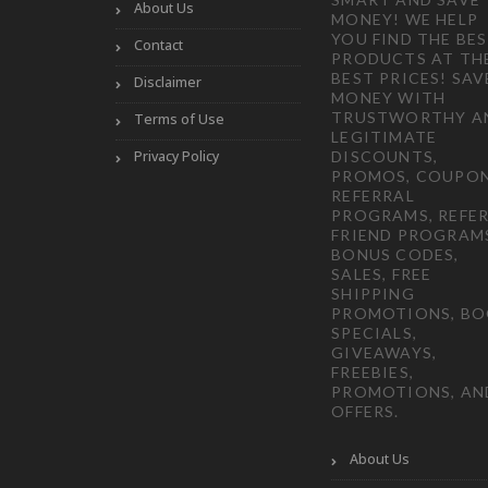
About Us
MONEY! WE HELP
YOU FIND THE BE
Contact
PRODUCTS AT TH
BEST PRICES! SAV
Disclaimer
MONEY WITH
TRUSTWORTHY A
Terms of Use
LEGITIMATE
Privacy Policy
DISCOUNTS,
PROMOS, COUPON
REFERRAL
PROGRAMS, REFER
FRIEND PROGRAM
BONUS CODES,
SALES, FREE
SHIPPING
PROMOTIONS, B
SPECIALS,
GIVEAWAYS,
FREEBIES,
PROMOTIONS, AN
OFFERS.
About Us