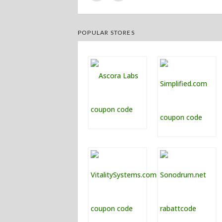
POPULAR STORES