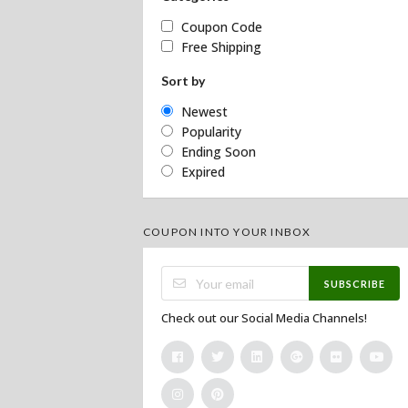
Coupon Code
Free Shipping
Sort by
Newest
Popularity
Ending Soon
Expired
COUPON INTO YOUR INBOX
SUBSCRIBE
Check out our Social Media Channels!