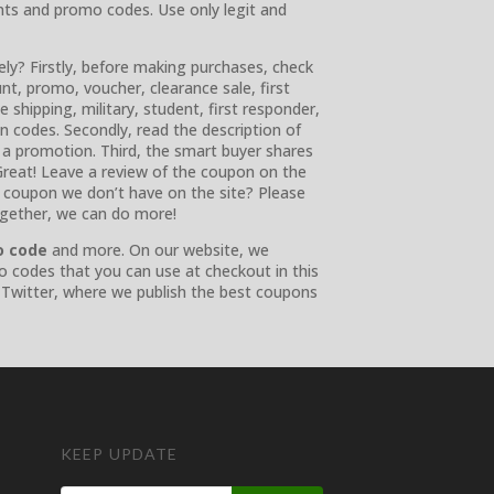
nts and promo codes. Use only legit and
ly? Firstly, before making purchases, check
nt, promo, voucher, clearance sale, first
e shipping, military, student, first responder,
ion codes. Secondly, read the description of
 a promotion. Third, the smart buyer shares
reat! Leave a review of the coupon on the
 a coupon we don’t have on the site? Please
ogether, we can do more!
o code
and more. On our website, we
o codes that you can use at checkout in this
 Twitter, where we publish the best coupons
KEEP UPDATE