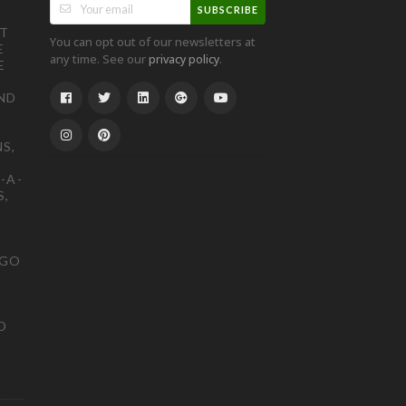
SUBSCRIBE
ST
You can opt out of our newsletters at
E
any time. See our
.
privacy policy
E
ND
S,
-A-
S,
OGO
D