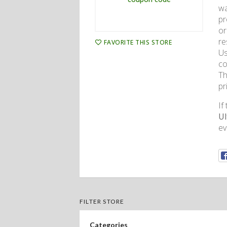
wa
pr
or
re
FAVORITE THIS STORE
Us
co
Th
pr
If
Ul
ev
FILTER STORE
Categories