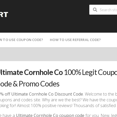
W TO USE COUPON CODE?
HOW TO USE REFERRAL CODE?
ltimate Cornhole Co
100% Legit Coupo
ode & Promo Codes
% off Ultimate Cornhole Co Discount Code
. Welcome to the 
upons and codes site. Why are we the best? We have the cou
oking for! Almost 100% positive reviews! Thousands of satisfied 
e have a
Ultimate Cornhole Co coupon code
for you. New, legit