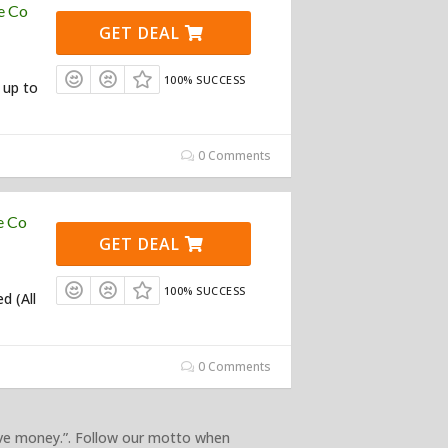
e Co
GET DEAL
100% SUCCESS
 up to
0 Comments
e Co
GET DEAL
100% SUCCESS
d (All
0 Comments
ave money.”. Follow our motto when