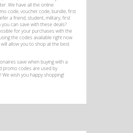
er. We have all the online
o code, voucher code, bundle, first
er a friend, student, military, first
 you can save with these deals?
ossible for your purchases with the
using the codes available right now.
will allow you to shop at the best
ionaires save when buying with a
nd promo codes are used by
o! We wish you happy shopping!