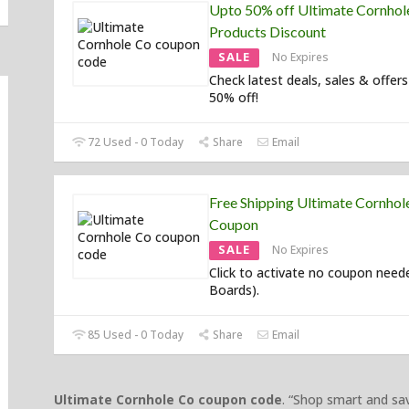
Upto 50% off Ultimate Cornhol
Products Discount
SALE
No Expires
Check latest deals, sales & offers
50% off!
72 Used - 0 Today
Share
Email
Free Shipping Ultimate Cornhol
Coupon
SALE
No Expires
Click to activate no coupon neede
Boards).
85 Used - 0 Today
Share
Email
Ultimate Cornhole Co coupon code
. “Shop smart and s