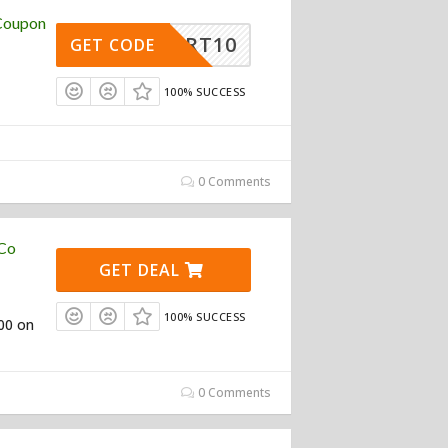
 Coupon
ESMART10
GET CODE
100% SUCCESS
0 Comments
 Co
GET DEAL
100% SUCCESS
100 on
0 Comments