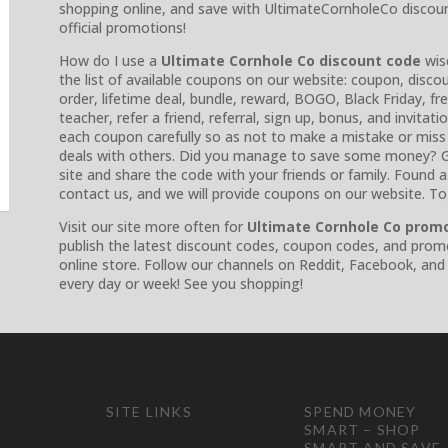
shopping online, and save with UltimateCornholeCo discou
official promotions!
How do I use a
Ultimate Cornhole Co discount code
wise
the list of available coupons on our website: coupon, discou
order, lifetime deal, bundle, reward, BOGO, Black Friday, fre
teacher, refer a friend, referral, sign up, bonus, and invitat
each coupon carefully so as not to make a mistake or miss
deals with others. Did you manage to save some money? G
site and share the code with your friends or family. Found
contact us, and we will provide coupons on our website. T
Visit our site more often for
Ultimate Cornhole Co prom
publish the latest discount codes, coupon codes, and prom
online store. Follow our channels on Reddit, Facebook, and
every day or week! See you shopping!
SITE LINKS
SPEND MONEY
SMART – SHOP
SMART AND SAVE