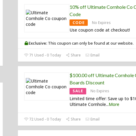
10% off Ultimate Cornhole Co
Code
CODE
No Expires
Use coupon code at checkout!
Exclusive:
This coupon can only be found at our website.
71 Used - 0 Today
Share
Email
$100.00 off Ultimate Cornhole
Boards Discount
SALE
No Expires
Limited time offer: Save up to $
Ultimate Cornhole
...
More
72 Used - 0 Today
Share
Email