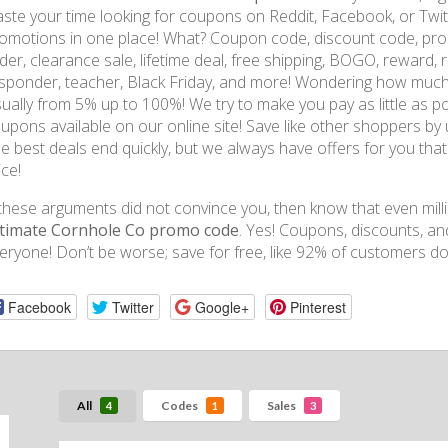
ste your time looking for coupons on Reddit, Facebook, or Twitt
omotions in one place! What? Coupon code, discount code, prom
der, clearance sale, lifetime deal, free shipping, BOGO, reward, ref
sponder, teacher, Black Friday, and more! Wondering how much
ually from 5% up to 100%! We try to make you pay as little as p
upons available on our online site! Save like other shoppers by 
e best deals end quickly, but we always have offers for you that 
ice!
 these arguments did not convince you, then know that even mill
timate Cornhole Co promo code
. Yes! Coupons, discounts, a
eryone! Don’t be worse; save for free, like 92% of customers d
Facebook
Twitter
Google+
Pinterest
All
Codes
Sales
4
1
3