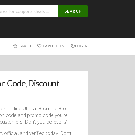
SEARCH
SAVED
FAVORITES
LOGIN
n Code, Discount
best online UltimateCornholeCo
pon code and promo code you’re
customers! Don’t you believe it?
, official, and verified today. Don’t