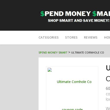
Skip
to
CATEGORIES
STORES
REVIEWS
HO
content
>
SPEND MONEY SMART
ULTIMATE CORNHOLE CO
U
C
60
co
lo
W