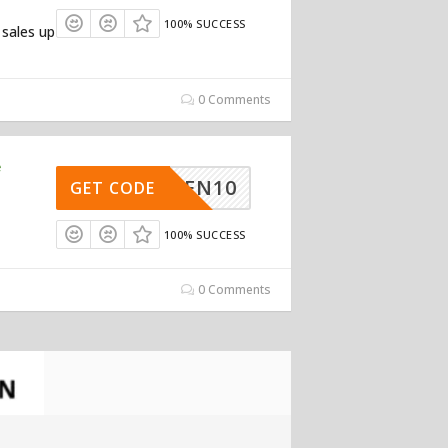
100% SUCCESS
 sales up
0 Comments
e
UGREEN10
GET CODE
100% SUCCESS
0 Comments