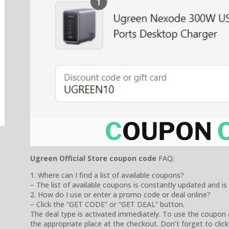
Ugreen Official Store coupon code
FAQ:
1. Where can I find a list of available coupons?
– The list of available coupons is constantly updated and is
2. How do I use or enter a promo code or deal online?
– Click the “GET CODE” or “GET DEAL” button.
The deal type is activated immediately. To use the coupon 
the appropriate place at the checkout. Don’t forget to click