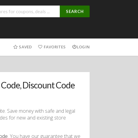
SEARCH
SAVED
FAVORITES
LOGIN
 Code, Discount Code
ite. Save money with safe and legal
des for new and existing store
code
. You have our guarantee that we