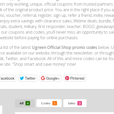
ish only working, unique, official coupons from trusted partners
 of the original product price. You are in the right place if you 
o, voucher, referral, register, sign up, refer a friend, invite, rew
enjoy extra savings with clearance sales, lifetime deals, bundle, fi
ials, student, military, first responder, teacher, BOGO, giveaway
 our coupons and codes, you’ll never miss an opportunity to sav
website before paying for online purchases.
a list of the latest
Ugreen Official Shop promo codes
below. U
ce available on our website, through the newsletter, or throug
it, Twitter, and Facebook. All of this and more codes can be
ne site. “Shop smart and save money” now!
Facebook
Twitter
Google+
Pinterest
All
Codes
Sales
4
1
3