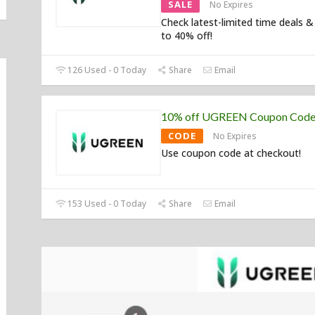
SALE
No Expires
Check latest-limited time deals &
to 40% off!
126 Used - 0 Today
Share
Email
10% off UGREEN Coupon Cod
CODE
No Expires
Use coupon code at checkout!
153 Used - 0 Today
Share
Email