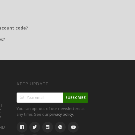
iscount code
?
ws?
KEEP UPDATE
SUBSCRIBE
ST
You can opt out of our newsletters at
E
any time. See our
.
privacy policy
E
ND