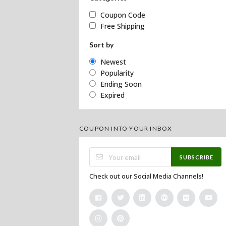
Coupon Code
Free Shipping
Sort by
Newest
Popularity
Ending Soon
Expired
COUPON INTO YOUR INBOX
SUBSCRIBE
Check out our Social Media Channels!