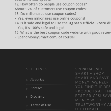
12. How often do people use coupon codes?
About 97% of customers use coupon codes!
13. Do millionaires use coupon codes?
– Yes, even millionaires use online coupons!
14. Is it safe and legal to use the
Ugreen Official Store d
– Yes, it’s 100% safe and legal!
15. What is the best coupon code website with good revie
– SpendMoneySmart.com, of course!
SITE LINKS
SPEND MONEY
SMART – SHOP
SMART AND SAVE
About Us
MONEY! WE HELP
YOU FIND THE BE
Contact
PRODUCTS AT TH
BEST PRICES! SAV
Disclaimer
MONEY WITH
TRUSTWORTHY A
Terms of Use
LEGITIMATE