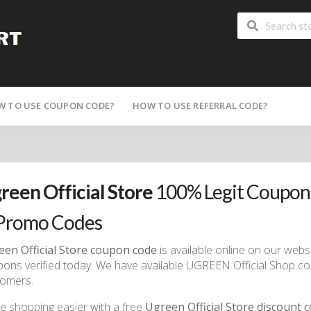
W TO USE COUPON CODE?
HOW TO USE REFERRAL CODE?
reen Official Store
100% Legit Coupon
Promo Codes
een Official Store coupon code
is available online on our webs
ons verified today. We have available UGREEN Official Shop co
tomers.
 shopping easier with a free
Ugreen Official Store discount 