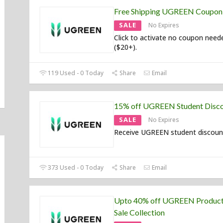
Free Shipping UGREEN Coupon
SALE
No Expires
Click to activate no coupon need
($20+).
119 Used - 0 Today
Share
Email
15% off UGREEN Student Disc
SALE
No Expires
Receive UGREEN student discoun
373 Used - 0 Today
Share
Email
Upto 40% off UGREEN Product
Sale Collection