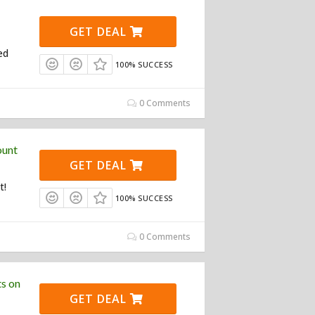
GET DEAL
ed
100% SUCCESS
0 Comments
ount
GET DEAL
t!
100% SUCCESS
0 Comments
s on
GET DEAL