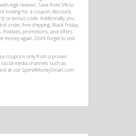
 with legit reviews. Save from 5% to
are looking for a coupon, discount,
ard, or bonus code. Additionally, you
rst order, free shipping, Black Friday,
s, freebies, promotions, and offers.
e money again. Don’t forget to visit
se coupons only from a proven
h social media channels such as
 found at our SpendMoneySmart.com