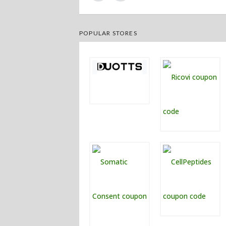
POPULAR STORES