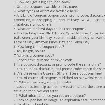
3. How do I get a legit coupon code?
– Use the coupons available on this page.
4. What types of offers are available here?
– Any kind of coupon: coupon code, promo code, discount cod
promotion, free shipping, student, military, BOGO, Black Frida
invitation, sign-up offers.
5. What are the best days to look for coupons?
– The best days are: Black Friday, Cyber Monday, Super Sa
Halloween, your birthday, Easter, President’s Day, St. Patr
Father’s Day, Amazon Prime Day, and Labor Day.
6. How long is the coupon code?
– Any length, no rule.
7. What is a coupon code?
– Special text, numeric, or mixed code.
8. Is a coupon, discount, or promo code the same thing?
– Yes, coupons, discounts, and promo codes mean the sam
9. Are these online
Ugreen Official Store coupons
free?
– Yes, of course, all coupons published on our website are 
10. Why are we using a coupon code?
– Coupon codes help attract new customers to the store a
situation for buyer and seller.
11. What information do you put on a coupon?
– Each coupon has an image, an expiration date, restrictio
date of its last update.