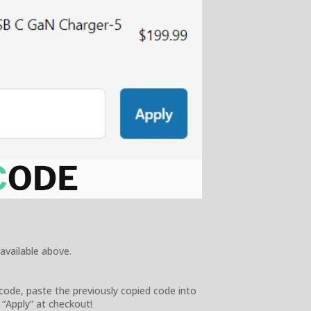
 available above.
code, paste the previously copied code into
 “Apply” at checkout!