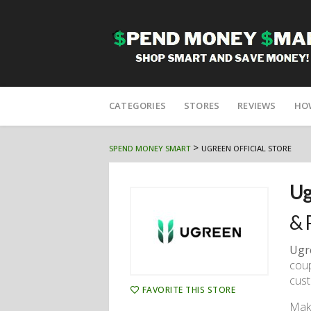
Skip
to
CATEGORIES
STORES
REVIEWS
HO
content
>
SPEND MONEY SMART
UGREEN OFFICIAL STORE
Ug
& 
Ugr
coup
cus
FAVORITE THIS STORE
Make