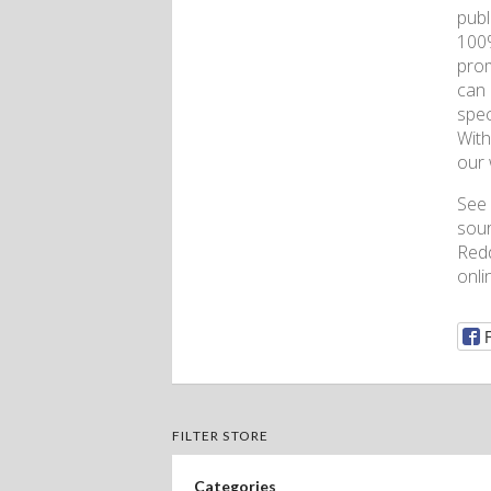
publ
100%
prom
can 
spec
With
our 
See 
sour
Redd
onli
FILTER STORE
Categories