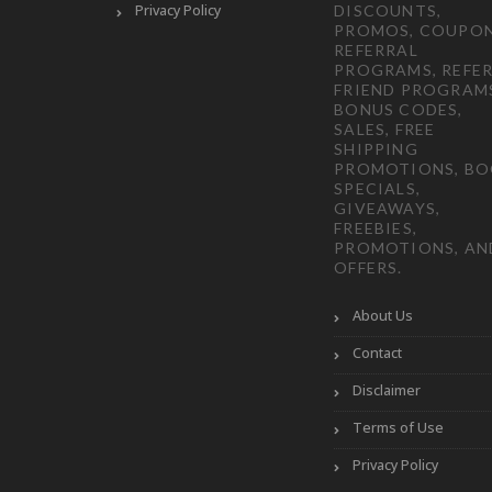
Privacy Policy
DISCOUNTS,
PROMOS, COUPON
REFERRAL
PROGRAMS, REFER
FRIEND PROGRAM
BONUS CODES,
SALES, FREE
SHIPPING
PROMOTIONS, B
SPECIALS,
GIVEAWAYS,
FREEBIES,
PROMOTIONS, AN
OFFERS.
About Us
Contact
Disclaimer
Terms of Use
Privacy Policy