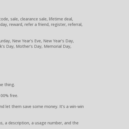
e, sale, clearance sale, lifetime deal,
y, reward, refer a friend, register, referral,
turday, New Year’s Eve, New Year’s Day,
ick’s Day, Mother’s Day, Memorial Day,
e thing.
100% free.
nd let them save some money. It’s a win-win
ns, a description, a usage number, and the