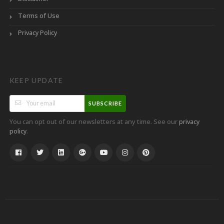
Terms of Use
Privacy Policy
KEEP UPDATE
SUBSCRIBE
You can opt out of our newsletters at any time. See our
privacy
.
policy