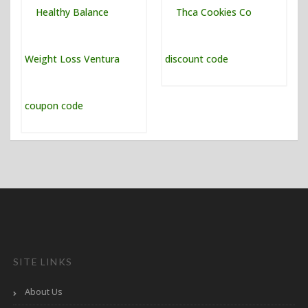
SITE LINKS
About Us