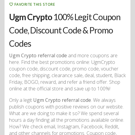
FAVORITE THIS STORE
Ugm Crypto
100% Legit Coupon
Code, Discount Code & Promo
Codes
Ugm Crypto referral code
and more coupons are
here. Find the best promotions online: UgmCrypto
coupon code, discount code, promo code, voucher
code, free shipping, clearance sale, deal, student, Black
Friday, BOGO, reward, and refer a friend offer. Shop
online at the official store and save up to 100%!
Only a legit
Ugm Crypto referral code
. We always
publish coupons with positive reviews on our website.
What are we doing to make it so? We spend several
hours a day finding all the promotions available online.
How? We check email, Instagram, Facebook, Reddit,
and other channels for promotions. Coupon code,