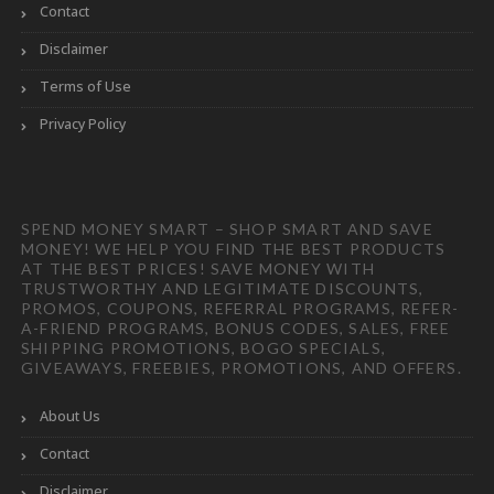
Contact
Disclaimer
Terms of Use
Privacy Policy
SPEND MONEY SMART – SHOP SMART AND SAVE
MONEY! WE HELP YOU FIND THE BEST PRODUCTS
AT THE BEST PRICES! SAVE MONEY WITH
TRUSTWORTHY AND LEGITIMATE DISCOUNTS,
PROMOS, COUPONS, REFERRAL PROGRAMS, REFER-
A-FRIEND PROGRAMS, BONUS CODES, SALES, FREE
SHIPPING PROMOTIONS, BOGO SPECIALS,
GIVEAWAYS, FREEBIES, PROMOTIONS, AND OFFERS.
About Us
Contact
Disclaimer