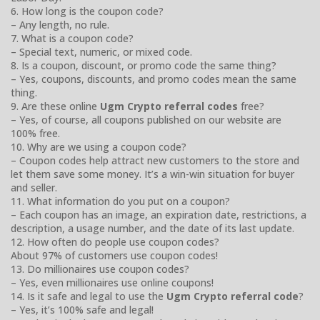
6. How long is the coupon code?
– Any length, no rule.
7. What is a coupon code?
– Special text, numeric, or mixed code.
8. Is a coupon, discount, or promo code the same thing?
– Yes, coupons, discounts, and promo codes mean the same
thing.
9. Are these online
Ugm Crypto referral codes
free?
– Yes, of course, all coupons published on our website are
100% free.
10. Why are we using a coupon code?
– Coupon codes help attract new customers to the store and
let them save some money. It’s a win-win situation for buyer
and seller.
11. What information do you put on a coupon?
– Each coupon has an image, an expiration date, restrictions, a
description, a usage number, and the date of its last update.
12. How often do people use coupon codes?
About 97% of customers use coupon codes!
13. Do millionaires use coupon codes?
– Yes, even millionaires use online coupons!
14. Is it safe and legal to use the
Ugm Crypto referral code
?
– Yes, it’s 100% safe and legal!