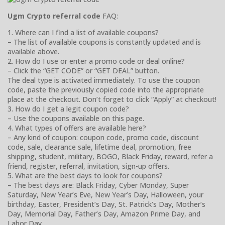
Ugm Crypto referral code
FAQ:
1. Where can I find a list of available coupons?
– The list of available coupons is constantly updated and is
available above.
2. How do I use or enter a promo code or deal online?
– Click the “GET CODE” or “GET DEAL” button.
The deal type is activated immediately. To use the coupon
code, paste the previously copied code into the appropriate
place at the checkout. Don’t forget to click “Apply” at checkout!
3. How do I get a legit coupon code?
– Use the coupons available on this page.
4. What types of offers are available here?
– Any kind of coupon: coupon code, promo code, discount
code, sale, clearance sale, lifetime deal, promotion, free
shipping, student, military, BOGO, Black Friday, reward, refer a
friend, register, referral, invitation, sign-up offers.
5. What are the best days to look for coupons?
– The best days are: Black Friday, Cyber Monday, Super
Saturday, New Year’s Eve, New Year’s Day, Halloween, your
birthday, Easter, President’s Day, St. Patrick’s Day, Mother’s
Day, Memorial Day, Father’s Day, Amazon Prime Day, and
Labor Day.