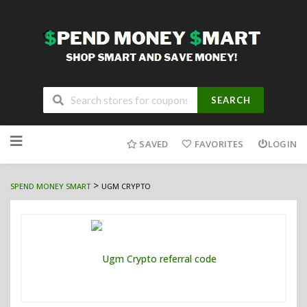
SEARCH
Skip
to
SAVED
FAVORITES
LOGIN
content
>
SPEND MONEY SMART
UGM CRYPTO