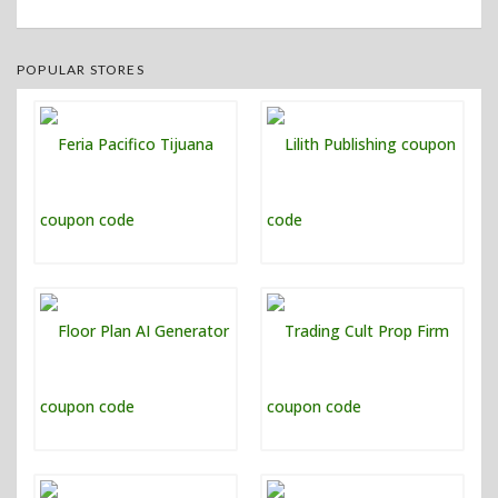
POPULAR STORES