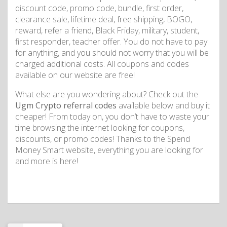
discount code, promo code, bundle, first order,
clearance sale, lifetime deal, free shipping, BOGO,
reward, refer a friend, Black Friday, military, student,
first responder, teacher offer. You do not have to pay
for anything, and you should not worry that you will be
charged additional costs. All coupons and codes
available on our website are free!
What else are you wondering about? Check out the
Ugm Crypto referral codes
available below and buy it
cheaper! From today on, you don’t have to waste your
time browsing the internet looking for coupons,
discounts, or promo codes! Thanks to the Spend
Money Smart website, everything you are looking for
and more is here!