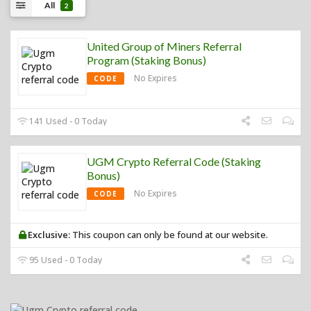
All
2
United Group of Miners Referral
Program (Staking Bonus)
No Expires
CODE
141 Used - 0 Today
UGM Crypto Referral Code (Staking
Bonus)
No Expires
CODE
Exclusive:
This coupon can only be found at our website.
95 Used - 0 Today