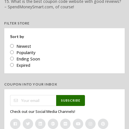
15. What is the best coupon code website with good reviews?
– SpendMoneySmart.com, of course!
FILTER STORE
Sort by
Newest
Popularity
Ending Soon
Expired
COUPON INTO YOUR INBOX
SUBSCRIBE
Check out our Social Media Channels!