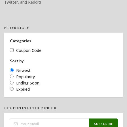
Twitter, and Reddit!
FILTER STORE
Categories
Coupon Code
Sort by
Newest
Popularity
Ending Soon
Expired
COUPON INTO YOUR INBOX
SUBSCRIBE