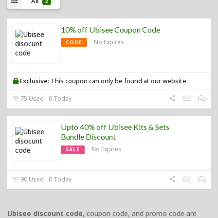
All
2
10% off Ubisee Coupon Code
No Expires
CODE
Exclusive:
This coupon can only be found at our website.
75 Used - 0 Today
Upto 40% off Ubisee Kits & Sets
Bundle Discount
No Expires
SALE
90 Used - 0 Today
Ubisee discount code
, coupon code, and promo code are