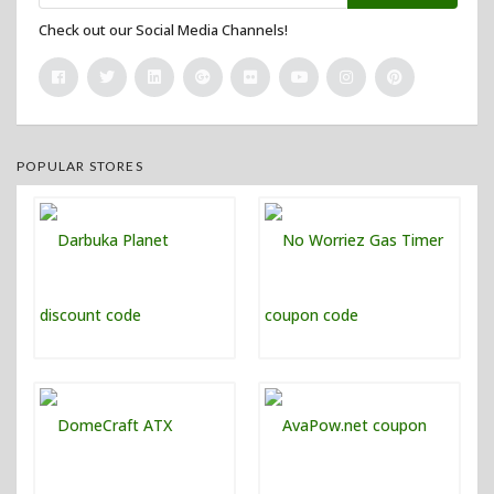
Check out our Social Media Channels!
POPULAR STORES