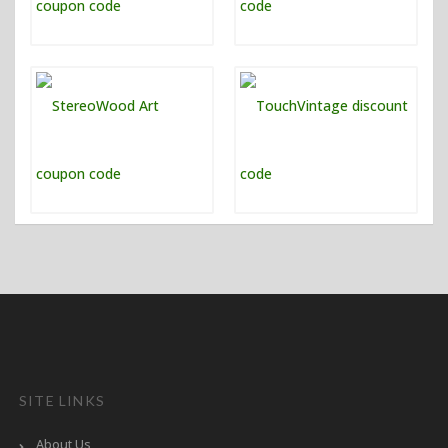
SITE LINKS
About Us