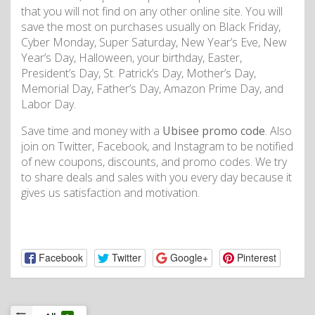
that you will not find on any other online site. You will
save the most on purchases usually on Black Friday,
Cyber Monday, Super Saturday, New Year’s Eve, New
Year’s Day, Halloween, your birthday, Easter,
President’s Day, St. Patrick’s Day, Mother’s Day,
Memorial Day, Father’s Day, Amazon Prime Day, and
Labor Day.
Save time and money with a
Ubisee promo code
. Also
join on Twitter, Facebook, and Instagram to be notified
of new coupons, discounts, and promo codes. We try
to share deals and sales with you every day because it
gives us satisfaction and motivation.
Facebook
Twitter
Google+
Pinterest