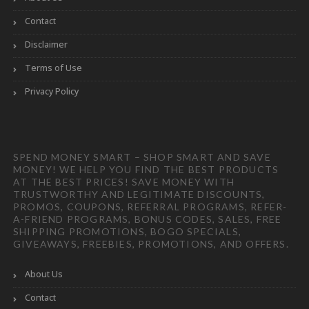
Contact
Disclaimer
Terms of Use
Privacy Policy
SPEND MONEY SMART – SHOP SMART AND SAVE
MONEY! WE HELP YOU FIND THE BEST PRODUCTS
AT THE BEST PRICES! SAVE MONEY WITH
TRUSTWORTHY AND LEGITIMATE DISCOUNTS,
PROMOS, COUPONS, REFERRAL PROGRAMS, REFER-
A-FRIEND PROGRAMS, BONUS CODES, SALES, FREE
SHIPPING PROMOTIONS, BOGO SPECIALS,
GIVEAWAYS, FREEBIES, PROMOTIONS, AND OFFERS.
About Us
Contact