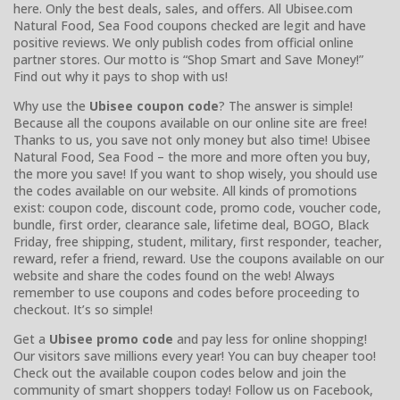
here. Only the best deals, sales, and offers. All Ubisee.com
Natural Food, Sea Food coupons checked are legit and have
positive reviews. We only publish codes from official online
partner stores. Our motto is “Shop Smart and Save Money!”
Find out why it pays to shop with us!
Why use the
Ubisee coupon code
? The answer is simple!
Because all the coupons available on our online site are free!
Thanks to us, you save not only money but also time! Ubisee
Natural Food, Sea Food – the more and more often you buy,
the more you save! If you want to shop wisely, you should use
the codes available on our website. All kinds of promotions
exist: coupon code, discount code, promo code, voucher code,
bundle, first order, clearance sale, lifetime deal, BOGO, Black
Friday, free shipping, student, military, first responder, teacher,
reward, refer a friend, reward. Use the coupons available on our
website and share the codes found on the web! Always
remember to use coupons and codes before proceeding to
checkout. It’s so simple!
Get a
Ubisee promo code
and pay less for online shopping!
Our visitors save millions every year! You can buy cheaper too!
Check out the available coupon codes below and join the
community of smart shoppers today! Follow us on Facebook,