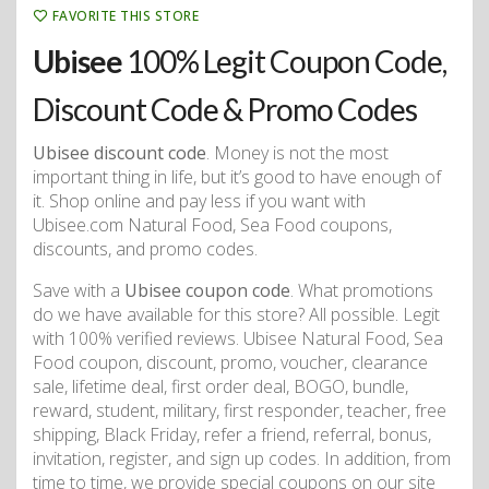
FAVORITE THIS STORE
Ubisee
100% Legit Coupon Code,
Discount Code & Promo Codes
Ubisee discount code
. Money is not the most
important thing in life, but it’s good to have enough of
it. Shop online and pay less if you want with
Ubisee.com Natural Food, Sea Food coupons,
discounts, and promo codes.
Save with a
Ubisee coupon code
. What promotions
do we have available for this store? All possible. Legit
with 100% verified reviews. Ubisee Natural Food, Sea
Food coupon, discount, promo, voucher, clearance
sale, lifetime deal, first order deal, BOGO, bundle,
reward, student, military, first responder, teacher, free
shipping, Black Friday, refer a friend, referral, bonus,
invitation, register, and sign up codes. In addition, from
time to time, we provide special coupons on our site