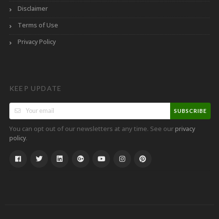
Disclaimer
Terms of Use
Privacy Policy
KEEP UPDATE
SUBSCRIBE
You can opt out of our newsletters at any time. See our
privacy
.
policy