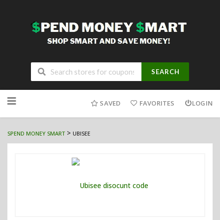
SEARCH
Skip
to
SAVED
FAVORITES
LOGIN
content
>
SPEND MONEY SMART
UBISEE