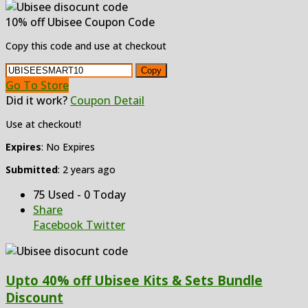
10% off Ubisee Coupon Code
Copy this code and use at checkout
Copy
Go To Store
Did it work?
Coupon Detail
Use at checkout!
Expires
: No Expires
Submitted
: 2 years ago
75 Used - 0 Today
Share
Facebook
Twitter
Upto 40% off Ubisee Kits & Sets Bundle
Discount