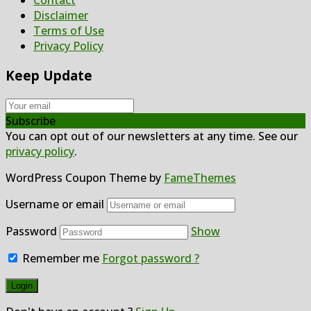
Contact
Disclaimer
Terms of Use
Privacy Policy
Keep Update
Subscribe
You can opt out of our newsletters at any time. See our
privacy policy
.
WordPress Coupon Theme by
FameThemes
Username or email
Password
Show
Remember me
Forgot password ?