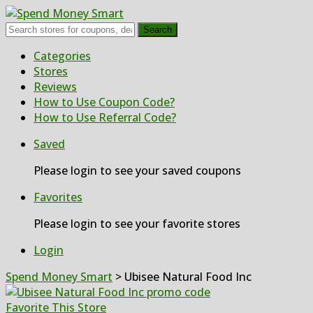
Search
Skip
Categories
to
Stores
content
Reviews
How to Use Coupon Code?
How to Use Referral Code?
Saved
Please login to see your saved coupons
Favorites
Please login to see your favorite stores
Login
Spend Money Smart
>
Ubisee Natural Food Inc
Favorite This Store