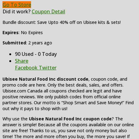
Go To Store
Did it work?
Coupon Detail
Bundle discount: Save Upto 40% off on Ubisee kits & sets!
Expires
: No Expires
Submitted
: 2 years ago
90 Used - 0 Today
Share
Facebook
Twitter
Ubisee Natural Food Inc discount code
, coupon code, and
promo code are here. Only the best deals, sales, and offers.
Ubisee.com Canada all coupons checked are legit and have
positive reviews. We only publish codes from official online
partner stores. Our motto is “Shop Smart and Save Money!” Find
out why it pays to shop with us!
Why use the
Ubisee Natural Food Inc coupon code
? The
answer is simple! Because all the coupons available on our online
site are free! Thanks to us, you save not only money but also
time! The more and more often you buy, the more you save! If