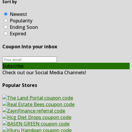
Sort by
Newest
Popularity
Ending Soon
Expired
Coupon Into your inbox
Subscribe
Check out our Social Media Channels!
Popular Stores