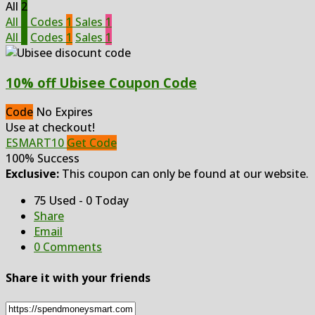
All
2
All
2
Codes
1
Sales
1
All
2
Codes
1
Sales
1
10% off Ubisee Coupon Code
Code
No Expires
Use at checkout!
ESMART10
Get Code
100% Success
Exclusive:
This coupon can only be found at our website.
75 Used - 0 Today
Share
Email
0 Comments
Share it with your friends