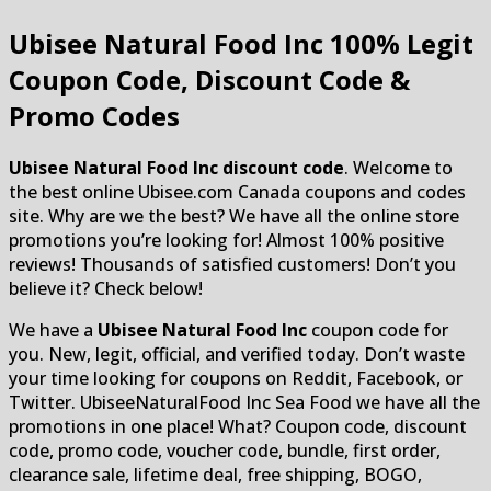
Ubisee Natural Food Inc
100% Legit
Coupon Code, Discount Code &
Promo Codes
Ubisee Natural Food Inc discount code
. Welcome to
the best online Ubisee.com Canada coupons and codes
site. Why are we the best? We have all the online store
promotions you’re looking for! Almost 100% positive
reviews! Thousands of satisfied customers! Don’t you
believe it? Check below!
We have a
Ubisee Natural Food Inc
coupon code for
you. New, legit, official, and verified today. Don’t waste
your time looking for coupons on Reddit, Facebook, or
Twitter. UbiseeNaturalFood Inc Sea Food we have all the
promotions in one place! What? Coupon code, discount
code, promo code, voucher code, bundle, first order,
clearance sale, lifetime deal, free shipping, BOGO,