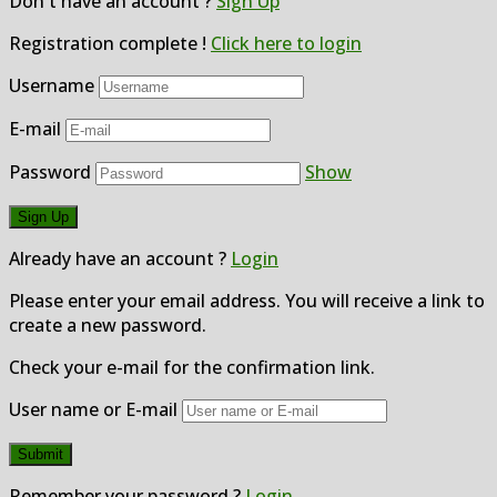
Don't have an account ?
Sign Up
Registration complete !
Click here to login
Username
E-mail
Password
Show
Already have an account ?
Login
Please enter your email address. You will receive a link to
create a new password.
Check your e-mail for the confirmation link.
User name or E-mail
Remember your password ?
Login