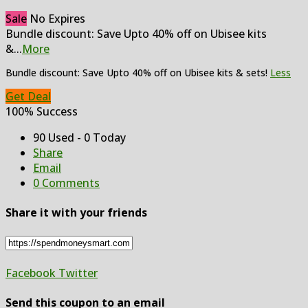
Sale
No Expires
Bundle discount: Save Upto 40% off on Ubisee kits
&
...
More
Bundle discount: Save Upto 40% off on Ubisee kits & sets!
Less
Get Deal
100% Success
90 Used - 0 Today
Share
Email
0 Comments
Share it with your friends
Facebook
Twitter
Send this coupon to an email