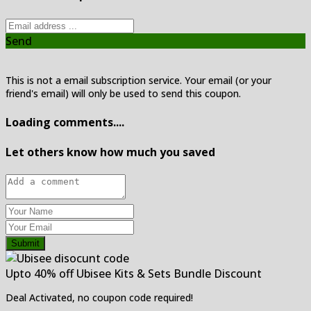
Send
This is not a email subscription service. Your email (or your
friend's email) will only be used to send this coupon.
Loading comments....
Let others know how much you saved
Submit
Upto 40% off Ubisee Kits & Sets Bundle Discount
Deal Activated, no coupon code required!