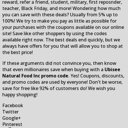
reward, refer a friend, student, military, first reposnder,
teacher, Black Friday, and more! Wondering how much
you can save with these deals? Usually from 5% up to
100%! We try to make you pay as little as possible for
your purchases with the coupons available on our online
site! Save like other shoppers by using the codes
available right now. The best deals end quickly, but we
always have offers for you that will allow you to shop at
the best price!
If these arguments did not convince you, then know
that even millionaires save when buying with a
Ubisee
Natural Food Inc promo code
. Yes! Coupons, discounts,
and promo codes are used by everyone! Don’t be worse,
save for free like 92% of customers do! We wish you
happy shopping!
Facebook
Twitter
Google+
Pinterest