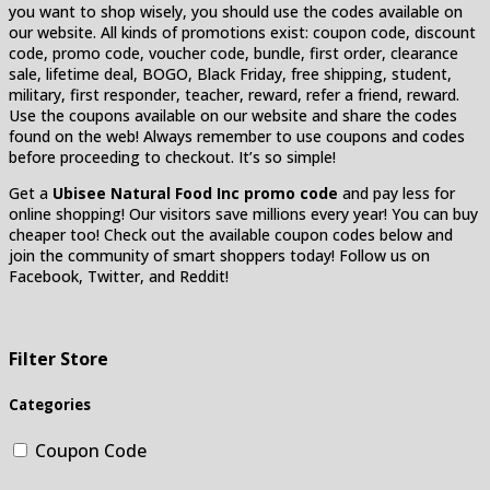
you want to shop wisely, you should use the codes available on
our website. All kinds of promotions exist: coupon code, discount
code, promo code, voucher code, bundle, first order, clearance
sale, lifetime deal, BOGO, Black Friday, free shipping, student,
military, first responder, teacher, reward, refer a friend, reward.
Use the coupons available on our website and share the codes
found on the web! Always remember to use coupons and codes
before proceeding to checkout. It’s so simple!
Get a
Ubisee Natural Food Inc promo code
and pay less for
online shopping! Our visitors save millions every year! You can buy
cheaper too! Check out the available coupon codes below and
join the community of smart shoppers today! Follow us on
Facebook, Twitter, and Reddit!
Filter Store
Categories
Coupon Code