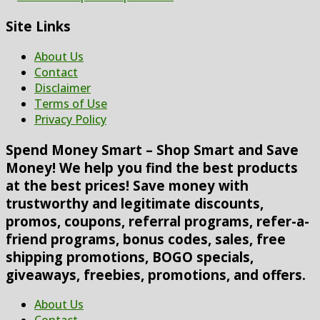
Site Links
About Us
Contact
Disclaimer
Terms of Use
Privacy Policy
Spend Money Smart – Shop Smart and Save
Money! We help you find the best products
at the best prices! Save money with
trustworthy and legitimate discounts,
promos, coupons, referral programs, refer-a-
friend programs, bonus codes, sales, free
shipping promotions, BOGO specials,
giveaways, freebies, promotions, and offers.
About Us