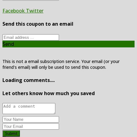
Facebook
Twitter
Send this coupon to an email
Send
This is not a email subscription service. Your email (or your
friend's email) will only be used to send this coupon.
Loading comments....
Let others know how much you saved
Submit