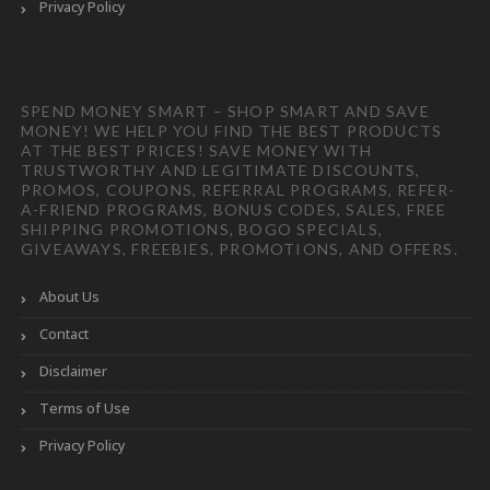
Privacy Policy
SPEND MONEY SMART – SHOP SMART AND SAVE
MONEY! WE HELP YOU FIND THE BEST PRODUCTS
AT THE BEST PRICES! SAVE MONEY WITH
TRUSTWORTHY AND LEGITIMATE DISCOUNTS,
PROMOS, COUPONS, REFERRAL PROGRAMS, REFER-
A-FRIEND PROGRAMS, BONUS CODES, SALES, FREE
SHIPPING PROMOTIONS, BOGO SPECIALS,
GIVEAWAYS, FREEBIES, PROMOTIONS, AND OFFERS.
About Us
Contact
Disclaimer
Terms of Use
Privacy Policy