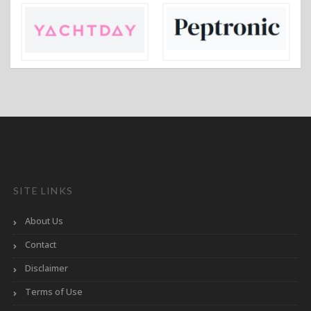
SITE LINKS
About Us
Contact
Disclaimer
Terms of Use