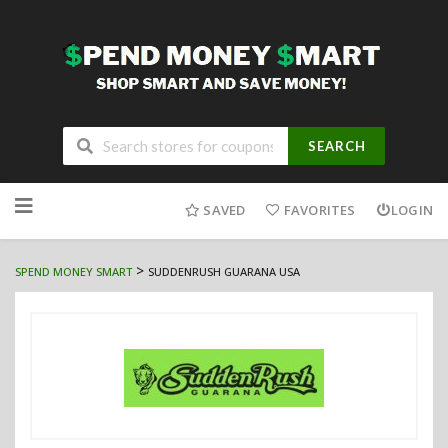
SEARCH
Skip
to
SAVED
FAVORITES
LOGIN
content
>
SPEND MONEY SMART
SUDDENRUSH GUARANA USA