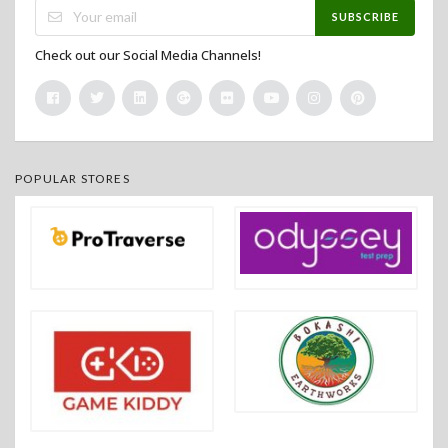
SUBSCRIBE
Check out our Social Media Channels!
POPULAR STORES