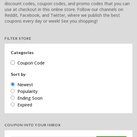
discount codes, coupon codes, and promo codes that you can
use at checkout in this online store. Follow our channels on
Reddit, Facebook, and Twitter, where we publish the best
coupons every day or week! See you shopping!
FILTER STORE
Categories
Coupon Code
Sort by
Newest
Popularity
Ending Soon
Expired
COUPON INTO YOUR INBOX