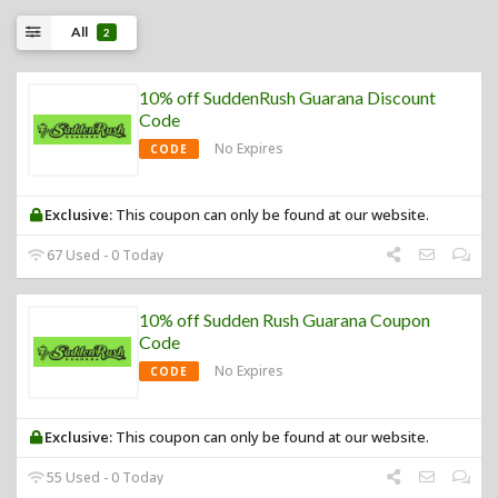
All
2
10% off SuddenRush Guarana Discount
Code
No Expires
CODE
Exclusive:
This coupon can only be found at our website.
67 Used - 0 Today
10% off Sudden Rush Guarana Coupon
Code
No Expires
CODE
Exclusive:
This coupon can only be found at our website.
55 Used - 0 Today