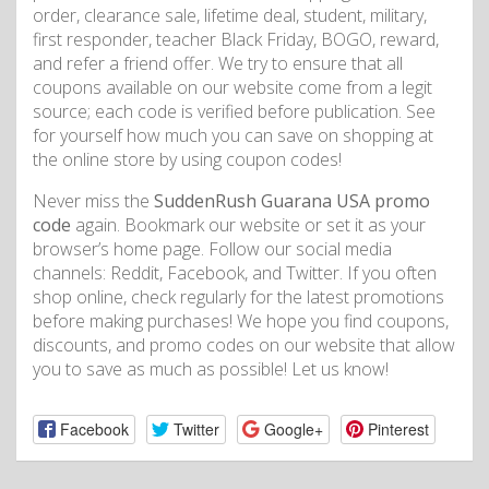
order, clearance sale, lifetime deal, student, military,
first responder, teacher Black Friday, BOGO, reward,
and refer a friend offer. We try to ensure that all
coupons available on our website come from a legit
source; each code is verified before publication. See
for yourself how much you can save on shopping at
the online store by using coupon codes!
Never miss the
SuddenRush Guarana USA promo
code
again. Bookmark our website or set it as your
browser’s home page. Follow our social media
channels: Reddit, Facebook, and Twitter. If you often
shop online, check regularly for the latest promotions
before making purchases! We hope you find coupons,
discounts, and promo codes on our website that allow
you to save as much as possible! Let us know!
Facebook
Twitter
Google+
Pinterest