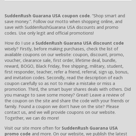
SuddenRush Guarana USA coupon code
. “Shop smart and
save money.”. Follow our motto when shopping online, and
save with SuddenRushGuarana USA discounts and promo
codes. Use only legit and official promotions!
How do I use a
SuddenRush Guarana USA discount code
wisely? Firstly, before making purchases, check the list of
available coupons on our website: coupon, discount, promo,
voucher, clearance sale, first order, lifetime deal, bundle,
reward, BOGO, Black Friday, free shipping, military, student,
first responder, teacher, refer a friend, referral, sign up, bonus,
and invitation codes. Secondly, read the description of each
coupon carefully so as not to make a mistake or miss a
promotion. Third, the smart buyer shares deals with others. Did
you manage to save some money? Great! Leave a review of
the coupon on the site and share the code with your friends or
family. Found a coupon we don’t have on the site? Please
contact us, and we will provide coupons on our website.
Together, we can do more!
Visit our site more often for
SuddenRush Guarana USA
promo code
and more. On our website, we publish the latest