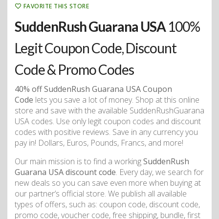
FAVORITE THIS STORE
SuddenRush Guarana USA
100%
Legit Coupon Code, Discount
Code & Promo Codes
40% off SuddenRush Guarana USA Coupon
Code
lets you save a lot of money. Shop at this online
store and save with the available SuddenRushGuarana
USA codes. Use only legit coupon codes and discount
codes with positive reviews. Save in any currency you
pay in! Dollars, Euros, Pounds, Francs, and more!
Our main mission is to find a working
SuddenRush
Guarana USA discount code
. Every day, we search for
new deals so you can save even more when buying at
our partner’s official store. We publish all available
types of offers, such as: coupon code, discount code,
promo code, voucher code, free shipping, bundle, first