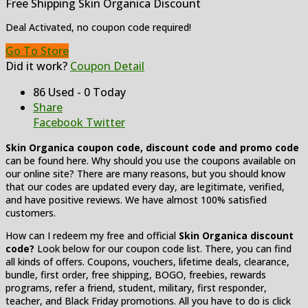
Free Shipping Skin Organica Discount
Deal Activated, no coupon code required!
Go To Store
Did it work?
Coupon Detail
86 Used - 0 Today
Share
Facebook
Twitter
Skin Organica coupon code, discount code and promo code
can be found here. Why should you use the coupons available on
our online site? There are many reasons, but you should know
that our codes are updated every day, are legitimate, verified,
and have positive reviews. We have almost 100% satisfied
customers.
How can I redeem my free and official
Skin Organica discount
code?
Look below for our coupon code list. There, you can find
all kinds of offers. Coupons, vouchers, lifetime deals, clearance,
bundle, first order, free shipping, BOGO, freebies, rewards
programs, refer a friend, student, military, first responder,
teacher, and Black Friday promotions. All you have to do is click