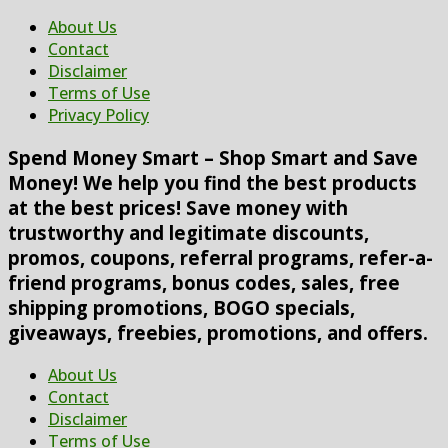
About Us
Contact
Disclaimer
Terms of Use
Privacy Policy
Spend Money Smart – Shop Smart and Save
Money! We help you find the best products
at the best prices! Save money with
trustworthy and legitimate discounts,
promos, coupons, referral programs, refer-a-
friend programs, bonus codes, sales, free
shipping promotions, BOGO specials,
giveaways, freebies, promotions, and offers.
About Us
Contact
Disclaimer
Terms of Use