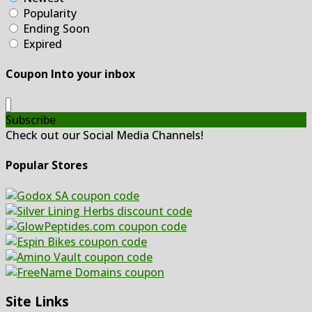
Popularity
Ending Soon
Expired
Coupon Into your inbox
Subscribe
Check out our Social Media Channels!
Popular Stores
Site Links