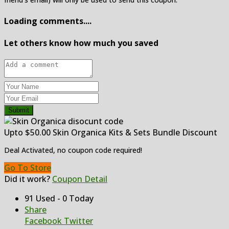
Loading comments....
Let others know how much you saved
Submit
Upto $50.00 Skin Organica Kits & Sets Bundle Discount
Deal Activated, no coupon code required!
Go To Store
Did it work?
Coupon Detail
91 Used - 0 Today
Share
Facebook
Twitter