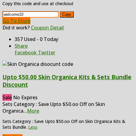
Copy this code and use at checkout
Copy
Go To Store
Did it work?
Coupon Detail
357 Used - 0 Today
Share
Facebook
Twitter
Upto $50.00 Skin Organica Kits & Sets Bundle
Discount
Sale
No Expires
Sets Category : Save Upto $50.oo Off on Skin
Organica
...
More
Sets Category : Save Upto $50.oo Off on Skin Organica Kits &
Sets Bundle.
Less