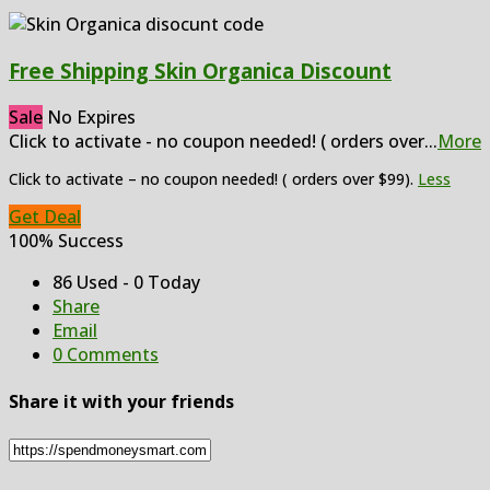
Free Shipping Skin Organica Discount
Sale
No Expires
Click to activate - no coupon needed! ( orders over
...
More
Click to activate – no coupon needed! ( orders over $99).
Less
Get Deal
100% Success
86 Used - 0 Today
Share
Email
0 Comments
Share it with your friends