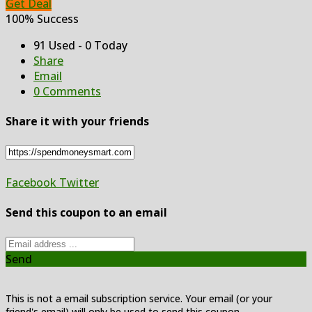
Get Deal
100% Success
91 Used - 0 Today
Share
Email
0 Comments
Share it with your friends
Facebook
Twitter
Send this coupon to an email
Send
This is not a email subscription service. Your email (or your
friend's email) will only be used to send this coupon.