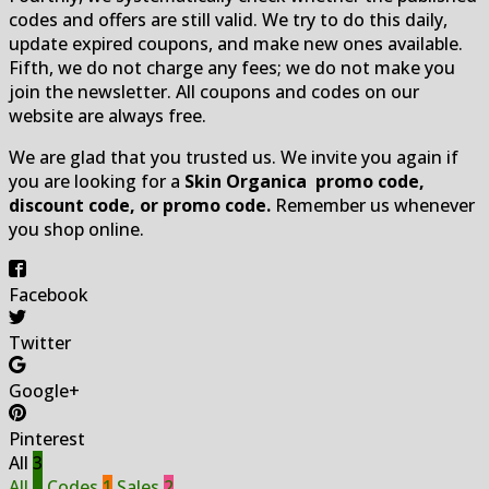
codes and offers are still valid. We try to do this daily,
update expired coupons, and make new ones available.
Fifth, we do not charge any fees; we do not make you
join the newsletter. All coupons and codes on our
website are always free.
We are glad that you trusted us. We invite you again if
you are looking for a
Skin Organica promo code,
discount code, or promo code.
Remember us whenever
you shop online.
Facebook
Twitter
Google+
Pinterest
All
3
All
3
Codes
1
Sales
2