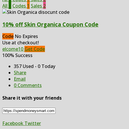
All
3
Codes
1
Sales
2
10% off Skin Organica Coupon Code
Code
No Expires
Use at checkout!
elcome10
Get Code
100% Success
357 Used - 0 Today
Share
Email
0 Comments
Share it with your friends
Facebook
Twitter