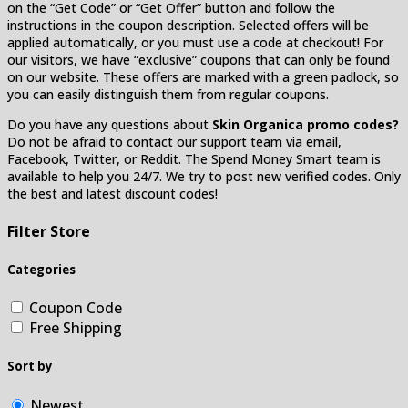
on the “Get Code” or “Get Offer” button and follow the
instructions in the coupon description. Selected offers will be
applied automatically, or you must use a code at checkout! For
our visitors, we have “exclusive” coupons that can only be found
on our website. These offers are marked with a green padlock, so
you can easily distinguish them from regular coupons.
Do you have any questions about
Skin Organica promo codes?
Do not be afraid to contact our support team via email,
Facebook, Twitter, or Reddit. The Spend Money Smart team is
available to help you 24/7. We try to post new verified codes. Only
the best and latest discount codes!
Filter Store
Categories
Coupon Code
Free Shipping
Sort by
Newest