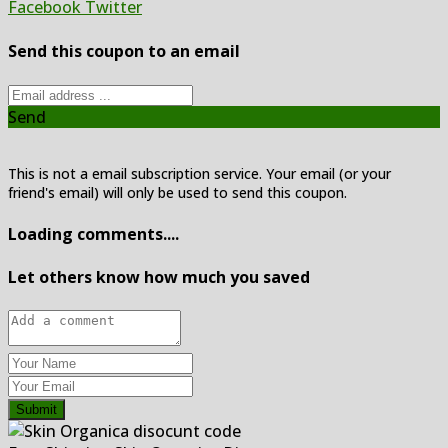
Facebook
Twitter
Send this coupon to an email
Send
This is not a email subscription service. Your email (or your
friend's email) will only be used to send this coupon.
Loading comments....
Let others know how much you saved
Submit