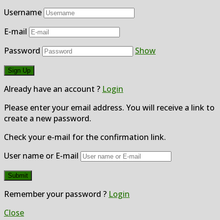
Username
E-mail
Password
Show
Already have an account ?
Login
Please enter your email address. You will receive a link to
create a new password.
Check your e-mail for the confirmation link.
User name or E-mail
Remember your password ?
Login
Close