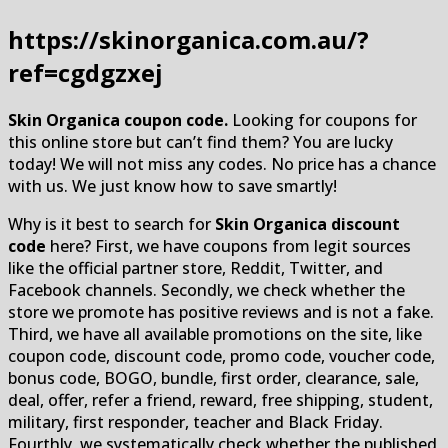
https://skinorganica.com.au/?
ref=cgdgzxej
Skin Organica coupon code.
Looking for coupons for
this online store but can’t find them? You are lucky
today! We will not miss any codes. No price has a chance
with us. We just know how to save smartly!
Why is it best to search for
Skin Organica discount
code
here? First, we have coupons from legit sources
like the official partner store, Reddit, Twitter, and
Facebook channels. Secondly, we check whether the
store we promote has positive reviews and is not a fake.
Third, we have all available promotions on the site, like
coupon code, discount code, promo code, voucher code,
bonus code, BOGO, bundle, first order, clearance, sale,
deal, offer, refer a friend, reward, free shipping, student,
military, first responder, teacher and Black Friday.
Fourthly, we systematically check whether the published