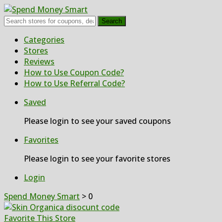
Search
Skip
Categories
to
Stores
content
Reviews
How to Use Coupon Code?
How to Use Referral Code?
Saved
Please login to see your saved coupons
Favorites
Please login to see your favorite stores
Login
Spend Money Smart
>
0
Favorite This Store