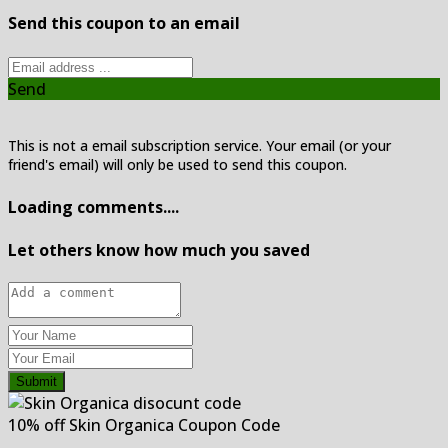
Send this coupon to an email
Send
This is not a email subscription service. Your email (or your
friend's email) will only be used to send this coupon.
Loading comments....
Let others know how much you saved
Submit
10% off Skin Organica Coupon Code