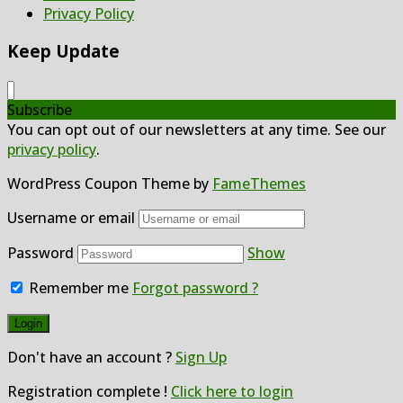
Privacy Policy
Keep Update
Subscribe
You can opt out of our newsletters at any time. See our
privacy policy
.
WordPress Coupon Theme by
FameThemes
Username or email
Password
Show
Remember me
Forgot password ?
Don't have an account ?
Sign Up
Registration complete !
Click here to login