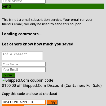
Send
This is not a email subscription service. Your email (or your
friend's email) will only be used to send this coupon.
Loading comments....
Let others know how much you saved
Submit
$100.00 off Shipped.Com Discount (Containers For Sale)
Copy this code and use at checkout
Copy