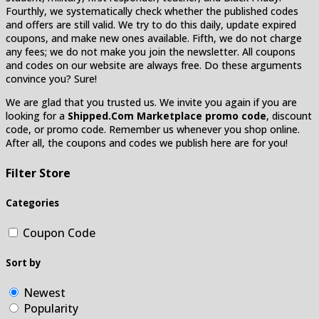
Fourthly, we systematically check whether the published codes
and offers are still valid. We try to do this daily, update expired
coupons, and make new ones available. Fifth, we do not charge
any fees; we do not make you join the newsletter. All coupons
and codes on our website are always free. Do these arguments
convince you? Sure!
We are glad that you trusted us. We invite you again if you are
looking for a
Shipped.Com Marketplace promo code
, discount
code, or promo code. Remember us whenever you shop online.
After all, the coupons and codes we publish here are for you!
Filter Store
Categories
Coupon Code
Sort by
Newest
Popularity