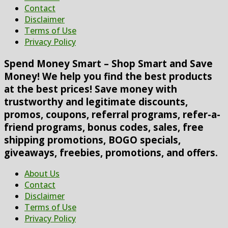
Contact
Disclaimer
Terms of Use
Privacy Policy
Spend Money Smart – Shop Smart and Save
Money! We help you find the best products
at the best prices! Save money with
trustworthy and legitimate discounts,
promos, coupons, referral programs, refer-a-
friend programs, bonus codes, sales, free
shipping promotions, BOGO specials,
giveaways, freebies, promotions, and offers.
About Us
Contact
Disclaimer
Terms of Use
Privacy Policy