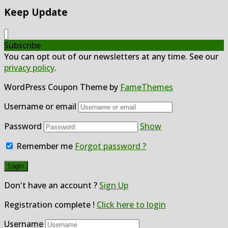
Keep Update
Subscribe
You can opt out of our newsletters at any time. See our
privacy policy
.
WordPress Coupon Theme by
FameThemes
Username or email
Password
Show
Remember me
Forgot password ?
Don't have an account ?
Sign Up
Registration complete !
Click here to login
Username