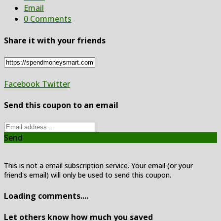
Email
0 Comments
Share it with your friends
Facebook
Twitter
Send this coupon to an email
Send
This is not a email subscription service. Your email (or your
friend's email) will only be used to send this coupon.
Loading comments....
Let others know how much you saved