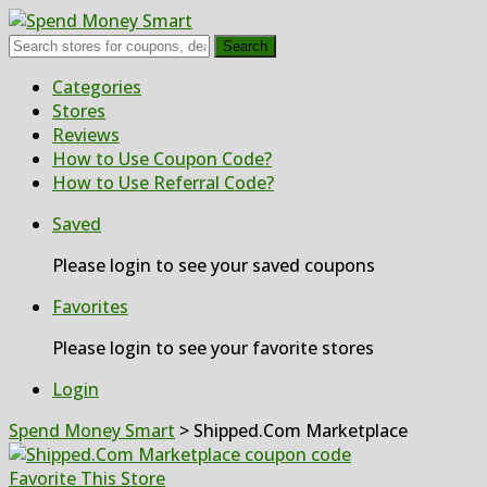
Search
Skip
Categories
to
Stores
content
Reviews
How to Use Coupon Code?
How to Use Referral Code?
Saved
Please login to see your saved coupons
Favorites
Please login to see your favorite stores
Login
Spend Money Smart
>
Shipped.Com Marketplace
Favorite This Store