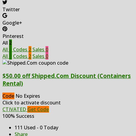
Twitter
Google+
Pinterest
All
2
All
2
Codes
2
Sales
0
All
2
Codes
2
Sales
0
$50.00 off Shipped.Com Discount (Containers
Rental)
Code
No Expires
Click to activate discount
CTIVATED
Get Code
100% Success
111 Used - 0 Today
Share