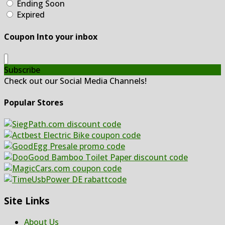
Ending Soon
Expired
Coupon Into your inbox
Subscribe
Check out our Social Media Channels!
Popular Stores
Site Links
About Us