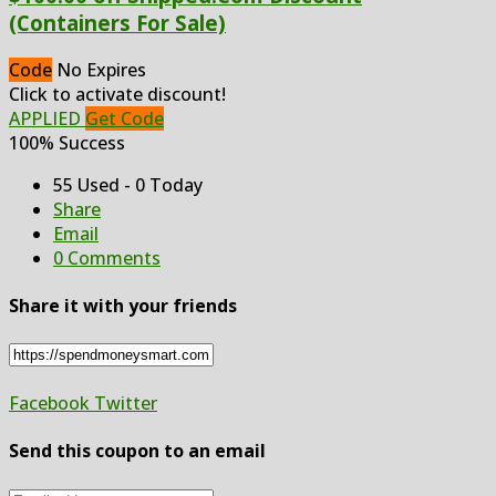
(Containers For Sale)
Code
No Expires
Click to activate discount!
APPLIED
Get Code
100% Success
55 Used - 0 Today
Share
Email
0 Comments
Share it with your friends
Facebook
Twitter
Send this coupon to an email