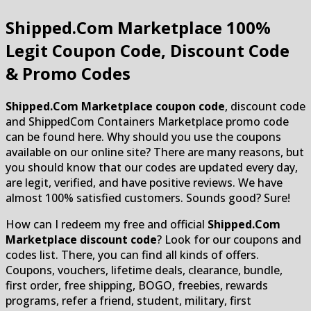
Shipped.Com Marketplace
100%
Legit Coupon Code, Discount Code
& Promo Codes
Shipped.Com Marketplace coupon code
, discount code
and ShippedCom Containers Marketplace promo code
can be found here. Why should you use the coupons
available on our online site? There are many reasons, but
you should know that our codes are updated every day,
are legit, verified, and have positive reviews. We have
almost 100% satisfied customers. Sounds good? Sure!
How can I redeem my free and official
Shipped.Com
Marketplace discount code
? Look for our coupons and
codes list. There, you can find all kinds of offers.
Coupons, vouchers, lifetime deals, clearance, bundle,
first order, free shipping, BOGO, freebies, rewards
programs, refer a friend, student, military, first