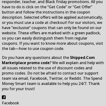
responder, teacher, and Black Friday promotions. All you
have to do is click on the “Get Code” or “Get Offer”
button and follow the instructions in the coupon
description. Selected offers will be applied automatically,
or you must use a code at checkout! For our visitors, we
have “exclusive” coupons that can only be found on our
website. These offers are marked with a green padlock,
so you can easily distinguish them from regular
coupons. If you want to know more about coupons, visit
the tab—how to use coupon code.
Do you have any questions about the
Shipped.Com
Marketplace promo code
? We will explain and help with
all issues related to the use of discount codes and
promo codes. Do not be afraid to contact our support
team via email, Facebook, Twitter, or Reddit. The Spend
Money Smart team is available to help you 24/7. Thank
you for your trust!
Facebook