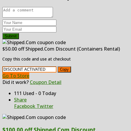
Submit
$50.00 off Shipped.Com Discount (Containers Rental)
Copy this code and use at checkout
Copy
Go To Store
Did it work?
Coupon Detail
111 Used - 0 Today
Share
Facebook
Twitter
$100.00 off Shipped.Com Discount