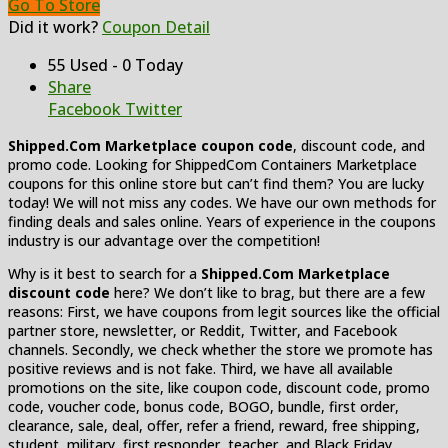
Go To Store
Did it work?
Coupon Detail
55 Used - 0 Today
Share
Facebook
Twitter
Shipped.Com Marketplace coupon code
, discount code, and
promo code. Looking for ShippedCom Containers Marketplace
coupons for this online store but can’t find them? You are lucky
today! We will not miss any codes. We have our own methods for
finding deals and sales online. Years of experience in the coupons
industry is our advantage over the competition!
Why is it best to search for a
Shipped.Com Marketplace
discount code
here? We don’t like to brag, but there are a few
reasons: First, we have coupons from legit sources like the official
partner store, newsletter, or Reddit, Twitter, and Facebook
channels. Secondly, we check whether the store we promote has
positive reviews and is not fake. Third, we have all available
promotions on the site, like coupon code, discount code, promo
code, voucher code, bonus code, BOGO, bundle, first order,
clearance, sale, deal, offer, refer a friend, reward, free shipping,
student, military, first responder, teacher, and Black Friday.