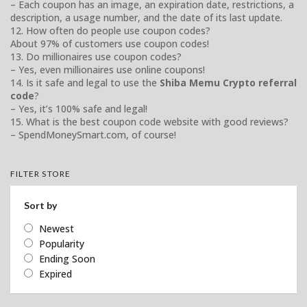
– Each coupon has an image, an expiration date, restrictions, a
description, a usage number, and the date of its last update.
12. How often do people use coupon codes?
About 97% of customers use coupon codes!
13. Do millionaires use coupon codes?
– Yes, even millionaires use online coupons!
14. Is it safe and legal to use the
Shiba Memu Crypto referral
code
?
– Yes, it’s 100% safe and legal!
15. What is the best coupon code website with good reviews?
– SpendMoneySmart.com, of course!
FILTER STORE
Sort by
Newest
Popularity
Ending Soon
Expired