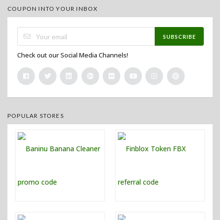
COUPON INTO YOUR INBOX
SUBSCRIBE
Check out our Social Media Channels!
POPULAR STORES