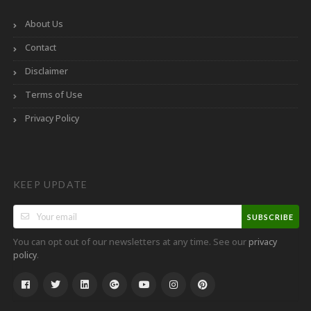
About Us
Contact
Disclaimer
Terms of Use
Privacy Policy
KEEP UPDATE
SUBSCRIBE
You can opt out of our newsletters at any time. See our
privacy
.
policy