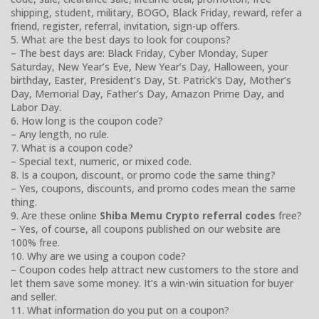
shipping, student, military, BOGO, Black Friday, reward, refer a
friend, register, referral, invitation, sign-up offers.
5. What are the best days to look for coupons?
– The best days are: Black Friday, Cyber Monday, Super
Saturday, New Year’s Eve, New Year’s Day, Halloween, your
birthday, Easter, President’s Day, St. Patrick’s Day, Mother’s
Day, Memorial Day, Father’s Day, Amazon Prime Day, and
Labor Day.
6. How long is the coupon code?
– Any length, no rule.
7. What is a coupon code?
– Special text, numeric, or mixed code.
8. Is a coupon, discount, or promo code the same thing?
– Yes, coupons, discounts, and promo codes mean the same
thing.
9. Are these online
Shiba Memu Crypto referral codes
free?
– Yes, of course, all coupons published on our website are
100% free.
10. Why are we using a coupon code?
– Coupon codes help attract new customers to the store and
let them save some money. It’s a win-win situation for buyer
and seller.
11. What information do you put on a coupon?