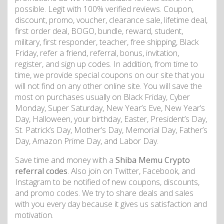
possible. Legit with 100% verified reviews. Coupon,
discount, promo, voucher, clearance sale, lifetime deal,
first order deal, BOGO, bundle, reward, student,
military, first responder, teacher, free shipping, Black
Friday, refer a friend, referral, bonus, invitation,
register, and sign up codes. In addition, from time to
time, we provide special coupons on our site that you
will not find on any other online site. You will save the
most on purchases usually on Black Friday, Cyber
Monday, Super Saturday, New Year’s Eve, New Year’s
Day, Halloween, your birthday, Easter, President’s Day,
St. Patrick’s Day, Mother’s Day, Memorial Day, Father’s
Day, Amazon Prime Day, and Labor Day.
Save time and money with a
Shiba Memu Crypto
referral codes
. Also join on Twitter, Facebook, and
Instagram to be notified of new coupons, discounts,
and promo codes. We try to share deals and sales
with you every day because it gives us satisfaction and
motivation.