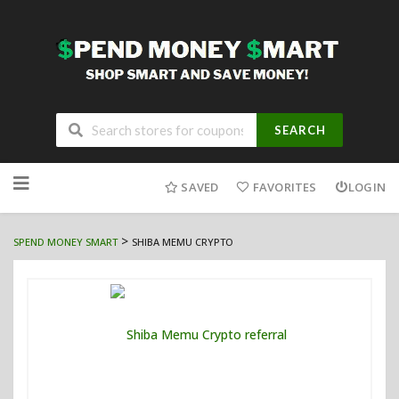
SEARCH
Skip
to
SAVED
FAVORITES
LOGIN
content
>
SPEND MONEY SMART
SHIBA MEMU CRYPTO