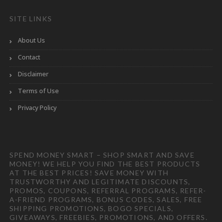
SITE LINKS
About Us
Contact
Disclaimer
Terms of Use
Privacy Policy
SPEND MONEY SMART – SHOP SMART AND SAVE
MONEY! WE HELP YOU FIND THE BEST PRODUCTS
AT THE BEST PRICES! SAVE MONEY WITH
TRUSTWORTHY AND LEGITIMATE DISCOUNTS,
PROMOS, COUPONS, REFERRAL PROGRAMS, REFER-
A-FRIEND PROGRAMS, BONUS CODES, SALES, FREE
SHIPPING PROMOTIONS, BOGO SPECIALS,
GIVEAWAYS, FREEBIES, PROMOTIONS, AND OFFERS.