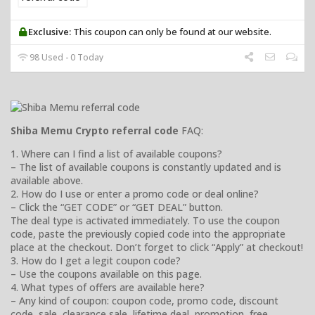
Exclusive:
This coupon can only be found at our website.
98 Used - 0 Today
Shiba Memu Crypto referral code
FAQ:
1. Where can I find a list of available coupons?
– The list of available coupons is constantly updated and is
available above.
2. How do I use or enter a promo code or deal online?
– Click the “GET CODE” or “GET DEAL” button.
The deal type is activated immediately. To use the coupon
code, paste the previously copied code into the appropriate
place at the checkout. Don’t forget to click “Apply” at checkout!
3. How do I get a legit coupon code?
– Use the coupons available on this page.
4. What types of offers are available here?
– Any kind of coupon: coupon code, promo code, discount
code, sale, clearance sale, lifetime deal, promotion, free