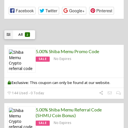
Facebook
Twitter
Google+
Pinterest
All
2
5.00% Shiba Memu Promo Code
No Expires
SALE
Exclusive:
This coupon can only be found at our website.
144 Used - 0 Today
5.00% Shiba Memu Referral Code
(SHMU Coin Bonus)
No Expires
SALE