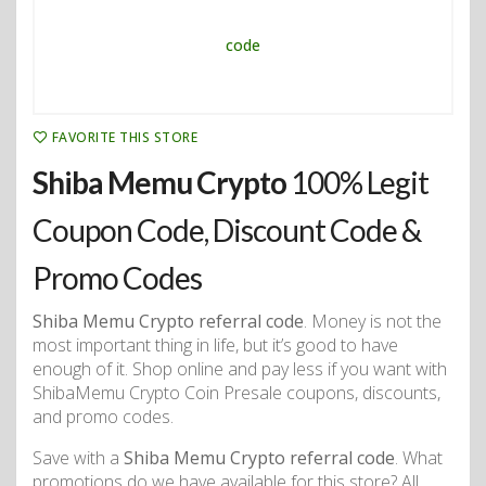
FAVORITE THIS STORE
Shiba Memu Crypto
100% Legit
Coupon Code, Discount Code &
Promo Codes
Shiba Memu Crypto referral code
. Money is not the
most important thing in life, but it’s good to have
enough of it. Shop online and pay less if you want with
ShibaMemu Crypto Coin Presale coupons, discounts,
and promo codes.
Save with a
Shiba Memu Crypto referral code
. What
promotions do we have available for this store? All