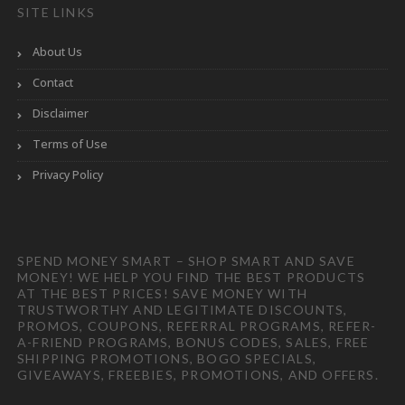
SITE LINKS
About Us
Contact
Disclaimer
Terms of Use
Privacy Policy
SPEND MONEY SMART – SHOP SMART AND SAVE
MONEY! WE HELP YOU FIND THE BEST PRODUCTS
AT THE BEST PRICES! SAVE MONEY WITH
TRUSTWORTHY AND LEGITIMATE DISCOUNTS,
PROMOS, COUPONS, REFERRAL PROGRAMS, REFER-
A-FRIEND PROGRAMS, BONUS CODES, SALES, FREE
SHIPPING PROMOTIONS, BOGO SPECIALS,
GIVEAWAYS, FREEBIES, PROMOTIONS, AND OFFERS.