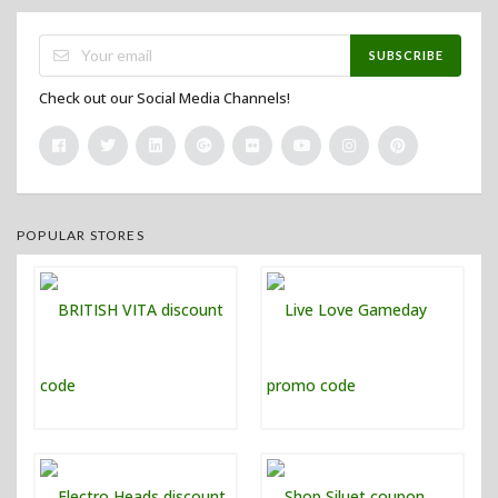
SUBSCRIBE
Check out our Social Media Channels!
POPULAR STORES