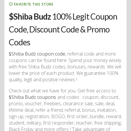
FAVORITE THIS STORE
$Shiba Budz
100% Legit Coupon
Code, Discount Code & Promo
Codes
$Shiba Budz coupon code
, referral code and more
coupons can be found here. Spend your money wisely
with free Shiba Budz codes, bonuses, rewards. We will
lower the price of each product. We guarantee 100%
quality, legit and positive reviews !
Check out what we have for you. Get free access to
$Shiba Budz coupons
and codes : coupon, discount,
promo, voucher, freebies, clearance sale, sale, deal,
lifetime deal, refer a friend, referral, bonus, invitation,
sign up, registration, BOGO, first order, bundle, reward,
student, military, first responder, teacher, free shipping,
Black Friday and more offers ! Take advantage of