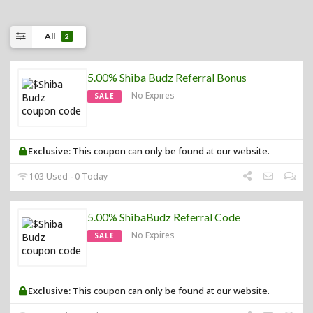
All
2
5.00% Shiba Budz Referral Bonus
No Expires
SALE
Exclusive:
This coupon can only be found at our website.
103 Used - 0 Today
5.00% ShibaBudz Referral Code
No Expires
SALE
Exclusive:
This coupon can only be found at our website.