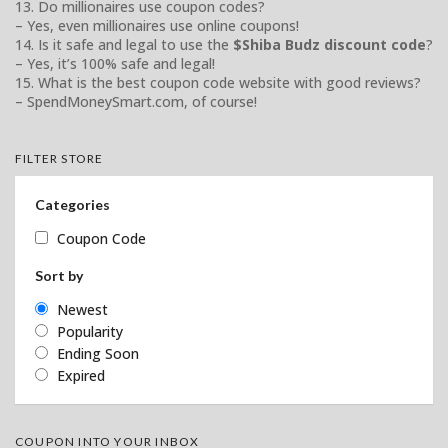
13. Do millionaires use coupon codes?
– Yes, even millionaires use online coupons!
14. Is it safe and legal to use the
$Shiba Budz discount code
?
– Yes, it’s 100% safe and legal!
15. What is the best coupon code website with good reviews?
– SpendMoneySmart.com, of course!
FILTER STORE
Categories
Coupon Code
Sort by
Newest
Popularity
Ending Soon
Expired
COUPON INTO YOUR INBOX