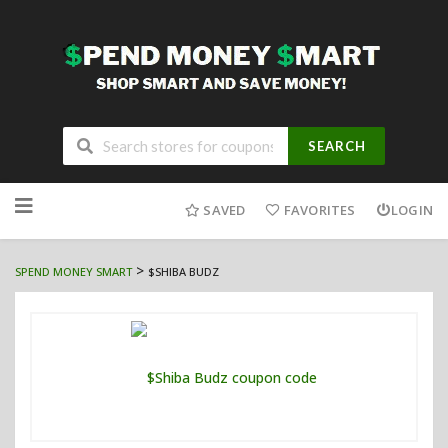
SEARCH
Skip
to
SAVED
FAVORITES
LOGIN
content
>
SPEND MONEY SMART
$SHIBA BUDZ