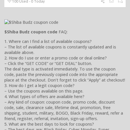
100 Used - 0 Today
$Shiba Budz coupon code
FAQ:
1. Where can I find a list of available coupons?
– The list of available coupons is constantly updated and is
available above.
2. How do I use or enter a promo code or deal online?
– Click the “GET CODE” or “GET DEAL” button.
The deal type is activated immediately. To use the coupon
code, paste the previously copied code into the appropriate
place at the checkout. Don’t forget to click “Apply” at checkout!
3. How do I get a legit coupon code?
– Use the coupons available on this page.
4. What types of offers are available here?
– Any kind of coupon: coupon code, promo code, discount
code, sale, clearance sale, lifetime deal, promotion, free
shipping, student, military, BOGO, Black Friday, reward, refer a
friend, register, referral, invitation, sign-up offers.
5. What are the best days to look for coupons?
– The best days are: Black Friday, Cyber Monday, Super