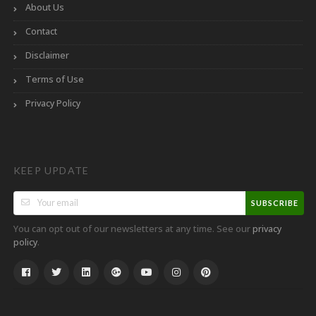
About Us
Contact
Disclaimer
Terms of Use
Privacy Policy
KEEP UPDATE
SUBSCRIBE
You can opt out of our newsletters at any time. See our
privacy
.
policy