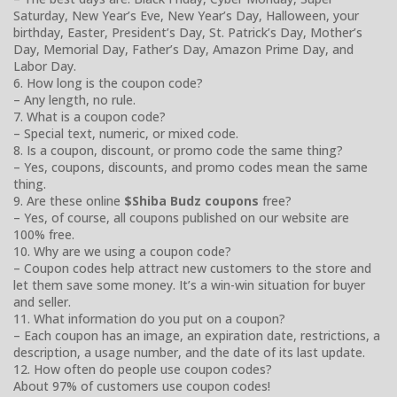
Saturday, New Year’s Eve, New Year’s Day, Halloween, your
birthday, Easter, President’s Day, St. Patrick’s Day, Mother’s
Day, Memorial Day, Father’s Day, Amazon Prime Day, and
Labor Day.
6. How long is the coupon code?
– Any length, no rule.
7. What is a coupon code?
– Special text, numeric, or mixed code.
8. Is a coupon, discount, or promo code the same thing?
– Yes, coupons, discounts, and promo codes mean the same
thing.
9. Are these online
$Shiba Budz coupons
free?
– Yes, of course, all coupons published on our website are
100% free.
10. Why are we using a coupon code?
– Coupon codes help attract new customers to the store and
let them save some money. It’s a win-win situation for buyer
and seller.
11. What information do you put on a coupon?
– Each coupon has an image, an expiration date, restrictions, a
description, a usage number, and the date of its last update.
12. How often do people use coupon codes?
About 97% of customers use coupon codes!