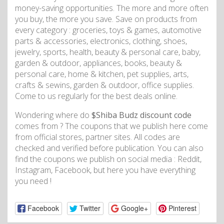
money-saving opportunities. The more and more often
you buy, the more you save. Save on products from
every category : groceries, toys & games, automotive
parts & accessories, electronics, clothing, shoes,
jewelry, sports, health, beauty & personal care, baby,
garden & outdoor, appliances, books, beauty &
personal care, home & kitchen, pet supplies, arts,
crafts & sewins, garden & outdoor, office supplies.
Come to us regularly for the best deals online.
Wondering where do
$Shiba Budz discount code
comes from ? The coupons that we publish here come
from official stores, partner sites. All codes are
checked and verified before publication. You can also
find the coupons we publish on social media : Reddit,
Instagram, Facebook, but here you have everything
you need !
Facebook
Twitter
Google+
Pinterest