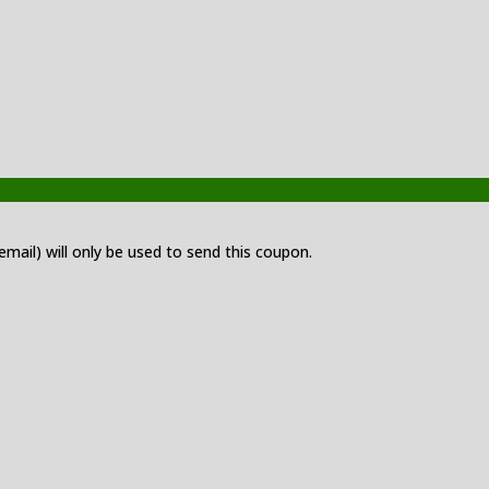
 email) will only be used to send this coupon.