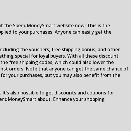
out the SpendMoneySmart website now! This is the
plied to your purchases. Anyone can easily get the
including the vouchers, free shipping bonus, and other
ething special for loyal buyers. With all these discount
 the free shipping codes, which could also lower the
or first orders. Note that anyone can get the same chance of
s for your purchases, but you may also benefit from the
. It’s also possible to get discounts and coupons for
l SpendMoneySmart about. Enhance your shopping