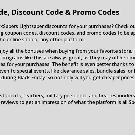
de, Discount Code & Promo Codes
RxSabers Lightsaber discounts for your purchases? Check 
ding coupon codes, discount codes, and promo codes to be ap
e online shop or any other platform.
njoy all the bonuses when buying from your favorite store, 
ty programs like this are always great, as they may offer som
es for your purchases. The benefit is even better thanks to
 even to special events, like clearance sales, bundle sales, 
 during Black Friday. So not only will you get cheaper price
students, teachers, military personnel, and first responders
e reviews to get an impression of what the platform is al