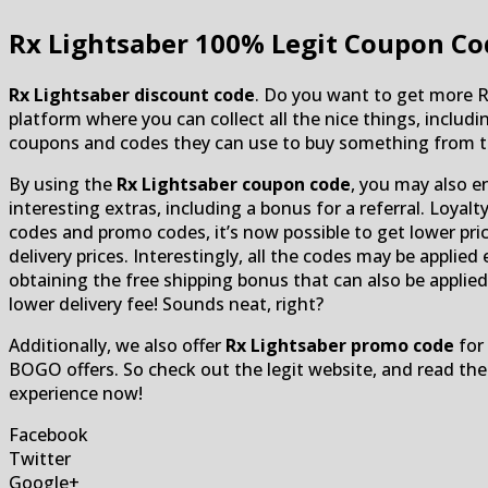
Rx Lightsaber
100% Legit Coupon Co
Rx Lightsaber discount code
. Do you want to get more 
platform where you can collect all the nice things, inclu
coupons and codes they can use to buy something from th
By using the
Rx Lightsaber coupon code
, you may also e
interesting extras, including a bonus for a referral. Loyal
codes and promo codes, it’s now possible to get lower pric
delivery prices. Interestingly, all the codes may be applied
obtaining the free shipping bonus that can also be applied
lower delivery fee! Sounds neat, right?
Additionally, we also offer
Rx Lightsaber promo code
for 
BOGO offers. So check out the legit website, and read th
experience now!
Facebook
Twitter
Google+