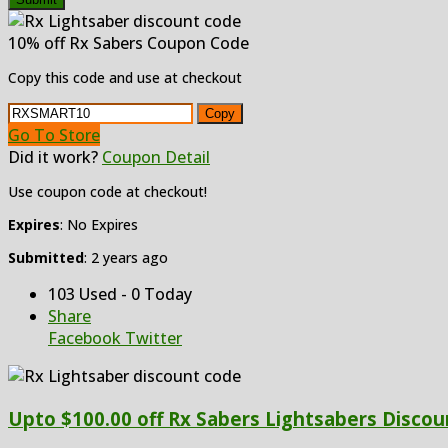
10% off Rx Sabers Coupon Code
Copy this code and use at checkout
Copy
Go To Store
Did it work?
Coupon Detail
Use coupon code at checkout!
Expires
: No Expires
Submitted
: 2 years ago
103 Used - 0 Today
Share
Facebook
Twitter
Upto $100.00 off Rx Sabers Lightsabers Discoun