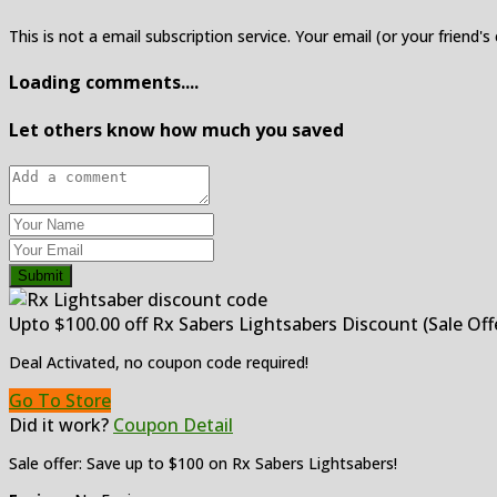
This is not a email subscription service. Your email (or your friend's
Loading comments....
Let others know how much you saved
Submit
Upto $100.00 off Rx Sabers Lightsabers Discount (Sale Off
Deal Activated, no coupon code required!
Go To Store
Did it work?
Coupon Detail
Sale offer: Save up to $100 on Rx Sabers Lightsabers!