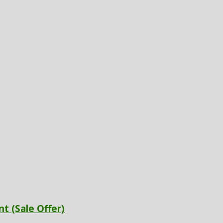
t (Sale Offer)