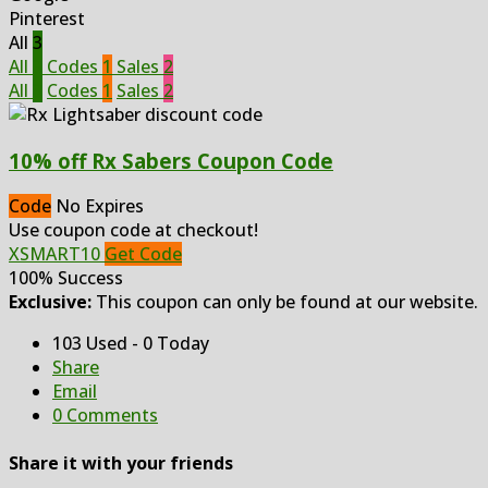
Pinterest
All
3
All
3
Codes
1
Sales
2
All
3
Codes
1
Sales
2
10% off Rx Sabers Coupon Code
Code
No Expires
Use coupon code at checkout!
XSMART10
Get Code
100% Success
Exclusive:
This coupon can only be found at our website.
103 Used - 0 Today
Share
Email
0 Comments
Share it with your friends