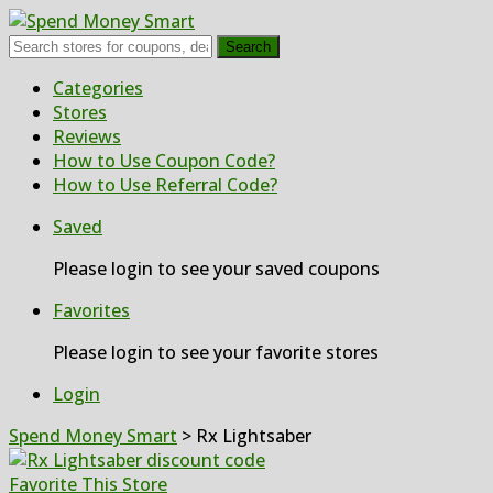
Search
Skip
Categories
to
Stores
content
Reviews
How to Use Coupon Code?
How to Use Referral Code?
Saved
Please login to see your saved coupons
Favorites
Please login to see your favorite stores
Login
Spend Money Smart
>
Rx Lightsaber
Favorite This Store