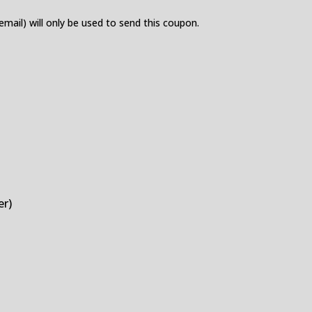
 email) will only be used to send this coupon.
er)