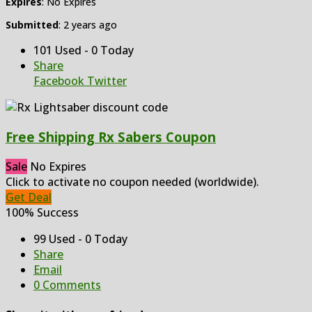
Expires
: No Expires
Submitted
: 2 years ago
101 Used - 0 Today
Share
Facebook
Twitter
Free Shipping Rx Sabers Coupon
Sale
No Expires
Click to activate no coupon needed (worldwide).
Get Deal
100% Success
99 Used - 0 Today
Share
Email
0 Comments