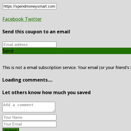
Facebook
Twitter
Send this coupon to an email
Send
This is not a email subscription service. Your email (or your friend's
Loading comments....
Let others know how much you saved
Submit