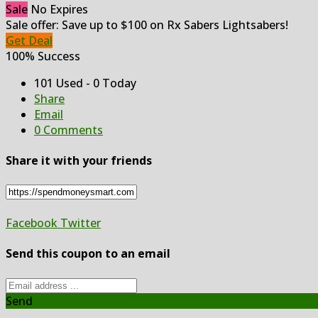
Sale
No Expires
Sale offer: Save up to $100 on Rx Sabers Lightsabers!
Get Deal
100% Success
101 Used - 0 Today
Share
Email
0 Comments
Share it with your friends
Facebook
Twitter
Send this coupon to an email
Send