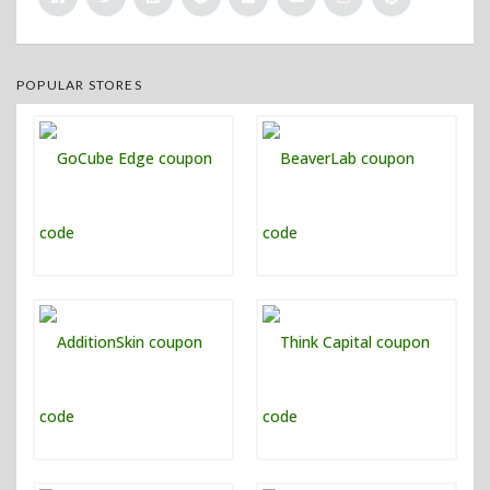
POPULAR STORES