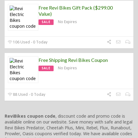
Free Revi Bikes Gift Pack ($299.00
Value)
No Expires
SALE
106 Used - 0 Today
Free Shipping Revi Bikes Coupon
No Expires
SALE
88 Used - 0 Today
ReviBikes coupon code
, discount code and promo code is
available online on our website. Save money with safe and legal
Revi Bikes Predator, Cheetah Plus, Mini, Rebel, Flux, Runabout,
Prowler, Oasis coupons verified today. We have available codes