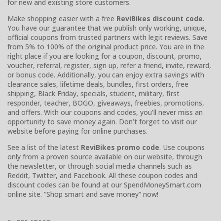
for new and existing store customers.
Make shopping easier with a free
ReviBikes discount code
.
You have our guarantee that we publish only working, unique,
official coupons from trusted partners with legit reviews. Save
from 5% to 100% of the original product price. You are in the
right place if you are looking for a coupon, discount, promo,
voucher, referral, register, sign up, refer a friend, invite, reward,
or bonus code. Additionally, you can enjoy extra savings with
clearance sales, lifetime deals, bundles, first orders, free
shipping, Black Friday, specials, student, military, first
responder, teacher, BOGO, giveaways, freebies, promotions,
and offers. With our coupons and codes, you’ll never miss an
opportunity to save money again. Don’t forget to visit our
website before paying for online purchases.
See a list of the latest
ReviBikes promo code
. Use coupons
only from a proven source available on our website, through
the newsletter, or through social media channels such as
Reddit, Twitter, and Facebook. All these coupon codes and
discount codes can be found at our SpendMoneySmart.com
online site. “Shop smart and save money” now!