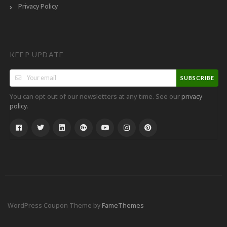
Privacy Policy
KEEP UPDATE
SUBSCRIBE
You can opt out of our newsletters at any time. See our
privacy
.
policy
WordPress Coupon Theme by
FameThemes