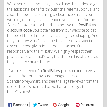
While you’re at it, you may as well use the codes to get
the additional benefits through the referral, bonus, and
also cheaper prices during a clearance sale. If you
wish to get things even cheaper, you can aim for the
Black Friday deals or bundles and use the
ReviBikes
discount code
you obtained from our website to get
the benefits for first order, including free shipping. And
do you know what’s even better? There is a special
discount code given for student, teacher, first
responder, and the military. We highly respect their
professions, and that’s why the discount is offered, as
they deserve much better.
If you’re in need of a
ReviBikes promo code
to get a
BOGO offer or many other things, check out
SpendMoneySmart, and see the legit reviews from the
users. There’s no need to wait anymore; get the
benefits now!
Facebook
Twitter
Google+
Pinterest