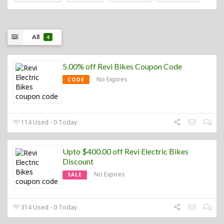
All
4
5.00% off Revi Bikes Coupon Code
No Expires
CODE
114 Used - 0 Today
Upto $400.00 off Revi Electric Bikes
Discount
No Expires
SALE
314 Used - 0 Today