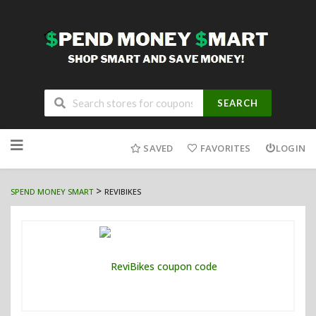
SEARCH
Skip
to
SAVED
FAVORITES
LOGIN
content
>
SPEND MONEY SMART
REVIBIKES