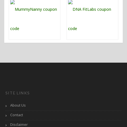
SITE LINKS
About Us
Contact
Disclaimer