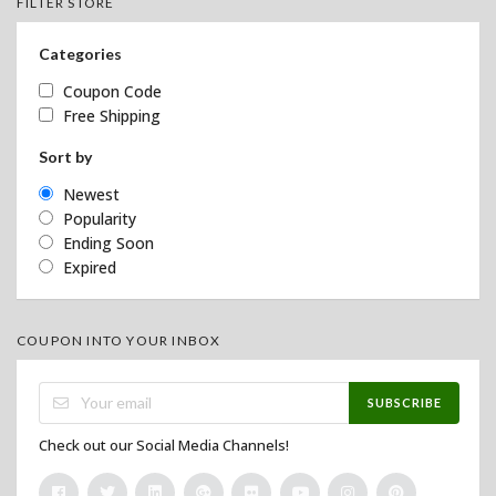
FILTER STORE
Categories
Coupon Code
Free Shipping
Sort by
Newest
Popularity
Ending Soon
Expired
COUPON INTO YOUR INBOX
SUBSCRIBE
Check out our Social Media Channels!