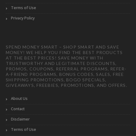
Terms of Use
Privacy Policy
SPEND MONEY SMART – SHOP SMART AND SAVE
MONEY! WE HELP YOU FIND THE BEST PRODUCTS
AT THE BEST PRICES! SAVE MONEY WITH
TRUSTWORTHY AND LEGITIMATE DISCOUNTS,
PROMOS, COUPONS, REFERRAL PROGRAMS, REFER-
A-FRIEND PROGRAMS, BONUS CODES, SALES, FREE
SHIPPING PROMOTIONS, BOGO SPECIALS,
GIVEAWAYS, FREEBIES, PROMOTIONS, AND OFFERS.
About Us
Contact
Disclaimer
Terms of Use