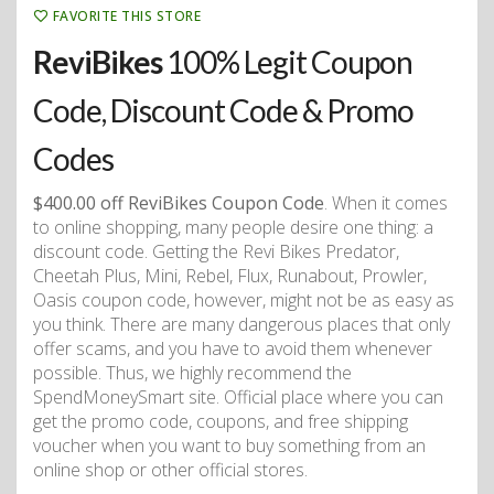
FAVORITE THIS STORE
ReviBikes
100% Legit Coupon
Code, Discount Code & Promo
Codes
$400.00 off ReviBikes Coupon Code
. When it comes
to online shopping, many people desire one thing: a
discount code. Getting the Revi Bikes Predator,
Cheetah Plus, Mini, Rebel, Flux, Runabout, Prowler,
Oasis coupon code, however, might not be as easy as
you think. There are many dangerous places that only
offer scams, and you have to avoid them whenever
possible. Thus, we highly recommend the
SpendMoneySmart site. Official place where you can
get the promo code, coupons, and free shipping
voucher when you want to buy something from an
online shop or other official stores.