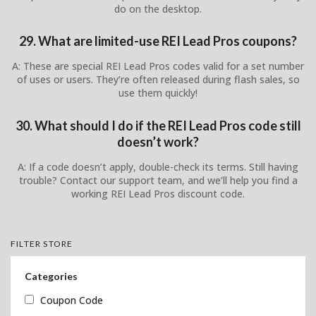
do on the desktop.
29. What are limited-use REI Lead Pros coupons?
A: These are special REI Lead Pros codes valid for a set number
of uses or users. They’re often released during flash sales, so
use them quickly!
30. What should I do if the REI Lead Pros code still
doesn’t work?
A: If a code doesn’t apply, double-check its terms. Still having
trouble? Contact our support team, and we’ll help you find a
working REI Lead Pros discount code.
FILTER STORE
Categories
Coupon Code