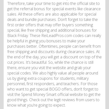
Therefore, take your time to get into the official site to
get the referral bonus for special events like clearance
sales. All these offers are also applicable for special
deals and bundle purchases. Don’t forget to take the
first order offers that may offer buyers something
special, like free shipping and additional bonuses for
Black Friday. These ReiLeadPros.com codes can really
be helpful in giving you bonuses to make your
purchases better. Oftentimes, people can benefit from
free shipping and discounts during clearance sales. At
the end of the day, you will get a discount on top of the
cut prices. It’s beautiful. So, while the chance is still
there, ensure you visit the website and grab your
special codes. We also highly value all people around
us by giving extra coupons for students, military
personnel, first responders, and teachers. For those
who want to get special BOGO offers, don’t forget to
visit the Spend Money Smart official website to get the
good things. Check out the legit reviews from users to
know what you’re going to expect.