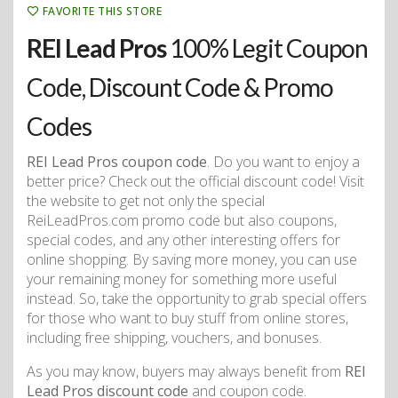
FAVORITE THIS STORE
REI Lead Pros
100% Legit Coupon
Code, Discount Code & Promo
Codes
REI Lead Pros coupon code
. Do you want to enjoy a
better price? Check out the official discount code! Visit
the website to get not only the special
ReiLeadPros.com promo code but also coupons,
special codes, and any other interesting offers for
online shopping. By saving more money, you can use
your remaining money for something more useful
instead. So, take the opportunity to grab special offers
for those who want to buy stuff from online stores,
including free shipping, vouchers, and bonuses.
As you may know, buyers may always benefit from
REI
Lead Pros discount code
and coupon code.