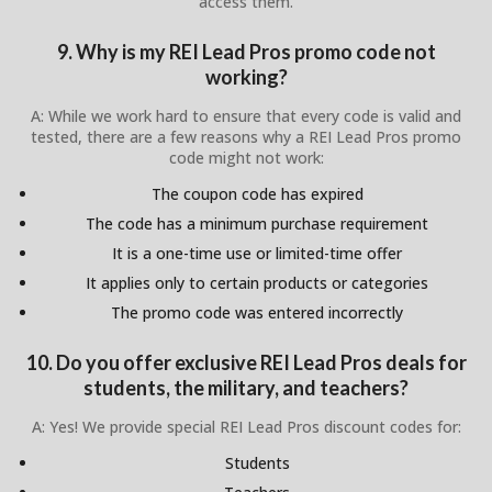
access them.
9. Why is my REI Lead Pros promo code not
working?
A: While we work hard to ensure that every code is valid and
tested, there are a few reasons why a REI Lead Pros promo
code might not work:
The coupon code has expired
The code has a minimum purchase requirement
It is a one-time use or limited-time offer
It applies only to certain products or categories
The promo code was entered incorrectly
10. Do you offer exclusive REI Lead Pros deals for
students, the military, and teachers?
A: Yes! We provide special REI Lead Pros discount codes for:
Students