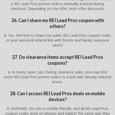
A REI Lead Pros promo code is manually entered during
checkout. Depending on the offer, both offer discounts.
26. Can I share my REI Lead Pros coupon with
others?
A: Yes, feel free to share our public REI Lead Pros coupon codes
or your personal referral link with friends and family; everyone
saves!
27. Do clearance items accept REI Lead Pros
coupons?
A: In many cases, yes. During clearance sales, you may find
extra REI Lead Pros promo codes to stack with already reduced
prices.
28. Can I access REI Lead Pros deals on mobile
devices?
A: Definitely. Our site is mobile-friendly, and all REI Lead Pros
coupon codes work on phones and tablets the same way they