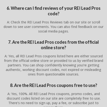
6. Where can I find reviews of your REI Lead Pros
code?
A: Check the REI Lead Pros Reviews tab on our site or scroll
down to see user comments. You can also find feedback on our
social media pages.
7. Are the REI Lead Pros codes from the official
online store?
A: Yes, all REI Lead Pros coupons listed here are either sourced
from the official online store or provided to us by verified brand
partners. You can shop confidently knowing you’re getting
authentic, working discount codes, not expired or misleading
ones from questionable sources.
8. Are the REI Lead Pros coupons free to use?
A: Yes, 100%. All REI Lead Pros coupons, promo codes, and
discount codes listed on our site are completely free to use.
There’s no need to sign up, pay a fee, or subscribe just to