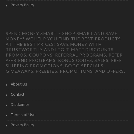
Privacy Policy
SPEND MONEY SMART – SHOP SMART AND SAVE
MONEY! WE HELP YOU FIND THE BEST PRODUCTS
AT THE BEST PRICES! SAVE MONEY WITH
TRUSTWORTHY AND LEGITIMATE DISCOUNTS,
PROMOS, COUPONS, REFERRAL PROGRAMS, REFER-
A-FRIEND PROGRAMS, BONUS CODES, SALES, FREE
SHIPPING PROMOTIONS, BOGO SPECIALS,
GIVEAWAYS, FREEBIES, PROMOTIONS, AND OFFERS.
About Us
Contact
Disclaimer
Terms of Use
Privacy Policy