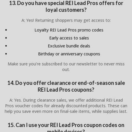
13. Do you have special REI Lead Pros offers for
loyal customers?
A: Yes! Returning shoppers may get access to:
Loyalty REI Lead Pros promo codes
Early access to sales
Exclusive bundle deals
Birthday or anniversary coupons
Make sure you’re subscribed to our newsletter to never miss
out.
14. Do you offer clearance or end-of-season sale
REI Lead Pros coupons?
A: Yes. During clearance sales, we offer additional REI Lead
Pros voucher codes for already discounted products. These can
help you save even more on final-sale items, while supplies last.
15. Can I use your REI Lead Pros coupon codes on
mobile devices?