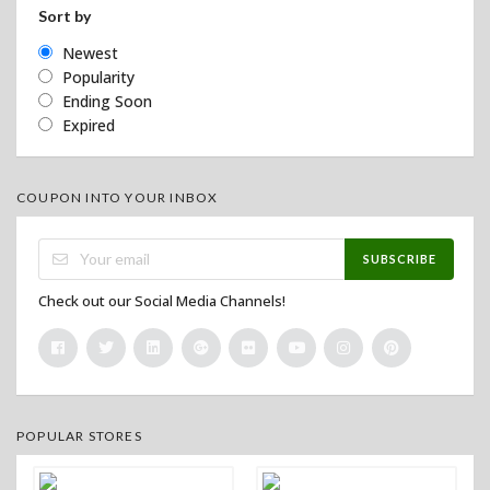
Sort by
Newest
Popularity
Ending Soon
Expired
COUPON INTO YOUR INBOX
SUBSCRIBE
Check out our Social Media Channels!
POPULAR STORES