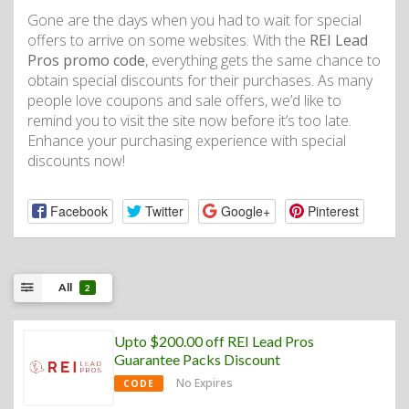
Gone are the days when you had to wait for special
offers to arrive on some websites. With the
REI Lead
Pros promo code
, everything gets the same chance to
obtain special discounts for their purchases. As many
people love coupons and sale offers, we’d like to
remind you to visit the site now before it’s too late.
Enhance your purchasing experience with special
discounts now!
Facebook
Twitter
Google+
Pinterest
All
2
Upto $200.00 off REI Lead Pros
Guarantee Packs Discount
No Expires
CODE