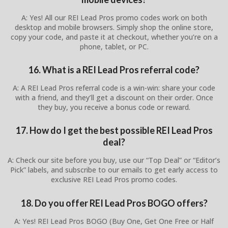
A: Yes! All our REI Lead Pros promo codes work on both
desktop and mobile browsers. Simply shop the online store,
copy your code, and paste it at checkout, whether you’re on a
phone, tablet, or PC.
16. What is a REI Lead Pros referral code?
A: A REI Lead Pros referral code is a win-win: share your code
with a friend, and they’ll get a discount on their order. Once
they buy, you receive a bonus code or reward.
17. How do I get the best possible REI Lead Pros
deal?
A: Check our site before you buy, use our “Top Deal” or “Editor’s
Pick” labels, and subscribe to our emails to get early access to
exclusive REI Lead Pros promo codes.
18. Do you offer REI Lead Pros BOGO offers?
A: Yes! REI Lead Pros BOGO (Buy One, Get One Free or Half