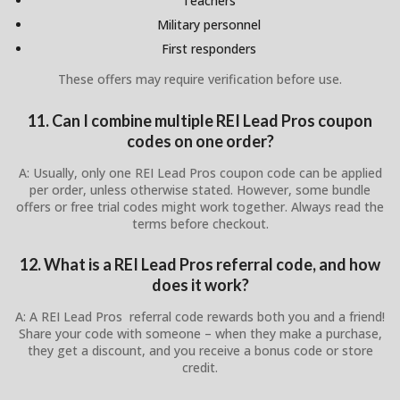
Teachers
Military personnel
First responders
These offers may require verification before use.
11. Can I combine multiple REI Lead Pros coupon
codes on one order?
A: Usually, only one REI Lead Pros coupon code can be applied
per order, unless otherwise stated. However, some bundle
offers or free trial codes might work together. Always read the
terms before checkout.
12. What is a REI Lead Pros referral code, and how
does it work?
A: A REI Lead Pros referral code rewards both you and a friend!
Share your code with someone – when they make a purchase,
they get a discount, and you receive a bonus code or store
credit.