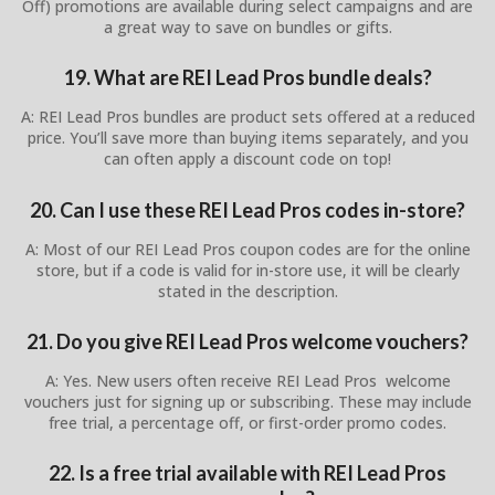
Off) promotions are available during select campaigns and are
a great way to save on bundles or gifts.
19. What are REI Lead Pros bundle deals?
A: REI Lead Pros bundles are product sets offered at a reduced
price. You’ll save more than buying items separately, and you
can often apply a discount code on top!
20. Can I use these REI Lead Pros codes in-store?
A: Most of our REI Lead Pros coupon codes are for the online
store, but if a code is valid for in-store use, it will be clearly
stated in the description.
21. Do you give REI Lead Pros welcome vouchers?
A: Yes. New users often receive REI Lead Pros welcome
vouchers just for signing up or subscribing. These may include
free trial, a percentage off, or first-order promo codes.
22. Is a free trial available with REI Lead Pros