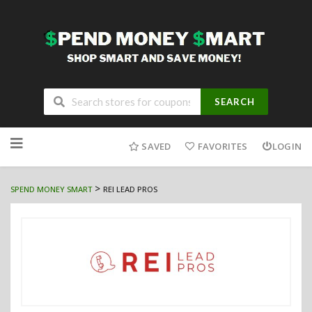
SEARCH
Skip
to
SAVED
FAVORITES
LOGIN
content
>
SPEND MONEY SMART
REI LEAD PROS