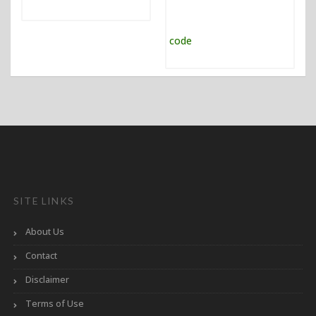
SITE LINKS
About Us
Contact
Disclaimer
Terms of Use