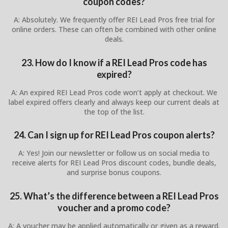
coupon codes?
A: Absolutely. We frequently offer REI Lead Pros free trial for
online orders. These can often be combined with other online
deals.
23. How do I know if a REI Lead Pros code has
expired?
A: An expired REI Lead Pros code won’t apply at checkout. We
label expired offers clearly and always keep our current deals at
the top of the list.
24. Can I sign up for REI Lead Pros coupon alerts?
A: Yes! Join our newsletter or follow us on social media to
receive alerts for REI Lead Pros discount codes, bundle deals,
and surprise bonus coupons.
25. What’s the difference between a REI Lead Pros
voucher and a promo code?
A: A voucher may be applied automatically or given as a reward.