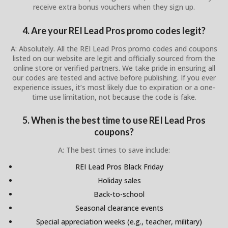
receive extra bonus vouchers when they sign up.
4. Are your REI Lead Pros promo codes legit?
A: Absolutely. All the REI Lead Pros promo codes and coupons
listed on our website are legit and officially sourced from the
online store or verified partners. We take pride in ensuring all
our codes are tested and active before publishing. If you ever
experience issues, it’s most likely due to expiration or a one-
time use limitation, not because the code is fake.
5. When is the best time to use REI Lead Pros
coupons?
A: The best times to save include:
REI Lead Pros Black Friday
Holiday sales
Back-to-school
Seasonal clearance events
Special appreciation weeks (e.g., teacher, military)