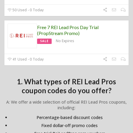
50 Used - 0 Today
Free 7 REI Lead Pros Day Trial
(PropStream Promo)
No Expires
SALE
41 Used - 0 Today
1. What types of REI Lead Pros
coupon codes do you offer?
A: We offer a wide selection of official REI Lead Pros coupons,
including:
Percentage-based discount codes
Fixed dollar-off promo codes