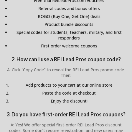
Free trial ReiLeadPros.com vouchers
Referral codes and bonus offers
BOGO (Buy One, Get One) deals
Product bundle discounts
Special codes for students, teachers, military, and first
responders
First order welcome coupons
2. How can I use a REI Lead Pros coupon code?
A: Click “Copy Code” to reveal the REI Lead Pros promo code.
Then:
Add products to your cart at our online store
Paste the code at checkout
Enjoy the discount!
3. Do you have first-order REI Lead Pros coupons?
A: Yes! We offer special first-order REI Lead Pros discount
codes. Some don’t require registration, and new users may