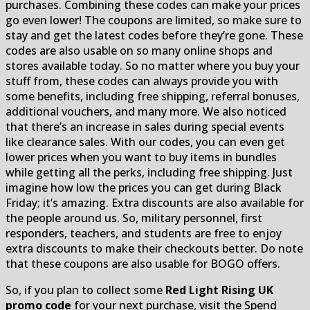
purchases. Combining these codes can make your prices
go even lower! The coupons are limited, so make sure to
stay and get the latest codes before they’re gone. These
codes are also usable on so many online shops and
stores available today. So no matter where you buy your
stuff from, these codes can always provide you with
some benefits, including free shipping, referral bonuses,
additional vouchers, and many more. We also noticed
that there’s an increase in sales during special events
like clearance sales. With our codes, you can even get
lower prices when you want to buy items in bundles
while getting all the perks, including free shipping. Just
imagine how low the prices you can get during Black
Friday; it’s amazing. Extra discounts are also available for
the people around us. So, military personnel, first
responders, teachers, and students are free to enjoy
extra discounts to make their checkouts better. Do note
that these coupons are also usable for BOGO offers.
So, if you plan to collect some
Red Light Rising UK
promo code
for your next purchase, visit the Spend