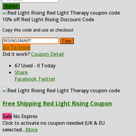
Submit
10% off Red Light Rising Discount Code
Copy this code and use at checkout
Copy
Go To Store
Did it work?
Coupon Detail
67 Used - 0 Today
Share
Facebook
Twitter
Free Shipping Red Light Rising Coupon
Sale
No Expires
Click to activate no coupon needed (UK & EU
selected
...
More