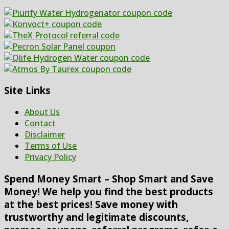
Site Links
About Us
Contact
Disclaimer
Terms of Use
Privacy Policy
Spend Money Smart – Shop Smart and Save
Money! We help you find the best products
at the best prices! Save money with
trustworthy and legitimate discounts,