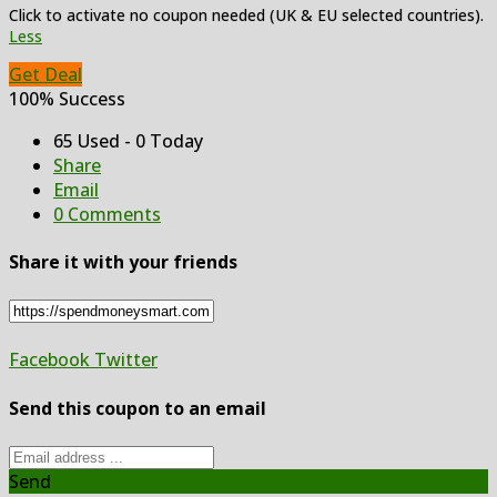
Click to activate no coupon needed (UK & EU selected countries).
Less
Get Deal
100% Success
65 Used - 0 Today
Share
Email
0 Comments
Share it with your friends
Facebook
Twitter
Send this coupon to an email
Send