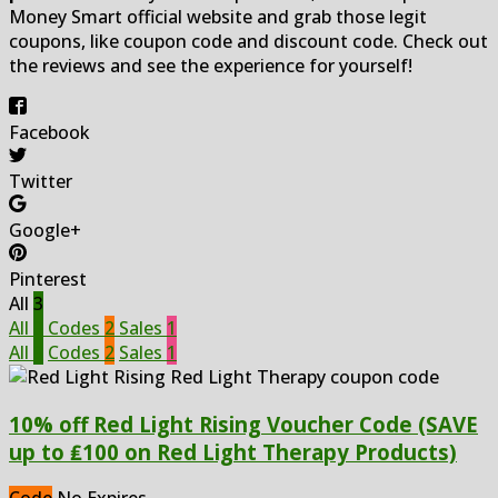
Money Smart official website and grab those legit
coupons, like coupon code and discount code. Check out
the reviews and see the experience for yourself!
Facebook
Twitter
Google+
Pinterest
All
3
All
3
Codes
2
Sales
1
All
3
Codes
2
Sales
1
10% off Red Light Rising Voucher Code (SAVE
up to ₤100 on Red Light Therapy Products)