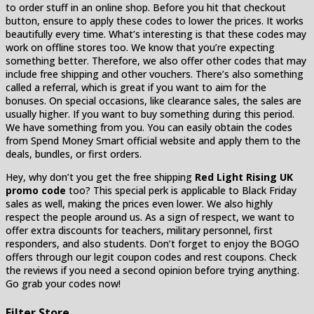
to order stuff in an online shop. Before you hit that checkout
button, ensure to apply these codes to lower the prices. It works
beautifully every time. What’s interesting is that these codes may
work on offline stores too. We know that you’re expecting
something better. Therefore, we also offer other codes that may
include free shipping and other vouchers. There’s also something
called a referral, which is great if you want to aim for the
bonuses. On special occasions, like clearance sales, the sales are
usually higher. If you want to buy something during this period.
We have something from you. You can easily obtain the codes
from Spend Money Smart official website and apply them to the
deals, bundles, or first orders.
Hey, why don’t you get the free shipping
Red Light Rising UK
promo code
too? This special perk is applicable to Black Friday
sales as well, making the prices even lower. We also highly
respect the people around us. As a sign of respect, we want to
offer extra discounts for teachers, military personnel, first
responders, and also students. Don’t forget to enjoy the BOGO
offers through our legit coupon codes and rest coupons. Check
the reviews if you need a second opinion before trying anything.
Go grab your codes now!
Filter Store