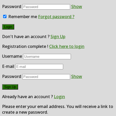
Password
Show
Remember me
Forgot password ?
Don't have an account ?
Sign Up
Registration complete !
Click here to login
Username
E-mail
Password
Show
Already have an account ?
Login
Please enter your email address. You will receive a link to
create a new password.