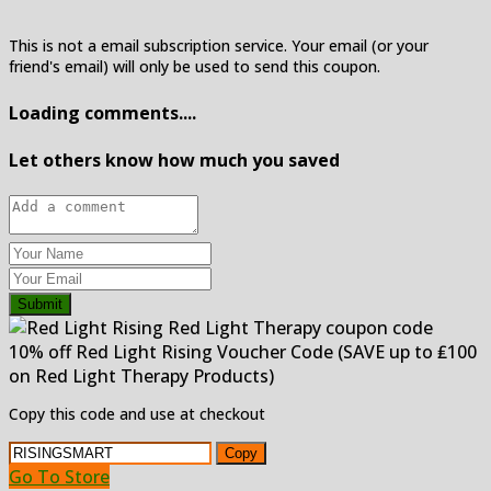
This is not a email subscription service. Your email (or your
friend's email) will only be used to send this coupon.
Loading comments....
Let others know how much you saved
Submit
10% off Red Light Rising Voucher Code (SAVE up to ₤100
on Red Light Therapy Products)
Copy this code and use at checkout
Copy
Go To Store