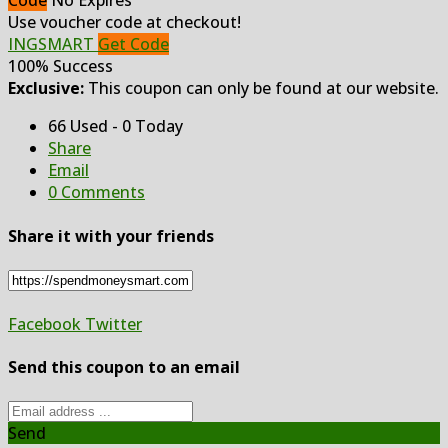
Code
No Expires
Use voucher code at checkout!
INGSMART
Get Code
100% Success
Exclusive:
This coupon can only be found at our website.
66 Used - 0 Today
Share
Email
0 Comments
Share it with your friends
Facebook
Twitter
Send this coupon to an email
Send