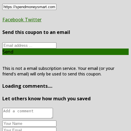
Facebook
Twitter
Send this coupon to an email
Send
This is not a email subscription service. Your email (or your
friend's email) will only be used to send this coupon.
Loading comments....
Let others know how much you saved