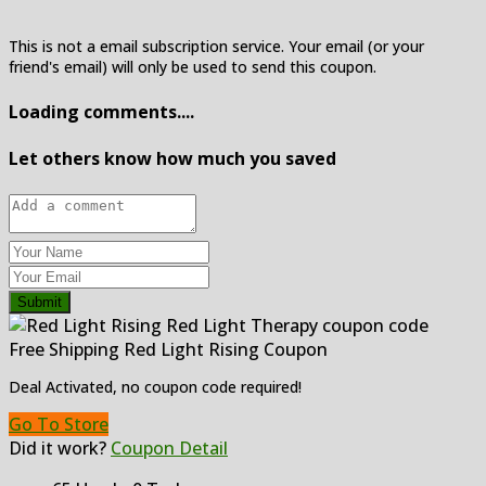
This is not a email subscription service. Your email (or your
friend's email) will only be used to send this coupon.
Loading comments....
Let others know how much you saved
Submit
Free Shipping Red Light Rising Coupon
Deal Activated, no coupon code required!
Go To Store
Did it work?
Coupon Detail