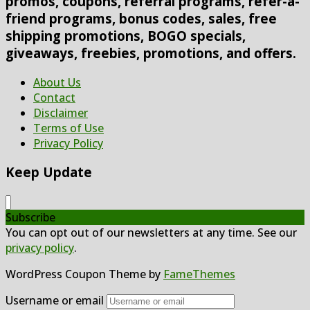
promos, coupons, referral programs, refer-a-
friend programs, bonus codes, sales, free
shipping promotions, BOGO specials,
giveaways, freebies, promotions, and offers.
About Us
Contact
Disclaimer
Terms of Use
Privacy Policy
Keep Update
Subscribe
You can opt out of our newsletters at any time. See our
privacy policy
.
WordPress Coupon Theme by
FameThemes
Username or email