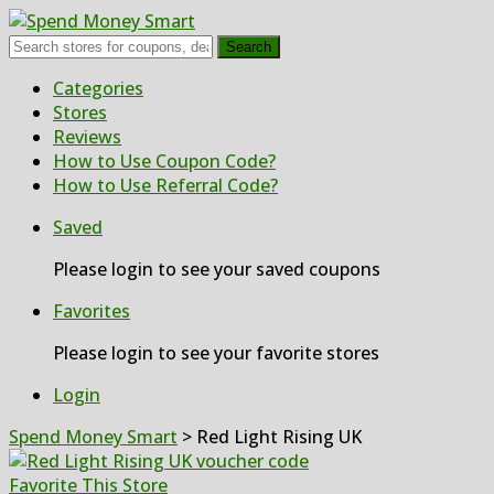
Search
Skip
Categories
to
Stores
content
Reviews
How to Use Coupon Code?
How to Use Referral Code?
Saved
Please login to see your saved coupons
Favorites
Please login to see your favorite stores
Login
Spend Money Smart
>
Red Light Rising UK
Favorite This Store