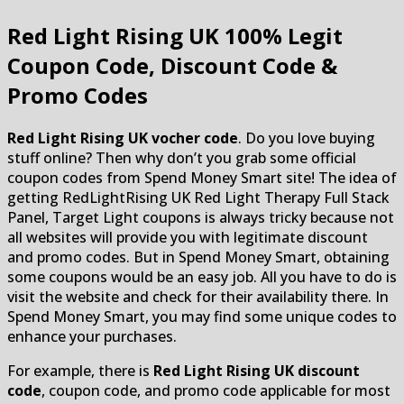
Red Light Rising UK
100% Legit
Coupon Code, Discount Code &
Promo Codes
Red Light Rising UK vocher code
. Do you love buying
stuff online? Then why don’t you grab some official
coupon codes from Spend Money Smart site! The idea of
getting RedLightRising UK Red Light Therapy Full Stack
Panel, Target Light coupons is always tricky because not
all websites will provide you with legitimate discount
and promo codes. But in Spend Money Smart, obtaining
some coupons would be an easy job. All you have to do is
visit the website and check for their availability there. In
Spend Money Smart, you may find some unique codes to
enhance your purchases.
For example, there is
Red Light Rising UK discount
code
, coupon code, and promo code applicable for most