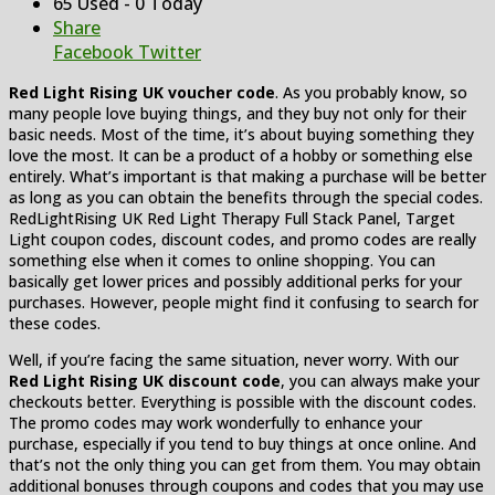
65 Used - 0 Today
Share
Facebook
Twitter
Red Light Rising UK voucher code
. As you probably know, so
many people love buying things, and they buy not only for their
basic needs. Most of the time, it’s about buying something they
love the most. It can be a product of a hobby or something else
entirely. What’s important is that making a purchase will be better
as long as you can obtain the benefits through the special codes.
RedLightRising UK Red Light Therapy Full Stack Panel, Target
Light coupon codes, discount codes, and promo codes are really
something else when it comes to online shopping. You can
basically get lower prices and possibly additional perks for your
purchases. However, people might find it confusing to search for
these codes.
Well, if you’re facing the same situation, never worry. With our
Red Light Rising UK discount code
, you can always make your
checkouts better. Everything is possible with the discount codes.
The promo codes may work wonderfully to enhance your
purchase, especially if you tend to buy things at once online. And
that’s not the only thing you can get from them. You may obtain
additional bonuses through coupons and codes that you may use