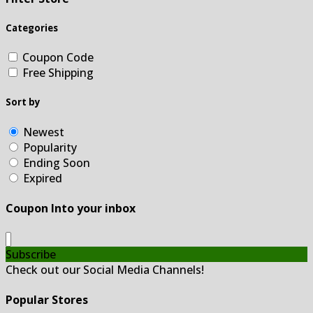
Categories
Coupon Code
Free Shipping
Sort by
Newest
Popularity
Ending Soon
Expired
Coupon Into your inbox
Subscribe
Check out our Social Media Channels!
Popular Stores