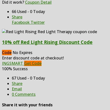
Did it work?
Coupon Detail
66 Used - 0 Today
Share
Facebook
Twitter
10% off Red Light Rising Discount Code
Code
No Expires
Enter discount code at checkout!
INGSMART
Get Code
100% Success
67 Used - 0 Today
Share
Email
0 Comments
Share it with your friends