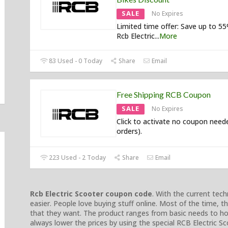
SALE
No Expires
Limited time offer: Save up to 5
Rcb Electric
...
More
83 Used - 0 Today
Share
Email
Free Shipping RCB Coupon
SALE
No Expires
Click to activate no coupon neede
orders).
223 Used - 2 Today
Share
Email
Rcb Electric Scooter coupon code
. With the current te
easier. People love buying stuff online. Most of the time, 
that they want. The product ranges from basic needs to ho
always lower the prices by using the special RCB Electric 