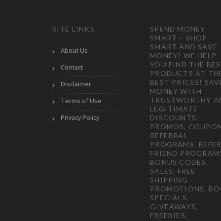
SITE LINKS
SPEND MONEY
SMART – SHOP
SMART AND SAVE
About Us
MONEY! WE HELP
YOU FIND THE BE
Contact
PRODUCTS AT TH
BEST PRICES! SAV
Disclaimer
MONEY WITH
TRUSTWORTHY A
Terms of Use
LEGITIMATE
Privacy Policy
DISCOUNTS,
PROMOS, COUPON
REFERRAL
PROGRAMS, REFER
FRIEND PROGRAM
BONUS CODES,
SALES, FREE
SHIPPING
PROMOTIONS, B
SPECIALS,
GIVEAWAYS,
FREEBIES,