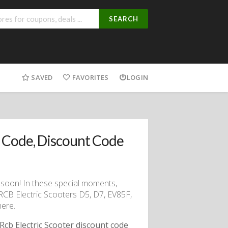
SEARCH
SAVED
FAVORITES
LOGIN
 Code, Discount Code
g soon! In these special moments,
 RCB Electric Scooters D5, D7, EV85F,
here.
Rcb Electric Scooter discount code
.