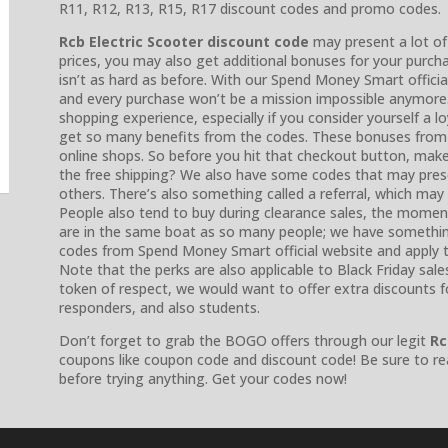
R11, R12, R13, R15, R17 discount codes and promo codes.
Rcb Electric Scooter discount code
may present a lot of
prices, you may also get additional bonuses for your purch
isn’t as hard as before. With our Spend Money Smart offici
and every purchase won’t be a mission impossible anymor
shopping experience, especially if you consider yourself a l
get so many benefits from the codes. These bonuses from
online shops. So before you hit that checkout button, make
the free shipping? We also have some codes that may presen
others. There’s also something called a referral, which may 
People also tend to buy during clearance sales, the momen
are in the same boat as so many people; we have something 
codes from Spend Money Smart official website and apply th
Note that the perks are also applicable to Black Friday sale
token of respect, we would want to offer extra discounts for
responders, and also students.
Don’t forget to grab the BOGO offers through our legit
Rc
coupons like coupon code and discount code! Be sure to re
before trying anything. Get your codes now!