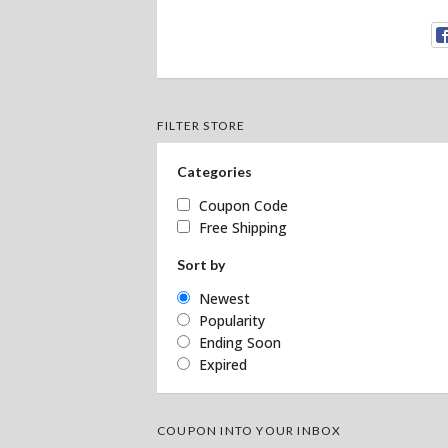
FILTER STORE
Categories
Coupon Code
Free Shipping
Sort by
Newest
Popularity
Ending Soon
Expired
COUPON INTO YOUR INBOX