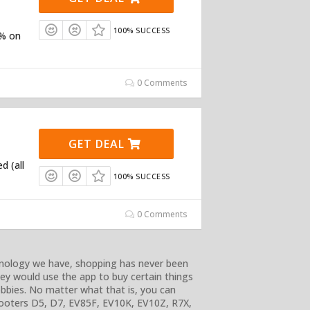
100% SUCCESS
5% on
0 Comments
GET DEAL
d (all
100% SUCCESS
0 Comments
chnology we have, shopping has never been
they would use the app to buy certain things
bbies. No matter what that is, you can
Scooters D5, D7, EV85F, EV10K, EV10Z, R7X,