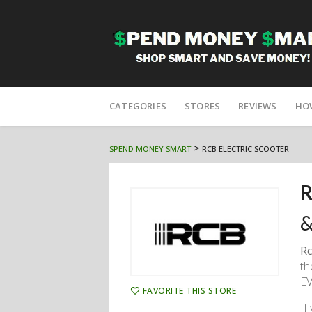
Skip
to
CATEGORIES
STORES
REVIEWS
HO
content
>
SPEND MONEY SMART
RCB ELECTRIC SCOOTER
R
&
Rc
th
EV
FAVORITE THIS STORE
If