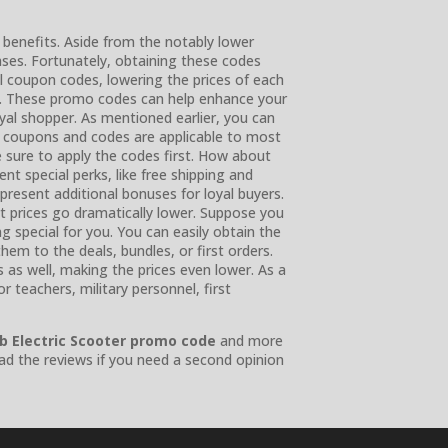
 benefits. Aside from the notably lower
ases. Fortunately, obtaining these codes
al coupon codes, lowering the prices of each
e. These promo codes can help enhance your
oyal shopper. As mentioned earlier, you can
 coupons and codes are applicable to most
 sure to apply the codes first. How about
t special perks, like free shipping and
present additional bonuses for loyal buyers.
t prices go dramatically lower. Suppose you
special for you. You can easily obtain the
em to the deals, bundles, or first orders.
s as well, making the prices even lower. As a
 teachers, military personnel, first
b Electric Scooter promo code
and more
ad the reviews if you need a second opinion