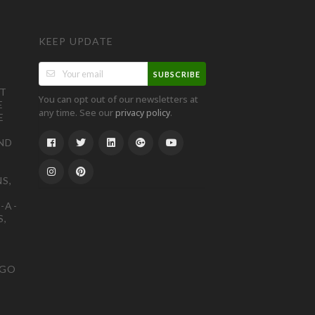
KEEP UPDATE
SUBSCRIBE
ST
You can opt out of our newsletters at
E
any time. See our
.
privacy policy
E
ND
S,
-A-
S,
OGO