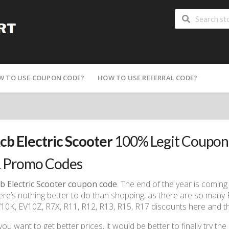
W TO USE COUPON CODE?
HOW TO USE REFERRAL CODE?
cb Electric Scooter
100% Legit Coupon
 Promo Codes
b Electric Scooter coupon code
. The end of the year is comin
ere’s nothing better to do than shopping, as there are so many
10K, EV10Z, R7X, R11, R12, R13, R15, R17 discounts here and t
 you want to get better prices, it would be better to finally try the