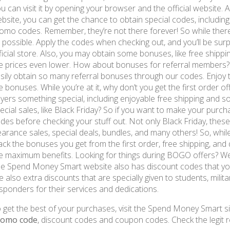
u can visit it by opening your browser and the official website. As
bsite, you can get the chance to obtain special codes, includi
omo codes. Remember, they’re not there forever! So while there’
 possible. Apply the codes when checking out, and you’ll be sur
ficial store. Also, you may obtain some bonuses, like free shipp
e prices even lower. How about bonuses for referral members? 
sily obtain so many referral bonuses through our codes. Enjoy
e bonuses. While you’re at it, why don’t you get the first order 
yers something special, including enjoyable free shipping and 
ecial sales, like Black Friday? So if you want to make your purch
des before checking your stuff out. Not only Black Friday, these
earance sales, special deals, bundles, and many others! So, whil
ack the bonuses you get from the first order, free shipping, and 
e maximum benefits. Looking for things during BOGO offers? W
e Spend Money Smart website also has discount codes that you
e also extra discounts that are specially given to students, milita
sponders for their services and dedications.
 get the best of your purchases, visit the Spend Money Smart si
romo code
, discount codes and coupon codes. Check the legit r