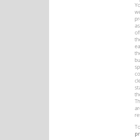
Yo
we
pr
as
of
th
ea
th
bu
sp
co
cl
st
th
Th
ar
re
To
p