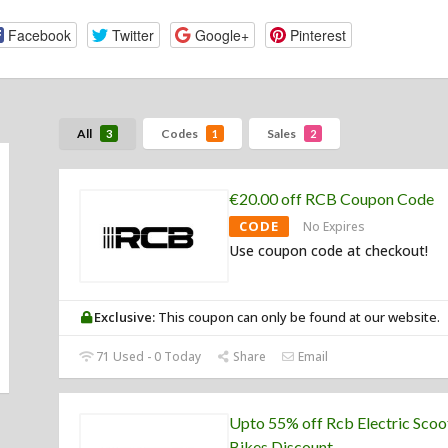
Facebook
Twitter
Google+
Pinterest
All
Codes
Sales
3
1
2
€20.00 off RCB Coupon Code
CODE
No Expires
Use coupon code at checkout!
Exclusive:
This coupon can only be found at our website.
71 Used - 0 Today
Share
Email
Upto 55% off Rcb Electric Scoo
Bikes Discount