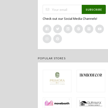
SUBSCRIBE
Check out our Social Media Channels!
POPULAR STORES