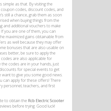
 simple as that. By visiting the
ng coupon codes, discount codes, and
s still a chance, grab them as soon
prised when buying things from the
ing and additional vouchers to make
If you are one of them, you can
 the maximized gains obtainable from
offers as well because they may offer
some bonuses that are also usable on
ases better, be sure to apply the
 codes are also applicable for
e the codes are in your hands, just
discounts for special events to get
e want to give you some good news.
 can apply for these offers! There
ry personnel, teachers, and first
te to obtain the
Rcb Electric Scooter
eviews before trying. Good luck!