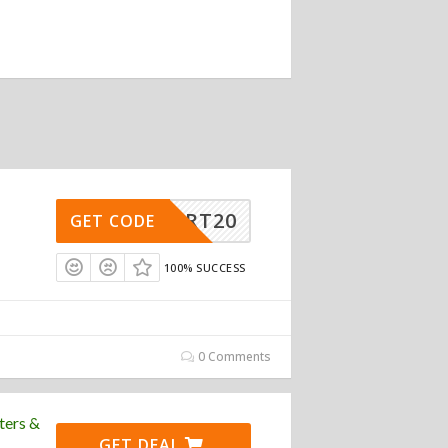
BSMART20
GET CODE
100% SUCCESS
0 Comments
ters &
GET DEAL