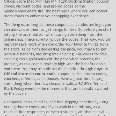
Official Store Mac Mini Hub M4, 128K Docking Station coupon
codes, discount codes, and promo codes at the
SpendMoneySmart site, the best place where you can collect
more codes to enhance your shopping experience.
The thing is, as long as these coupons and codes are legit, you
can always use them to get things for less. So before you start
hitting the order button when buying something from the
online shop, make sure to include the codes. That way, you can
basically save more when you order your favorite things from
the store. Aside from decreasing the price, you may also get
potential benefits, including free shipping. The codes for free
shipping can significantly cut the price when ordering the
product, as this cost is typically high. And the benefits don’t
end there. You may also obtain the benefits through
RayCue
Official Store discount code
, coupon codes, promo codes,
vouchers, referrals, and bonuses. Have a great time buying
something when there’s a clearance sale, a BOGO offer, and
Black Friday events—the moments that are basically awaited
by the buyers.
Get special deals, bundles, and free shipping benefits by using
our legitimate codes. And if you work in the military, as a
teacher, first responder, or even a student, another special