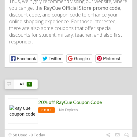
Thus, we highly recommend visiting our website, where
you can get the
RayCue Official Store promo code
,
discount code, and coupon code to enhance your
online shopping experience. For those interested,
there are also some coupons that offer special
discounts for student, military, teacher, and also first
responder.
Facebook
Twitter
Google+
Pinterest
All
3
20% off RayCue Coupon Code
No Expires
CODE
58 Used - 0 Today