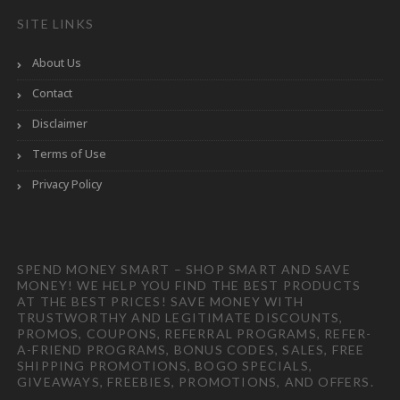
SITE LINKS
About Us
Contact
Disclaimer
Terms of Use
Privacy Policy
SPEND MONEY SMART – SHOP SMART AND SAVE
MONEY! WE HELP YOU FIND THE BEST PRODUCTS
AT THE BEST PRICES! SAVE MONEY WITH
TRUSTWORTHY AND LEGITIMATE DISCOUNTS,
PROMOS, COUPONS, REFERRAL PROGRAMS, REFER-
A-FRIEND PROGRAMS, BONUS CODES, SALES, FREE
SHIPPING PROMOTIONS, BOGO SPECIALS,
GIVEAWAYS, FREEBIES, PROMOTIONS, AND OFFERS.