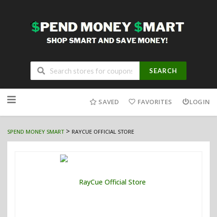
SEARCH
Skip
to
SAVED
FAVORITES
LOGIN
content
>
SPEND MONEY SMART
RAYCUE OFFICIAL STORE