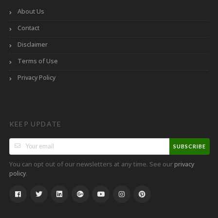
About Us
Contact
Disclaimer
Terms of Use
Privacy Policy
KEEP UPDATE
SUBSCRIBE
You can opt out of our newsletters at any time. See our
privacy
.
policy