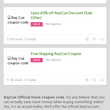
Upto 60% off RayCue Discount (Sale
Offer)
No Expires
SALE
50 Used - 0 Today
Free Shipping RayCue Coupon
No Expires
SALE
45 Used - 0 Today
RayCue Official Store coupon code
. Do you believe that you
can actually save more money when buying something online?
Yes, it’s an actual reality. We’ll offer the official RayCue.com