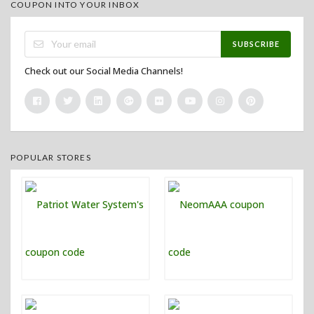
COUPON INTO YOUR INBOX
SUBSCRIBE
Check out our Social Media Channels!
POPULAR STORES