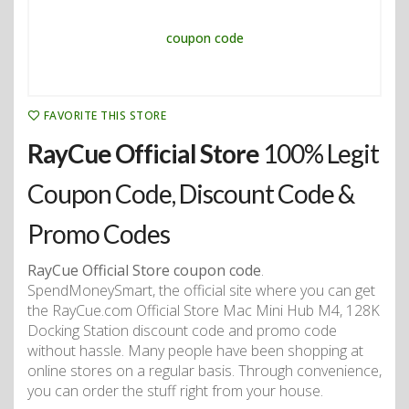
FAVORITE THIS STORE
RayCue Official Store
100% Legit
Coupon Code, Discount Code &
Promo Codes
RayCue Official Store coupon code
.
SpendMoneySmart, the official site where you can get
the RayCue.com Official Store Mac Mini Hub M4, 128K
Docking Station discount code and promo code
without hassle. Many people have been shopping at
online stores on a regular basis. Through convenience,
you can order the stuff right from your house.