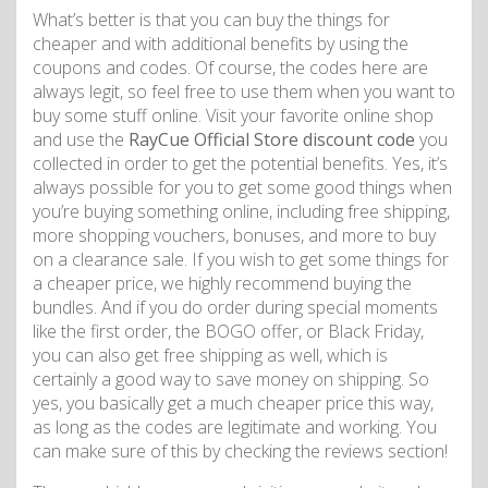
What’s better is that you can buy the things for
cheaper and with additional benefits by using the
coupons and codes. Of course, the codes here are
always legit, so feel free to use them when you want to
buy some stuff online. Visit your favorite online shop
and use the
RayCue Official Store discount code
you
collected in order to get the potential benefits. Yes, it’s
always possible for you to get some good things when
you’re buying something online, including free shipping,
more shopping vouchers, bonuses, and more to buy
on a clearance sale. If you wish to get some things for
a cheaper price, we highly recommend buying the
bundles. And if you do order during special moments
like the first order, the BOGO offer, or Black Friday,
you can also get free shipping as well, which is
certainly a good way to save money on shipping. So
yes, you basically get a much cheaper price this way,
as long as the codes are legitimate and working. You
can make sure of this by checking the reviews section!