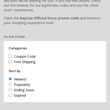
discount will be waiting for you. If you still feel unsure, check
out the reviews for our legitimate codes and see the other
users’ experiences.
Claim the
RayCue Official Store promo code
and enhance
your shopping experience now!
FILTER STORE
Categories
Coupon Code
Free Shipping
Sort by
Newest
Popularity
Ending Soon
Expired