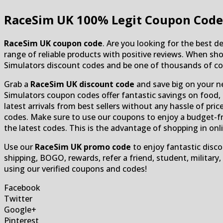
RaceSim UK
100% Legit Coupon Code
RaceSim UK coupon code
. Are you looking for the best 
range of reliable products with positive reviews. When sho
Simulators discount codes and be one of thousands of cos
Grab a
RaceSim UK discount code
and save big on your n
Simulators coupon codes offer fantastic savings on food, 
latest arrivals from best sellers without any hassle of pr
codes. Make sure to use our coupons to enjoy a budget-fr
the latest codes. This is the advantage of shopping in onl
Use our
RaceSim UK promo code
to enjoy fantastic disco
shipping, BOGO, rewards, refer a friend, student, military
using our verified coupons and codes!
Facebook
Twitter
Google+
Pinterest