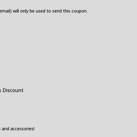
 email) will only be used to send this coupon.
s Discount
 and accessories!