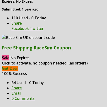
Expires
: No Expires
Submitted
: 1 year ago
110 Used - 0 Today
Share
Facebook
Twitter
Free Shipping RaceSim Coupon
Sale
No Expires
Click to activate, no coupon needed! (all orders)!
Get Deal
100% Success
64 Used - 0 Today
Share
Email
0 Comments