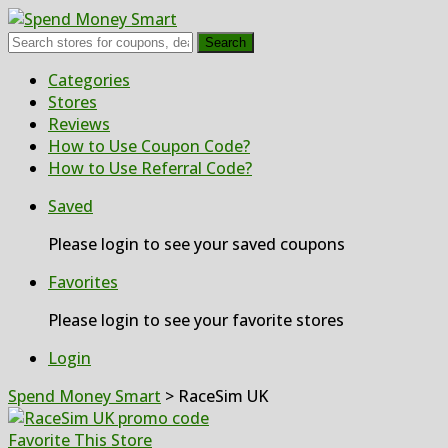
Search
Skip
Categories
to
Stores
content
Reviews
How to Use Coupon Code?
How to Use Referral Code?
Saved
Please login to see your saved coupons
Favorites
Please login to see your favorite stores
Login
Spend Money Smart
>
RaceSim UK
Favorite This Store