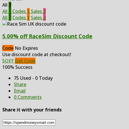
All
3
All
3
Codes
1
Sales
2
All
3
Codes
1
Sales
2
5.00% off RaceSim Discount Code
Code
No Expires
Use discount code at checkout!
5OFF
Get Code
100% Success
75 Used - 0 Today
Share
Email
0 Comments
Share it with your friends