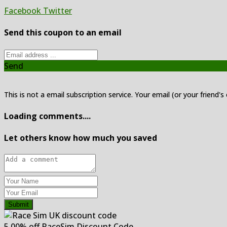
Facebook
Twitter
Send this coupon to an email
Send
This is not a email subscription service. Your email (or your friend's
Loading comments....
Let others know how much you saved
Submit
5.00% off RaceSim Discount Code