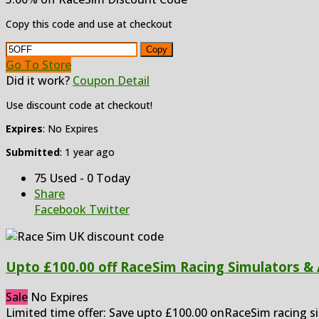
Copy this code and use at checkout
Copy
Go To Store
Did it work?
Coupon Detail
Use discount code at checkout!
Expires
: No Expires
Submitted
: 1 year ago
75 Used - 0 Today
Share
Facebook
Twitter
Upto £100.00 off RaceSim Racing Simulators &
Sale
No Expires
Limited time offer: Save upto £100.00 onRaceSim racing s