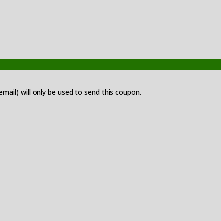
 email) will only be used to send this coupon.