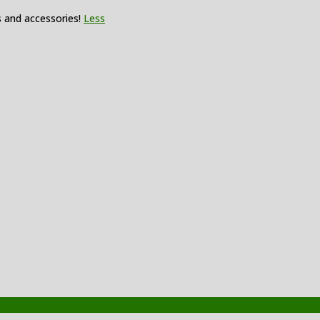
s and accessories!
Less