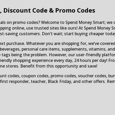
, Discount Code & Promo Codes
deals on promo codes? Welcome to Spend Money Smart; we of
pping online, use trusted sites like ours! At Spend Money S
t-saving customers. Don’t wait; start buying cheaper toda
ext purchase. Whatever you are shopping for, we’ve covere
beverages, personal care items, supplements, vitamins, and
ice tags being the problem. However, our user-friendly platf
iendly shopping experience every day, 24 hours per day! Fr
ine stores. Benefit from this opportunity and save!
unt codes, coupon codes, promo codes, voucher codes, bundles
, first responder, teacher, Black Friday, and other offers. 