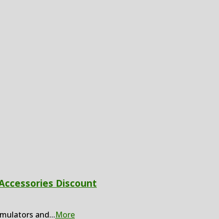
 Accessories Discount
imulators and
...
More