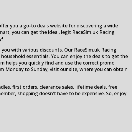
fer you a go-to deals website for discovering a wide
mart, you can get the ideal, legit RaceSim.uk Racing
y!
d you with various discounts. Our RaceSim.uk Racing
 household essentials. You can enjoy the deals to get the
orm helps you quickly find and use the correct promo
om Monday to Sunday, visit our site, where you can obtain
, first orders, clearance sales, lifetime deals, free
Remember, shopping doesn’t have to be expensive. So, enjoy