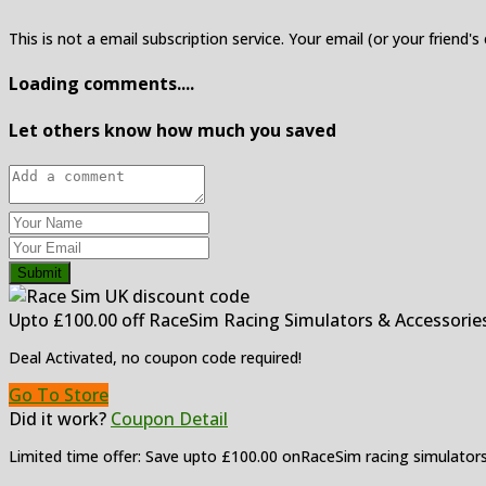
This is not a email subscription service. Your email (or your friend's
Loading comments....
Let others know how much you saved
Submit
Upto £100.00 off RaceSim Racing Simulators & Accessorie
Deal Activated, no coupon code required!
Go To Store
Did it work?
Coupon Detail
Limited time offer: Save upto £100.00 onRaceSim racing simulators