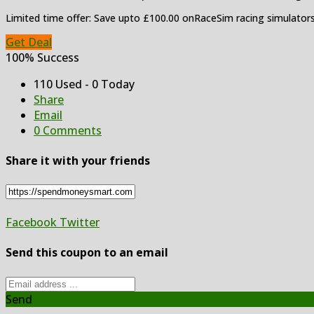
Limited time offer: Save upto £100.00 onRaceSim racing simulator
Get Deal
100% Success
110 Used - 0 Today
Share
Email
0 Comments
Share it with your friends
Facebook
Twitter
Send this coupon to an email
Send