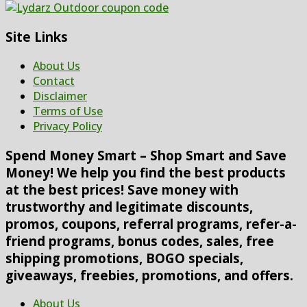
Site Links
About Us
Contact
Disclaimer
Terms of Use
Privacy Policy
Spend Money Smart – Shop Smart and Save
Money! We help you find the best products
at the best prices! Save money with
trustworthy and legitimate discounts,
promos, coupons, referral programs, refer-a-
friend programs, bonus codes, sales, free
shipping promotions, BOGO specials,
giveaways, freebies, promotions, and offers.
About Us