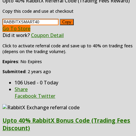
Upto 40% RabbitX Referral Code (Trading Fees Reward)
Copy this code and use at checkout
Copy
Go To Store
Did it work?
Coupon Detail
Click to activate referral code and save up to 40% on trading fees
(depens on the trading volume).
Expires
: No Expires
Submitted
: 2 years ago
106 Used - 0 Today
Share
Facebook
Twitter
Upto 40% RabbitX Bonus Code (Trading Fees
Discount)