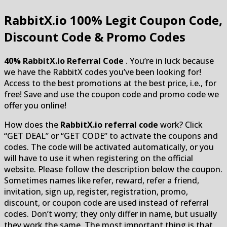
RabbitX.io
100% Legit Coupon Code,
Discount Code & Promo Codes
40% RabbitX.io Referral Code
. You’re in luck because
we have the RabbitX codes you’ve been looking for!
Access to the best promotions at the best price, i.e., for
free! Save and use the coupon code and promo code we
offer you online!
How does the
RabbitX.io referral code
work? Click
“GET DEAL” or “GET CODE” to activate the coupons and
codes. The code will be activated automatically, or you
will have to use it when registering on the official
website. Please follow the description below the coupon.
Sometimes names like refer, reward, refer a friend,
invitation, sign up, register, registration, promo,
discount, or coupon code are used instead of referral
codes. Don’t worry; they only differ in name, but usually
they work the same. The most important thing is that