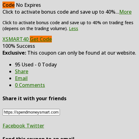
Code
No Expires
Click to activate bonus code and save up to 40%
...
More
Click to activate bonus code and save up to 40% on trading fees
(depens on the trading volume).
Less
XSMART40
Get Code
100% Success
Exclusive:
This coupon can only be found at our website.
95 Used - 0 Today
Share
Email
0 Comments
Share it with your friends
Facebook
Twitter