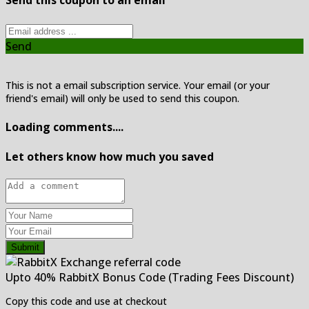
Send this coupon to an email
Send
This is not a email subscription service. Your email (or your
friend's email) will only be used to send this coupon.
Loading comments....
Let others know how much you saved
Submit
Upto 40% RabbitX Bonus Code (Trading Fees Discount)
Copy this code and use at checkout