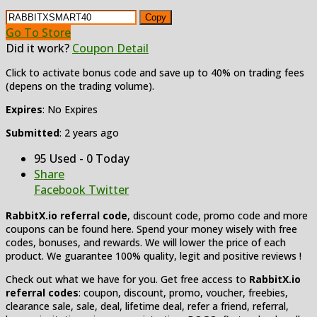
Copy
Go To Store
Did it work?
Coupon Detail
Click to activate bonus code and save up to 40% on trading fees
(depens on the trading volume).
Expires
: No Expires
Submitted
: 2 years ago
95 Used - 0 Today
Share
Facebook
Twitter
RabbitX.io referral code
, discount code, promo code and more
coupons can be found here. Spend your money wisely with free
codes, bonuses, and rewards. We will lower the price of each
product. We guarantee 100% quality, legit and positive reviews !
Check out what we have for you. Get free access to
RabbitX.io
referral codes
: coupon, discount, promo, voucher, freebies,
clearance sale, sale, deal, lifetime deal, refer a friend, referral,