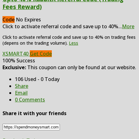
Fees Reward)
Code
No Expires
Click to activate referral code and save up to 40%
...
More
Click to activate referral code and save up to 40% on trading fees
(depens on the trading volume).
Less
XSMART40
Get Code
100% Success
Exclusive:
This coupon can only be found at our website.
106 Used - 0 Today
Share
Email
0 Comments
Share it with your friends