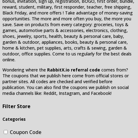
bonus, invitation, sign up, registration, BOGO, first order, bundle,
reward, student, military, first responder, teacher, free shipping,
Black Friday, and more offers ! Take advantage of money-saving
opportunities. The more and more often you buy, the more you
save. Save on products from every category: groceries, toys &
games, automotive parts & accessories, electronics, clothing,
shoes, jewelry, sports, health, beauty & personal care, baby,
garden & outdoor, appliances, books, beauty & personal care,
home & kitchen, pet supplies, arts, crafts & sewing, garden &
outdoor, office supplies. Come to us regularly for the best deals
online.
Wondering where the
RabbitX.io referral code
comes from?
The coupons that we publish here come from official stores or
partner sites. All codes are checked and verified before
publication. You can also find the coupons we publish on social
media channels like: Reddit, Instagram, and Facebook!
Filter Store
Categories
Coupon Code