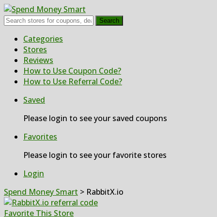
Search
Skip
Categories
to
Stores
content
Reviews
How to Use Coupon Code?
How to Use Referral Code?
Saved
Please login to see your saved coupons
Favorites
Please login to see your favorite stores
Login
Spend Money Smart
>
RabbitX.io
Favorite This Store