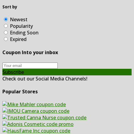
Sort by
Newest
Popularity
Ending Soon
Expired
Coupon Into your inbox
Subscribe
Check out our Social Media Channels!
Popular Stores