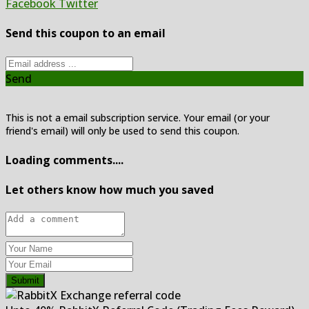
Facebook
Twitter
Send this coupon to an email
Send
This is not a email subscription service. Your email (or your
friend's email) will only be used to send this coupon.
Loading comments....
Let others know how much you saved
Submit