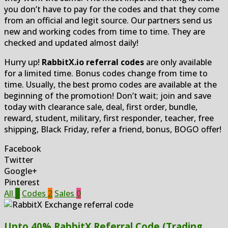
you don’t have to pay for the codes and that they come
from an official and legit source. Our partners send us
new and working codes from time to time. They are
checked and updated almost daily!
Hurry up!
RabbitX.io referral codes
are only available
for a limited time. Bonus codes change from time to
time. Usually, the best promo codes are available at the
beginning of the promotion! Don’t wait; join and save
today with clearance sale, deal, first order, bundle,
reward, student, military, first responder, teacher, free
shipping, Black Friday, refer a friend, bonus, BOGO offer!
Facebook
Twitter
Google+
Pinterest
All
2
Codes
2
Sales
0
Upto 40% RabbitX Referral Code (Trading