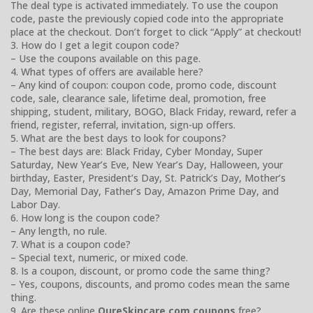
The deal type is activated immediately. To use the coupon
code, paste the previously copied code into the appropriate
place at the checkout. Don’t forget to click “Apply” at checkout!
3. How do I get a legit coupon code?
– Use the coupons available on this page.
4. What types of offers are available here?
– Any kind of coupon: coupon code, promo code, discount
code, sale, clearance sale, lifetime deal, promotion, free
shipping, student, military, BOGO, Black Friday, reward, refer a
friend, register, referral, invitation, sign-up offers.
5. What are the best days to look for coupons?
– The best days are: Black Friday, Cyber Monday, Super
Saturday, New Year’s Eve, New Year’s Day, Halloween, your
birthday, Easter, President’s Day, St. Patrick’s Day, Mother’s
Day, Memorial Day, Father’s Day, Amazon Prime Day, and
Labor Day.
6. How long is the coupon code?
– Any length, no rule.
7. What is a coupon code?
– Special text, numeric, or mixed code.
8. Is a coupon, discount, or promo code the same thing?
– Yes, coupons, discounts, and promo codes mean the same
thing.
9. Are these online
QureSkincare.com coupons
free?