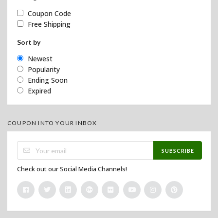
Coupon Code
Free Shipping
Sort by
Newest
Popularity
Ending Soon
Expired
COUPON INTO YOUR INBOX
SUBSCRIBE
Check out our Social Media Channels!