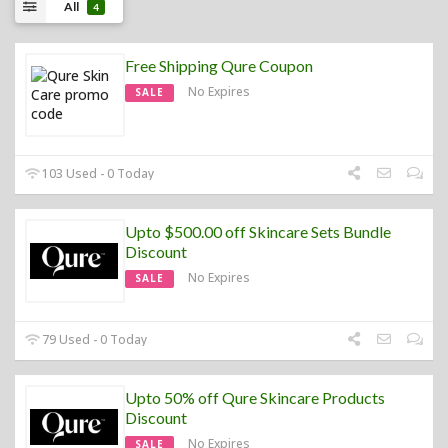
All
4
Free Shipping Qure Coupon
No Expires
SALE
103 Used - 0 Today
Upto $500.00 off Skincare Sets Bundle
Discount
No Expires
SALE
79 Used - 0 Today
Upto 50% off Qure Skincare Products
Discount
No Expires
SALE