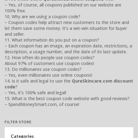
– Yes, of course, all coupons published on our website are
100% free.
10. Why are we using a coupon code?
– Coupon codes help attract new customers to the store and
let them save some money. It’s a win-win situation for buyer
and seller.
11. What information do you put on a coupon?
– Each coupon has an image, an expiration date, restrictions, a
description, a usage number, and the date of its last update.
12. How often do people use coupon codes?
About 97% of customers use coupon codes!
13. Do millionaires use coupon codes?
– Yes, even millionaires use online coupons!
14. Is it safe and legal to use the
QureSkincare.com discount
code
?
– Yes, it’s 100% safe and legal!
15. What is the best coupon code website with good reviews?
– SpendMoneySmart.com, of course!
FILTER STORE
Categories