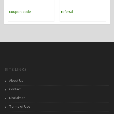
SITE LINKS
About Us
Contact
Disclaimer
Terms of Use