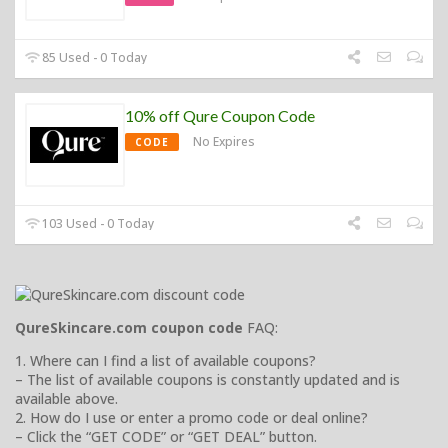
85 Used - 0 Today
10% off Qure Coupon Code
No Expires
CODE
103 Used - 0 Today
QureSkincare.com coupon code
FAQ:
1. Where can I find a list of available coupons?
– The list of available coupons is constantly updated and is
available above.
2. How do I use or enter a promo code or deal online?
– Click the “GET CODE” or “GET DEAL” button.