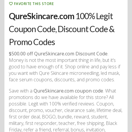
FAVORITE THIS STORE
QureSkincare.com
100% Legit
Coupon Code, Discount Code &
Promo Codes
$500.00 off QureSkincare.com Discount Code
.
Money is not the most important thing in life, but it’s
good to have enough of it. Shop online and pay less if
you want with Qure Skincare microneedling, led mask,
face serum coupons, discounts, and promo codes.
Save with a
QureSkincare.com coupon code
. What
promotions do we have available for this store? All
possible. Legit with 100% verified reviews. Coupon,
discount, promo, voucher, clearance sale, lifetime deal,
first order deal, BOGO, bundle, reward, student,
military, first responder, teacher, free shipping, Black
Friday, refer a friend, referral, bonus, invitation,