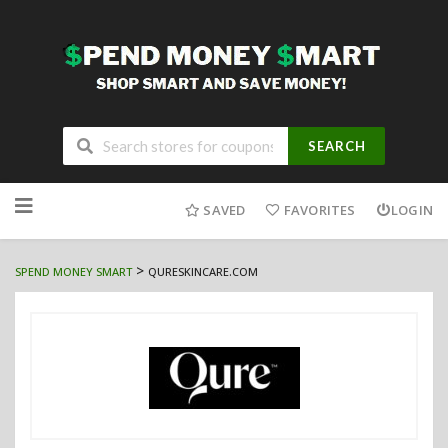
SEARCH
Skip
to
SAVED
FAVORITES
LOGIN
content
>
SPEND MONEY SMART
QURESKINCARE.COM