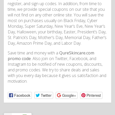
register, and sign up codes. In addition, from time to
time, we provide special coupons on our site that you
will not find on any other online site. You will save the
most on purchases usually on Black Friday, Cyber
Monday, Super Saturday, New Year’s Eve, New Year’s
Day, Halloween, your birthday, Easter, President’s Day,
St. Patrick’s Day, Mother’s Day, Memorial Day, Father’s
Day, Amazon Prime Day, and Labor Day.
Save time and money with a
QureSkincare.com
promo code
. Also join on Twitter, Facebook, and
Instagram to be notified of new coupons, discounts,
and promo codes. We try to share deals and sales
with you every day because it gives us satisfaction and
motivation.
Facebook
Twitter
Google+
Pinterest