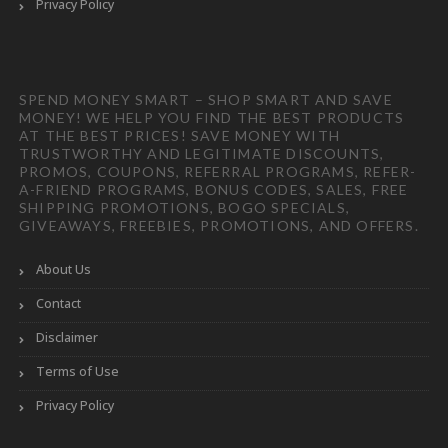
Privacy Policy
SPEND MONEY SMART – SHOP SMART AND SAVE
MONEY! WE HELP YOU FIND THE BEST PRODUCTS
AT THE BEST PRICES! SAVE MONEY WITH
TRUSTWORTHY AND LEGITIMATE DISCOUNTS,
PROMOS, COUPONS, REFERRAL PROGRAMS, REFER-
A-FRIEND PROGRAMS, BONUS CODES, SALES, FREE
SHIPPING PROMOTIONS, BOGO SPECIALS,
GIVEAWAYS, FREEBIES, PROMOTIONS, AND OFFERS.
About Us
Contact
Disclaimer
Terms of Use
Privacy Policy