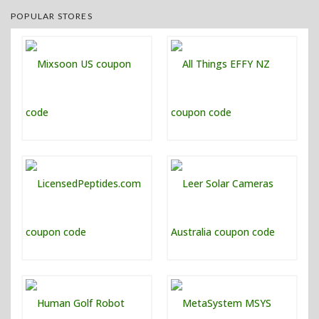
POPULAR STORES