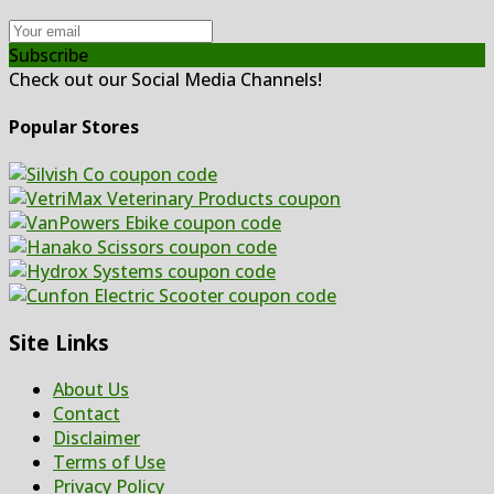
Subscribe
Check out our Social Media Channels!
Popular Stores
Site Links
About Us
Contact
Disclaimer
Terms of Use
Privacy Policy