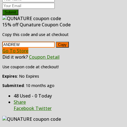
Submit
15% off Qunature Coupon Code
Copy this code and use at checkout
Copy
Go To Store
Did it work?
Coupon Detail
Use coupon code at checkout!
Expires
: No Expires
Submitted
: 10 months ago
48 Used - 0 Today
Share
Facebook
Twitter