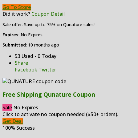
Go To Store
Did it work?
Coupon Detail
Sale offer: Save up to 75% on Qunature sales!
Expires
: No Expires
Submitted
: 10 months ago
53 Used - 0 Today
Share
Facebook
Twitter
Free Shipping Qunature Coupon
Sale
No Expires
Click to activate no coupon needed ($50+ orders).
Get Deal
100% Success