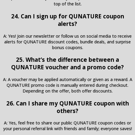
top of the list.
24. Can I sign up for QUNATURE coupon
alerts?
A: Yes! Join our newsletter or follow us on social media to receive
alerts for QUNATURE discount codes, bundle deals, and surprise
bonus coupons.
25. What’s the difference between a
QUNATURE voucher and a promo code?
A: A voucher may be applied automatically or given as a reward. A
QUNATURE promo code is manually entered during checkout.
Depending on the offer, both offer discounts.
26. Can I share my QUNATURE coupon with
others?
A: Yes, feel free to share our public QUNATURE coupon codes or
your personal referral link with friends and family; everyone saves!