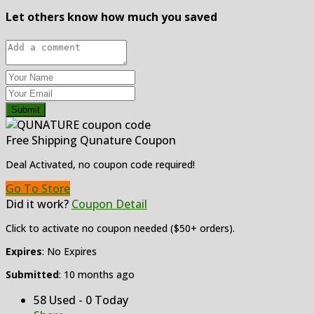
Let others know how much you saved
Submit
Free Shipping Qunature Coupon
Deal Activated, no coupon code required!
Go To Store
Did it work?
Coupon Detail
Click to activate no coupon needed ($50+ orders).
Expires
: No Expires
Submitted
: 10 months ago
58 Used - 0 Today