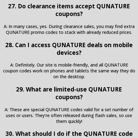
27. Do clearance items accept QUNATURE
coupons?
A: In many cases, yes. During clearance sales, you may find extra
QUNATURE promo codes to stack with already reduced prices.
28. Can I access QUNATURE deals on mobile
devices?
A: Definitely. Our site is mobile-friendly, and all QUNATURE
coupon codes work on phones and tablets the same way they do
on the desktop.
29. What are limited-use QUNATURE
coupons?
A: These are special QUNATURE codes valid for a set number of
uses or users. They’re often released during flash sales, so use
them quickly!
30. What should I do if the QUNATURE code