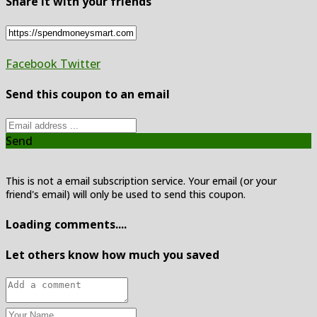
Share it with your friends
Facebook
Twitter
Send this coupon to an email
Send
This is not a email subscription service. Your email (or your
friend's email) will only be used to send this coupon.
Loading comments....
Let others know how much you saved