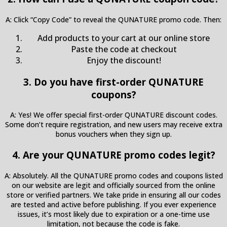
A: Click “Copy Code” to reveal the QUNATURE promo code. Then:
Add products to your cart at our online store
Paste the code at checkout
Enjoy the discount!
3. Do you have first-order QUNATURE
coupons?
A: Yes! We offer special first-order QUNATURE discount codes.
Some don’t require registration, and new users may receive extra
bonus vouchers when they sign up.
4. Are your QUNATURE promo codes legit?
A: Absolutely. All the QUNATURE promo codes and coupons listed
on our website are legit and officially sourced from the online
store or verified partners. We take pride in ensuring all our codes
are tested and active before publishing. If you ever experience
issues, it’s most likely due to expiration or a one-time use
limitation, not because the code is fake.