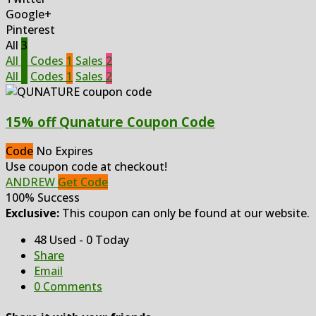
Google+
Pinterest
All
3
All
3
Codes
1
Sales
2
All
3
Codes
1
Sales
2
15% off Qunature Coupon Code
Code
No Expires
Use coupon code at checkout!
ANDREW
Get Code
100% Success
Exclusive:
This coupon can only be found at our website.
48 Used - 0 Today
Share
Email
0 Comments