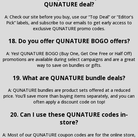
QUNATURE deal?
A: Check our site before you buy, use our “Top Deal” or “Editor’s
Pick” labels, and subscribe to our emails to get early access to
exclusive QUNATURE promo codes.
18. Do you offer QUNATURE BOGO offers?
A: Yes! QUNATURE BOGO (Buy One, Get One Free or Half Off)
promotions are available during select campaigns and are a great
way to save on bundles or gifts.
19. What are QUNATURE bundle deals?
A: QUNATURE bundles are product sets offered at a reduced
price. You’ll save more than buying items separately, and you can
often apply a discount code on top!
20. Can I use these QUNATURE codes in-
store?
A: Most of our QUNATURE coupon codes are for the online store,