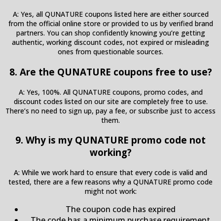
A: Yes, all QUNATURE coupons listed here are either sourced
from the official online store or provided to us by verified brand
partners. You can shop confidently knowing you’re getting
authentic, working discount codes, not expired or misleading
ones from questionable sources.
8. Are the QUNATURE coupons free to use?
A: Yes, 100%. All QUNATURE coupons, promo codes, and
discount codes listed on our site are completely free to use.
There’s no need to sign up, pay a fee, or subscribe just to access
them.
9. Why is my QUNATURE promo code not
working?
A: While we work hard to ensure that every code is valid and
tested, there are a few reasons why a QUNATURE promo code
might not work:
The coupon code has expired
The code has a minimum purchase requirement