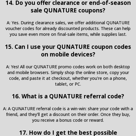
14. Do you offer clearance or end-of-season
sale QUNATURE coupons?
A: Yes. During clearance sales, we offer additional QUNATURE
voucher codes for already discounted products. These can help
you save even more on final-sale items, while supplies last.
15. Can I use your QUNATURE coupon codes
on mobile devices?
A: Yes! All our QUNATURE promo codes work on both desktop
and mobile browsers. Simply shop the online store, copy your
code, and paste it at checkout, whether you’re on a phone,
tablet, or PC.
16. What is a QUNATURE referral code?
A: A QUNATURE referral code is a win-win: share your code with a
friend, and they’ll get a discount on their order. Once they buy,
you receive a bonus code or reward.
17. How do I get the best possible