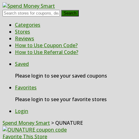
Search
Skip
Categories
to
Stores
content
Reviews
How to Use Coupon Code?
How to Use Referral Code?
Saved
Please login to see your saved coupons
Favorites
Please login to see your favorite stores
Login
Spend Money Smart
>
QUNATURE
Favorite This Store