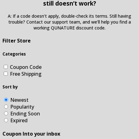
still doesn’t work?
A: If a code doesn’t apply, double-check its terms. Still having
trouble? Contact our support team, and we’ll help you find a
working QUNATURE discount code.
Filter Store
Categories
Coupon Code
Free Shipping
Sort by
Newest
Popularity
Ending Soon
Expired
Coupon Into your inbox