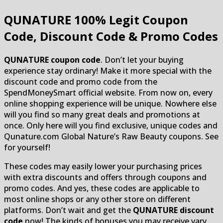
QUNATURE
100% Legit Coupon
Code, Discount Code & Promo Codes
QUNATURE coupon code
. Don’t let your buying
experience stay ordinary! Make it more special with the
discount code and promo code from the
SpendMoneySmart official website. From now on, every
online shopping experience will be unique. Nowhere else
will you find so many great deals and promotions at
once. Only here will you find exclusive, unique codes and
Qunature.com Global Nature’s Raw Beauty coupons. See
for yourself!
These codes may easily lower your purchasing prices
with extra discounts and offers through coupons and
promo codes. And yes, these codes are applicable to
most online shops or any other store on different
platforms. Don’t wait and get the
QUNATURE discount
code
now! The kinds of bonuses you may receive vary