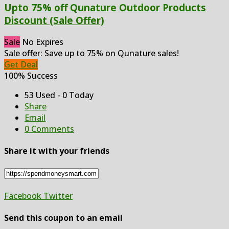
Upto 75% off Qunature Outdoor Products
Discount (Sale Offer)
Sale
No Expires
Sale offer: Save up to 75% on Qunature sales!
Get Deal
100% Success
53 Used - 0 Today
Share
Email
0 Comments
Share it with your friends
Facebook
Twitter
Send this coupon to an email