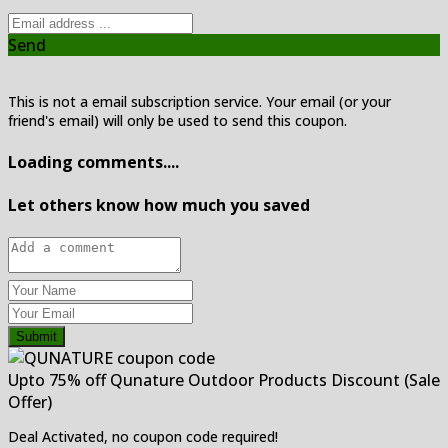
Send
This is not a email subscription service. Your email (or your
friend's email) will only be used to send this coupon.
Loading comments....
Let others know how much you saved
Submit
Upto 75% off Qunature Outdoor Products Discount (Sale
Offer)
Deal Activated, no coupon code required!