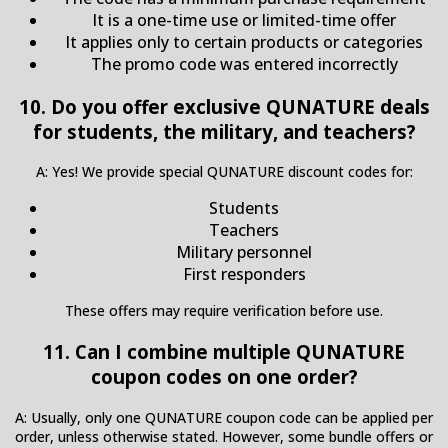
It is a one-time use or limited-time offer
It applies only to certain products or categories
The promo code was entered incorrectly
10. Do you offer exclusive QUNATURE deals
for students, the military, and teachers?
A: Yes! We provide special QUNATURE discount codes for:
Students
Teachers
Military personnel
First responders
These offers may require verification before use.
11. Can I combine multiple QUNATURE
coupon codes on one order?
A: Usually, only one QUNATURE coupon code can be applied per
order, unless otherwise stated. However, some bundle offers or