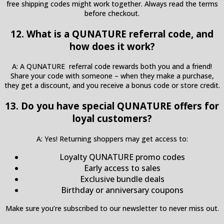
free shipping codes might work together. Always read the terms
before checkout.
12. What is a QUNATURE referral code, and
how does it work?
A: A QUNATURE referral code rewards both you and a friend!
Share your code with someone – when they make a purchase,
they get a discount, and you receive a bonus code or store credit.
13. Do you have special QUNATURE offers for
loyal customers?
A: Yes! Returning shoppers may get access to:
Loyalty QUNATURE promo codes
Early access to sales
Exclusive bundle deals
Birthday or anniversary coupons
Make sure you’re subscribed to our newsletter to never miss out.