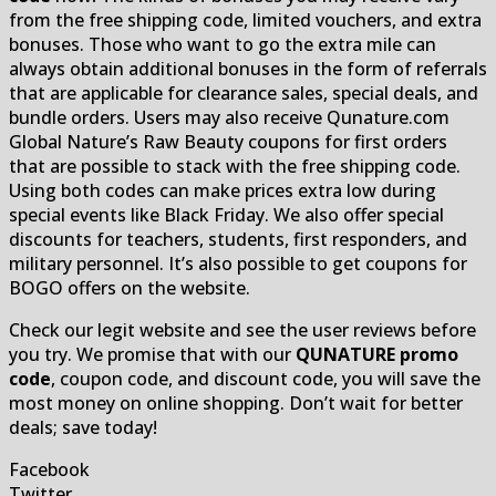
from the free shipping code, limited vouchers, and extra
bonuses. Those who want to go the extra mile can
always obtain additional bonuses in the form of referrals
that are applicable for clearance sales, special deals, and
bundle orders. Users may also receive Qunature.com
Global Nature’s Raw Beauty coupons for first orders
that are possible to stack with the free shipping code.
Using both codes can make prices extra low during
special events like Black Friday. We also offer special
discounts for teachers, students, first responders, and
military personnel. It’s also possible to get coupons for
BOGO offers on the website.
Check our legit website and see the user reviews before
you try. We promise that with our
QUNATURE promo
code
, coupon code, and discount code, you will save the
most money on online shopping. Don’t wait for better
deals; save today!
Facebook
Twitter