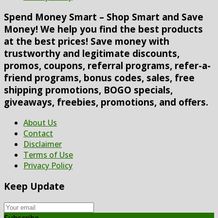
Spend Money Smart – Shop Smart and Save
Money! We help you find the best products
at the best prices! Save money with
trustworthy and legitimate discounts,
promos, coupons, referral programs, refer-a-
friend programs, bonus codes, sales, free
shipping promotions, BOGO specials,
giveaways, freebies, promotions, and offers.
About Us
Contact
Disclaimer
Terms of Use
Privacy Policy
Keep Update
Subscribe