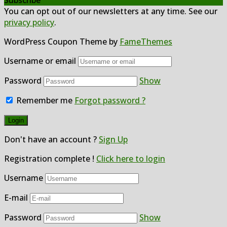
You can opt out of our newsletters at any time. See our
privacy policy
.
WordPress Coupon Theme by
FameThemes
Username or email
Password
Show
Remember me
Forgot password ?
Don't have an account ?
Sign Up
Registration complete !
Click here to login
Username
E-mail
Password
Show