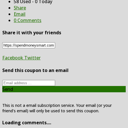
58 Used - 0 Today
Share
Email
0 Comments
Share it with your friends
Facebook
Twitter
Send this coupon to an email
Send
This is not a email subscription service. Your email (or your
friend's email) will only be used to send this coupon.
Loading comments....