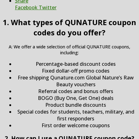
Share
Facebook
Twitter
1. What types of QUNATURE coupon
codes do you offer?
A: We offer a wide selection of official QUNATURE coupons,
including:
Percentage-based discount codes
Fixed dollar-off promo codes
Free shipping Qunature.com Global Nature’s Raw
Beauty vouchers
Referral codes and bonus offers
BOGO (Buy One, Get One) deals
Product bundle discounts
Special codes for students, teachers, military, and
first responders
First order welcome coupons
2. How can I use a QUNATURE coupon code?