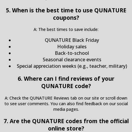
5. When is the best time to use QUNATURE
coupons?
A: The best times to save include:
QUNATURE Black Friday
Holiday sales
Back-to-school
Seasonal clearance events
Special appreciation weeks (e.g., teacher, military)
6. Where can I find reviews of your
QUNATURE code?
A: Check the QUNATURE Reviews tab on our site or scroll down
to see user comments. You can also find feedback on our social
media pages.
7. Are the QUNATURE codes from the official
online store?