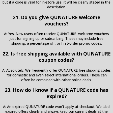
but if a code is valid for in-store use, it will be clearly stated in the
description.
21. Do you give QUNATURE welcome
vouchers?
A: Yes. New users often receive QUNATURE welcome vouchers
just for signing up or subscribing. These may include free
shipping, a percentage off, or first-order promo codes.
22. Is free shipping available with QUNATURE
coupon codes?
A: Absolutely. We frequently offer QUNATURE free shipping codes
for domestic and even select international orders. These can
often be combined with other online deals.
23. How do I know if a QUNATURE code has
expired?
A: An expired QUNATURE code won’t apply at checkout. We label
expired offers clearly and always keep our current deals at the