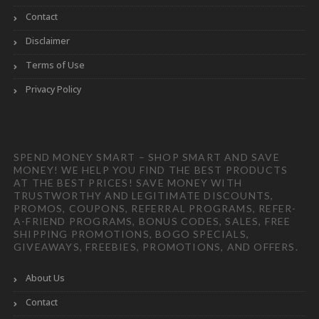
Contact
Disclaimer
Terms of Use
Privacy Policy
SPEND MONEY SMART – SHOP SMART AND SAVE
MONEY! WE HELP YOU FIND THE BEST PRODUCTS
AT THE BEST PRICES! SAVE MONEY WITH
TRUSTWORTHY AND LEGITIMATE DISCOUNTS,
PROMOS, COUPONS, REFERRAL PROGRAMS, REFER-
A-FRIEND PROGRAMS, BONUS CODES, SALES, FREE
SHIPPING PROMOTIONS, BOGO SPECIALS,
GIVEAWAYS, FREEBIES, PROMOTIONS, AND OFFERS.
About Us
Contact