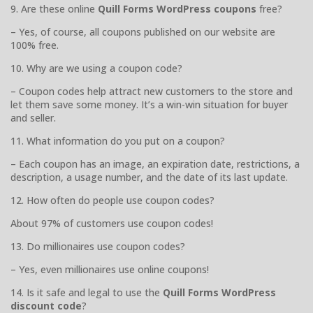
9. Are these online
Quill Forms WordPress coupons
free?
– Yes, of course, all coupons published on our website are
100% free.
10. Why are we using a coupon code?
– Coupon codes help attract new customers to the store and
let them save some money. It’s a win-win situation for buyer
and seller.
11. What information do you put on a coupon?
– Each coupon has an image, an expiration date, restrictions, a
description, a usage number, and the date of its last update.
12. How often do people use coupon codes?
About 97% of customers use coupon codes!
13. Do millionaires use coupon codes?
– Yes, even millionaires use online coupons!
14. Is it safe and legal to use the
Quill Forms WordPress
discount code
?