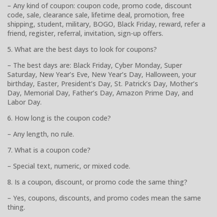
– Any kind of coupon: coupon code, promo code, discount
code, sale, clearance sale, lifetime deal, promotion, free
shipping, student, military, BOGO, Black Friday, reward, refer a
friend, register, referral, invitation, sign-up offers.
5. What are the best days to look for coupons?
– The best days are: Black Friday, Cyber Monday, Super
Saturday, New Year’s Eve, New Year’s Day, Halloween, your
birthday, Easter, President’s Day, St. Patrick’s Day, Mother’s
Day, Memorial Day, Father’s Day, Amazon Prime Day, and
Labor Day.
6. How long is the coupon code?
– Any length, no rule.
7. What is a coupon code?
– Special text, numeric, or mixed code.
8. Is a coupon, discount, or promo code the same thing?
– Yes, coupons, discounts, and promo codes mean the same
thing.