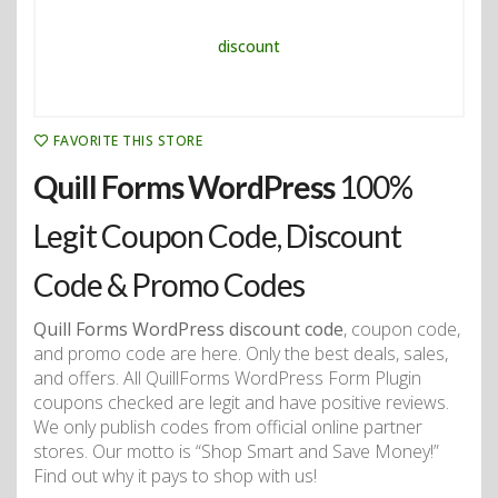
FAVORITE THIS STORE
Quill Forms WordPress
100%
Legit Coupon Code, Discount
Code & Promo Codes
Quill Forms WordPress discount code
, coupon code,
and promo code are here. Only the best deals, sales,
and offers. All QuillForms WordPress Form Plugin
coupons checked are legit and have positive reviews.
We only publish codes from official online partner
stores. Our motto is “Shop Smart and Save Money!”
Find out why it pays to shop with us!