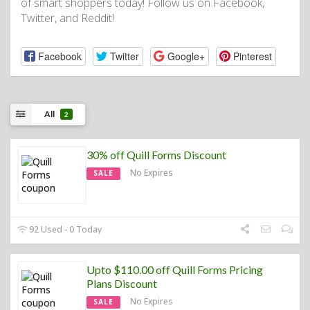
of smart shoppers today! Follow us on Facebook,
Twitter, and Reddit!
Facebook
Twitter
Google+
Pinterest
All
2
30% off Quill Forms Discount
No Expires
SALE
92 Used - 0 Today
Upto $110.00 off Quill Forms Pricing
Plans Discount
No Expires
SALE