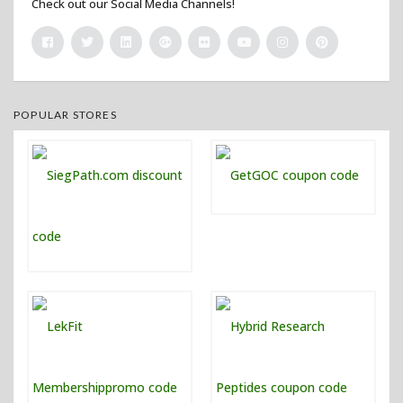
Check out our Social Media Channels!
POPULAR STORES