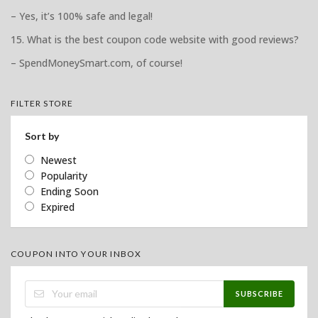
– Yes, it’s 100% safe and legal!
15. What is the best coupon code website with good reviews?
– SpendMoneySmart.com, of course!
FILTER STORE
Sort by
Newest
Popularity
Ending Soon
Expired
COUPON INTO YOUR INBOX
SUBSCRIBE