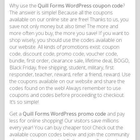
Why use the
Quill Forms WordPress coupon code
?
The answer is simple! Because all the coupons
available on our online site are free! Thanks to us, you
save not only money but also time! The more and
more often you buy, the more you save! If you want to
shop wisely, you should use the codes available on
our website. All kinds of promotions exist: coupon
code, discount code, promo code, voucher code,
bundle, first order, clearance sale, lifetime deal, BOGO,
Black Friday, free shipping, student, military, first
responder, teacher, reward, refer a friend, reward. Use
the coupons available on our website and share the
codes found on the web! Always remember to use
coupons and codes before proceeding to checkout.
It’s so simple!
Get a
Quill Forms WordPress promo code
and pay
less for online shopping! Our visitors save millions
every year! You can buy cheaper too! Check out the
available coupon codes below and join the community