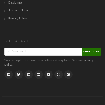
Disclaimer
Terms of Use
Privacy Policy
KEEP UPDATE
SUBSCRIBE
You can opt out of our newsletters at any time. See our
privacy
.
policy