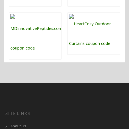
SITE LINKS
About Us