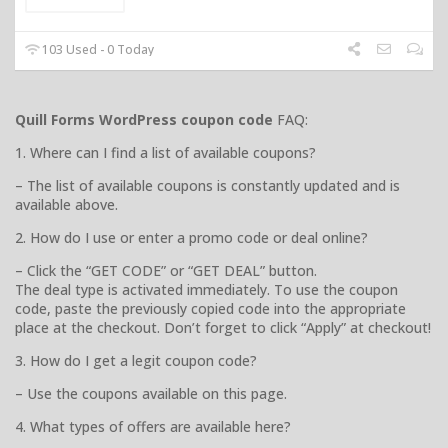
103 Used - 0 Today
Quill Forms WordPress coupon code
FAQ:
1. Where can I find a list of available coupons?
– The list of available coupons is constantly updated and is
available above.
2. How do I use or enter a promo code or deal online?
– Click the “GET CODE” or “GET DEAL” button.
The deal type is activated immediately. To use the coupon
code, paste the previously copied code into the appropriate
place at the checkout. Don’t forget to click “Apply” at checkout!
3. How do I get a legit coupon code?
– Use the coupons available on this page.
4. What types of offers are available here?