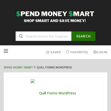
SEARCH
Skip
to
SAVED
FAVORITES
LOGIN
content
>
SPEND MONEY SMART
QUILL FORMS WORDPRESS