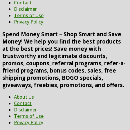
Contact
Disclaimer
Terms of Use
Privacy Policy
Spend Money Smart – Shop Smart and Save
Money! We help you find the best products
at the best prices! Save money with
trustworthy and legitimate discounts,
promos, coupons, referral programs, refer-a-
friend programs, bonus codes, sales, free
shipping promotions, BOGO specials,
giveaways, freebies, promotions, and offers.
About Us
Contact
Disclaimer
Terms of Use
Privacy Policy