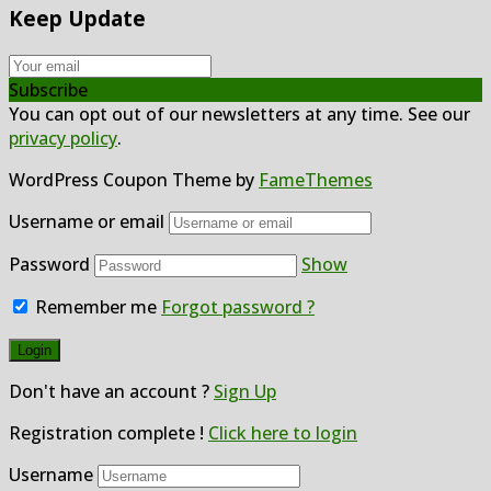
Keep Update
Subscribe
You can opt out of our newsletters at any time. See our
privacy policy
.
WordPress Coupon Theme by
FameThemes
Username or email
Password
Show
Remember me
Forgot password ?
Don't have an account ?
Sign Up
Registration complete !
Click here to login
Username