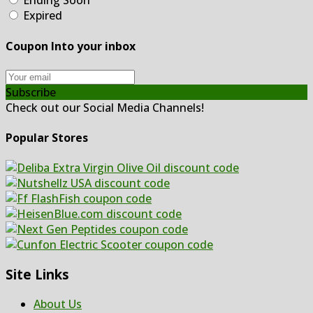
Ending Soon
Expired
Coupon Into your inbox
Subscribe
Check out our Social Media Channels!
Popular Stores
Site Links
About Us