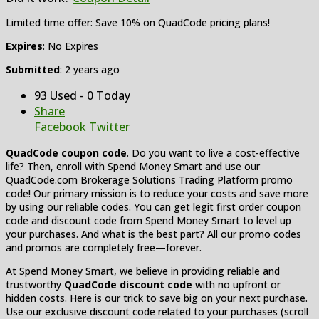
Limited time offer: Save 10% on QuadCode pricing plans!
Expires
: No Expires
Submitted
: 2 years ago
93 Used - 0 Today
Share
Facebook
Twitter
QuadCode coupon code
. Do you want to live a cost-effective
life? Then, enroll with Spend Money Smart and use our
QuadCode.com Brokerage Solutions Trading Platform promo
code! Our primary mission is to reduce your costs and save more
by using our reliable codes. You can get legit first order coupon
code and discount code from Spend Money Smart to level up
your purchases. And what is the best part? All our promo codes
and promos are completely free—forever.
At Spend Money Smart, we believe in providing reliable and
trustworthy
QuadCode discount code
with no upfront or
hidden costs. Here is our trick to save big on your next purchase.
Use our exclusive discount code related to your purchases (scroll