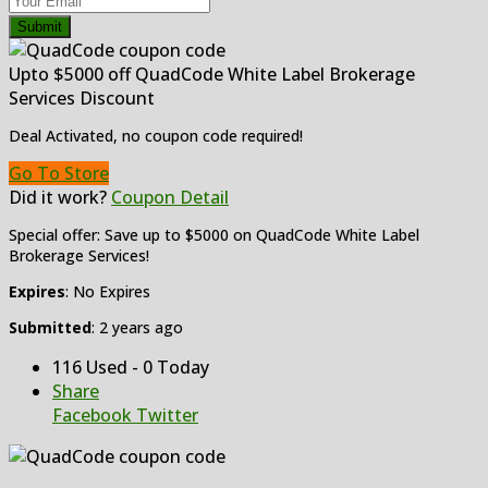
Submit
Upto $5000 off QuadCode White Label Brokerage
Services Discount
Deal Activated, no coupon code required!
Go To Store
Did it work?
Coupon Detail
Special offer: Save up to $5000 on QuadCode White Label
Brokerage Services!
Expires
: No Expires
Submitted
: 2 years ago
116 Used - 0 Today
Share
Facebook
Twitter