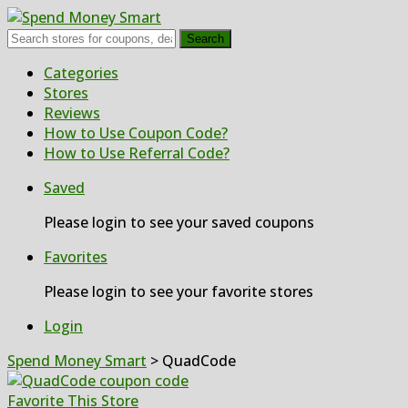
Search
Skip
Categories
to
Stores
content
Reviews
How to Use Coupon Code?
How to Use Referral Code?
Saved
Please login to see your saved coupons
Favorites
Please login to see your favorite stores
Login
Spend Money Smart
>
QuadCode
Favorite This Store