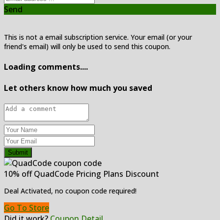
Send
This is not a email subscription service. Your email (or your
friend's email) will only be used to send this coupon.
Loading comments....
Let others know how much you saved
Submit
10% off QuadCode Pricing Plans Discount
Deal Activated, no coupon code required!
Go To Store
Did it work?
Coupon Detail