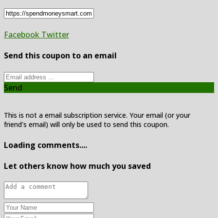
Facebook
Twitter
Send this coupon to an email
Send
This is not a email subscription service. Your email (or your
friend's email) will only be used to send this coupon.
Loading comments....
Let others know how much you saved