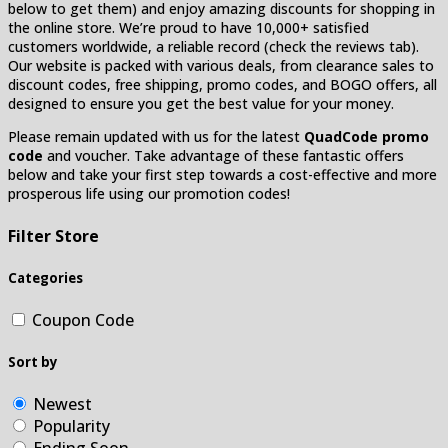
below to get them) and enjoy amazing discounts for shopping in
the online store. We’re proud to have 10,000+ satisfied
customers worldwide, a reliable record (check the reviews tab).
Our website is packed with various deals, from clearance sales to
discount codes, free shipping, promo codes, and BOGO offers, all
designed to ensure you get the best value for your money.
Please remain updated with us for the latest
QuadCode promo
code
and voucher. Take advantage of these fantastic offers
below and take your first step towards a cost-effective and more
prosperous life using our promotion codes!
Filter Store
Categories
Coupon Code
Sort by
Newest
Popularity