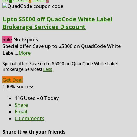
Upto $5000 off QuadCode White Label
Brokerage Services Discount
Sale
No Expires
Special offer: Save up to $5000 on QuadCode White
Label
...
More
Special offer: Save up to $5000 on QuadCode White Label
Brokerage Services!
Less
Get Deal
100% Success
116 Used - 0 Today
Share
Email
0 Comments
Share it with your friends