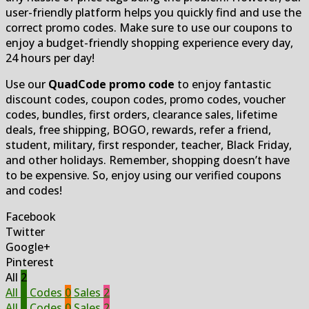
user-friendly platform helps you quickly find and use the
correct promo codes. Make sure to use our coupons to
enjoy a budget-friendly shopping experience every day,
24 hours per day!
Use our
QuadCode promo code
to enjoy fantastic
discount codes, coupon codes, promo codes, voucher
codes, bundles, first orders, clearance sales, lifetime
deals, free shipping, BOGO, rewards, refer a friend,
student, military, first responder, teacher, Black Friday,
and other holidays. Remember, shopping doesn’t have
to be expensive. So, enjoy using our verified coupons
and codes!
Facebook
Twitter
Google+
Pinterest
All
2
All
2
Codes
0
Sales
2
All
2
Codes
0
Sales
2