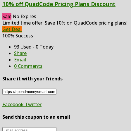
10% off QuadCode Pricing Plans Discount
Sale
No Expires
Limited time offer: Save 10% on QuadCode pricing plans!
Get Deal
100% Success
93 Used - 0 Today
Share
Email
0 Comments
Share it with your friends
Facebook
Twitter
Send this coupon to an email