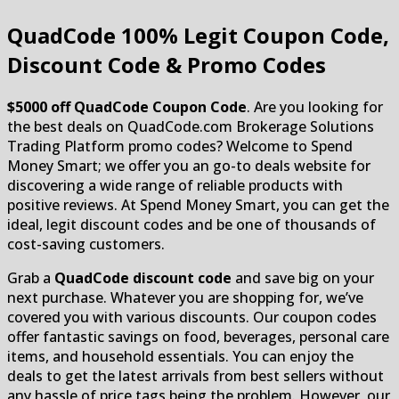
QuadCode
100% Legit Coupon Code,
Discount Code & Promo Codes
$5000 off QuadCode Coupon Code
. Are you looking for
the best deals on QuadCode.com Brokerage Solutions
Trading Platform promo codes? Welcome to Spend
Money Smart; we offer you an go-to deals website for
discovering a wide range of reliable products with
positive reviews. At Spend Money Smart, you can get the
ideal, legit discount codes and be one of thousands of
cost-saving customers.
Grab a
QuadCode discount code
and save big on your
next purchase. Whatever you are shopping for, we’ve
covered you with various discounts. Our coupon codes
offer fantastic savings on food, beverages, personal care
items, and household essentials. You can enjoy the
deals to get the latest arrivals from best sellers without
any hassle of price tags being the problem. However, our