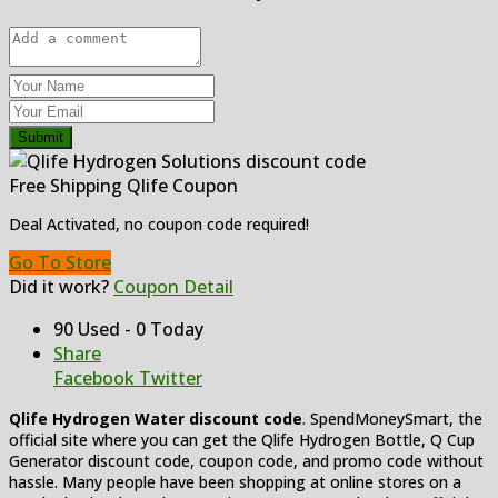
Submit
Free Shipping Qlife Coupon
Deal Activated, no coupon code required!
Go To Store
Did it work?
Coupon Detail
90 Used - 0 Today
Share
Facebook
Twitter
Qlife Hydrogen Water
discount code
. SpendMoneySmart, the
official site where you can get the Qlife Hydrogen Bottle, Q Cup
Generator discount code, coupon code, and promo code without
hassle. Many people have been shopping at online stores on a