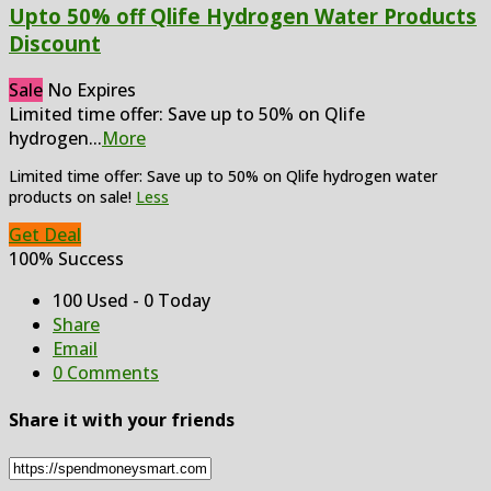
Upto 50% off Qlife Hydrogen Water Products
Discount
Sale
No Expires
Limited time offer: Save up to 50% on Qlife
hydrogen
...
More
Limited time offer: Save up to 50% on Qlife hydrogen water
products on sale!
Less
Get Deal
100% Success
100 Used - 0 Today
Share
Email
0 Comments
Share it with your friends