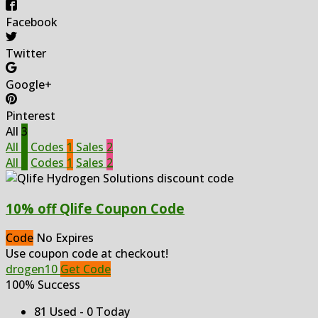
Facebook
Twitter
Google+
Pinterest
All
3
All
3
Codes
1
Sales
2
All
3
Codes
1
Sales
2
10% off Qlife Coupon Code
Code
No Expires
Use coupon code at checkout!
drogen10
Get Code
100% Success
81 Used - 0 Today