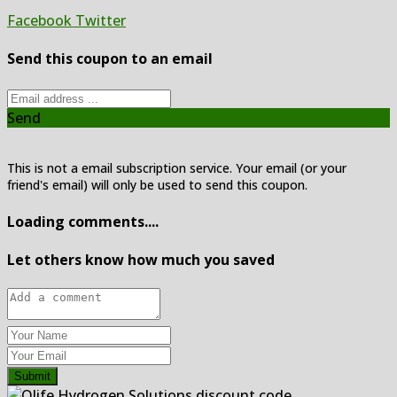
Facebook
Twitter
Send this coupon to an email
Send
This is not a email subscription service. Your email (or your
friend's email) will only be used to send this coupon.
Loading comments....
Let others know how much you saved
Submit