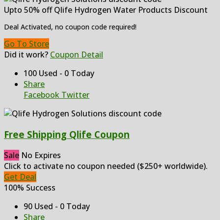
Upto 50% off Qlife Hydrogen Water Products Discount
Deal Activated, no coupon code required!
Go To Store
Did it work?
Coupon Detail
100 Used - 0 Today
Share
Facebook
Twitter
Free Shipping Qlife Coupon
Sale
No Expires
Click to activate no coupon needed ($250+ worldwide).
Get Deal
100% Success
90 Used - 0 Today
Share