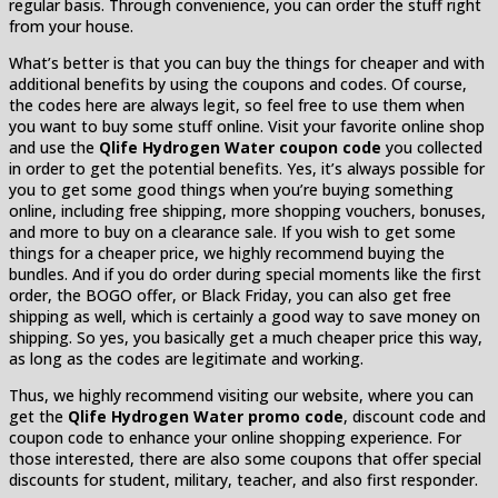
regular basis. Through convenience, you can order the stuff right
from your house.
What’s better is that you can buy the things for cheaper and with
additional benefits by using the coupons and codes. Of course,
the codes here are always legit, so feel free to use them when
you want to buy some stuff online. Visit your favorite online shop
and use the
Qlife Hydrogen Water coupon code
you collected
in order to get the potential benefits. Yes, it’s always possible for
you to get some good things when you’re buying something
online, including free shipping, more shopping vouchers, bonuses,
and more to buy on a clearance sale. If you wish to get some
things for a cheaper price, we highly recommend buying the
bundles. And if you do order during special moments like the first
order, the BOGO offer, or Black Friday, you can also get free
shipping as well, which is certainly a good way to save money on
shipping. So yes, you basically get a much cheaper price this way,
as long as the codes are legitimate and working.
Thus, we highly recommend visiting our website, where you can
get the
Qlife Hydrogen Water promo code
, discount code and
coupon code to enhance your online shopping experience. For
those interested, there are also some coupons that offer special
discounts for student, military, teacher, and also first responder.