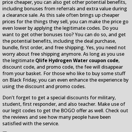
price cheaper, you can also get other potential benefits,
including bonuses from referrals and extra value during
a clearance sale. As this sale often brings up cheaper
prices for the things they sell, you can make the price go
even lower by applying the legitimate codes. Do you
want to get other bonuses too? You can do so, and get
the potential benefits, including the deal purchase,
bundle, first order, and free shipping. Yes, you need not
worry about free shipping anymore. As long as you use
the legitimate
Qlife Hydrogen Water coupon code
,
discount code, and promo code, the fee will disappear
from your basket. For those who like to buy some stuff
on Black Friday, you can even enhance the experience by
using the discount and promo codes.
Don’t forget to get a special discounts for military,
student, first responder, and also teacher. Make use of
our legit codes to get the BOGO offer as well. Check out
the reviews and see how many people have been
satisfied with the service.