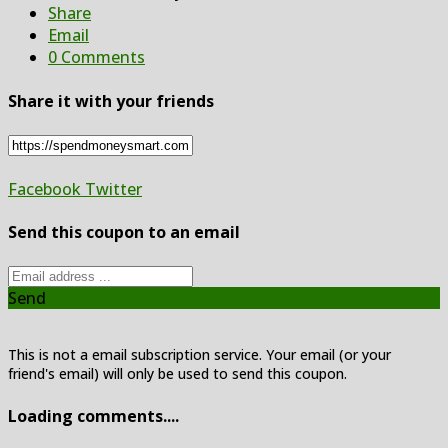
Share
Email
0 Comments
Share it with your friends
Facebook
Twitter
Send this coupon to an email
Send
This is not a email subscription service. Your email (or your
friend's email) will only be used to send this coupon.
Loading comments....