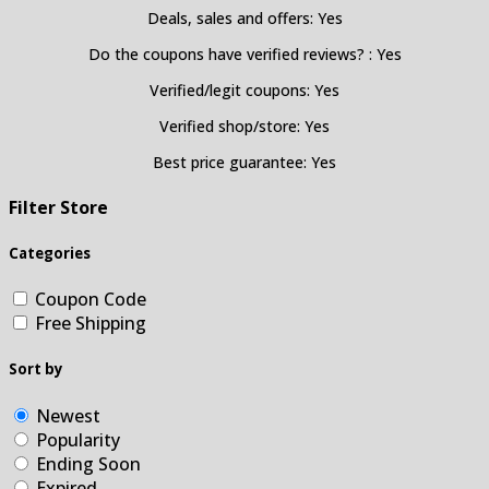
Deals, sales and offers: Yes
Do the coupons have verified reviews? : Yes
Verified/legit coupons: Yes
Verified shop/store: Yes
Best price guarantee: Yes
Filter Store
Categories
Coupon Code
Free Shipping
Sort by
Newest
Popularity
Ending Soon
Expired