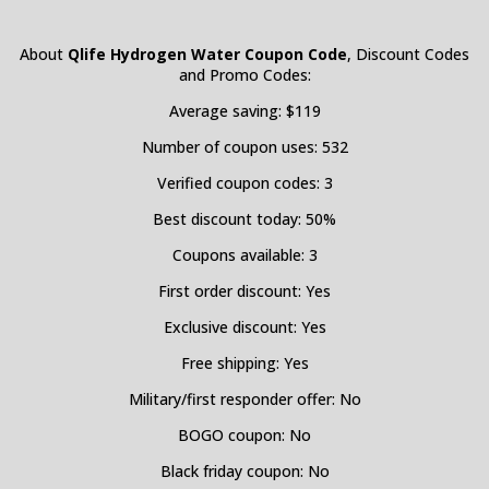
About
Qlife Hydrogen Water Coupon Code
, Discount Codes
and Promo Codes:
Average saving: $119
Number of coupon uses: 532
Verified coupon codes: 3
Best discount today: 50%
Coupons available: 3
First order discount: Yes
Exclusive discount: Yes
Free shipping: Yes
Military/first responder offer: No
BOGO coupon: No
Black friday coupon: No