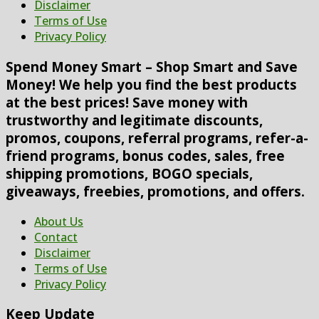
Disclaimer
Terms of Use
Privacy Policy
Spend Money Smart – Shop Smart and Save
Money! We help you find the best products
at the best prices! Save money with
trustworthy and legitimate discounts,
promos, coupons, referral programs, refer-a-
friend programs, bonus codes, sales, free
shipping promotions, BOGO specials,
giveaways, freebies, promotions, and offers.
About Us
Contact
Disclaimer
Terms of Use
Privacy Policy
Keep Update