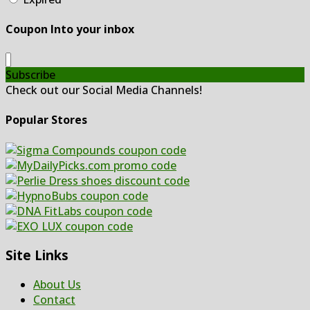
Coupon Into your inbox
Subscribe
Check out our Social Media Channels!
Popular Stores
Site Links
About Us
Contact