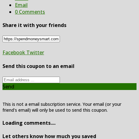
Email
0 Comments
Share it with your friends
Facebook
Twitter
Send this coupon to an email
Send
This is not a email subscription service. Your email (or your
friend's email) will only be used to send this coupon.
Loading comments....
Let others know how much you saved