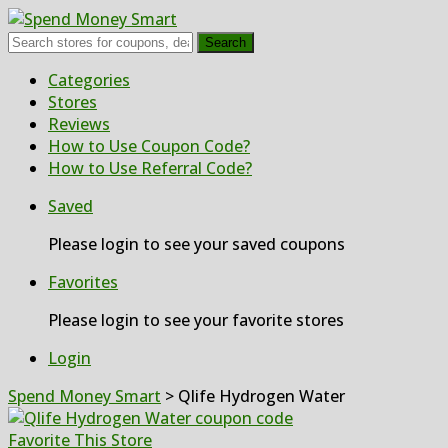
Search
Skip
Categories
to
Stores
content
Reviews
How to Use Coupon Code?
How to Use Referral Code?
Saved
Please login to see your saved coupons
Favorites
Please login to see your favorite stores
Login
Spend Money Smart
>
Qlife Hydrogen Water
Favorite This Store