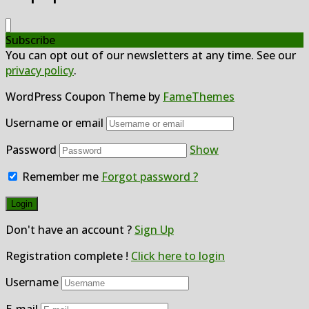
Subscribe
You can opt out of our newsletters at any time. See our
privacy policy
.
WordPress Coupon Theme by
FameThemes
Username or email
Password
Show
Remember me
Forgot password ?
Don't have an account ?
Sign Up
Registration complete !
Click here to login
Username