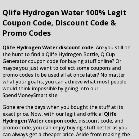
Qlife Hydrogen Water
100% Legit
Coupon Code, Discount Code &
Promo Codes
Qlife Hydrogen Water discount code
. Are you still on
the hunt to find a Qlife Hydrogen Bottle, Q Cup
Generator coupon code for buying stuff online? Or
maybe you just want to collect some coupons and
promo codes to be used all at once later? No matter
what your goal is, you can achieve what most people
would think impossible by going into our
SpendMoneySmart site.
Gone are the days when you bought the stuff at its
exact price. Now, with our legit and official
Qlife
Hydrogen Water coupon code
, discount code, and
promo code, you can enjoy buying stuff better as you
can always get a cheaper price. Aside from making the