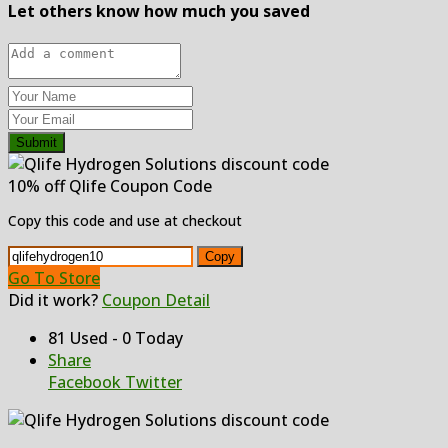
Let others know how much you saved
Submit
10% off Qlife Coupon Code
Copy this code and use at checkout
Copy
Go To Store
Did it work?
Coupon Detail
81 Used - 0 Today
Share
Facebook
Twitter