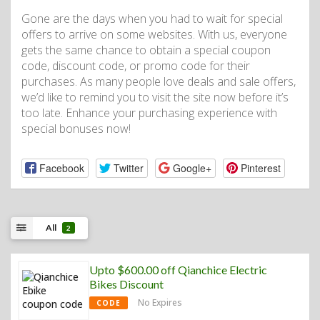
Gone are the days when you had to wait for special
offers to arrive on some websites. With us, everyone
gets the same chance to obtain a special coupon
code, discount code, or promo code for their
purchases. As many people love deals and sale offers,
we’d like to remind you to visit the site now before it’s
too late. Enhance your purchasing experience with
special bonuses now!
Facebook
Twitter
Google+
Pinterest
All
2
Upto $600.00 off Qianchice Electric
Bikes Discount
No Expires
CODE