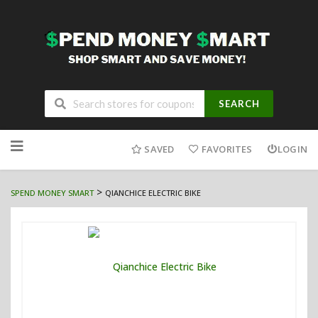
SEARCH
Skip
to
SAVED
FAVORITES
LOGIN
content
>
SPEND MONEY SMART
QIANCHICE ELECTRIC BIKE