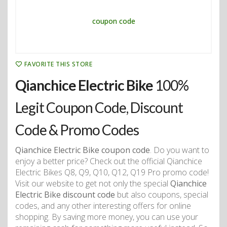
FAVORITE THIS STORE
Qianchice Electric Bike
100%
Legit Coupon Code, Discount
Code & Promo Codes
Qianchice Electric Bike coupon code
. Do you want to
enjoy a better price? Check out the official Qianchice
Electric Bikes Q8, Q9, Q10, Q12, Q19 Pro promo code!
Visit our website to get not only the special
Qianchice
Electric Bike discount code
but also coupons, special
codes, and any other interesting offers for online
shopping. By saving more money, you can use your