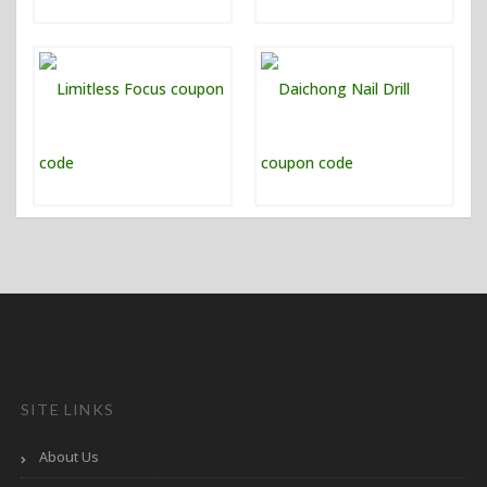
SITE LINKS
About Us