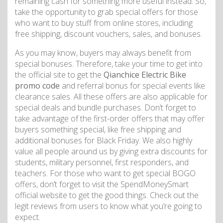
remaining cash for something more useful instead. So,
take the opportunity to grab special offers for those
who want to buy stuff from online stores, including
free shipping, discount vouchers, sales, and bonuses.
As you may know, buyers may always benefit from
special bonuses. Therefore, take your time to get into
the official site to get the
Qianchice Electric Bike
promo code
and referral bonus for special events like
clearance sales. All these offers are also applicable for
special deals and bundle purchases. Don’t forget to
take advantage of the first-order offers that may offer
buyers something special, like free shipping and
additional bonuses for Black Friday. We also highly
value all people around us by giving extra discounts for
students, military personnel, first responders, and
teachers. For those who want to get special BOGO
offers, don’t forget to visit the SpendMoneySmart
official website to get the good things. Check out the
legit reviews from users to know what you’re going to
expect.