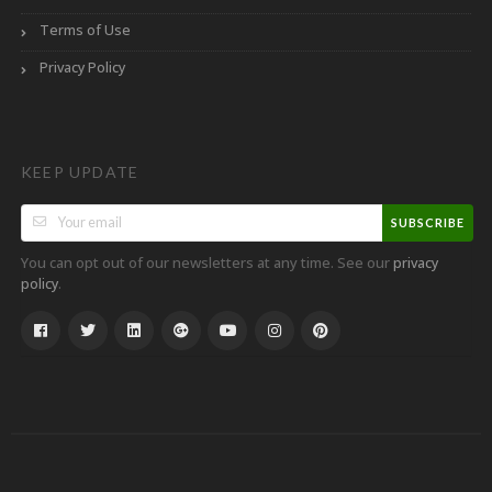
Terms of Use
Privacy Policy
KEEP UPDATE
SUBSCRIBE
You can opt out of our newsletters at any time. See our
privacy
.
policy