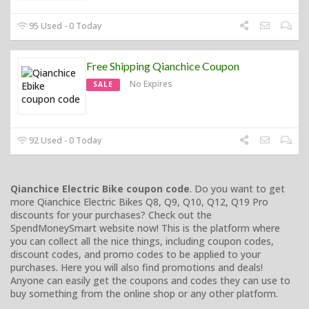
95 Used - 0 Today
Free Shipping Qianchice Coupon
No Expires
SALE
92 Used - 0 Today
Qianchice Electric Bike coupon code
. Do you want to get
more Qianchice Electric Bikes Q8, Q9, Q10, Q12, Q19 Pro
discounts for your purchases? Check out the
SpendMoneySmart website now! This is the platform where
you can collect all the nice things, including coupon codes,
discount codes, and promo codes to be applied to your
purchases. Here you will also find promotions and deals!
Anyone can easily get the coupons and codes they can use to
buy something from the online shop or any other platform.