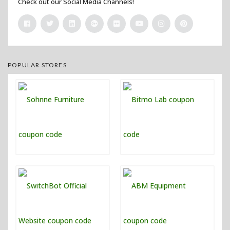
Check out our Social Media Channels!
POPULAR STORES