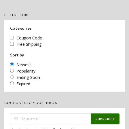
FILTER STORE
Categories
Coupon Code
Free Shipping
Sort by
Newest
Popularity
Ending Soon
Expired
COUPON INTO YOUR INBOX
SUBSCRIBE