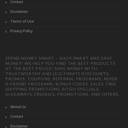
Contact
Disclaimer
Terms of Use
Privacy Policy
SPEND MONEY SMART – SHOP SMART AND SAVE
MONEY! WE HELP YOU FIND THE BEST PRODUCTS
AT THE BEST PRICES! SAVE MONEY WITH
TRUSTWORTHY AND LEGITIMATE DISCOUNTS,
PROMOS, COUPONS, REFERRAL PROGRAMS, REFER-
A-FRIEND PROGRAMS, BONUS CODES, SALES, FREE
SHIPPING PROMOTIONS, BOGO SPECIALS,
GIVEAWAYS, FREEBIES, PROMOTIONS, AND OFFERS.
About Us
Contact
Disclaimer