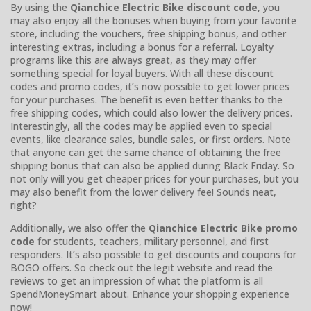
By using the
Qianchice Electric Bike discount code
, you
may also enjoy all the bonuses when buying from your favorite
store, including the vouchers, free shipping bonus, and other
interesting extras, including a bonus for a referral. Loyalty
programs like this are always great, as they may offer
something special for loyal buyers. With all these discount
codes and promo codes, it’s now possible to get lower prices
for your purchases. The benefit is even better thanks to the
free shipping codes, which could also lower the delivery prices.
Interestingly, all the codes may be applied even to special
events, like clearance sales, bundle sales, or first orders. Note
that anyone can get the same chance of obtaining the free
shipping bonus that can also be applied during Black Friday. So
not only will you get cheaper prices for your purchases, but you
may also benefit from the lower delivery fee! Sounds neat,
right?
Additionally, we also offer the
Qianchice Electric Bike promo
code
for students, teachers, military personnel, and first
responders. It’s also possible to get discounts and coupons for
BOGO offers. So check out the legit website and read the
reviews to get an impression of what the platform is all
SpendMoneySmart about. Enhance your shopping experience
now!