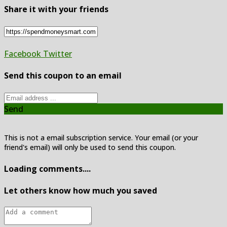
Share it with your friends
Facebook
Twitter
Send this coupon to an email
Send
This is not a email subscription service. Your email (or your
friend's email) will only be used to send this coupon.
Loading comments....
Let others know how much you saved