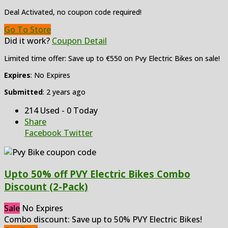
Deal Activated, no coupon code required!
Go To Store
Did it work?
Coupon Detail
Limited time offer: Save up to €550 on Pvy Electric Bikes on sale!
Expires
: No Expires
Submitted
: 2 years ago
214 Used - 0 Today
Share
Facebook
Twitter
Upto 50% off PVY Electric Bikes Combo
Discount (2-Pack)
Sale
No Expires
Combo discount: Save up to 50% PVY Electric Bikes!