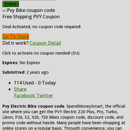
Submit
Free Shipping PVY Coupon
Deal Activated, no coupon code required!
Go To Store
Did it work?
Coupon Detail
Click to activate no coupon needed! (EU)
Expires
: No Expires
Submitted
: 2 years ago
114 Used - 0 Today
Share
Facebook
Twitter
Pvy Electric Bike coupon code
. SpendMoneySmart, the official
site where you can get the PVY Electric Z20 Plus, Pro, Turbo,
Libon, P26, S2, X20, 720 Bikes coupon code, discount code, and
promo code without hassle. Many people have been shopping at
online stores on a regular basis. Through convenience, you can