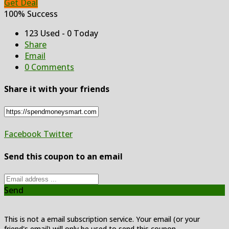
Get Deal
100% Success
123 Used - 0 Today
Share
Email
0 Comments
Share it with your friends
Facebook
Twitter
Send this coupon to an email
Send
This is not a email subscription service. Your email (or your
friend's email) will only be used to send this coupon.