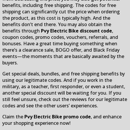
benefits, including free shipping. The codes for free
shipping can significantly cut the price when ordering
the product, as this cost is typically high. And the
benefits don’t end there. You may also obtain the
benefits through
Pvy Electric Bike discount code
,
coupon codes, promo codes, vouchers, referrals, and
bonuses. Have a great time buying something when
there’s a clearance sale, BOGO offer, and Black Friday
events—the moments that are basically awaited by the
buyers.
Get special deals, bundles, and free shipping benefits by
using our legitimate codes. And if you work in the
military, as a teacher, first responder, or even a student,
another special discount will be waiting for you. If you
still feel unsure, check out the reviews for our legitimate
codes and see the other users’ experiences.
Claim the
Pvy Electric Bike promo code
, and enhance
your shopping experience now!