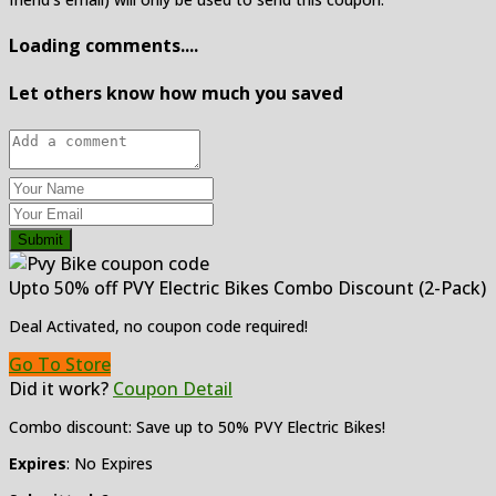
Loading comments....
Let others know how much you saved
Submit
Upto 50% off PVY Electric Bikes Combo Discount (2-Pack)
Deal Activated, no coupon code required!
Go To Store
Did it work?
Coupon Detail
Combo discount: Save up to 50% PVY Electric Bikes!
Expires
: No Expires