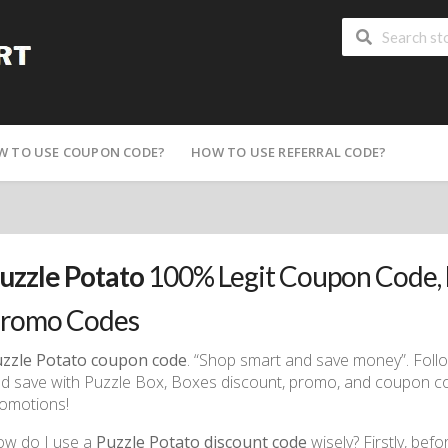
W TO USE COUPON CODE?
HOW TO USE REFERRAL CODE?
uzzle Potato
100% Legit Coupon Code, 
romo Codes
zzle Potato coupon code
. “Shop smart and save money”. Fol
d save with Puzzle Box, Boxes discount, promo, and coupon code
omotions!
w do I use a
Puzzle Potato discount code
wisely? Firstly, bef