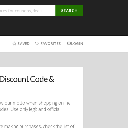
SEARCH
SAVED
FAVORITES
LOGIN
Discount Code &
low our motto when shopping online
s. Use only legit and official
ore making purchases, check the list of