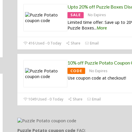
Upto 20% off Puzzle Boxes Dis
SALE
No Expires
Limited time offer: Save up to 2
Puzzle Boxes
...
More
416 Used - 0 Today
Share
Email
10% off Puzzle Potato Coupon
CODE
No Expires
Use coupon code at checkout!
1049 Used - 0 Today
Share
Email
Puzzle Potato coupon code
FAQ: