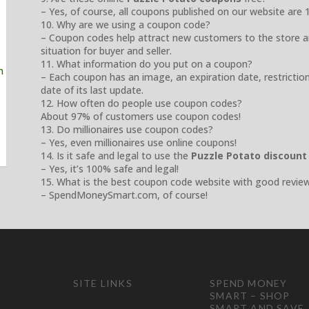
– Yes, of course, all coupons published on our website are 
10. Why are we using a coupon code?
– Coupon codes help attract new customers to the store a
situation for buyer and seller.
11. What information do you put on a coupon?
– Each coupon has an image, an expiration date, restrictio
date of its last update.
12. How often do people use coupon codes?
About 97% of customers use coupon codes!
13. Do millionaires use coupon codes?
– Yes, even millionaires use online coupons!
14. Is it safe and legal to use the
Puzzle Potato discount
– Yes, it’s 100% safe and legal!
15. What is the best coupon code website with good revie
– SpendMoneySmart.com, of course!
SITE LINKS
SPEND MONEY
SMART – SHOP
SMART AND SAVE