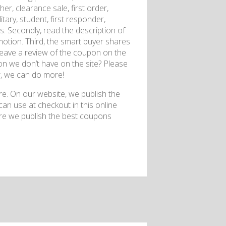
r, clearance sale, first order,
itary, student, first responder,
es. Secondly, read the description of
otion. Third, the smart buyer shares
eave a review of the coupon on the
on we don’t have on the site? Please
r, we can do more!
. On our website, we publish the
n use at checkout in this online
ere we publish the best coupons