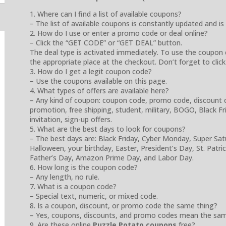
1. Where can I find a list of available coupons?
– The list of available coupons is constantly updated and is
2. How do I use or enter a promo code or deal online?
– Click the “GET CODE” or “GET DEAL” button.
The deal type is activated immediately. To use the coupon 
the appropriate place at the checkout. Don’t forget to click
3. How do I get a legit coupon code?
– Use the coupons available on this page.
4. What types of offers are available here?
– Any kind of coupon: coupon code, promo code, discount cod
promotion, free shipping, student, military, BOGO, Black Frida
invitation, sign-up offers.
5. What are the best days to look for coupons?
– The best days are: Black Friday, Cyber Monday, Super Sa
Halloween, your birthday, Easter, President’s Day, St. Patr
Father’s Day, Amazon Prime Day, and Labor Day.
6. How long is the coupon code?
– Any length, no rule.
7. What is a coupon code?
– Special text, numeric, or mixed code.
8. Is a coupon, discount, or promo code the same thing?
– Yes, coupons, discounts, and promo codes mean the sam
9. Are these online
Puzzle Potato coupons
free?