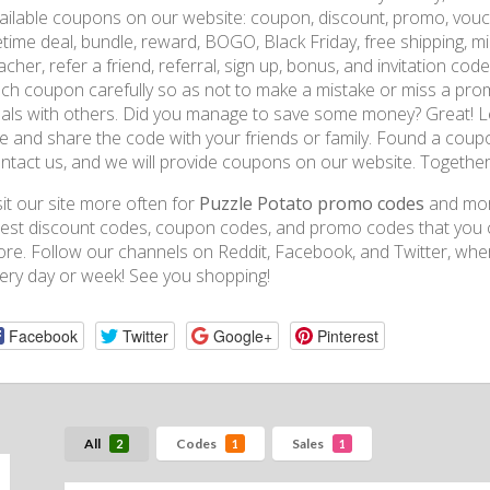
ailable coupons on our website: coupon, discount, promo, vouche
fetime deal, bundle, reward, BOGO, Black Friday, free shipping, mil
acher, refer a friend, referral, sign up, bonus, and invitation cod
ch coupon carefully so as not to make a mistake or miss a prom
als with others. Did you manage to save some money? Great! L
te and share the code with your friends or family. Found a coup
ntact us, and we will provide coupons on our website. Togethe
sit our site more often for
Puzzle Potato promo codes
and more
test discount codes, coupon codes, and promo codes that you ca
ore. Follow our channels on Reddit, Facebook, and Twitter, wh
ery day or week! See you shopping!
Facebook
Twitter
Google+
Pinterest
All
Codes
Sales
2
1
1