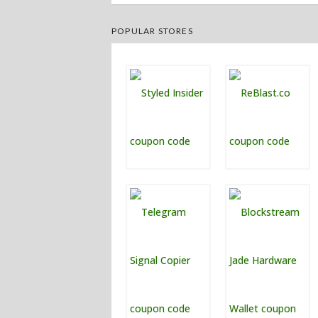
POPULAR STORES