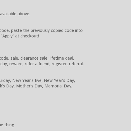
 available above.
code, paste the previously copied code into
 “Apply” at checkout!
e, sale, clearance sale, lifetime deal,
y, reward, refer a friend, register, referral,
turday, New Year’s Eve, New Year’s Day,
ick’s Day, Mother’s Day, Memorial Day,
e thing.