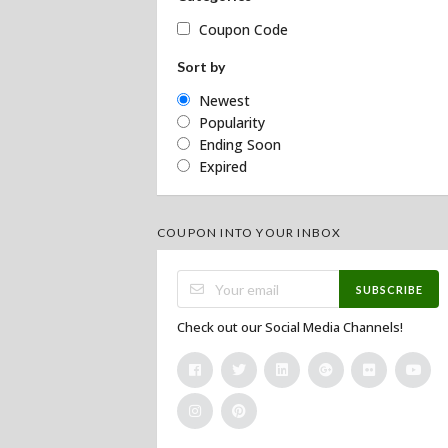
Coupon Code
Sort by
Newest
Popularity
Ending Soon
Expired
COUPON INTO YOUR INBOX
SUBSCRIBE
Check out our Social Media Channels!