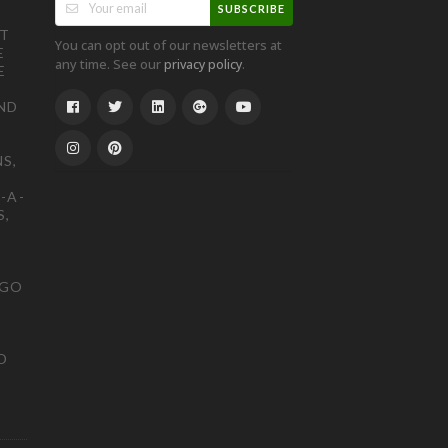
SUBSCRIBE
ST
You can opt out of our newsletters at
E
any time. See our
.
privacy policy
E
ND
S,
-A-
S,
OGO
D