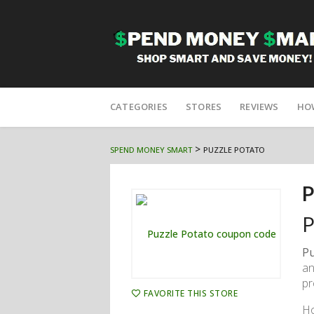
Skip
to
CATEGORIES
STORES
REVIEWS
HO
content
>
SPEND MONEY SMART
PUZZLE POTATO
P
P
Pu
an
pr
FAVORITE THIS STORE
Ho