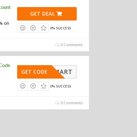
count
GET DEAL
0% on
0% SUCCESS
0 Comments
 Code
ATOSMART
GET CODE
0% SUCCESS
0 Comments