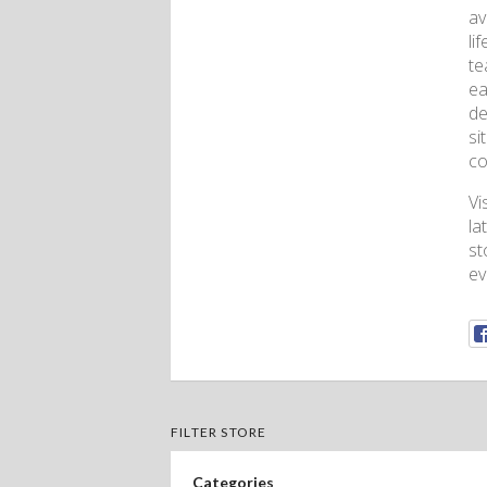
av
li
te
ea
de
si
co
Vi
la
st
ev
FILTER STORE
Categories