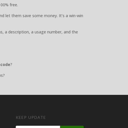
100% free.
nd let them save some money. It’s a win-win
ns, a description, a usage number, and the
 code
?
ws?
KEEP UPDATE