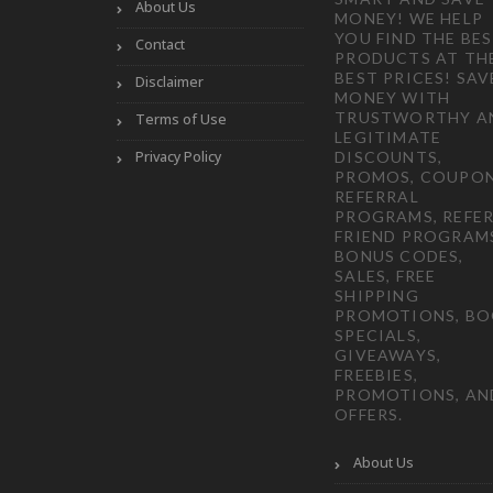
About Us
MONEY! WE HELP
YOU FIND THE BE
Contact
PRODUCTS AT TH
BEST PRICES! SAV
Disclaimer
MONEY WITH
TRUSTWORTHY A
Terms of Use
LEGITIMATE
Privacy Policy
DISCOUNTS,
PROMOS, COUPON
REFERRAL
PROGRAMS, REFER
FRIEND PROGRAM
BONUS CODES,
SALES, FREE
SHIPPING
PROMOTIONS, B
SPECIALS,
GIVEAWAYS,
FREEBIES,
PROMOTIONS, AN
OFFERS.
About Us