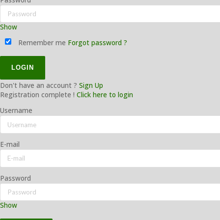
Show
Remember me
Forgot password ?
Don't have an account ?
Sign Up
Registration complete !
Click here to login
Username
E-mail
Password
Show