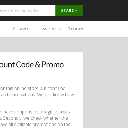
SEARCH
SAVED
FAVORITES
LOGIN
count Code & Promo
r this online store but can’t find
s a chance with us. We just know how
we have coupons from legit sources
els. Secondly, we check whether the
have all available promotions on the