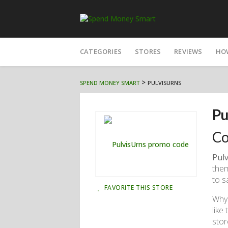
Skip
to
CATEGORIES
STORES
REVIEWS
HO
content
>
SPEND MONEY SMART
PULVISURNS
Pu
Co
Pul
them
to s
FAVORITE THIS STORE
Why 
like
stor