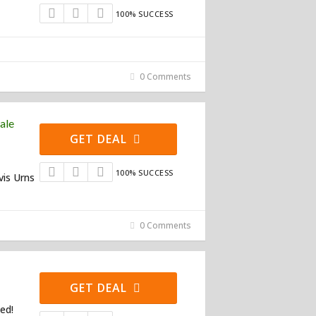
100% SUCCESS
0 Comments
ale
GET DEAL
100% SUCCESS
vis Urns
0 Comments
GET DEAL
ed!