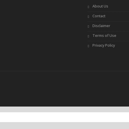
About Us
Contact
Disclaimer
Terms of Use
Privacy Policy