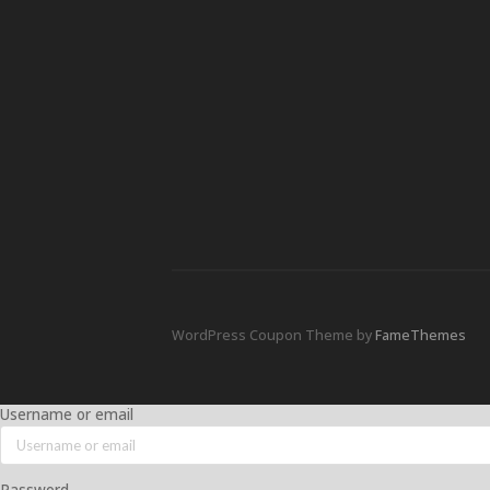
WordPress Coupon Theme by
FameThemes
Username or email
Password