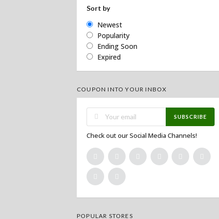
Sort by
Newest
Popularity
Ending Soon
Expired
COUPON INTO YOUR INBOX
SUBSCRIBE
Check out our Social Media Channels!
POPULAR STORES