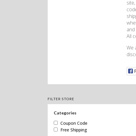
site
code
ship
whet
and 
All 
We a
disc
FILTER STORE
Categories
Coupon Code
Free Shipping