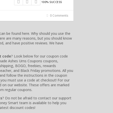
100% SUCCESS
0 Comments
can be found here. Why should you use the
There are many reasons, but you should know
ied, and have positive reviews. We have
t code
? Look below for our coupon code
Handmade Ashes Urns Coupons coupons,
e shipping, BOGO, freebies, rewards
 teacher, and Black Friday promotions. All you
 and follow the instructions in the coupon
or you must use a code at checkout! For our
nd on our website. These offers are marked
rom regular coupons.
es
? Do not be afraid to contact our support
oney Smart team is available to help you
latest discount codes!