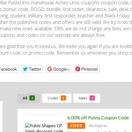
, like PulvisUrns Handmade Ashes Urns coupons coupon code, 
, bonus code, BOGO, bundle, first order, clearance, sale, deal, of
ping, student, military, first responder, teacher and Black Friday
her the published codes and offers are still valid. We try to do 
make new ones available. Fifth, we do not charge any fees; we 
coupons and codes on our website are always free.
re glad that you trusted us. We invite you again if you are looki
ount code, or promo code. Remember us whenever you shop on
Facebook
Twitter
Google+
Pinterest
All
Codes
Sales
3
1
2
6.00% off Pulvis Coupon Code
CODE
No Expires