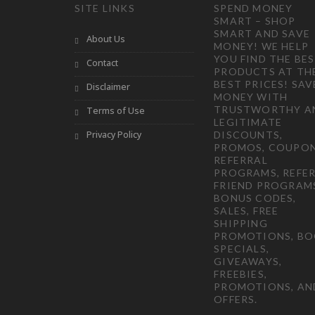
SITE LINKS
SPEND MONEY
SMART – SHOP
SMART AND SAVE
About Us
MONEY! WE HELP
YOU FIND THE BE
Contact
PRODUCTS AT TH
BEST PRICES! SAV
Disclaimer
MONEY WITH
TRUSTWORTHY A
Terms of Use
LEGITIMATE
Privacy Policy
DISCOUNTS,
PROMOS, COUPON
REFERRAL
PROGRAMS, REFER
FRIEND PROGRAM
BONUS CODES,
SALES, FREE
SHIPPING
PROMOTIONS, B
SPECIALS,
GIVEAWAYS,
FREEBIES,
PROMOTIONS, AN
OFFERS.