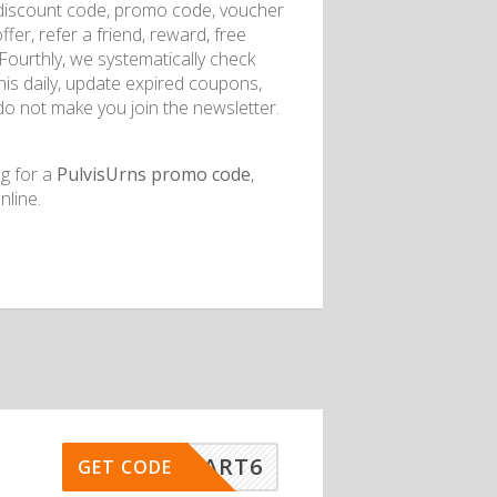
discount code, promo code, voucher
fer, refer a friend, reward, free
. Fourthly, we systematically check
this daily, update expired coupons,
do not make you join the newsletter.
ng for a
PulvisUrns promo code
,
line.
ISSMART6
GET CODE