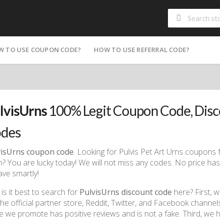
W TO USE COUPON CODE?
HOW TO USE REFERRAL CODE?
lvisUrns
100% Legit Coupon Code, Dis
des
visUrns coupon code
. Looking for Pulvis Pet Art Urns coupons fo
? You are lucky today! We will not miss any codes. No price ha
ave smartly!
is it best to search for
PulvisUrns discount code
here? First, 
 the official partner store, Reddit, Twitter, and Facebook chann
e we promote has positive reviews and is not a fake. Third, we 