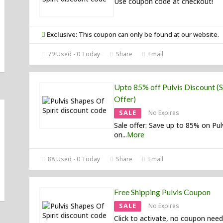
Use coupon code at checkout!
Exclusive:
This coupon can only be found at our website.
79 Used - 0 Today
Share
Email
Upto 85% off Pulvis Discount (S
Offer)
SALE
No Expires
Sale offer: Save up to 85% on Pul
on
...
More
88 Used - 0 Today
Share
Email
Free Shipping Pulvis Coupon
SALE
No Expires
Click to activate, no coupon need