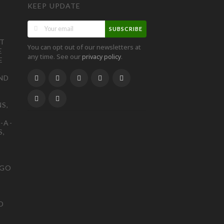
KEEP UPDATE
SUBSCRIBE
ST
You can opt out of our newsletters at
E
any time. See our
.
privacy policy
E
ND
S,
-A-
S,
OGO
D