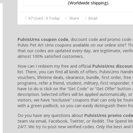
(Worldwide shipping).
67 Used - 0 Today
Share
Email
PulvisUrns coupon code
, discount code and promo code 
Pulvis Pet Art Urns coupons available on our online site? 
that our codes are updated every day, are legitimate, verif
almost 100% satisfied customers.
How can I redeem my free and official
PulvisUrns discoun
list. There, you can find all kinds of offers. PulvisUrns 
vouchers, lifetime deals, clearance, bundle, first order, fre
programs, refer a friend, student, military, first responder,
have to do is click on the “Get Code” or “Get Offer” button
description. Selected offers will be applied automatically, 
visitors, we have “exclusive” coupons that can only be fou
with a green padlock, so you can easily distinguish them f
Do you have any questions about
PulvisUrns promo cod
team via email, Facebook, Twitter, or Reddit. The Spend M
24/7. We try to post new verified codes. Only the best and 