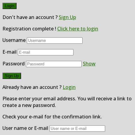
Don't have an account ?
Sign Up
Registration complete !
Click here to login
Username
E-mail
Password
Show
Already have an account ?
Login
Please enter your email address. You will receive a link to
create a new password.
Check your e-mail for the confirmation link.
User name or E-mail