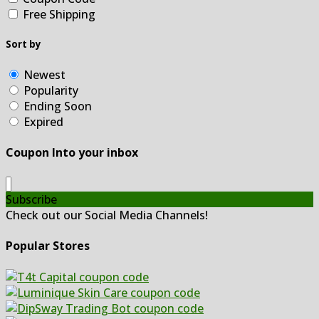
Free Shipping
Sort by
Newest
Popularity
Ending Soon
Expired
Coupon Into your inbox
Subscribe
Check out our Social Media Channels!
Popular Stores