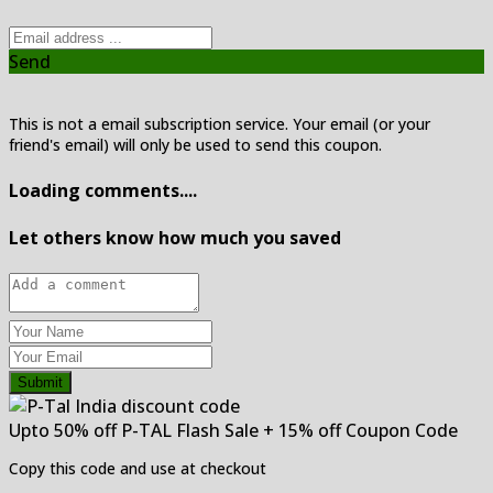
Send
This is not a email subscription service. Your email (or your
friend's email) will only be used to send this coupon.
Loading comments....
Let others know how much you saved
Submit
Upto 50% off P-TAL Flash Sale + 15% off Coupon Code
Copy this code and use at checkout