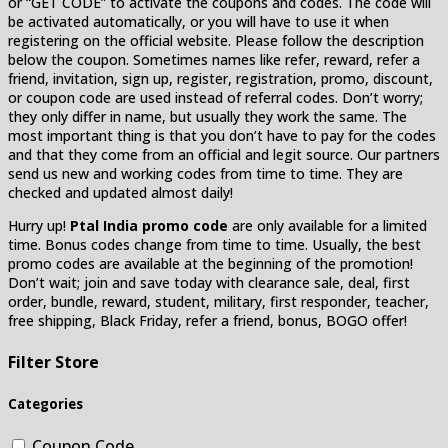
or “GET CODE” to activate the coupons and codes. The code will
be activated automatically, or you will have to use it when
registering on the official website. Please follow the description
below the coupon. Sometimes names like refer, reward, refer a
friend, invitation, sign up, register, registration, promo, discount,
or coupon code are used instead of referral codes. Don’t worry;
they only differ in name, but usually they work the same. The
most important thing is that you don’t have to pay for the codes
and that they come from an official and legit source. Our partners
send us new and working codes from time to time. They are
checked and updated almost daily!
Hurry up!
Ptal India promo code
are only available for a limited
time. Bonus codes change from time to time. Usually, the best
promo codes are available at the beginning of the promotion!
Don’t wait; join and save today with clearance sale, deal, first
order, bundle, reward, student, military, first responder, teacher,
free shipping, Black Friday, refer a friend, bonus, BOGO offer!
Filter Store
Categories
Coupon Code