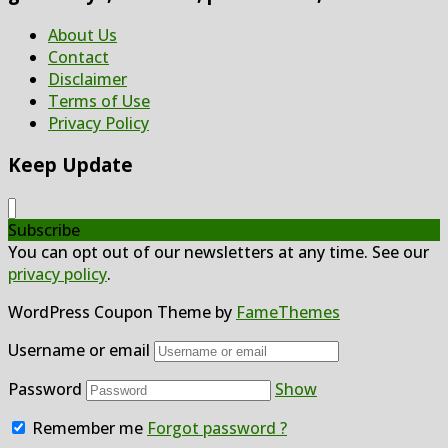
About Us
Contact
Disclaimer
Terms of Use
Privacy Policy
Keep Update
Subscribe
You can opt out of our newsletters at any time. See our
privacy policy
.
WordPress Coupon Theme by
FameThemes
Username or email
Password
Show
Remember me
Forgot password ?