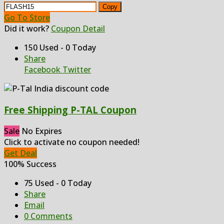
Copy
Go To Store
Did it work?
Coupon Detail
150 Used - 0 Today
Share
Facebook
Twitter
Free Shipping P-TAL Coupon
Sale
No Expires
Click to activate no coupon needed!
Get Deal
100% Success
75 Used - 0 Today
Share
Email
0 Comments