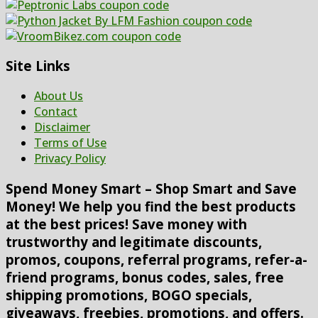
Site Links
About Us
Contact
Disclaimer
Terms of Use
Privacy Policy
Spend Money Smart – Shop Smart and Save
Money! We help you find the best products
at the best prices! Save money with
trustworthy and legitimate discounts,
promos, coupons, referral programs, refer-a-
friend programs, bonus codes, sales, free
shipping promotions, BOGO specials,
giveaways, freebies, promotions, and offers.