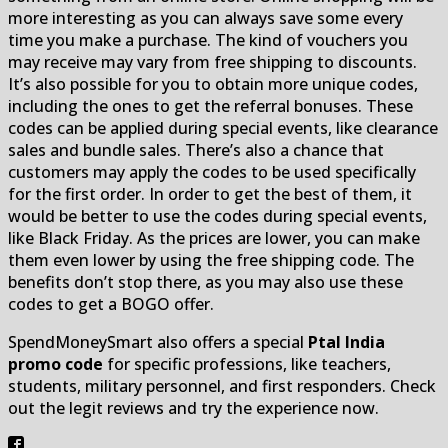
more interesting as you can always save some every
time you make a purchase. The kind of vouchers you
may receive may vary from free shipping to discounts.
It’s also possible for you to obtain more unique codes,
including the ones to get the referral bonuses. These
codes can be applied during special events, like clearance
sales and bundle sales. There’s also a chance that
customers may apply the codes to be used specifically
for the first order. In order to get the best of them, it
would be better to use the codes during special events,
like Black Friday. As the prices are lower, you can make
them even lower by using the free shipping code. The
benefits don’t stop there, as you may also use these
codes to get a BOGO offer.
SpendMoneySmart also offers a special
Ptal India
promo code
for specific professions, like teachers,
students, military personnel, and first responders. Check
out the legit reviews and try the experience now.