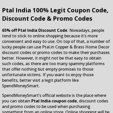
Ptal India
100% Legit Coupon Code,
Discount Code & Promo Codes
65% off Ptal India Discount Code
. Nowadays, people
tend to stick to online shopping because it’s more
convenient and easy to use. On top of that, a number of
lucky people can use Ptal.in Copper & Brass Home Decor
discount codes or promo codes to make their purchases
better. However, it might not be that easy to obtain
such codes, as there are too many spammy platforms
that offer nothing but empty promises to those
unfortunate victims. If you want to enjoy those
benefits, better visit a legit platform like
SpendMoneySmart.
SpendMoneySmart’s official website is the place where
you can obtain
Ptal India coupon code
, discount codes
and promo codes to be used when purchasing
something from an online store. Online shopping will be