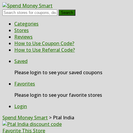
Search
Skip
Categories
to
Stores
content
Reviews
How to Use Coupon Code?
How to Use Referral Code?
Saved
Please login to see your saved coupons
Favorites
Please login to see your favorite stores
Login
Spend Money Smart
>
Ptal India
Favorite This Store