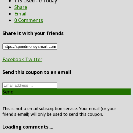
113 Used - 0 Today
Share
Email
0 Comments
Share it with your friends
Facebook
Twitter
Send this coupon to an email
Send
This is not a email subscription service. Your email (or your
friend's email) will only be used to send this coupon.
Loading comments....