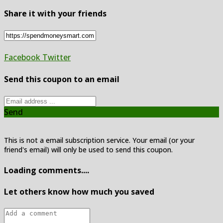
Share it with your friends
Facebook
Twitter
Send this coupon to an email
Send
This is not a email subscription service. Your email (or your
friend's email) will only be used to send this coupon.
Loading comments....
Let others know how much you saved