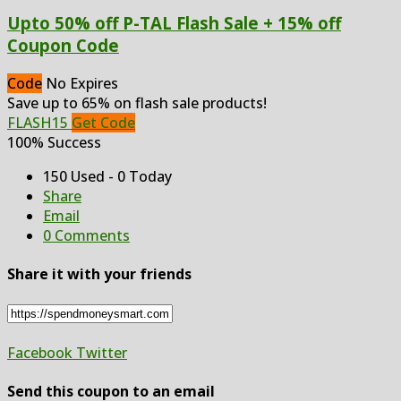
Upto 50% off P-TAL Flash Sale + 15% off
Coupon Code
Code
No Expires
Save up to 65% on flash sale products!
FLASH15
Get Code
100% Success
150 Used - 0 Today
Share
Email
0 Comments
Share it with your friends
Facebook
Twitter
Send this coupon to an email