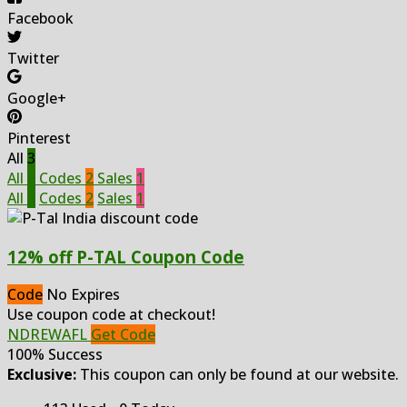
Facebook
Twitter
Google+
Pinterest
All
3
All
3
Codes
2
Sales
1
All
3
Codes
2
Sales
1
12% off P-TAL Coupon Code
Code
No Expires
Use coupon code at checkout!
NDREWAFL
Get Code
100% Success
Exclusive:
This coupon can only be found at our website.