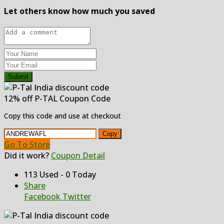
Let others know how much you saved
Submit
12% off P-TAL Coupon Code
Copy this code and use at checkout
Copy
Go To Store
Did it work?
Coupon Detail
113 Used - 0 Today
Share
Facebook
Twitter