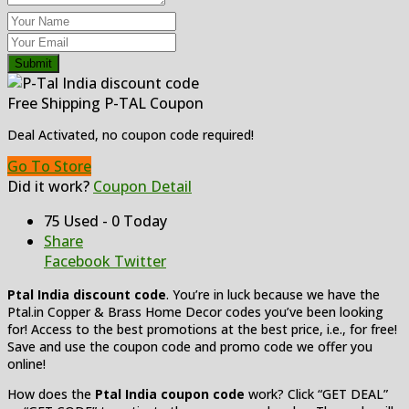
Submit
Free Shipping P-TAL Coupon
Deal Activated, no coupon code required!
Go To Store
Did it work?
Coupon Detail
75 Used - 0 Today
Share
Facebook
Twitter
Ptal India discount code
. You’re in luck because we have the
Ptal.in Copper & Brass Home Decor codes you’ve been looking
for! Access to the best promotions at the best price, i.e., for free!
Save and use the coupon code and promo code we offer you
online!
How does the
Ptal India coupon code
work? Click “GET DEAL”