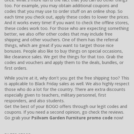
too. For example, you may obtain additional coupons and
codes that you may use to order stuff on an online shop. So
each time you check out, apply these codes to lower the prices.
And it works every time! If you want to check the offline stores,
these codes work too. For those who are expecting something
better, we also offer other codes that may include free
shipping and other vouchers. One of them has the referral
things, which are great if you want to target those nice
bonuses. People also like to buy things on special occasions,
like clearance sales. We get the things for that too. Grab the
codes and vouchers and apply them to the deals, bundles, or
first orders.
While you’re at it, why don’t you get the free shipping too? This
is applicable to Black Friday sales as well. We also highly respect
those who do a lot for the country. There are extra discounts
especially given to teachers, military personnel, first
responders, and also students.
Get the best of your BOGO offers through our legit codes and
coupons. If you need a second opinion, go check the reviews.
Go grab your
Psilvam Garden Furniture promo code
now!