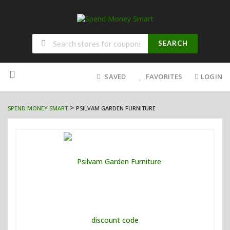
SEARCH
Skip
to
SAVED
FAVORITES
LOGIN
content
>
SPEND MONEY SMART
PSILVAM GARDEN FURNITURE