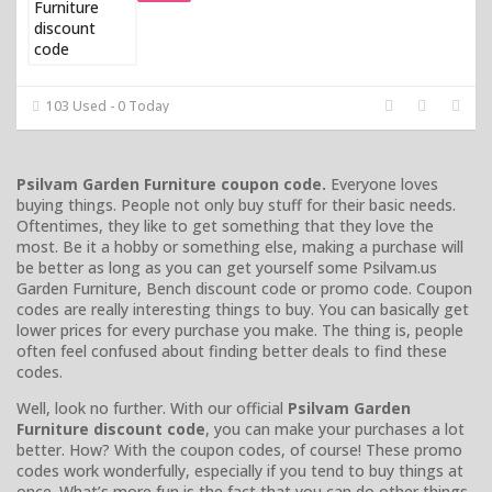
103 Used - 0 Today
Psilvam Garden Furniture coupon code.
Everyone loves
buying things. People not only buy stuff for their basic needs.
Oftentimes, they like to get something that they love the
most. Be it a hobby or something else, making a purchase will
be better as long as you can get yourself some Psilvam.us
Garden Furniture, Bench discount code or promo code. Coupon
codes are really interesting things to buy. You can basically get
lower prices for every purchase you make. The thing is, people
often feel confused about finding better deals to find these
codes.
Well, look no further. With our official
Psilvam Garden
Furniture discount code
, you can make your purchases a lot
better. How? With the coupon codes, of course! These promo
codes work wonderfully, especially if you tend to buy things at
once. What’s more fun is the fact that you can do other things