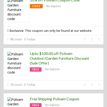
No Expires
CODE
Exclusive:
This coupon can only be found at our website.
98 Used - 0 Today
Upto $100.00 off Psilvam
Outdoor/Garden Furniture Discount
(Sale Offer)
No Expires
SALE
76 Used - 0 Today
Free Shipping Psilvam Coupon
No Expires
SALE