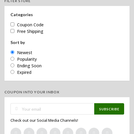
FILTER STORE
Categories
Coupon Code
Free Shipping
Sort by
Newest
Popularity
Ending Soon
Expired
COUPON INTO YOUR INBOX
SUBSCRIBE
Check out our Social Media Channels!