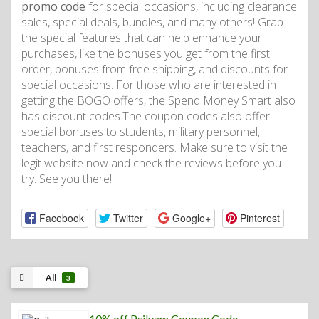
promo code
for special occasions, including clearance
sales, special deals, bundles, and many others! Grab
the special features that can help enhance your
purchases, like the bonuses you get from the first
order, bonuses from free shipping, and discounts for
special occasions. For those who are interested in
getting the BOGO offers, the Spend Money Smart also
has discount codes.The coupon codes also offer
special bonuses to students, military personnel,
teachers, and first responders. Make sure to visit the
legit website now and check the reviews before you
try. See you there!
Facebook
Twitter
Google+
Pinterest
All
3
10% off Psilvam Coupon Code