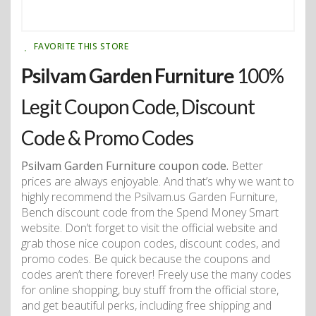
FAVORITE THIS STORE
Psilvam Garden Furniture
100%
Legit Coupon Code, Discount
Code & Promo Codes
Psilvam Garden Furniture coupon code.
Better
prices are always enjoyable. And that’s why we want to
highly recommend the Psilvam.us Garden Furniture,
Bench discount code from the Spend Money Smart
website. Don’t forget to visit the official website and
grab those nice coupon codes, discount codes, and
promo codes. Be quick because the coupons and
codes aren’t there forever! Freely use the many codes
for online shopping, buy stuff from the official store,
and get beautiful perks, including free shipping and