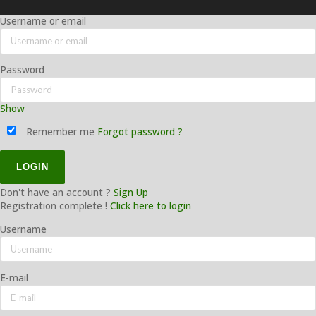
Username or email
Password
Show
Remember me
Forgot password ?
Don't have an account ?
Sign Up
Registration complete !
Click here to login
Username
E-mail