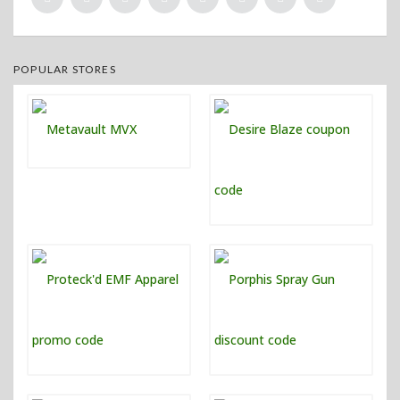
POPULAR STORES