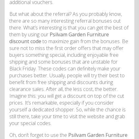
additional vouchers.
But what about the referral? As you probably know,
there are so many interesting referral bonuses out
there. What’s interesting is that you can get the best of
them by using our
Psilvam Garden Furniture
discount code
to maximize gain from the bonuses. Be
sure not to miss the first order offers that may offer
buyers something special, including enjoyable free
shipping and some bonuses that are unstable for
Black Friday. These codes can definitely make your
purchases better. Usually, people will try their best to
benefit from free shipping and discounts during
clearance sales. After all, the less cost, the better.
Imagine this: you will get a discount on top of the cut
prices. It’s remarkable, especially if you consider
yourself a dedicated shopper. So, while the chance is
still there, take your time to visit the website and grab
your special codes.
Oh, don’t forget to use the
Psilvam Garden Furniture