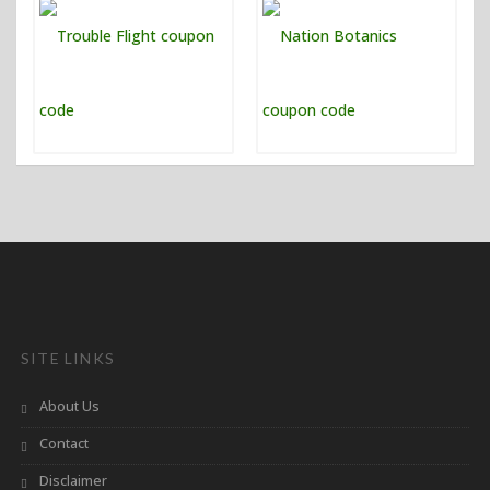
SITE LINKS
About Us
Contact
Disclaimer