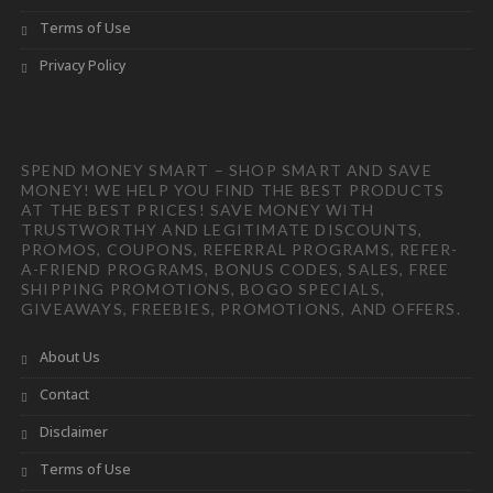
Terms of Use
Privacy Policy
SPEND MONEY SMART – SHOP SMART AND SAVE
MONEY! WE HELP YOU FIND THE BEST PRODUCTS
AT THE BEST PRICES! SAVE MONEY WITH
TRUSTWORTHY AND LEGITIMATE DISCOUNTS,
PROMOS, COUPONS, REFERRAL PROGRAMS, REFER-
A-FRIEND PROGRAMS, BONUS CODES, SALES, FREE
SHIPPING PROMOTIONS, BOGO SPECIALS,
GIVEAWAYS, FREEBIES, PROMOTIONS, AND OFFERS.
About Us
Contact
Disclaimer
Terms of Use