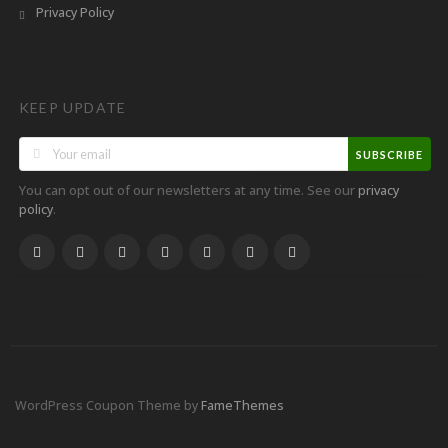
Privacy Policy
KEEP UPDATE
SUBSCRIBE
You can opt out of our newsletters at any time. See our
privacy
.
policy
WordPress Coupon Theme by
FameThemes