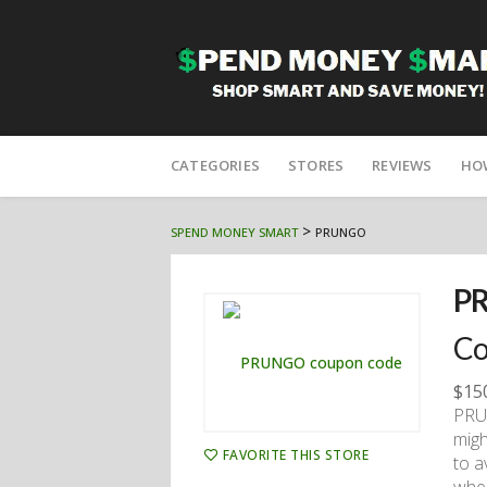
Skip
to
CATEGORIES
STORES
REVIEWS
HO
content
>
SPEND MONEY SMART
PRUNGO
P
Co
$15
PRUN
migh
FAVORITE THIS STORE
to a