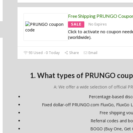
Free Shipping PRUNGO Coupo
SALE
No Expires
Click to activate no coupon need
(worldwide).
93 Used - 0 Today
Share
Email
1. What types of PRUNGO coupo
A: We offer a wide selection of official 
Percentage-based dis
Fixed dollar-off PRUNGO.com FluxGo, FluxGo L
Free shipping vo
Referral codes and bo
BOGO (Buy One, Get 