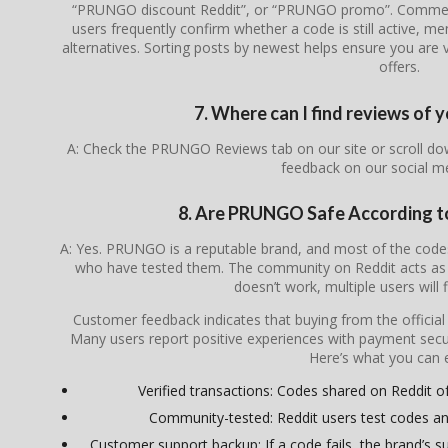
“PRUNGO discount Reddit”, or “PRUNGO promo”. Comment 
users frequently confirm whether a code is still active, me
alternatives. Sorting posts by newest helps ensure you are v
offers.
7. Where can I find reviews o
A: Check the PRUNGO Reviews tab on our site or scroll do
feedback on our social m
8. Are PRUNGO Safe According 
A: Yes. PRUNGO is a reputable brand, and most of the cod
who have tested them. The community on Reddit acts as a
doesn’t work, multiple users will 
Customer feedback indicates that buying from the officia
Many users report positive experiences with payment secur
Here’s what you can 
Verified transactions: Codes shared on Reddit of
Community-tested: Reddit users test codes an
Customer support backup: If a code fails, the brand’s su