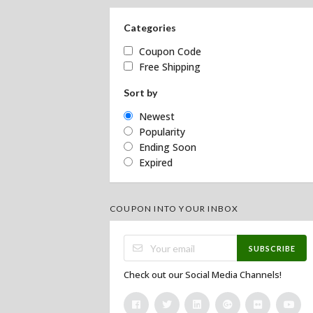
Categories
Coupon Code
Free Shipping
Sort by
Newest
Popularity
Ending Soon
Expired
COUPON INTO YOUR INBOX
SUBSCRIBE
Check out our Social Media Channels!