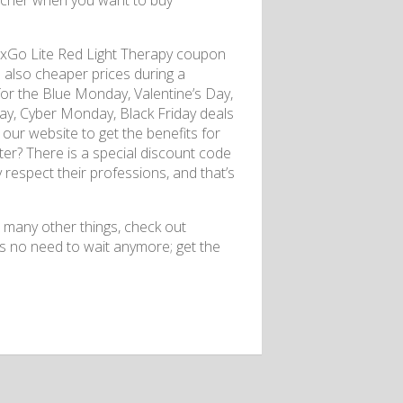
ucher when you want to buy
luxGo Lite Red Light Therapy coupon
d also cheaper prices during a
for the Blue Monday, Valentine’s Day,
, Cyber ​​​​Monday, Black Friday deals
our website to get the benefits for
tter? There is a special discount code
y respect their professions, and that’s
 many other things, check out
s no need to wait anymore; get the