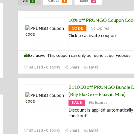
All
Codes
Sales
3
1
2
10% off PRUNGO Coupon Cod
CODE
No Expires
Click to activate coupon!
Exclusive:
This coupon can only be found at our website.
88 Used - 0 Today
Share
Email
$110.00 off PRUNGO Bundle D
(Buy FluxGo + FluxGo Mini)
SALE
No Expires
Discount is applied automatically
checkout!
80 Used - 0 Today
Share
Email