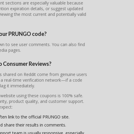
sections are especially valuable because
ntion expiration details, or suggest updated
iewing the most current and potentially valid
f your PRUNGO code?
wn to see user comments. You can also find
edia pages.
to Consumer Reviews?
es shared on Reddit come from genuine users
 real-time verification network—if a code
flag it immediately.
l website using these coupons is 100% safe.
ity, product quality, and customer support.
expect:
ten link to the official PRUNGO site.
d share their results in comments.
pport team is usually responsive, especially