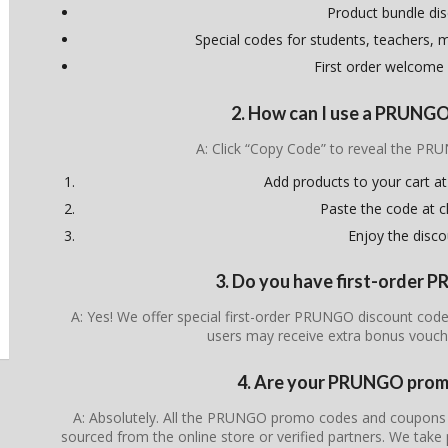
Product bundle di
Special codes for students, teachers, mi
First order welcome
2. How can I use a PRUNG
A: Click “Copy Code” to reveal the P
Add products to your cart at
Paste the code at 
Enjoy the disco
3. Do you have first-order
A: Yes! We offer special first-order PRUNGO discount code
users may receive extra bonus vouch
4. Are your PRUNGO promo
A: Absolutely. All the PRUNGO promo codes and coupons lis
sourced from the online store or verified partners. We take 