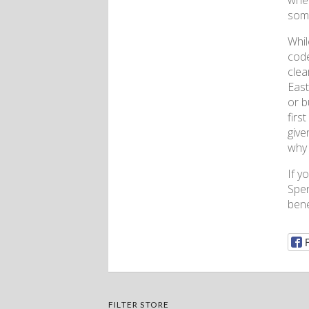
wher
some
Whil
code
clea
East
or b
firs
give
why 
If y
Spen
bene
FILTER STORE