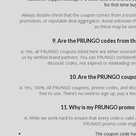
for first-time bu
Always double-check that the coupon comes from a trusted s
promotion, or reputable deal aggregator. Avoid unknown th
as these may be unrel
9. Are the PRUNGO codes from the 
A: Yes, all PRUNGO coupons listed here are either sourced f
us by verified brand partners. You can PRUNGO confidentl
discount codes, not expired or misleading o
10. Are the PRUNGO coupon
A: Yes, 100%. All PRUNGO coupons, promo codes, and disco
free to use. There’s no need to sign up, pay a fee
11. Why is my PRUNGO promo 
A: While we work hard to ensure that every code is valid
PRUNGO promo code migh
The coupon code ha