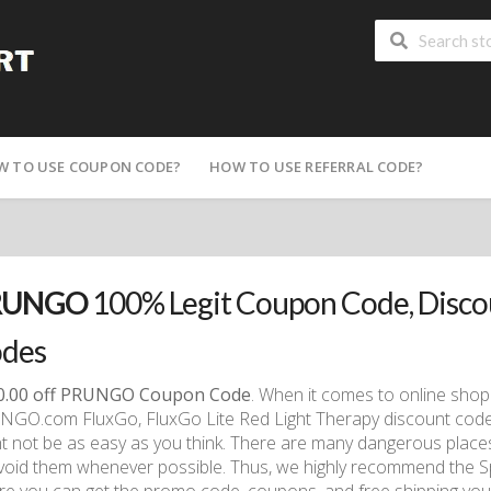
W TO USE COUPON CODE?
HOW TO USE REFERRAL CODE?
RUNGO
100% Legit Coupon Code, Disc
des
0.00 off PRUNGO Coupon Code
. When it comes to online shop
GO.com FluxGo, FluxGo Lite Red Light Therapy discount code
t not be as easy as you think. There are many dangerous places
void them whenever possible. Thus, we highly recommend the S