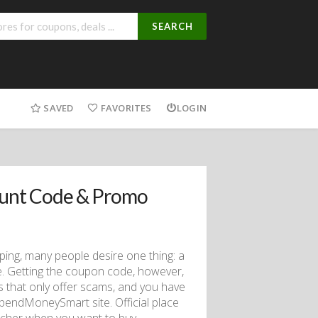
SEARCH
SAVED
FAVORITES
LOGIN
ount Code & Promo
ping, many people desire one thing: a
. Getting the coupon code, however,
 that only offer scams, and you have
pendMoneySmart site. Official place