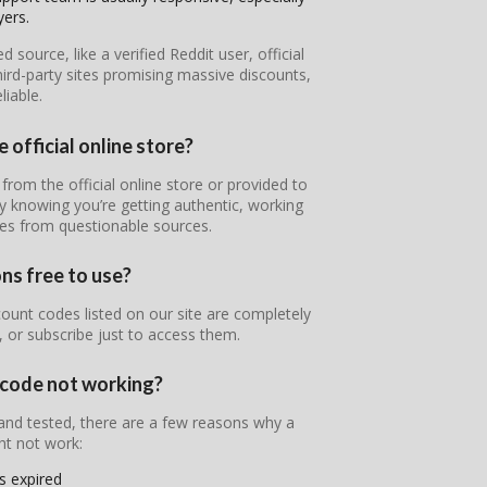
yers.
ource, like a verified Reddit user, official
ird-party sites promising massive discounts,
iable.
official online store?
rom the official online store or provided to
y knowing you’re getting authentic, working
nes from questionable sources.
s free to use?
unt codes listed on our site are completely
, or subscribe just to access them.
code not working?
 and tested, there are a few reasons why a
t not work:
s expired