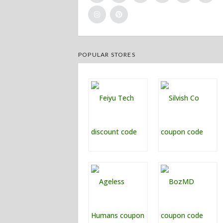
POPULAR STORES