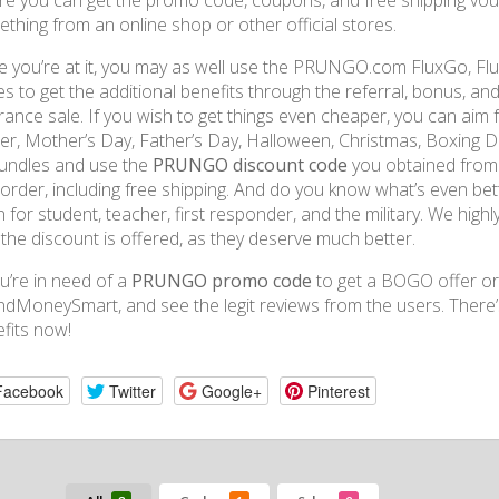
e you can get the promo code, coupons, and free shipping vo
thing from an online shop or other official stores.
e you’re at it, you may as well use the PRUNGO.com FluxGo, F
s to get the additional benefits through the referral, bonus, an
rance sale. If you wish to get things even cheaper, you can aim 
er, Mother’s Day, Father’s Day, Halloween, Christmas, Boxing Day
undles and use the
PRUNGO discount code
you obtained from 
t order, including free shipping. And do you know what’s even be
n for student, teacher, first responder, and the military. We highl
the discount is offered, as they deserve much better.
ou’re in need of a
PRUNGO promo code
to get a BOGO offer or
dMoneySmart, and see the legit reviews from the users. There’
fits now!
Facebook
Twitter
Google+
Pinterest