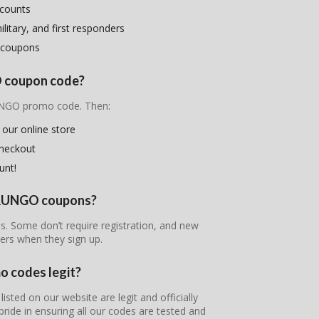
scounts
litary, and first responders
 coupons
O coupon code?
RUNGO promo code. Then:
 our online store
checkout
unt!
 PRUNGO coupons?
s. Some don’t require registration, and new
ers when they sign up.
 codes legit?
ted on our website are legit and officially
pride in ensuring all our codes are tested and