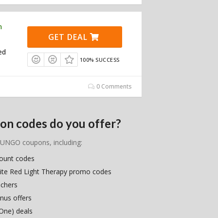
n
GET DEAL
ed
100% SUCCESS
0 Comments
n codes do you offer?
PRUNGO coupons, including:
count codes
ite Red Light Therapy promo codes
uchers
nus offers
One) deals