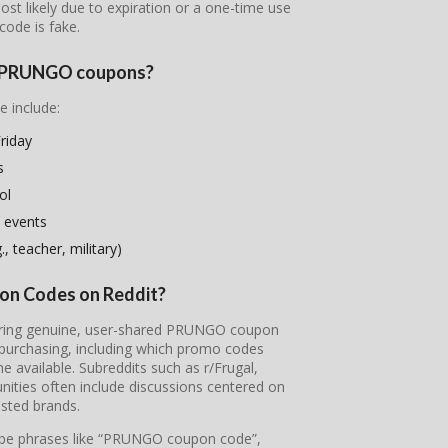
most likely due to expiration or a one-time use
code is fake.
se PRUNGO coupons?
e include:
riday
s
ol
 events
, teacher, military)
on Codes on Reddit?
overing genuine, user-shared PRUNGO coupon
 purchasing, including which promo codes
available. Subreddits such as r/Frugal,
ties often include discussions centered on
sted brands.
 type phrases like “PRUNGO coupon code”,