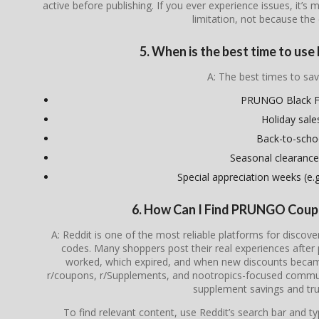
active before publishing. If you ever experience issues, it’s 
limitation, not because the 
5. When is the best time to u
A: The best times to sav
PRUNGO Black F
Holiday sale
Back-to-scho
Seasonal clearance
Special appreciation weeks (e.g.
6. How Can I Find PRUNGO Coup
A: Reddit is one of the most reliable platforms for disc
codes. Many shoppers post their real experiences after
worked, which expired, and when new discounts became 
r/coupons, r/Supplements, and nootropics-focused communi
supplement savings and tru
To find relevant content, use Reddit’s search bar and