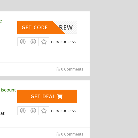
e
UPANDREW
GET CODE
100% SUCCESS
0 Comments
iscount
GET DEAL
100% SUCCESS
 at
0 Comments