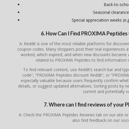
Back-to-scho
Seasonal clearance
Special appreciation weeks (e.g.
6. How Can I Find PROXIMA Peptides
A: Reddit is one of the most reliable platforms for disco
coupon codes. Many shoppers post their real experiences a
worked, which expired, and when new discounts became av
related to PROXIMA Peptides to find information 
To find relevant content, use Reddit’s search bar and t
code”, “PROXIMA Peptides discount Reddit”, or “PROXIM
especially valuable because users frequently confirm whethe
details, or suggest updated alternatives. Sorting posts by 
current and potentially va
7. Where can I find reviews of you
A: Check the PROXIMA Peptides Reviews tab on our site or
also find feedback on our soc