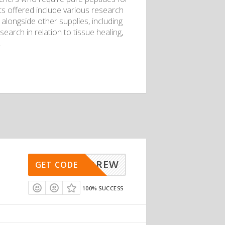
s offered include various research
alongside other supplies, including
search in relation to tissue healing,
.
ANDREW
GET CODE
100% SUCCESS