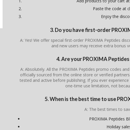
Add products to your cart at
Paste the code at 
Enjoy the disco
3. Do you have first-order PROX
A: Yes! We offer special first-order PROXIMA Peptides disc
and new users may receive extra bonus v
4. Are your PROXIMA Peptides 
A: Absolutely. All the PROXIMA Peptides promo codes and 
officially sourced from the online store or verified partner
tested and active before publishing. If you ever experience i
one-time use limitation, not becau
5. When is the best time to use PR
A: The best times to sav
PROXIMA Peptides Bla
Holiday sale