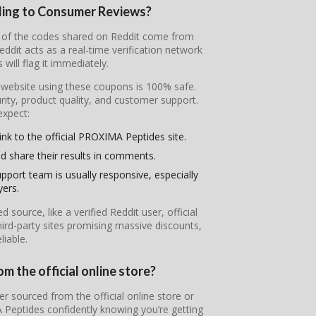
ding to Consumer Reviews?
t of the codes shared on Reddit come from
it acts as a real-time verification network
will flag it immediately.
l website using these coupons is 100% safe.
ity, product quality, and customer support.
expect:
ink to the official PROXIMA Peptides site.
d share their results in comments.
pport team is usually responsive, especially
yers.
ource, like a verified Reddit user, official
ird-party sites promising massive discounts,
iable.
 the official online store?
r sourced from the official online store or
 Peptides confidently knowing you’re getting