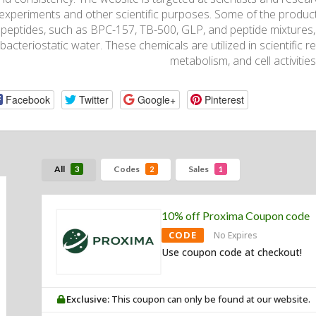
experiments and other scientific purposes. Some of the product
peptides, such as BPC-157, TB-500, GLP, and peptide mixtures, 
bacteriostatic water. These chemicals are utilized in scientific re
metabolism, and cell activities
Facebook
Twitter
Google+
Pinterest
All
Codes
Sales
3
2
1
10% off Proxima Coupon code
CODE
No Expires
Use coupon code at checkout!
Exclusive:
This coupon can only be found at our website.