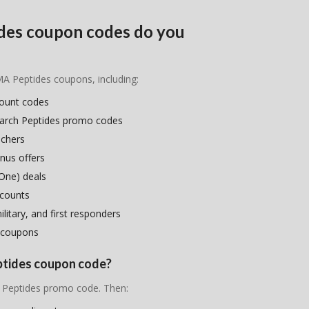
des coupon codes do you
MA Peptides coupons, including:
count codes
earch Peptides promo codes
uchers
nus offers
One) deals
scounts
litary, and first responders
 coupons
ptides coupon code?
A Peptides promo code. Then: