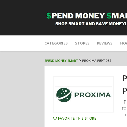
Skip
to
CATEGORIES
STORES
REVIEWS
HO
content
>
SPEND MONEY SMART
PROXIMA PEPTIDES
P
P
P
to
FAVORITE THIS STORE