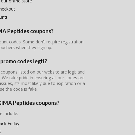
 our online store
checkout
unt!
IMA Peptides coupons?
ount codes. Some don’t require registration,
ouchers when they sign up.
promo codes legit?
coupons listed on our website are legit and
s. We take pride in ensuring all our codes are
ssues, it’s most likely due to expiration or a
se the code is fake.
OXIMA Peptides coupons?
e include:
ck Friday
s