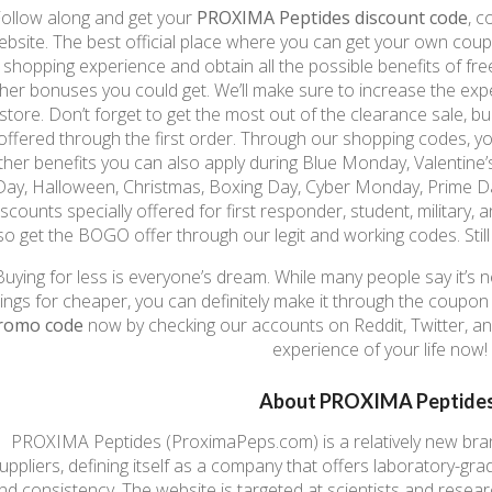
ollow along and get your
PROXIMA Peptides discount code
, 
ebsite. The best official place where you can get your own co
shopping experience and obtain all the possible benefits of free
her bonuses you could get. We’ll make sure to increase the exp
store. Don’t forget to get the most out of the clearance sale, b
offered through the first order. Through our shopping codes, yo
ther benefits you can also apply during Blue Monday, Valentine’
Day, Halloween, Christmas, Boxing Day, Cyber Monday, Prime Day
iscounts specially offered for first responder, student, military,
so get the BOGO offer through our legit and working codes. Still
Buying for less is everyone’s dream. While many people say it’s n
hings for cheaper, you can definitely make it through the coupo
romo code
now by checking our accounts on Reddit, Twitter, a
experience of your life now!
About PROXIMA Peptides
PROXIMA Peptides (ProximaPeps.com) is a relatively new brand
uppliers, defining itself as a company that offers laboratory-gr
nd consistency. The website is targeted at scientists and resea