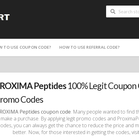
W TO USE COUPON CODE?
HOW TO USE REFERRAL CODE?
ROXIMA Peptides
100% Legit Coupon 
romo Codes
ROXIMA Peptides coupon code
. Many people wanted to find t
 make a purchase. By applying legit promo codes and Proxima
codes, you can always get the chance to reduce the price and 
better. Now, for those interested in getting the codes, vi