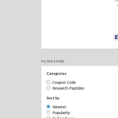
FILTER STORE
Categories
Coupon Code
Research Peptides
Sort by
Newest
Popularity