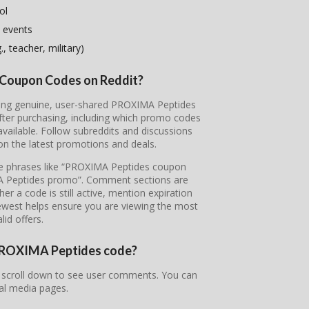
ol
 events
, teacher, military)
 Coupon Codes on Reddit?
vering genuine, user-shared PROXIMA Peptides
fter purchasing, including which promo codes
ailable. Follow subreddits and discussions
on the latest promotions and deals.
ype phrases like “PROXIMA Peptides coupon
A Peptides promo”. Comment sections are
r a code is still active, mention expiration
newest helps ensure you are viewing the most
lid offers.
r PROXIMA Peptides code?
 scroll down to see user comments. You can
ial media pages.