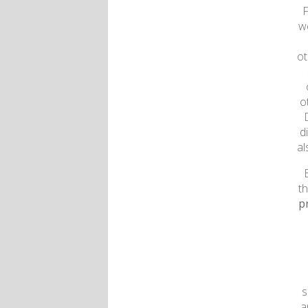
F
w
ot
o
d
al
t
p
s
a