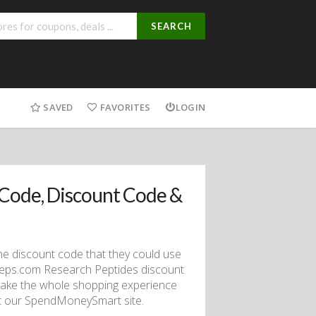
SEARCH
SAVED
FAVORITES
LOGIN
Code, Discount Code &
he discount code that they could use
Peps.com Research Peptides discount
make the whole shopping experience
sit our SpendMoneySmart site.