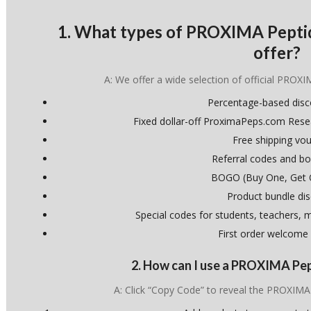
1. What types of PROXIMA Pepti
offer?
A: We offer a wide selection of official PROXI
Percentage-based dis
Fixed dollar-off ProximaPeps.com Res
Free shipping vo
Referral codes and bo
BOGO (Buy One, Get 
Product bundle di
Special codes for students, teachers, mi
First order welcome
2. How can I use a PROXIMA Pe
A: Click “Copy Code” to reveal the PROXIM