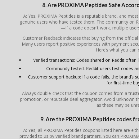
8. Are PROXIMA Peptides Safe Accor
A: Yes. PROXIMA Peptides is a reputable brand, and mos
genuine users who have tested them. The community on Redd
—if a code doesn’t work, multiple users 
Customer feedback indicates that buying from the officia
Many users report positive experiences with payment secur
Here’s what you can 
Verified transactions: Codes shared on Reddit often l
Community-tested: Reddit users test codes an
Customer support backup: If a code fails, the brand’s su
for first-time bu
Always double-check that the coupon comes from a trusted s
promotion, or reputable deal aggregator. Avoid unknown th
as these may be unrel
9. Are the PROXIMA Peptides codes from
A: Yes, all PROXIMA Peptides coupons listed here are eithe
provided to us by verified brand partners. You can PROXIMA