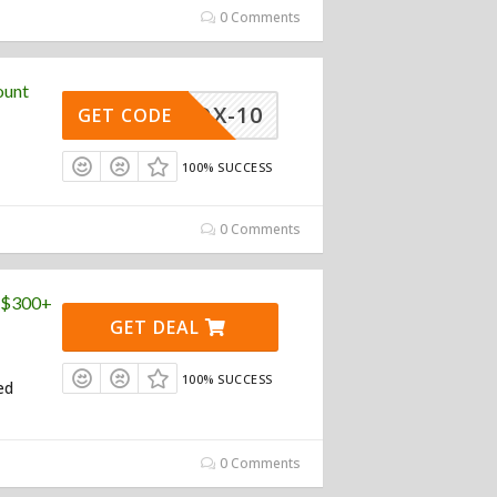
0 Comments
ount
PROX-10
GET CODE
100% SUCCESS
0 Comments
 ($300+
GET DEAL
100% SUCCESS
ed
0 Comments