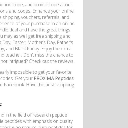
coupon code, and promo code at our
upons and codes. Enhance your online
 shipping, vouchers, referrals, and
erience of your purchase in an online
undle deal and have the great things
u may as well get free shipping and
s Day, Easter, Mother’s Day, Father’s
, and Black Friday. Enjoy the extra
 and teacher. Don’t miss the chance to
 not intrigued? Check out the reviews.
early impossible to get your favorite
n codes. Get your
PROXIMA Peptides
nd Facebook. Have the best shopping
:
 in the field of research peptide
ade peptides with emphasis on quality
rchers who require pure peptides for