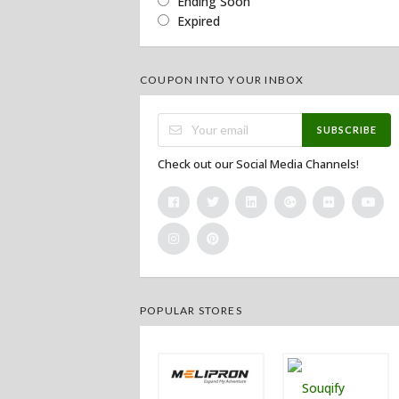
Ending Soon
Expired
COUPON INTO YOUR INBOX
SUBSCRIBE
Check out our Social Media Channels!
POPULAR STORES