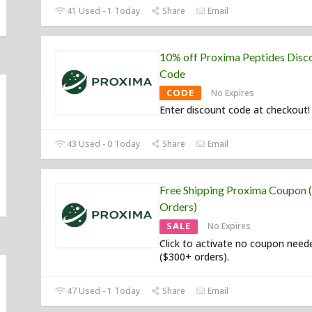
41 Used - 1 Today
Share
Email
10% off Proxima Peptides Disc
Code
CODE
No Expires
Enter discount code at checkout!
43 Used - 0 Today
Share
Email
Free Shipping Proxima Coupon
Orders)
SALE
No Expires
Click to activate no coupon need
($300+ orders).
47 Used - 1 Today
Share
Email