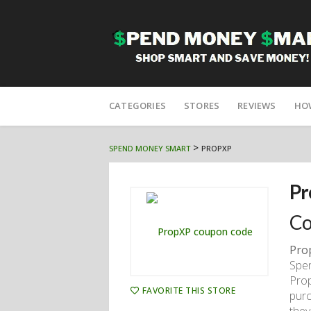
Skip
to
CATEGORIES
STORES
REVIEWS
HO
content
>
SPEND MONEY SMART
PROPXP
Pr
Co
Pro
Spen
Prop
FAVORITE THIS STORE
purc