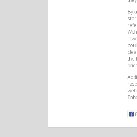
they
By u
stor
refe
With
lowe
coul
clea
the 
pric
Addi
resp
webs
Enh