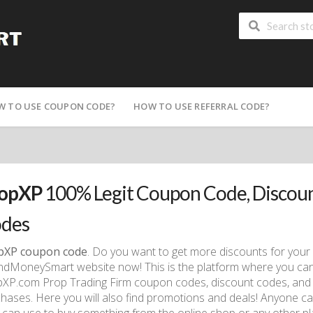
W TO USE COUPON CODE?
HOW TO USE REFERRAL CODE?
opXP
100% Legit Coupon Code, Discou
des
pXP coupon code
. Do you want to get more discounts for your
dMoneySmart website now! This is the platform where you can col
XP.com Prop Trading Firm coupon codes, discount codes, and 
hases. Here you will also find promotions and deals! Anyone c