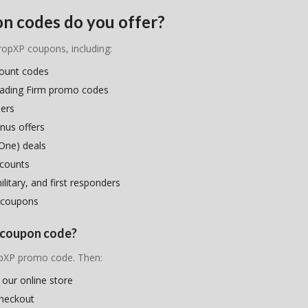
n codes do you offer?
PropXP coupons, including:
count codes
rading Firm promo codes
hers
nus offers
One) deals
scounts
litary, and first responders
 coupons
P coupon code?
ropXP promo code. Then:
 our online store
checkout