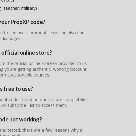
, teacher, military)
f your PropXP code?
wn to see user comments. You can also find
edia pages.
official online store?
om the official online store or provided to us
g you’re getting authentic, working discount
rom questionable sources.
s free to use?
unt codes listed on our site are completely
, or subscribe just to access them.
ode not working?
 and tested, there are a few reasons why a
 not work: