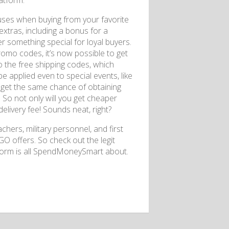
atform.
nuses when buying from your favorite
 extras, including a bonus for a
er something special for loyal buyers.
omo codes, it’s now possible to get
o the free shipping codes, which
be applied even to special events, like
n get the same chance of obtaining
 So not only will you get cheaper
elivery fee! Sounds neat, right?
chers, military personnel, and first
O offers. So check out the legit
tform is all SpendMoneySmart about.