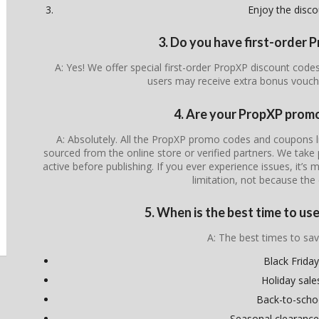
Enjoy the disco
3. Do you have first-order
A: Yes! We offer special first-order PropXP discount code
users may receive extra bonus vouch
4. Are your PropXP promo
A: Absolutely. All the PropXP promo codes and coupons lis
sourced from the online store or verified partners. We take 
active before publishing. If you ever experience issues, it’s 
limitation, not because the 
5. When is the best time to u
A: The best times to sav
Black Friday
Holiday sale
Back-to-scho
Seasonal clearance