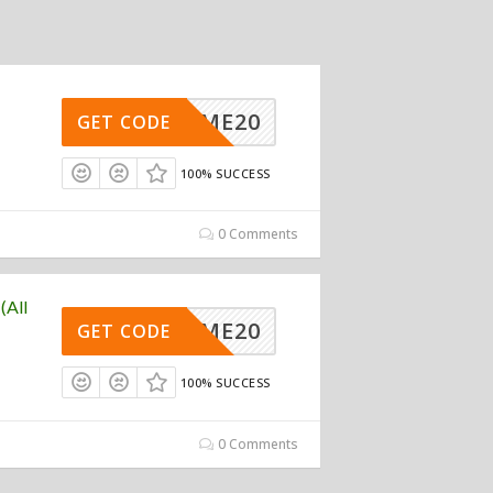
ELCOME20
GET CODE
100% SUCCESS
0 Comments
(All
ELCOME20
GET CODE
100% SUCCESS
0 Comments