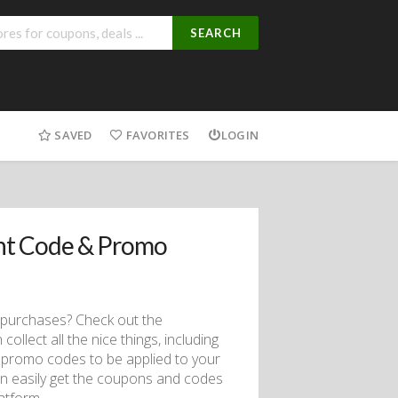
SEARCH
SAVED
FAVORITES
LOGIN
nt Code & Promo
 purchases? Check out the
lect all the nice things, including
promo codes to be applied to your
an easily get the coupons and codes