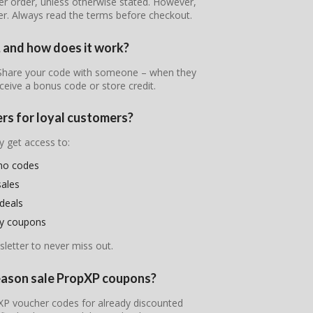
er order, unless otherwise stated. However,
er. Always read the terms before checkout.
, and how does it work?
! Share your code with someone – when they
ceive a bonus code or store credit.
ers for loyal customers?
y get access to:
mo codes
sales
deals
ry coupons
letter to never miss out.
season sale PropXP coupons?
opXP voucher codes for already discounted