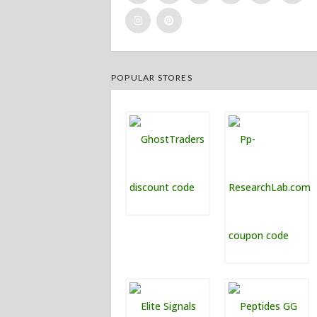
POPULAR STORES