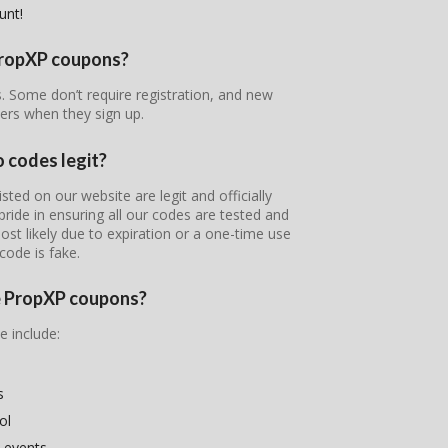
unt!
 PropXP coupons?
s. Some don’t require registration, and new
ers when they sign up.
 codes legit?
ted on our website are legit and officially
pride in ensuring all our codes are tested and
most likely due to expiration or a one-time use
code is fake.
se PropXP coupons?
e include:
s
ol
 events