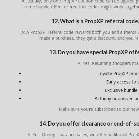
A: Usually, only one PropXP coupon code can be applied p
some bundle offers or free trial codes might work togeth
12. What is a PropXP referral code
A: A PropXP referral code rewards both you and a friend
make a purchase, they get a discount, and you re
13. Do you have special PropXP off
A: Yes! Returning shoppers ma
Loyalty PropXP pro
Early access to 
Exclusive bundle 
Birthday or anniversa
Make sure you’re subscribed to our news
14. Do you offer clearance or end-of-
A: Yes. During clearance sales, we offer additional Pr