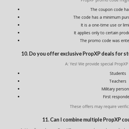
The coupon code ha
The code has a minimum pur
It is a one-time use or lim
It applies only to certain pro
The promo code was enter
10. Do you offer exclusive PropXP deals for st
A: Yes! We provide special PropXP
Students
Teachers
Military person
First respond
These offers may require verific
11. Can I combine multiple PropXP c