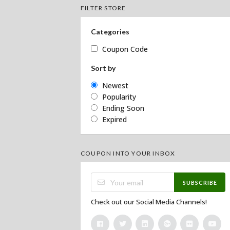
FILTER STORE
Categories
Coupon Code
Sort by
Newest
Popularity
Ending Soon
Expired
COUPON INTO YOUR INBOX
SUBSCRIBE
Check out our Social Media Channels!