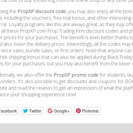
 can use to buy something from the online shop or any other pl
sing the
PropXP discount code
, you may also enjoy all the bo
e, including the vouchers, free trial bonus, and other interesting
rral. Loyalty programs like this are always great, as they may off
 all these PropXP.com Prop Trading Firm discount codes and pr
r prices for your purchases. The benefit is even better thanks t
d also lower the delivery prices. Interestingly, all the codes may 
rance sales, bundle sales, or first orders. Note that anyone ca
free shipping bonus that can also be applied during Black Friday.
es for your purchases, but you may also benefit from the lower d
tionally, we also offer the
PropXP promo code
for students, tea
onders. It’s also possible to get discounts and coupons for BOG
ite and read the reviews to get an impression of what the pla
ance your shopping experience now!
Facebook
Twitter
Google+
Pinterest