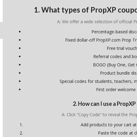
1. What types of PropXP coupo
A: We offer a wide selection of official 
Percentage-based dis
Fixed dollar-off PropXP.com Prop T
Free trial vouc
Referral codes and bo
BOGO (Buy One, Get 
Product bundle di
Special codes for students, teachers, mi
First order welcome
2. How can I use a PropX
A: Click “Copy Code” to reveal the P
Add products to your cart at
Paste the code at 