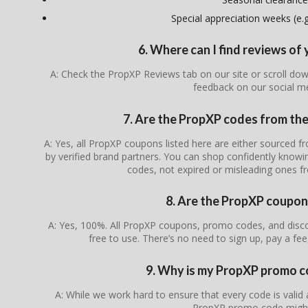
Special appreciation weeks (e.g.
6. Where can I find reviews o
A: Check the PropXP Reviews tab on our site or scroll do
feedback on our social m
7. Are the PropXP codes from the 
A: Yes, all PropXP coupons listed here are either sourced fr
by verified brand partners. You can shop confidently knowin
codes, not expired or misleading ones f
8. Are the PropXP coupon
A: Yes, 100%. All PropXP coupons, promo codes, and disco
free to use. There’s no need to sign up, pay a fee
9. Why is my PropXP promo c
A: While we work hard to ensure that every code is valid
PropXP promo code might