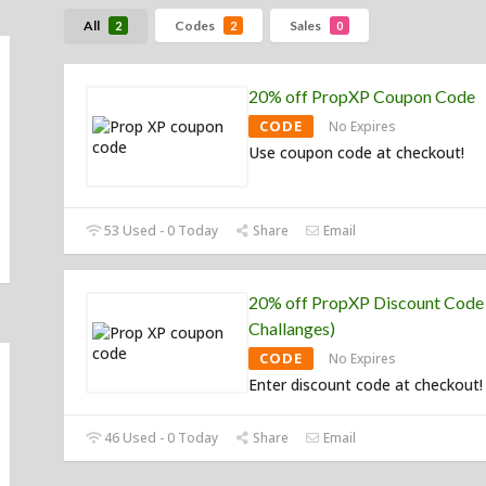
All
Codes
Sales
2
2
0
20% off PropXP Coupon Code
CODE
No Expires
Use coupon code at checkout!
53 Used - 0 Today
Share
Email
20% off PropXP Discount Code 
Challanges)
CODE
No Expires
Enter discount code at checkout!
46 Used - 0 Today
Share
Email