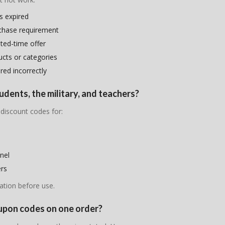
s expired
chase requirement
ited-time offer
ducts or categories
ed incorrectly
udents, the military, and teachers?
 discount codes for:
nel
ers
ation before use.
oupon codes on one order?