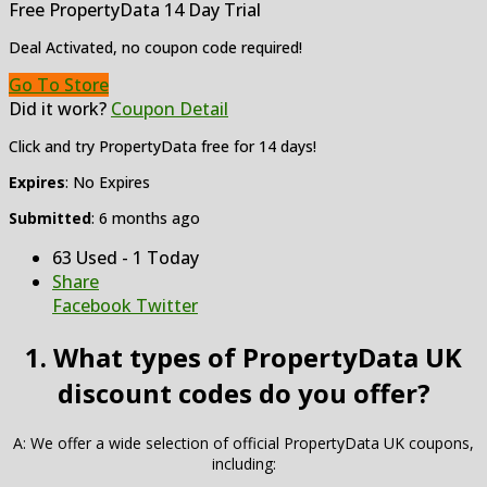
Free PropertyData 14 Day Trial
Deal Activated, no coupon code required!
Go To Store
Did it work?
Coupon Detail
Click and try PropertyData free for 14 days!
Expires
: No Expires
Submitted
: 6 months ago
63 Used - 1 Today
Share
Facebook
Twitter
1. What types of PropertyData UK
discount codes do you offer?
A: We offer a wide selection of official PropertyData UK coupons,
including: