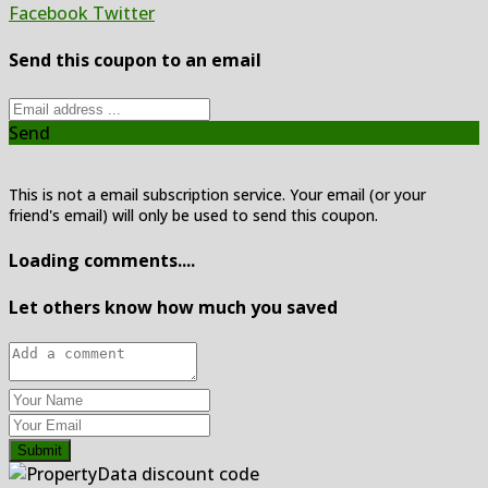
Facebook
Twitter
Send this coupon to an email
Send
This is not a email subscription service. Your email (or your
friend's email) will only be used to send this coupon.
Loading comments....
Let others know how much you saved
Submit