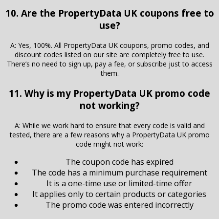
10. Are the PropertyData UK coupons free to
use?
A: Yes, 100%. All PropertyData UK coupons, promo codes, and
discount codes listed on our site are completely free to use.
There’s no need to sign up, pay a fee, or subscribe just to access
them.
11. Why is my PropertyData UK promo code
not working?
A: While we work hard to ensure that every code is valid and
tested, there are a few reasons why a PropertyData UK promo
code might not work:
The coupon code has expired
The code has a minimum purchase requirement
It is a one-time use or limited-time offer
It applies only to certain products or categories
The promo code was entered incorrectly