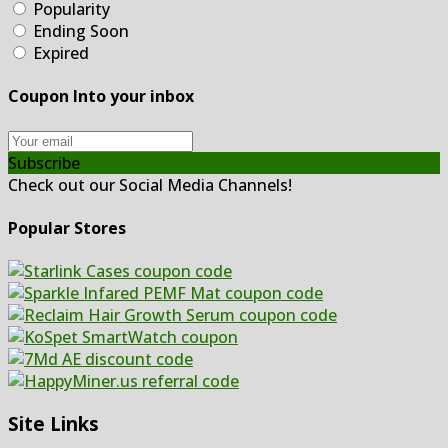
Popularity
Ending Soon
Expired
Coupon Into your inbox
Subscribe
Check out our Social Media Channels!
Popular Stores
Site Links