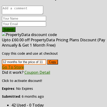
Submit
Upto £60.00 off PropertyData Pricing Plans Discount (Pay
Annually & Get 1 Month Free)
Copy this code and use at checkout
Copy
Go To Store
Did it work?
Coupon Detail
Click to activate discount!
Expires
: No Expires
Submitted
: 6 months ago
42 Used - 0 Today