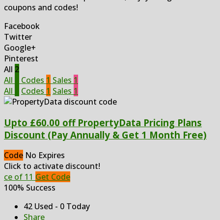
coupons and codes!
Facebook
Twitter
Google+
Pinterest
All
2
All
2
Codes
1
Sales
1
All
2
Codes
1
Sales
1
Upto £60.00 off PropertyData Pricing Plans
Discount (Pay Annually & Get 1 Month Free)
Code
No Expires
Click to activate discount!
ce of 11
Get Code
100% Success
42 Used - 0 Today
Share