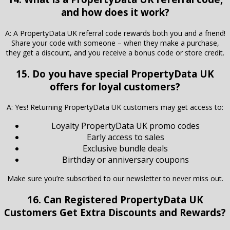
and how does it work?
A: A PropertyData UK referral code rewards both you and a friend!
Share your code with someone – when they make a purchase,
they get a discount, and you receive a bonus code or store credit.
15. Do you have special PropertyData UK
offers for loyal customers?
A: Yes! Returning PropertyData UK customers may get access to:
Loyalty PropertyData UK promo codes
Early access to sales
Exclusive bundle deals
Birthday or anniversary coupons
Make sure you’re subscribed to our newsletter to never miss out.
16. Can Registered
PropertyData UK
Customers Get Extra Discounts and Rewards?