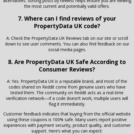
alternatives. Sorting posts by newest helps ensure you are viewing
the most current and potentially valid offers.
7. Where can I find reviews of your
PropertyData UK code?
A: Check the PropertyData UK Reviews tab on our site or scroll
down to see user comments. You can also find feedback on our
social media pages.
8. Are PropertyData UK Safe According to
Consumer Reviews?
A: Yes. PropertyData UK is a reputable brand, and most of the
codes shared on Reddit come from genuine users who have
tested them. The community on Reddit acts as a real-time
verification network—if a code doesn’t work, multiple users will
flag it immediately.
Customer feedback indicates that buying from the official website
using these coupons is 100% safe. Many users report positive
experiences with payment security, product quality, and customer
support. Here’s what you can expect: