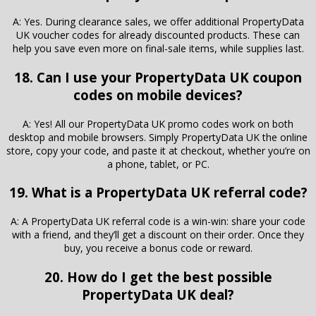
A: Yes. During clearance sales, we offer additional PropertyData
UK voucher codes for already discounted products. These can
help you save even more on final-sale items, while supplies last.
18. Can I use your PropertyData UK coupon
codes on mobile devices?
A: Yes! All our PropertyData UK promo codes work on both
desktop and mobile browsers. Simply PropertyData UK the online
store, copy your code, and paste it at checkout, whether you’re on
a phone, tablet, or PC.
19. What is a PropertyData UK referral code?
A: A PropertyData UK referral code is a win-win: share your code
with a friend, and they’ll get a discount on their order. Once they
buy, you receive a bonus code or reward.
20. How do I get the best possible
PropertyData UK deal?