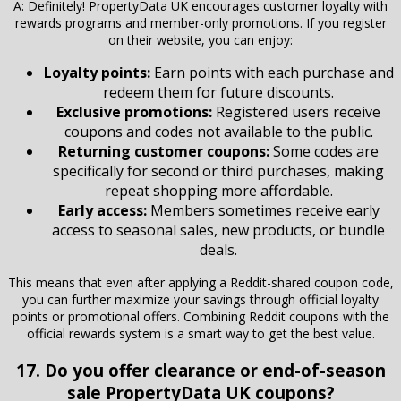
A: Definitely! PropertyData UK encourages customer loyalty with
rewards programs and member-only promotions. If you register
on their website, you can enjoy:
Loyalty points:
Earn points with each purchase and
redeem them for future discounts.
Exclusive promotions:
Registered users receive
coupons and codes not available to the public.
Returning customer coupons:
Some codes are
specifically for second or third purchases, making
repeat shopping more affordable.
Early access:
Members sometimes receive early
access to seasonal sales, new products, or bundle
deals.
This means that even after applying a Reddit-shared coupon code,
you can further maximize your savings through official loyalty
points or promotional offers. Combining Reddit coupons with the
official rewards system is a smart way to get the best value.
17. Do you offer clearance or end-of-season
sale PropertyData UK coupons?