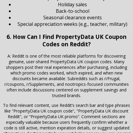
Holiday sales
Back-to-school
Seasonal clearance events
Special appreciation weeks (e.g., teacher, military)
6. How Can I Find PropertyData UK Coupon
Codes on Reddit?
A: Reddit is one of the most reliable platforms for discovering
genuine, user-shared PropertyData UK coupon codes. Many
shoppers post their real experiences after purchasing, including
which promo codes worked, which expired, and when new
discounts became available. Subreddits such as r/Frugal,
r/coupons, r/Supplements, and nootropics-focused communities
often include discussions centered on supplement savings and
trusted brands.
To find relevant content, use Reddit’s search bar and type phrases
like “PropertyData UK coupon code”, “PropertyData UK discount
Reddit”, or “PropertyData UK promo”. Comment sections are
especially valuable because users frequently confirm whether a
code is still active, mention expiration details, or suggest updated