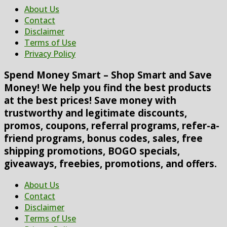
About Us
Contact
Disclaimer
Terms of Use
Privacy Policy
Spend Money Smart – Shop Smart and Save
Money! We help you find the best products
at the best prices! Save money with
trustworthy and legitimate discounts,
promos, coupons, referral programs, refer-a-
friend programs, bonus codes, sales, free
shipping promotions, BOGO specials,
giveaways, freebies, promotions, and offers.
About Us
Contact
Disclaimer
Terms of Use