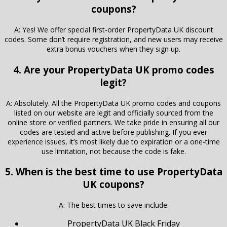
coupons?
A: Yes! We offer special first-order PropertyData UK discount
codes. Some don’t require registration, and new users may receive
extra bonus vouchers when they sign up.
4. Are your PropertyData UK promo codes
legit?
A: Absolutely. All the PropertyData UK promo codes and coupons
listed on our website are legit and officially sourced from the
online store or verified partners. We take pride in ensuring all our
codes are tested and active before publishing. If you ever
experience issues, it’s most likely due to expiration or a one-time
use limitation, not because the code is fake.
5. When is the best time to use PropertyData
UK coupons?
A: The best times to save include:
PropertyData UK Black Friday