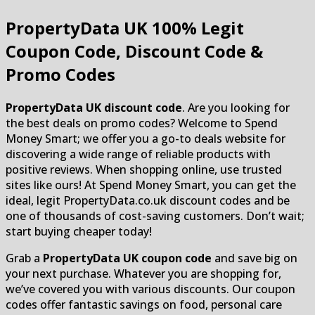
PropertyData UK
100% Legit
Coupon Code, Discount Code &
Promo Codes
PropertyData UK discount code
. Are you looking for
the best deals on promo codes? Welcome to Spend
Money Smart; we offer you a go-to deals website for
discovering a wide range of reliable products with
positive reviews. When shopping online, use trusted
sites like ours! At Spend Money Smart, you can get the
ideal, legit PropertyData.co.uk discount codes and be
one of thousands of cost-saving customers. Don’t wait;
start buying cheaper today!
Grab a
PropertyData UK coupon code
and save big on
your next purchase. Whatever you are shopping for,
we’ve covered you with various discounts. Our coupon
codes offer fantastic savings on food, personal care