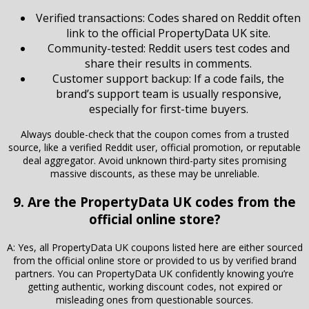
Verified transactions: Codes shared on Reddit often
link to the official PropertyData UK site.
Community-tested: Reddit users test codes and
share their results in comments.
Customer support backup: If a code fails, the
brand’s support team is usually responsive,
especially for first-time buyers.
Always double-check that the coupon comes from a trusted
source, like a verified Reddit user, official promotion, or reputable
deal aggregator. Avoid unknown third-party sites promising
massive discounts, as these may be unreliable.
9. Are the PropertyData UK codes from the
official online store?
A: Yes, all PropertyData UK coupons listed here are either sourced
from the official online store or provided to us by verified brand
partners. You can PropertyData UK confidently knowing you’re
getting authentic, working discount codes, not expired or
misleading ones from questionable sources.