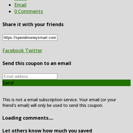
Email
0 Comments
Share it with your friends
Facebook
Twitter
Send this coupon to an email
Send
This is not a email subscription service. Your email (or your
friend's email) will only be used to send this coupon.
Loading comments....
Let others know how much you saved