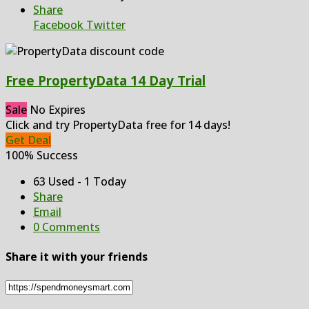
Share
Facebook
Twitter
Free PropertyData 14 Day Trial
Sale
No Expires
Click and try PropertyData free for 14 days!
Get Deal
100% Success
63 Used - 1 Today
Share
Email
0 Comments
Share it with your friends