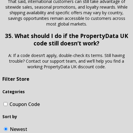
That said, international customers can still take advantage of
sitewide sales, seasonal promotions, and loyalty rewards. While
shipping availability and specific offers may vary by country,
savings opportunities remain accessible to customers across
most global markets.
35. What should I do if the PropertyData UK
code still doesn’t work?
A: If a code doesn’t apply, double-check its terms. Still having
trouble? Contact our support team, and we’ll help you find a
working PropertyData UK discount code.
Filter Store
Categories
Coupon Code
Sort by
Newest