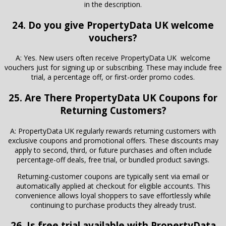
in the description.
24. Do you give PropertyData UK welcome
vouchers?
A: Yes. New users often receive PropertyData UK welcome
vouchers just for signing up or subscribing. These may include free
trial, a percentage off, or first-order promo codes.
25. Are There
PropertyData UK
Coupons for
Returning Customers?
A: PropertyData UK regularly rewards returning customers with
exclusive coupons and promotional offers. These discounts may
apply to second, third, or future purchases and often include
percentage-off deals, free trial, or bundled product savings.
Returning-customer coupons are typically sent via email or
automatically applied at checkout for eligible accounts. This
convenience allows loyal shoppers to save effortlessly while
continuing to purchase products they already trust.
26. Is free trial available with PropertyData