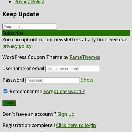
Privacy Policy
Keep Update
Subscribe
You can opt out of our newsletters at any time. See our
privacy policy
.
WordPress Coupon Theme by
FameThemes
Username or email
Password
Show
Remember me
Forgot password ?
Don't have an account ?
Sign Up
Registration complete !
Click here to login