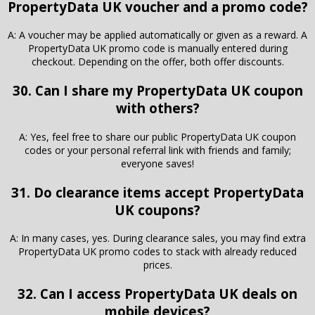
PropertyData UK voucher and a promo code?
A: A voucher may be applied automatically or given as a reward. A
PropertyData UK promo code is manually entered during
checkout. Depending on the offer, both offer discounts.
30. Can I share my PropertyData UK coupon
with others?
A: Yes, feel free to share our public PropertyData UK coupon
codes or your personal referral link with friends and family;
everyone saves!
31. Do clearance items accept PropertyData
UK coupons?
A: In many cases, yes. During clearance sales, you may find extra
PropertyData UK promo codes to stack with already reduced
prices.
32. Can I access PropertyData UK deals on
mobile devices?