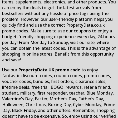
items, supplements, electronics, and other products. You
can enjoy the deals to get the latest arrivals from
bestsellers without any hassle of price tags being the
problem. However, our user-friendly platform helps you
quickly find and use the correct PropertyData.co.uk
promo codes. Make sure to use our coupons to enjoy a
budget-friendly shopping experience every day, 24 hours
per day! From Monday to Sunday, visit our site, where
you can obtain the latest codes. This is the advantage of
shopping in online stores. Benefit from this opportunity
and save!
Use our
PropertyData UK promo code
to enjoy
fantastic discount codes, coupon codes, promo codes,
voucher codes, bundles, first orders, clearance sales,
lifetime deals, free trial, BOGO, rewards, refer a friend,
student, military, first responder, teacher, Blue Monday,
Valentine’s Day, Easter, Mother’s Day, Father’s Day,
Halloween, Christmas, Boxing Day, Cyber Monday, Prime
Day, Black Friday, and other offers. Remember, shopping
doesn’t have to be expensive. So, enjoy using our verified