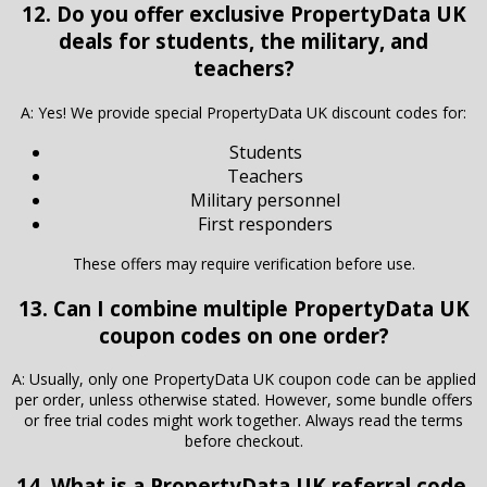
12. Do you offer exclusive PropertyData UK
deals for students, the military, and
teachers?
A: Yes! We provide special PropertyData UK discount codes for:
Students
Teachers
Military personnel
First responders
These offers may require verification before use.
13. Can I combine multiple PropertyData UK
coupon codes on one order?
A: Usually, only one PropertyData UK coupon code can be applied
per order, unless otherwise stated. However, some bundle offers
or free trial codes might work together. Always read the terms
before checkout.
14. What is a PropertyData UK referral code,