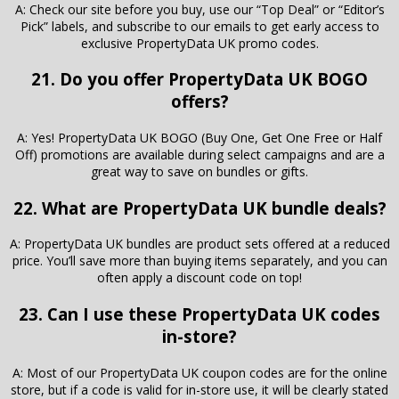
A: Check our site before you buy, use our “Top Deal” or “Editor’s
Pick” labels, and subscribe to our emails to get early access to
exclusive PropertyData UK promo codes.
21. Do you offer PropertyData UK BOGO
offers?
A: Yes! PropertyData UK BOGO (Buy One, Get One Free or Half
Off) promotions are available during select campaigns and are a
great way to save on bundles or gifts.
22. What are PropertyData UK bundle deals?
A: PropertyData UK bundles are product sets offered at a reduced
price. You’ll save more than buying items separately, and you can
often apply a discount code on top!
23. Can I use these PropertyData UK codes
in-store?
A: Most of our PropertyData UK coupon codes are for the online
store, but if a code is valid for in-store use, it will be clearly stated