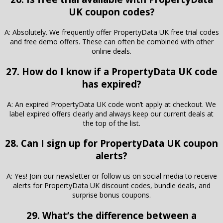
UK coupon codes?
A: Absolutely. We frequently offer PropertyData UK free trial codes
and free demo offers. These can often be combined with other
online deals.
27. How do I know if a PropertyData UK code
has expired?
A: An expired PropertyData UK code won’t apply at checkout. We
label expired offers clearly and always keep our current deals at
the top of the list.
28. Can I sign up for PropertyData UK coupon
alerts?
A: Yes! Join our newsletter or follow us on social media to receive
alerts for PropertyData UK discount codes, bundle deals, and
surprise bonus coupons.
29. What’s the difference between a