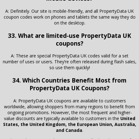
A: Definitely. Our site is mobile-friendly, and all PropertyData UK
coupon codes work on phones and tablets the same way they do
on the desktop.
33. What are limited-use PropertyData UK
coupons?
A: These are special PropertyData UK codes valid for a set
number of uses or users. They’re often released during flash sales,
so use them quickly!
34. Which Countries Benefit Most from
PropertyData UK Coupons?
A: PropertyData UK coupons are available to customers
worldwide, allowing shoppers from many regions to benefit from
ongoing promotions. However, the most frequent and higher-
value discounts are typically available to customers in the
United
States, the United Kingdom, the European Union, Australia,
and Canada
.