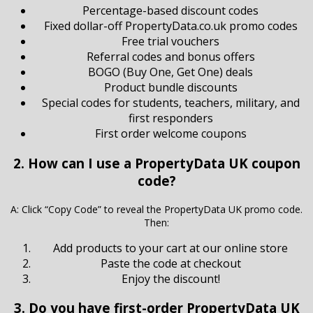
Percentage-based discount codes
Fixed dollar-off PropertyData.co.uk promo codes
Free trial vouchers
Referral codes and bonus offers
BOGO (Buy One, Get One) deals
Product bundle discounts
Special codes for students, teachers, military, and
first responders
First order welcome coupons
2. How can I use a PropertyData UK coupon
code?
A: Click “Copy Code” to reveal the PropertyData UK promo code.
Then:
Add products to your cart at our online store
Paste the code at checkout
Enjoy the discount!
3. Do you have first-order PropertyData UK