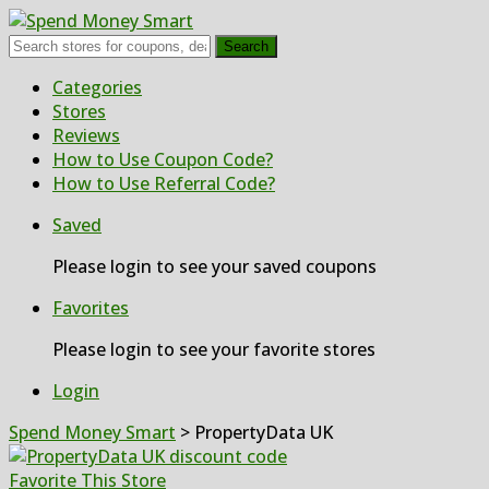
Search
Skip
Categories
to
Stores
content
Reviews
How to Use Coupon Code?
How to Use Referral Code?
Saved
Please login to see your saved coupons
Favorites
Please login to see your favorite stores
Login
Spend Money Smart
>
PropertyData UK
Favorite This Store