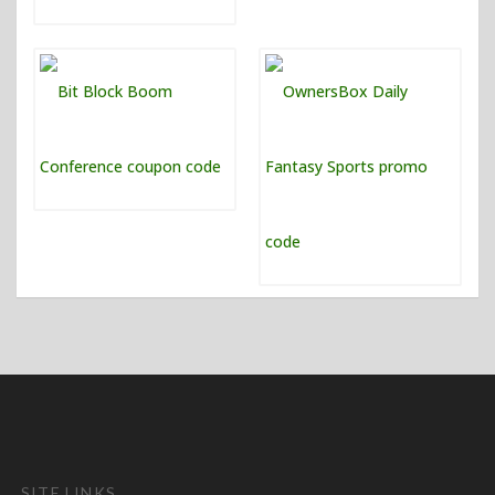
SITE LINKS