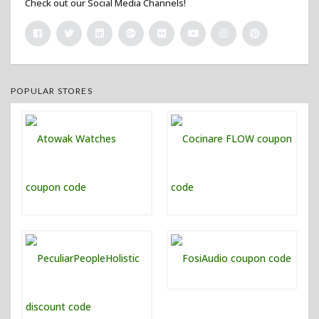
Check out our Social Media Channels!
POPULAR STORES