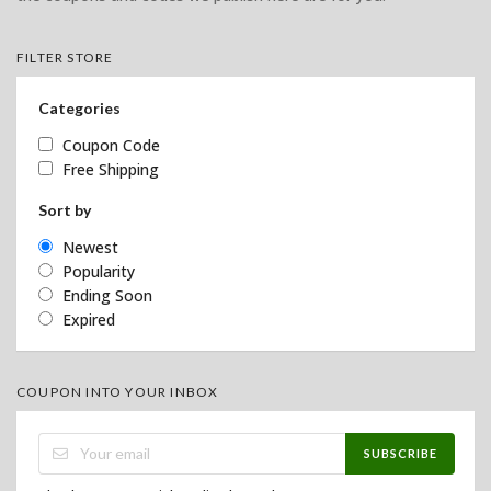
FILTER STORE
Categories
Coupon Code
Free Shipping
Sort by
Newest
Popularity
Ending Soon
Expired
COUPON INTO YOUR INBOX
SUBSCRIBE