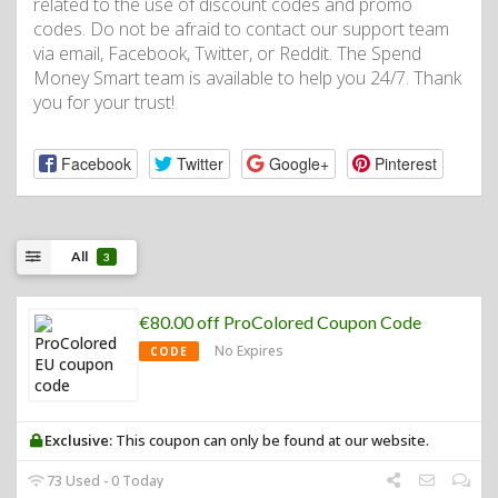
related to the use of discount codes and promo
codes. Do not be afraid to contact our support team
via email, Facebook, Twitter, or Reddit. The Spend
Money Smart team is available to help you 24/7. Thank
you for your trust!
Facebook
Twitter
Google+
Pinterest
All
3
€80.00 off ProColored Coupon Code
No Expires
CODE
Exclusive:
This coupon can only be found at our website.
73 Used - 0 Today