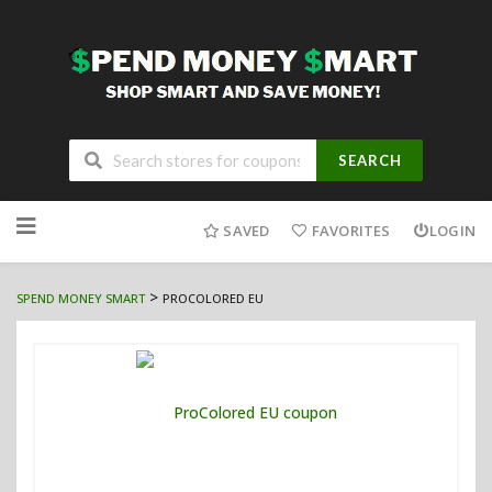
SEARCH
Skip
to
SAVED
FAVORITES
LOGIN
content
>
SPEND MONEY SMART
PROCOLORED EU