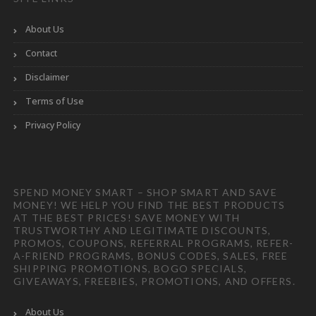
About Us
Contact
Disclaimer
Terms of Use
Privacy Policy
SPEND MONEY SMART – SHOP SMART AND SAVE
MONEY! WE HELP YOU FIND THE BEST PRODUCTS
AT THE BEST PRICES! SAVE MONEY WITH
TRUSTWORTHY AND LEGITIMATE DISCOUNTS,
PROMOS, COUPONS, REFERRAL PROGRAMS, REFER-
A-FRIEND PROGRAMS, BONUS CODES, SALES, FREE
SHIPPING PROMOTIONS, BOGO SPECIALS,
GIVEAWAYS, FREEBIES, PROMOTIONS, AND OFFERS.
About Us