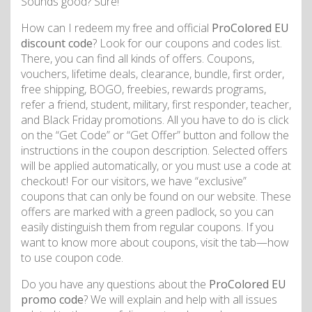
Sounds good? Sure!
How can I redeem my free and official
ProColored EU
discount code
? Look for our coupons and codes list.
There, you can find all kinds of offers. Coupons,
vouchers, lifetime deals, clearance, bundle, first order,
free shipping, BOGO, freebies, rewards programs,
refer a friend, student, military, first responder, teacher,
and Black Friday promotions. All you have to do is click
on the “Get Code” or “Get Offer” button and follow the
instructions in the coupon description. Selected offers
will be applied automatically, or you must use a code at
checkout! For our visitors, we have “exclusive”
coupons that can only be found on our website. These
offers are marked with a green padlock, so you can
easily distinguish them from regular coupons. If you
want to know more about coupons, visit the tab—how
to use coupon code.
Do you have any questions about the
ProColored EU
promo code
? We will explain and help with all issues