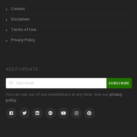
Contact
Disclaimer
Terms of Use
Privacy Policy
KEEP UPDATE
SUBSCRIBE
You can opt out of our newsletters at any time. See our
privacy
.
policy