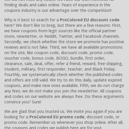
finding deals and sales online. Years of experience in the
coupons industry is our advantage over the competition!
Why is it best to search for a
ProColored EU discount code
here? We don’t like to brag, but there are a few reasons: First,
we have coupons from legit sources like the official partner
store, newsletter, or Reddit, Twitter, and Facebook channels.
Secondly, we check whether the store we promote has positive
reviews and is not fake. Third, we have all available promotions
on the site, like coupon code, discount code, promo code,
voucher code, bonus code, BOGO, bundle, first order,
clearance, sale, deal, offer, refer a friend, reward, free shipping,
student, military, first responder, teacher, and Black Friday.
Fourthly, we systematically check whether the published codes
and offers are still valid. We try to do this daily, update expired
coupons, and make new ones available. Fifth, we do not charge
any fees; we do not make you join the newsletter. All coupons
and codes on our website are always free. Do these arguments
convince you? Sure!
We are glad that you trusted us. We invite you again if you are
looking for a
ProColored EU promo code
, discount code, or
promo code. Remember us whenever you shop online. After all,
the coupons and codes we publish here are for you!