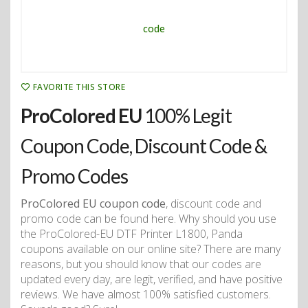
FAVORITE THIS STORE
ProColored EU
100% Legit
Coupon Code, Discount Code &
Promo Codes
ProColored EU coupon code
, discount code and
promo code can be found here. Why should you use
the ProColored-EU DTF Printer L1800, Panda
coupons available on our online site? There are many
reasons, but you should know that our codes are
updated every day, are legit, verified, and have positive
reviews. We have almost 100% satisfied customers.