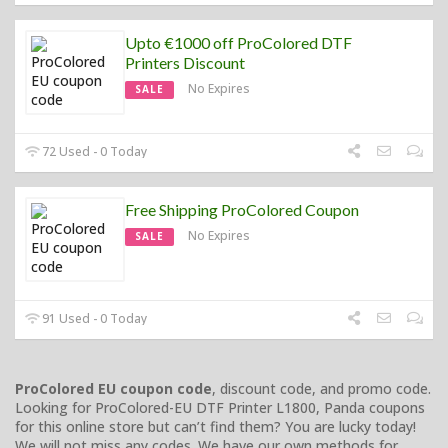
Upto €1000 off ProColored DTF
Printers Discount
No Expires
SALE
72 Used - 0 Today
Free Shipping ProColored Coupon
No Expires
SALE
91 Used - 0 Today
ProColored EU coupon code
, discount code, and promo code.
Looking for ProColored-EU DTF Printer L1800, Panda coupons
for this online store but can’t find them? You are lucky today!
We will not miss any codes. We have our own methods for