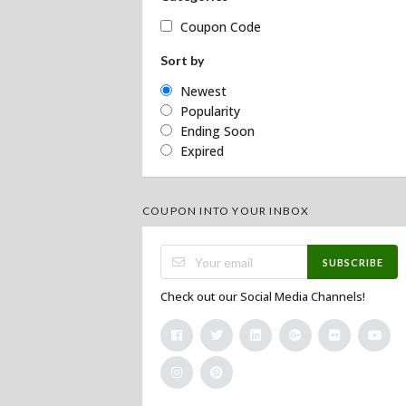
Coupon Code
Sort by
Newest
Popularity
Ending Soon
Expired
COUPON INTO YOUR INBOX
SUBSCRIBE
Check out our Social Media Channels!