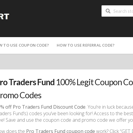
W TO USE COUPON CODE?
HOW TO USE REFERRAL CODE?
ro Traders Fund
100% Legit Coupon Co
romo Codes
% off Pro Traders Fund Discount Code
. You’re in luck beca
aders Fund’s) codes you’ve been looking for! Access to the best p
ee! Save and use the coupon code and promo code we offer you
ow does the
Pro Traders Fund coupon code
work? Click “GET 