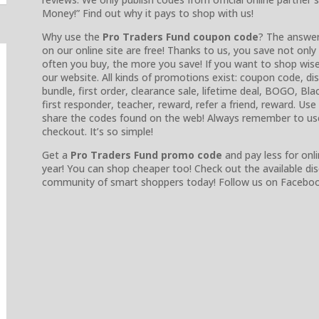
Money!” Find out why it pays to shop with us!
Why use the
Pro Traders Fund coupon code
? The answer
on our online site are free! Thanks to us, you save not on
often you buy, the more you save! If you want to shop wise
our website. All kinds of promotions exist: coupon code, 
bundle, first order, clearance sale, lifetime deal, BOGO, Blac
first responder, teacher, reward, refer a friend, reward. Us
share the codes found on the web! Always remember to us
checkout. It’s so simple!
Get a
Pro Traders Fund promo code
and pay less for onli
year! You can shop cheaper too! Check out the available d
community of smart shoppers today! Follow us on Facebook