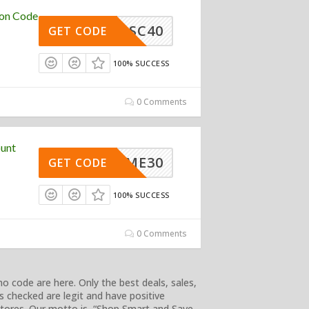
pon Code
SC40
GET CODE
100% SUCCESS
0 Comments
ount
ELCOME30
GET CODE
100% SUCCESS
0 Comments
 code are here. Only the best deals, sales,
s checked are legit and have positive
 stores. Our motto is, “Shop Smart and Save