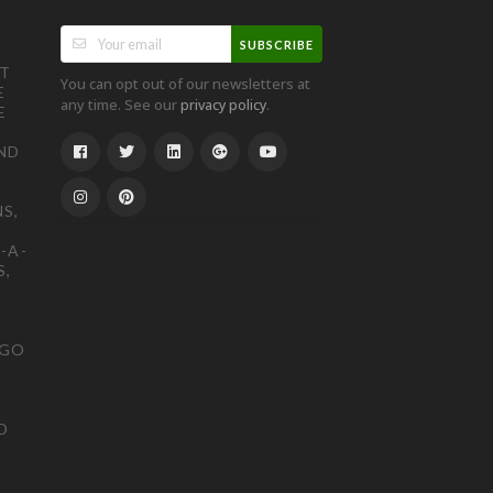
SUBSCRIBE
ST
You can opt out of our newsletters at
E
any time. See our
.
privacy policy
E
ND
S,
-A-
S,
OGO
D