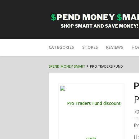
Skip
to
CATEGORIES
STORES
REVIEWS
HO
content
>
SPEND MONEY SMART
PRO TRADERS FUND
P
P
70
Tr
fr
H