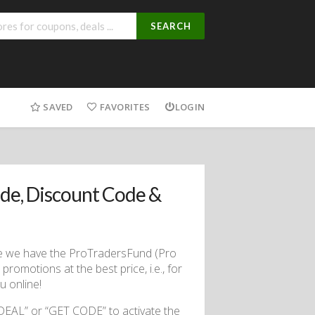
SEARCH
SAVED
FAVORITES
LOGIN
de, Discount Code &
use we have the ProTradersFund (Pro
romotions at the best price, i.e., for
 online!
DEAL” or “GET CODE” to activate the