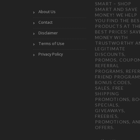
SMART – SHOP
SMART AND SAVE
About Us
MONEY! WE HELP
YOU FIND THE BE
Contact
PRODUCTS AT TH
BEST PRICES! SAV
Disclaimer
MONEY WITH
TRUSTWORTHY A
Terms of Use
LEGITIMATE
Privacy Policy
DISCOUNTS,
PROMOS, COUPON
REFERRAL
PROGRAMS, REFER
FRIEND PROGRAM
BONUS CODES,
SALES, FREE
SHIPPING
PROMOTIONS, B
SPECIALS,
GIVEAWAYS,
FREEBIES,
PROMOTIONS, AN
OFFERS.