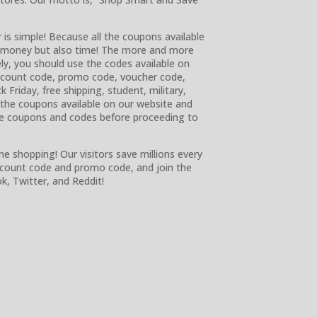
 is simple! Because all the coupons available
ly money but also time! The more and more
ly, you should use the codes available on
discount code, promo code, voucher code,
k Friday, free shipping, student, military,
e the coupons available on our website and
e coupons and codes before proceeding to
ne shopping! Our visitors save millions every
iscount code and promo code, and join the
, Twitter, and Reddit!