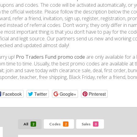
upons and codes. The code will be activated automatically, or yo
 the official website. Please follow the description below the 
ward, refer a friend, invitation, sign up, register, registration, 
ed instead of referral codes. Don’t worry; they only differ in na
e most important thing is that you don’t have to pay for the c
ficial and legit source. Our partners send us new and working c
ecked and updated almost daily!
rry up!
Pro Traders Fund promo code
are only available for 
om time to time. Usually, the best promo codes are available at 
it; join and save today with clearance sale, deal, first order, bundl
sponder, teacher, free shipping, Black Friday, refer a friend, bo
Facebook
Twitter
Google+
Pinterest
All
Codes
Sales
2
2
0