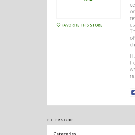
co
on
re
us
FAVORITE THIS STORE
Th
of
ch
Hu
fr
wa
re
FILTER STORE
Categories