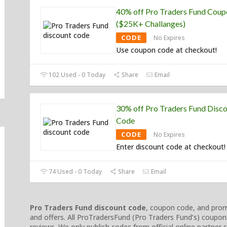
40% off Pro Traders Fund Cou
($25K+ Challanges)
CODE
No Expires
Use coupon code at checkout!
102 Used - 0 Today
Share
Email
30% off Pro Traders Fund Disc
Code
CODE
No Expires
Enter discount code at checkout!
74 Used - 0 Today
Share
Email
Pro Traders Fund discount code
, coupon code, and promo
and offers. All ProTradersFund (Pro Traders Fund’s) coupon
reviews. We only publish codes from official online partner