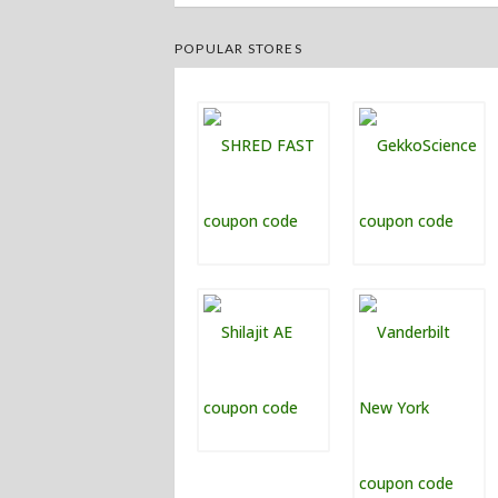
POPULAR STORES