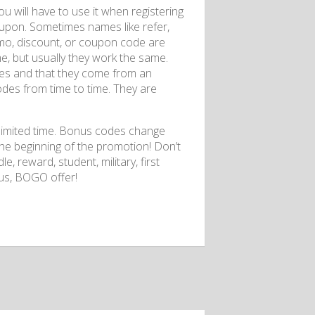
u will have to use it when registering
coupon. Sometimes names like refer,
promo, discount, or coupon code are
me, but usually they work the same.
odes and that they come from an
odes from time to time. They are
a limited time. Bonus codes change
the beginning of the promotion! Don’t
e, reward, student, military, first
nus, BOGO offer!