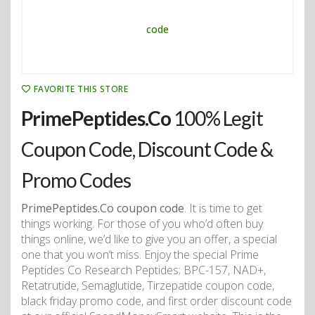
FAVORITE THIS STORE
PrimePeptides.Co
100% Legit
Coupon Code, Discount Code &
Promo Codes
PrimePeptides.Co coupon code
. It is time to get
things working. For those of you who’d often buy
things online, we’d like to give you an offer, a special
one that you won’t miss. Enjoy the special Prime
Peptides Co Research Peptides; BPC-157, NAD+,
Retatrutide, Semaglutide, Tirzepatide coupon code,
black friday promo code, and first order discount code