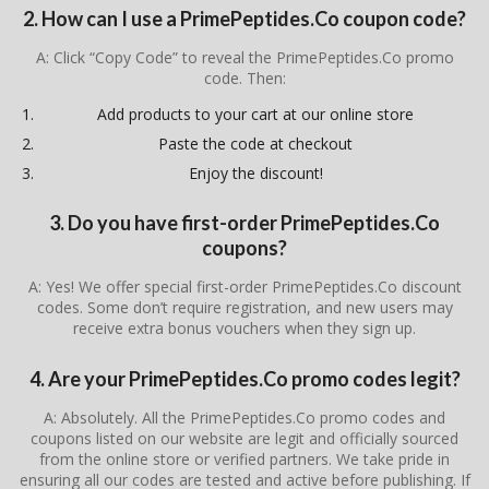
2. How can I use a PrimePeptides.Co coupon code?
A: Click “Copy Code” to reveal the PrimePeptides.Co promo
code. Then:
Add products to your cart at our online store
Paste the code at checkout
Enjoy the discount!
3. Do you have first-order PrimePeptides.Co
coupons?
A: Yes! We offer special first-order PrimePeptides.Co discount
codes. Some don’t require registration, and new users may
receive extra bonus vouchers when they sign up.
4. Are your PrimePeptides.Co promo codes legit?
A: Absolutely. All the PrimePeptides.Co promo codes and
coupons listed on our website are legit and officially sourced
from the online store or verified partners. We take pride in
ensuring all our codes are tested and active before publishing. If