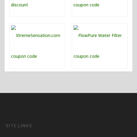
SITE LINKS