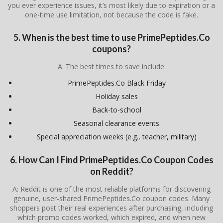
you ever experience issues, it’s most likely due to expiration or a
one-time use limitation, not because the code is fake.
5. When is the best time to use PrimePeptides.Co
coupons?
A: The best times to save include:
PrimePeptides.Co Black Friday
Holiday sales
Back-to-school
Seasonal clearance events
Special appreciation weeks (e.g., teacher, military)
6. How Can I Find PrimePeptides.Co Coupon Codes
on Reddit?
A: Reddit is one of the most reliable platforms for discovering
genuine, user-shared PrimePeptides.Co coupon codes. Many
shoppers post their real experiences after purchasing, including
which promo codes worked, which expired, and when new