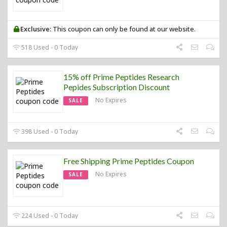
Exclusive:
This coupon can only be found at our website.
518 Used - 0 Today
15% off Prime Peptides Research
Pepides Subscription Discount
No Expires
SALE
398 Used - 0 Today
Free Shipping Prime Peptides Coupon
No Expires
SALE
224 Used - 0 Today