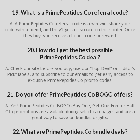
19. What is a PrimePeptides.Co referral code?
A: A PrimePeptides.Co referral code is a win-win: share your
code with a friend, and they’ll get a discount on their order. Once
they buy, you receive a bonus code or reward.
20. How do I get the best possible
PrimePeptides.Co deal?
A: Check our site before you buy, use our “Top Deal” or “Editor’s
Pick” labels, and subscribe to our emails to get early access to
exclusive PrimePeptides.Co promo codes.
21. Do you offer PrimePeptides.Co BOGO offers?
A: Yes! PrimePeptides.Co BOGO (Buy One, Get One Free or Half
Off) promotions are available during select campaigns and are a
great way to save on bundles or gifts.
22. What are PrimePeptides.Co bundle deals?