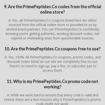
9. Are the PrimePeptides.Co codes from the official
online store?
A: Yes, all PrimePeptides.Co coupons listed here are either
sourced from the official online store or provided to us by
verified brand partners. You can PrimePeptides.Co confidently
knowing you’re getting authentic, working discount codes, not
expired or misleading ones from questionable sources.
10. Are the PrimePeptides.Co coupons free to use?
A: Yes, 100%. All PrimePeptides.Co coupons, promo codes, and
discount codes listed on our site are completely free to use.
There’s no need to sign up, pay a fee, or subscribe just to
access them.
11. Why is my PrimePeptides.Co promo code not
working?
A: While we work hard to ensure that every code is valid and
tested, there are a few reasons why a PrimePeptides.Co promo
code might not work: