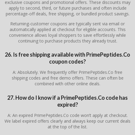
exclusive coupons and promotional offers. These discounts may
apply to second, third, or future purchases and often include
percentage-off deals, free shipping, or bundled product savings.
Returning-customer coupons are typically sent via email or
automatically applied at checkout for eligible accounts. This
convenience allows loyal shoppers to save effortlessly while
continuing to purchase products they already trust.
26. Is free shipping available with PrimePeptides.Co
coupon codes?
A: Absolutely. We frequently offer PrimePeptides.Co free
shipping codes and free demo offers. These can often be
combined with other online deals.
27. How do I know if a PrimePeptides.Co code has
expired?
A: An expired PrimePeptides.Co code won’t apply at checkout.
We label expired offers clearly and always keep our current deals
at the top of the list.