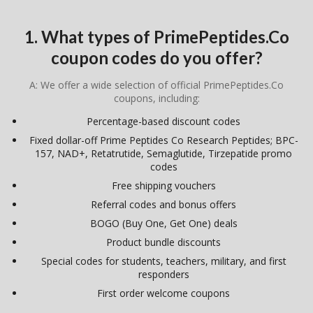
1. What types of PrimePeptides.Co
coupon codes do you offer?
A: We offer a wide selection of official PrimePeptides.Co
coupons, including:
Percentage-based discount codes
Fixed dollar-off Prime Peptides Co Research Peptides; BPC-
157, NAD+, Retatrutide, Semaglutide, Tirzepatide promo
codes
Free shipping vouchers
Referral codes and bonus offers
BOGO (Buy One, Get One) deals
Product bundle discounts
Special codes for students, teachers, military, and first
responders
First order welcome coupons