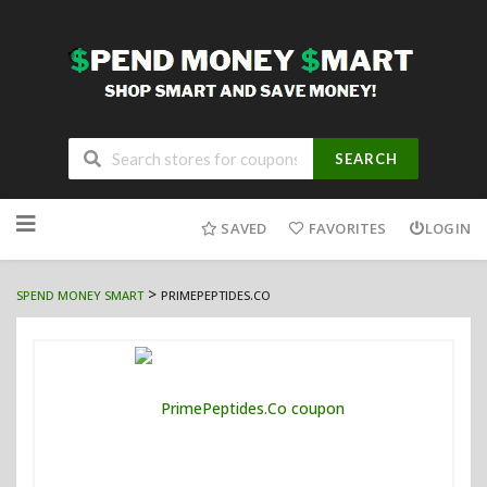
SEARCH
Skip
to
SAVED
FAVORITES
LOGIN
content
>
SPEND MONEY SMART
PRIMEPEPTIDES.CO