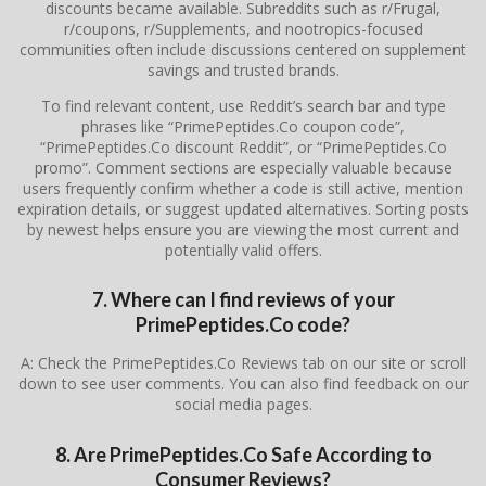
discounts became available. Subreddits such as r/Frugal,
r/coupons, r/Supplements, and nootropics-focused
communities often include discussions centered on supplement
savings and trusted brands.
To find relevant content, use Reddit’s search bar and type
phrases like “PrimePeptides.Co coupon code”,
“PrimePeptides.Co discount Reddit”, or “PrimePeptides.Co
promo”. Comment sections are especially valuable because
users frequently confirm whether a code is still active, mention
expiration details, or suggest updated alternatives. Sorting posts
by newest helps ensure you are viewing the most current and
potentially valid offers.
7. Where can I find reviews of your
PrimePeptides.Co code?
A: Check the PrimePeptides.Co Reviews tab on our site or scroll
down to see user comments. You can also find feedback on our
social media pages.
8. Are PrimePeptides.Co Safe According to
Consumer Reviews?