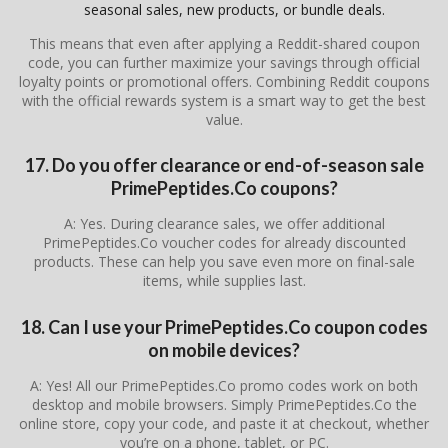
seasonal sales, new products, or bundle deals.
This means that even after applying a Reddit-shared coupon
code, you can further maximize your savings through official
loyalty points or promotional offers. Combining Reddit coupons
with the official rewards system is a smart way to get the best
value.
17. Do you offer clearance or end-of-season sale
PrimePeptides.Co coupons?
A: Yes. During clearance sales, we offer additional
PrimePeptides.Co voucher codes for already discounted
products. These can help you save even more on final-sale
items, while supplies last.
18. Can I use your PrimePeptides.Co coupon codes
on mobile devices?
A: Yes! All our PrimePeptides.Co promo codes work on both
desktop and mobile browsers. Simply PrimePeptides.Co the
online store, copy your code, and paste it at checkout, whether
you’re on a phone, tablet, or PC.