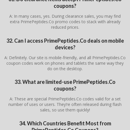
coupons?
A: In many cases, yes. During clearance sales, you may find
extra PrimePeptides.Co promo codes to stack with already
reduced prices.
32. Can I access PrimePeptides.Co deals on mobile
devices?
A: Definitely. Our site is mobile-friendly, and all PrimePeptides.Co
coupon codes work on phones and tablets the same way they
do on the desktop.
33. What are limited-use PrimePeptides.Co
coupons?
A: These are special PrimePeptides.Co codes valid for a set
number of uses or users. They’re often released during flash
sales, so use them quickly!
34. Which Countries Benefit Most from
PrimePeptides.Co Coupons?