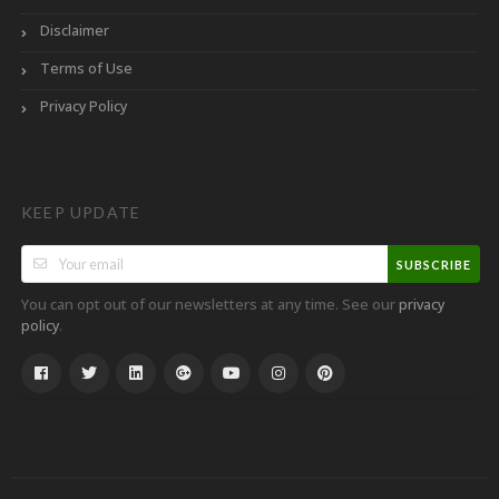
Disclaimer
Terms of Use
Privacy Policy
KEEP UPDATE
SUBSCRIBE
You can opt out of our newsletters at any time. See our
privacy
.
policy