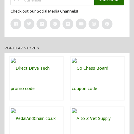
Check out our Social Media Channels!
POPULAR STORES