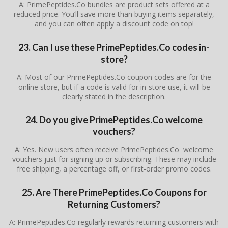
A: PrimePeptides.Co bundles are product sets offered at a
reduced price. You’ll save more than buying items separately,
and you can often apply a discount code on top!
23. Can I use these PrimePeptides.Co codes in-
store?
A: Most of our PrimePeptides.Co coupon codes are for the
online store, but if a code is valid for in-store use, it will be
clearly stated in the description.
24. Do you give PrimePeptides.Co welcome
vouchers?
A: Yes. New users often receive PrimePeptides.Co welcome
vouchers just for signing up or subscribing. These may include
free shipping, a percentage off, or first-order promo codes.
25. Are There
PrimePeptides.Co
Coupons for
Returning Customers?
A: PrimePeptides.Co regularly rewards returning customers with