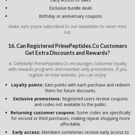
Exclusive bundle deals
Birthday or anniversary coupons
Make sure you’re subscribed to our newsletter to never miss
out.
16. Can Registered
PrimePeptides.Co
Customers
Get Extra Discounts and Rewards?
A: Definitely! PrimePeptides.Co encourages customer loyalty
with rewards programs and member-only promotions. If you
register on their website, you can enjoy:
Loyalty points:
Earn points with each purchase and redeem
them for future discounts.
Exclusive promotions:
Registered users receive coupons
and codes not available to the public.
Returning customer coupons:
Some codes are specifically
for second or third purchases, making repeat shopping more
affordable.
Early access:
Members sometimes receive early access to