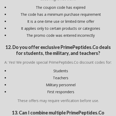
The coupon code has expired
The code has a minimum purchase requirement
It is a one-time use or limited-time offer
It applies only to certain products or categories
The promo code was entered incorrectly
12. Do you offer exclusive PrimePeptides.Co deals
for students, the military, and teachers?
A: Yes! We provide special PrimePeptides.Co discount codes for:
Students
Teachers
Military personnel
First responders
These offers may require verification before use.
13. Can I combine multiple PrimePeptides.Co