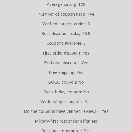
Average saving: $28
Number of coupon uses: 744
Verified coupon codes: 3
Best discount today: 15%
Coupons available: 3
First order discount: Yes
Exclusive discount: Yes
Free shipping: Yes
BOGO coupon: No
Black friday coupon: No
Verified/legit coupons: Yes
Do the coupons have verified reviews? : Yes
Military/first responder offer: No
Best price guarantee: Yes