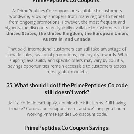
A: PrimePeptides.Co coupons are available to customers
worldwide, allowing shoppers from many regions to benefit
from ongoing promotions. However, the most frequent and
higher-value discounts are typically available to customers in the
United States, the United Kingdom, the European Union,
Australia, and Canada
.
That said, international customers can still take advantage of
sitewide sales, seasonal promotions, and loyalty rewards. While
shipping availability and specific offers may vary by country,
savings opportunities remain accessible to customers across
most global markets.
35. What should I do if the PrimePeptides.Co code
still doesn’t work?
A: If a code doesn’t apply, double-check its terms. Still having
trouble? Contact our support team, and we’ll help you find a
working PrimePeptides.Co discount code.
PrimePeptides.Co Coupon Savings: