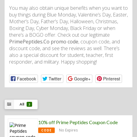
You may also obtain unique benefits when you want to
buy things during Blue Monday, Valentine’s Day, Easter,
Mother’s Day, Father’s Day, Halloween, Christmas,
Boxing Day, Cyber ​​​​Monday, Black Friday or when
there’s a BOGO offer. Check out our legitimate
PrimePeptides.Co promo code
, coupon code, and
discount code, and see the reviews as well. There’s
also a special discount for student, teacher, first
responder, and military. Happy shopping!
Facebook
Twitter
Google+
Pinterest
All
3
10% off Prime Peptides Coupon Code
No Expires
CODE