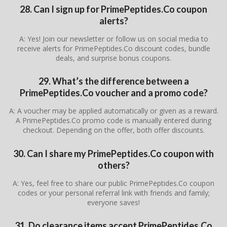
28. Can I sign up for PrimePeptides.Co coupon
alerts?
A: Yes! Join our newsletter or follow us on social media to
receive alerts for PrimePeptides.Co discount codes, bundle
deals, and surprise bonus coupons.
29. What’s the difference between a
PrimePeptides.Co voucher and a promo code?
A: A voucher may be applied automatically or given as a reward.
A PrimePeptides.Co promo code is manually entered during
checkout. Depending on the offer, both offer discounts.
30. Can I share my PrimePeptides.Co coupon with
others?
A: Yes, feel free to share our public PrimePeptides.Co coupon
codes or your personal referral link with friends and family;
everyone saves!
31. Do clearance items accept PrimePeptides.Co