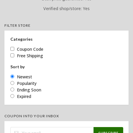
Verified shop/store: Yes
FILTER STORE
Categories
Coupon Code
Free Shipping
Sort by
Newest
Popularity
Ending Soon
Expired
COUPON INTO YOUR INBOX
SUBSCRIBE