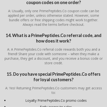
coupon codes on one order?
A: Usually, only one PrimePeptides.Co coupon code can be
applied per order, unless otherwise stated. However, some
bundle offers or free shipping codes might work together.
Always read the terms before checkout.
14. What is a PrimePeptides.Co referral code, and
how does it work?
A: A PrimePeptides.Co referral code rewards both you and a
friend! Share your code with someone – when they make a
purchase, they get a discount, and you receive a bonus code or
store credit.
15. Do you have special PrimePeptides.Co offers
for loyal customers?
A: Yes! Returning PrimePeptides.Co customers may get access
to:
Loyalty PrimePeptides.Co promo codes
Early access to sales