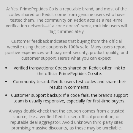
A: Yes. PrimePeptides.Co is a reputable brand, and most of the
codes shared on Reddit come from genuine users who have
tested them. The community on Reddit acts as a real-time
verification network—if a code doesn’t work, multiple users will
flag it immediately.
Customer feedback indicates that buying from the official
website using these coupons is 100% safe. Many users report
positive experiences with payment security, product quality, and
customer support. Here’s what you can expect:
Verified transactions: Codes shared on Reddit often link to
the official PrimePeptides.Co site.
Community-tested: Reddit users test codes and share their
results in comments.
Customer support backup: If a code fails, the brand’s support
team is usually responsive, especially for first-time buyers.
Always double-check that the coupon comes from a trusted
source, like a verified Reddit user, official promotion, or
reputable deal aggregator. Avoid unknown third-party sites
promising massive discounts, as these may be unreliable.