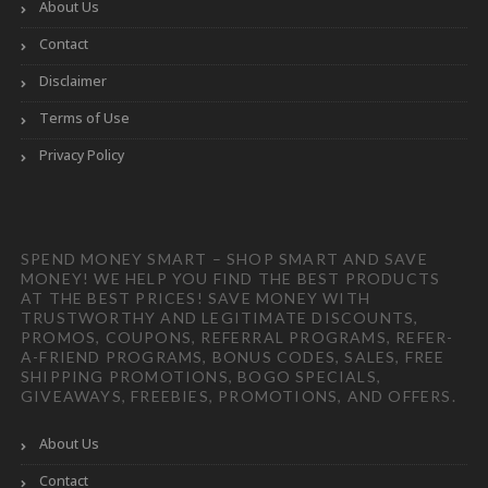
About Us
Contact
Disclaimer
Terms of Use
Privacy Policy
SPEND MONEY SMART – SHOP SMART AND SAVE
MONEY! WE HELP YOU FIND THE BEST PRODUCTS
AT THE BEST PRICES! SAVE MONEY WITH
TRUSTWORTHY AND LEGITIMATE DISCOUNTS,
PROMOS, COUPONS, REFERRAL PROGRAMS, REFER-
A-FRIEND PROGRAMS, BONUS CODES, SALES, FREE
SHIPPING PROMOTIONS, BOGO SPECIALS,
GIVEAWAYS, FREEBIES, PROMOTIONS, AND OFFERS.
About Us
Contact