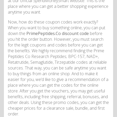
at our official SpendMoneySmart website. This is the
place where you can get a better shopping experience
anytime you want.
Now, how do these coupon codes work exactly?
When you want to buy something online, you can put
down the
PrimePeptides.Co discount code
before
you hit the order button. However, you must search
for the legit coupons and codes before you can get
the benefits. We highly recommend finding the Prime
Peptides Co Research Peptides; BPC-157, NAD+,
Retatrutide, Semaglutide, Tirzepatide codes at reliable
sources. That way, you can be safe anytime you want
to buy things from an online shop. And to make it
easier for you, we’d like to give a recommendation of a
place where you can get the codes for the online
store. After you get the vouchers, you may get useful
benefits, including free shipping, referral, bonuses, and
other deals. Using these promo codes, you can get the
cheaper prices for a clearance sale, bundle, and first
order.