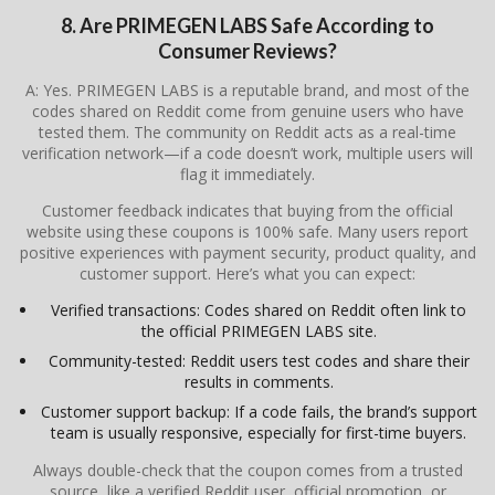
8. Are PRIMEGEN LABS Safe According to
Consumer Reviews?
A: Yes. PRIMEGEN LABS is a reputable brand, and most of the
codes shared on Reddit come from genuine users who have
tested them. The community on Reddit acts as a real-time
verification network—if a code doesn’t work, multiple users will
flag it immediately.
Customer feedback indicates that buying from the official
website using these coupons is 100% safe. Many users report
positive experiences with payment security, product quality, and
customer support. Here’s what you can expect:
Verified transactions: Codes shared on Reddit often link to
the official PRIMEGEN LABS site.
Community-tested: Reddit users test codes and share their
results in comments.
Customer support backup: If a code fails, the brand’s support
team is usually responsive, especially for first-time buyers.
Always double-check that the coupon comes from a trusted
source, like a verified Reddit user, official promotion, or