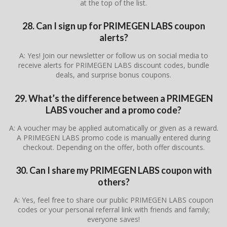
at the top of the list.
28. Can I sign up for PRIMEGEN LABS coupon
alerts?
A: Yes! Join our newsletter or follow us on social media to
receive alerts for PRIMEGEN LABS discount codes, bundle
deals, and surprise bonus coupons.
29. What’s the difference between a PRIMEGEN
LABS voucher and a promo code?
A: A voucher may be applied automatically or given as a reward.
A PRIMEGEN LABS promo code is manually entered during
checkout. Depending on the offer, both offer discounts.
30. Can I share my PRIMEGEN LABS coupon with
others?
A: Yes, feel free to share our public PRIMEGEN LABS coupon
codes or your personal referral link with friends and family;
everyone saves!