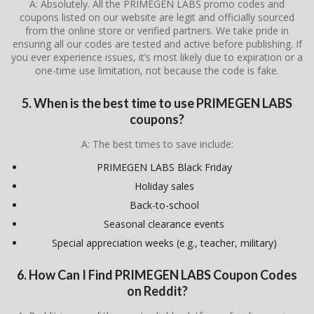
A: Absolutely. All the PRIMEGEN LABS promo codes and
coupons listed on our website are legit and officially sourced
from the online store or verified partners. We take pride in
ensuring all our codes are tested and active before publishing. If
you ever experience issues, it’s most likely due to expiration or a
one-time use limitation, not because the code is fake.
5. When is the best time to use PRIMEGEN LABS
coupons?
A: The best times to save include:
PRIMEGEN LABS Black Friday
Holiday sales
Back-to-school
Seasonal clearance events
Special appreciation weeks (e.g., teacher, military)
6. How Can I Find PRIMEGEN LABS Coupon Codes
on Reddit?