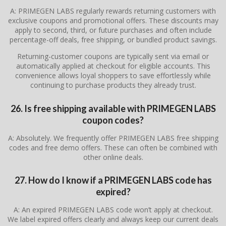
A: PRIMEGEN LABS regularly rewards returning customers with
exclusive coupons and promotional offers. These discounts may
apply to second, third, or future purchases and often include
percentage-off deals, free shipping, or bundled product savings.
Returning-customer coupons are typically sent via email or
automatically applied at checkout for eligible accounts. This
convenience allows loyal shoppers to save effortlessly while
continuing to purchase products they already trust.
26. Is free shipping available with PRIMEGEN LABS
coupon codes?
A: Absolutely. We frequently offer PRIMEGEN LABS free shipping
codes and free demo offers. These can often be combined with
other online deals.
27. How do I know if a PRIMEGEN LABS code has
expired?
A: An expired PRIMEGEN LABS code won’t apply at checkout.
We label expired offers clearly and always keep our current deals