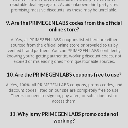
reputable deal aggregator. Avoid unknown third-party sites
promising massive discounts, as these may be unreliable.
9. Are the PRIMEGEN LABS codes from the official
online store?
A: Yes, all PRIMEGEN LABS coupons listed here are either
sourced from the official online store or provided to us by
verified brand partners. You can PRIMEGEN LABS confidently
knowing you’re getting authentic, working discount codes, not
expired or misleading ones from questionable sources.
10. Are the PRIMEGEN LABS coupons free to use?
A: Yes, 100%. All PRIMEGEN LABS coupons, promo codes, and
discount codes listed on our site are completely free to use.
There’s no need to sign up, pay a fee, or subscribe just to
access them.
11. Why is my PRIMEGEN LABS promo code not
working?