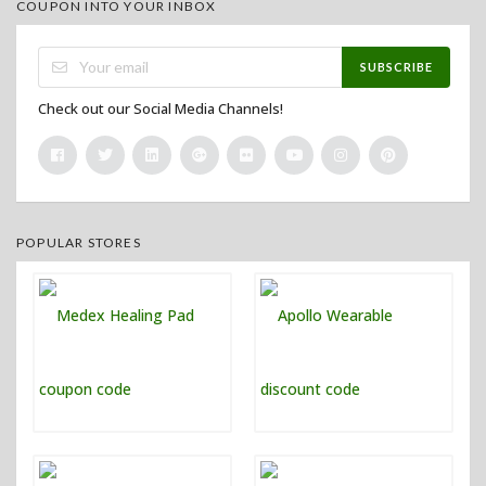
COUPON INTO YOUR INBOX
SUBSCRIBE
Check out our Social Media Channels!
POPULAR STORES