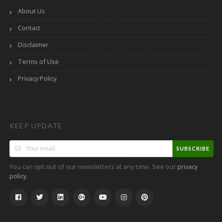
About Us
Contact
Disclaimer
Terms of Use
Privacy Policy
KEEP UPDATE
SUBSCRIBE
You can opt out of our newsletters at any time. See our
privacy
.
policy