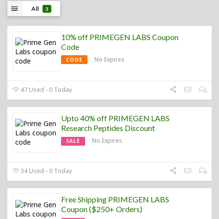
All
3
10% off PRIMEGEN LABS Coupon
Code
No Expires
CODE
47 Used - 0 Today
Upto 40% off PRIMEGEN LABS
Research Peptides Discount
No Expires
SALE
34 Used - 0 Today
Free Shipping PRIMEGEN LABS
Coupon ($250+ Orders)