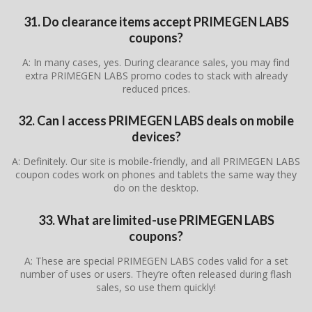
31. Do clearance items accept PRIMEGEN LABS
coupons?
A: In many cases, yes. During clearance sales, you may find
extra PRIMEGEN LABS promo codes to stack with already
reduced prices.
32. Can I access PRIMEGEN LABS deals on mobile
devices?
A: Definitely. Our site is mobile-friendly, and all PRIMEGEN LABS
coupon codes work on phones and tablets the same way they
do on the desktop.
33. What are limited-use PRIMEGEN LABS
coupons?
A: These are special PRIMEGEN LABS codes valid for a set
number of uses or users. They’re often released during flash
sales, so use them quickly!