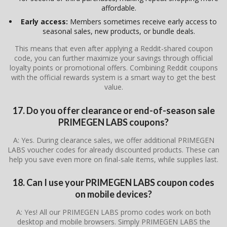
affordable.
Early access:
Members sometimes receive early access to
seasonal sales, new products, or bundle deals.
This means that even after applying a Reddit-shared coupon
code, you can further maximize your savings through official
loyalty points or promotional offers. Combining Reddit coupons
with the official rewards system is a smart way to get the best
value.
17. Do you offer clearance or end-of-season sale
PRIMEGEN LABS coupons?
A: Yes. During clearance sales, we offer additional PRIMEGEN
LABS voucher codes for already discounted products. These can
help you save even more on final-sale items, while supplies last.
18. Can I use your PRIMEGEN LABS coupon codes
on mobile devices?
A: Yes! All our PRIMEGEN LABS promo codes work on both
desktop and mobile browsers. Simply PRIMEGEN LABS the