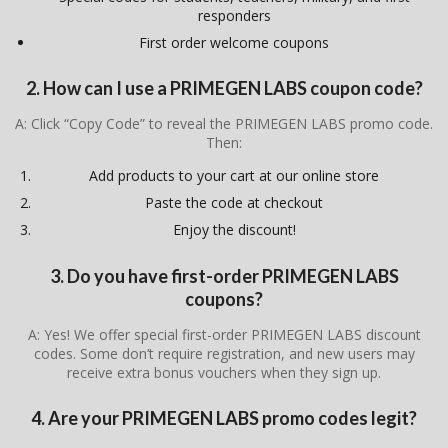
responders
First order welcome coupons
2. How can I use a PRIMEGEN LABS coupon code?
A: Click “Copy Code” to reveal the PRIMEGEN LABS promo code.
Then:
Add products to your cart at our online store
Paste the code at checkout
Enjoy the discount!
3. Do you have first-order PRIMEGEN LABS
coupons?
A: Yes! We offer special first-order PRIMEGEN LABS discount
codes. Some don’t require registration, and new users may
receive extra bonus vouchers when they sign up.
4. Are your PRIMEGEN LABS promo codes legit?