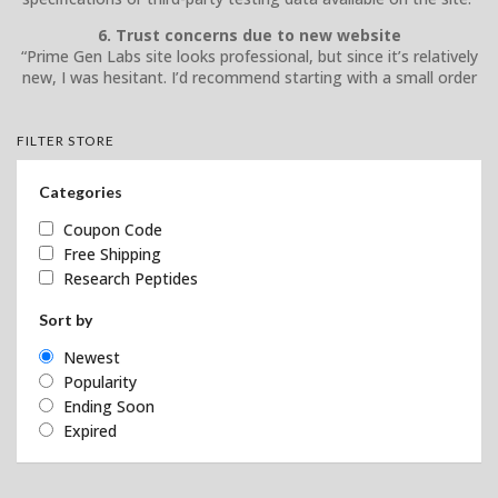
6. Trust concerns due to new website
“Prime Gen Labs site looks professional, but since it’s relatively
new, I was hesitant. I’d recommend starting with a small order
FILTER STORE
Categories
Coupon Code
Free Shipping
Research Peptides
Sort by
Newest
Popularity
Ending Soon
Expired