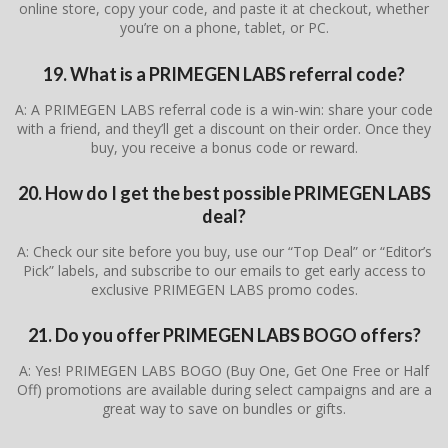
online store, copy your code, and paste it at checkout, whether
you’re on a phone, tablet, or PC.
19. What is a PRIMEGEN LABS referral code?
A: A PRIMEGEN LABS referral code is a win-win: share your code
with a friend, and they’ll get a discount on their order. Once they
buy, you receive a bonus code or reward.
20. How do I get the best possible PRIMEGEN LABS
deal?
A: Check our site before you buy, use our “Top Deal” or “Editor’s
Pick” labels, and subscribe to our emails to get early access to
exclusive PRIMEGEN LABS promo codes.
21. Do you offer PRIMEGEN LABS BOGO offers?
A: Yes! PRIMEGEN LABS BOGO (Buy One, Get One Free or Half
Off) promotions are available during select campaigns and are a
great way to save on bundles or gifts.