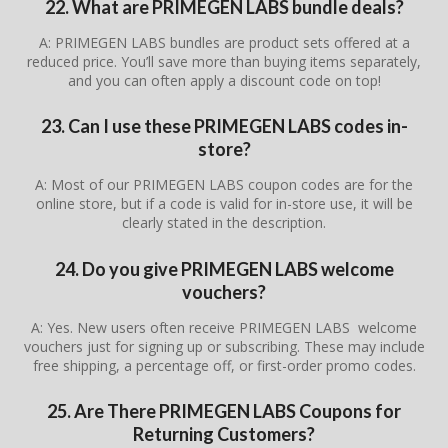
22. What are PRIMEGEN LABS bundle deals?
A: PRIMEGEN LABS bundles are product sets offered at a
reduced price. You’ll save more than buying items separately,
and you can often apply a discount code on top!
23. Can I use these PRIMEGEN LABS codes in-
store?
A: Most of our PRIMEGEN LABS coupon codes are for the
online store, but if a code is valid for in-store use, it will be
clearly stated in the description.
24. Do you give PRIMEGEN LABS welcome
vouchers?
A: Yes. New users often receive PRIMEGEN LABS welcome
vouchers just for signing up or subscribing. These may include
free shipping, a percentage off, or first-order promo codes.
25. Are There PRIMEGEN LABS Coupons for
Returning Customers?