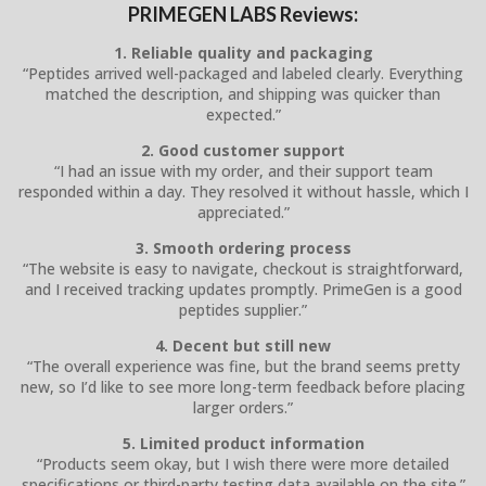
PRIMEGEN LABS Reviews:
1. Reliable quality and packaging
“Peptides arrived well-packaged and labeled clearly. Everything
matched the description, and shipping was quicker than
expected.”
2. Good customer support
“I had an issue with my order, and their support team
responded within a day. They resolved it without hassle, which I
appreciated.”
3. Smooth ordering process
“The website is easy to navigate, checkout is straightforward,
and I received tracking updates promptly. PrimeGen is a good
peptides supplier.”
4. Decent but still new
“The overall experience was fine, but the brand seems pretty
new, so I’d like to see more long-term feedback before placing
larger orders.”
5. Limited product information
“Products seem okay, but I wish there were more detailed
specifications or third-party testing data available on the site.”