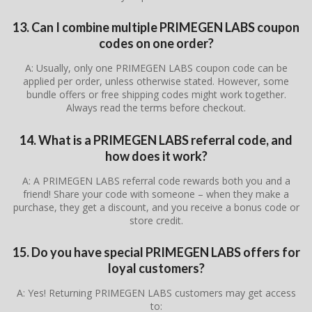
13. Can I combine multiple PRIMEGEN LABS coupon
codes on one order?
A: Usually, only one PRIMEGEN LABS coupon code can be
applied per order, unless otherwise stated. However, some
bundle offers or free shipping codes might work together.
Always read the terms before checkout.
14. What is a PRIMEGEN LABS referral code, and
how does it work?
A: A PRIMEGEN LABS referral code rewards both you and a
friend! Share your code with someone – when they make a
purchase, they get a discount, and you receive a bonus code or
store credit.
15. Do you have special PRIMEGEN LABS offers for
loyal customers?
A: Yes! Returning PRIMEGEN LABS customers may get access
to: