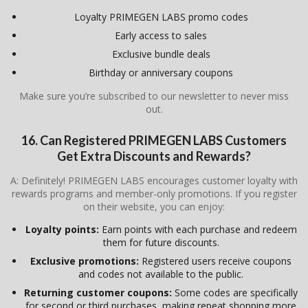
Loyalty PRIMEGEN LABS promo codes
Early access to sales
Exclusive bundle deals
Birthday or anniversary coupons
Make sure you’re subscribed to our newsletter to never miss
out.
16. Can Registered PRIMEGEN LABS Customers
Get Extra Discounts and Rewards?
A: Definitely! PRIMEGEN LABS encourages customer loyalty with
rewards programs and member-only promotions. If you register
on their website, you can enjoy:
Loyalty points:
Earn points with each purchase and redeem
them for future discounts.
Exclusive promotions:
Registered users receive coupons
and codes not available to the public.
Returning customer coupons:
Some codes are specifically
for second or third purchases, making repeat shopping more