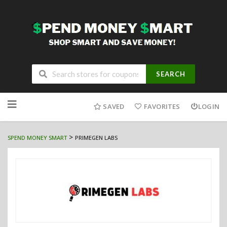
SEARCH
Skip
to
SAVED
FAVORITES
LOGIN
content
>
SPEND MONEY SMART
PRIMEGEN LABS