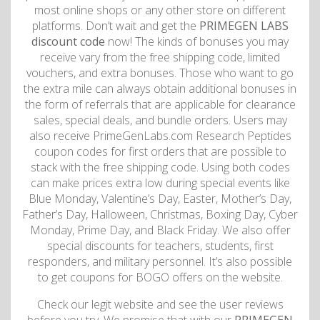
most online shops or any other store on different
platforms. Don’t wait and get the
PRIMEGEN LABS
discount code
now! The kinds of bonuses you may
receive vary from the free shipping code, limited
vouchers, and extra bonuses. Those who want to go
the extra mile can always obtain additional bonuses in
the form of referrals that are applicable for clearance
sales, special deals, and bundle orders. Users may
also receive PrimeGenLabs.com Research Peptides
coupon codes for first orders that are possible to
stack with the free shipping code. Using both codes
can make prices extra low during special events like
Blue Monday, Valentine’s Day, Easter, Mother’s Day,
Father’s Day, Halloween, Christmas, Boxing Day, Cyber
Monday, Prime Day, and Black Friday. We also offer
special discounts for teachers, students, first
responders, and military personnel. It’s also possible
to get coupons for BOGO offers on the website.
Check our legit website and see the user reviews