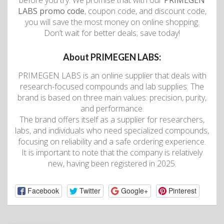
before you try. We promise that with our
PRIMEGEN
LABS promo code
, coupon code, and discount code,
you will save the most money on online shopping.
Don’t wait for better deals; save today!
About PRIMEGEN LABS:
PRIMEGEN LABS is an online supplier that deals with
research-focused compounds and lab supplies. The
brand is based on three main values: precision, purity,
and performance.
The brand offers itself as a supplier for researchers,
labs, and individuals who need specialized compounds,
focusing on reliability and a safe ordering experience.
It is important to note that the company is relatively
new, having been registered in 2025.
Facebook
Twitter
Google+
Pinterest