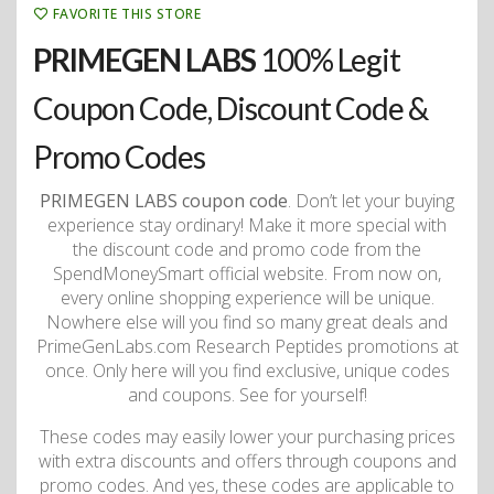
FAVORITE THIS STORE
PRIMEGEN LABS
100% Legit
Coupon Code, Discount Code &
Promo Codes
PRIMEGEN LABS coupon code
. Don’t let your buying
experience stay ordinary! Make it more special with
the discount code and promo code from the
SpendMoneySmart official website. From now on,
every online shopping experience will be unique.
Nowhere else will you find so many great deals and
PrimeGenLabs.com Research Peptides promotions at
once. Only here will you find exclusive, unique codes
and coupons. See for yourself!
These codes may easily lower your purchasing prices
with extra discounts and offers through coupons and
promo codes. And yes, these codes are applicable to