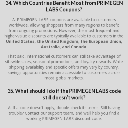
34. Which Countries Benefit Most from PRIMEGEN
LABS Coupons?
A: PRIMEGEN LABS coupons are available to customers
worldwide, allowing shoppers from many regions to benefit
from ongoing promotions. However, the most frequent and
higher-value discounts are typically available to customers in the
United States, the United Kingdom, the European Union,
Australia, and Canada
.
That said, international customers can still take advantage of
sitewide sales, seasonal promotions, and loyalty rewards. While
shipping availability and specific offers may vary by country,
savings opportunities remain accessible to customers across
most global markets.
35. What should I do if the PRIMEGEN LABS code
still doesn’t work?
A: If a code doesn’t apply, double-check its terms. Still having
trouble? Contact our support team, and we’ll help you find a
working PRIMEGEN LABS discount code.