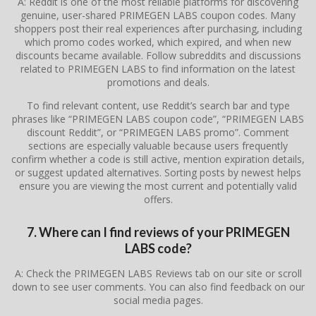
A: Reddit is one of the most reliable platforms for discovering
genuine, user-shared PRIMEGEN LABS coupon codes. Many
shoppers post their real experiences after purchasing, including
which promo codes worked, which expired, and when new
discounts became available. Follow subreddits and discussions
related to PRIMEGEN LABS to find information on the latest
promotions and deals.
To find relevant content, use Reddit’s search bar and type
phrases like “PRIMEGEN LABS coupon code”, “PRIMEGEN LABS
discount Reddit”, or “PRIMEGEN LABS promo”. Comment
sections are especially valuable because users frequently
confirm whether a code is still active, mention expiration details,
or suggest updated alternatives. Sorting posts by newest helps
ensure you are viewing the most current and potentially valid
offers.
7. Where can I find reviews of your PRIMEGEN
LABS code?
A: Check the PRIMEGEN LABS Reviews tab on our site or scroll
down to see user comments. You can also find feedback on our
social media pages.