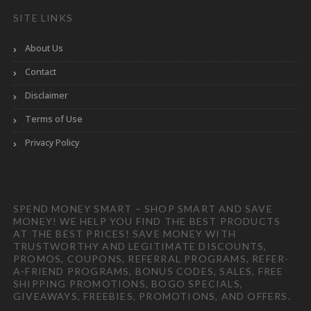
SITE LINKS
About Us
Contact
Disclaimer
Terms of Use
Privacy Policy
SPEND MONEY SMART – SHOP SMART AND SAVE
MONEY! WE HELP YOU FIND THE BEST PRODUCTS
AT THE BEST PRICES! SAVE MONEY WITH
TRUSTWORTHY AND LEGITIMATE DISCOUNTS,
PROMOS, COUPONS, REFERRAL PROGRAMS, REFER-
A-FRIEND PROGRAMS, BONUS CODES, SALES, FREE
SHIPPING PROMOTIONS, BOGO SPECIALS,
GIVEAWAYS, FREEBIES, PROMOTIONS, AND OFFERS.