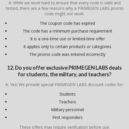
A: While we work hard to ensure that every code is valid and
tested, there are a few reasons why a PRIMEGEN LABS promo
code might not work:
The coupon code has expired
The code has a minimum purchase requirement
It is a one-time use or limited-time offer
It applies only to certain products or categories
The promo code was entered incorrectly
12. Do you offer exclusive PRIMEGEN LABS deals
for students, the military, and teachers?
A: Yes! We provide special PRIMEGEN LABS discount codes for:
Students
Teachers
Military personnel
First responders
These offers may require verification before use.