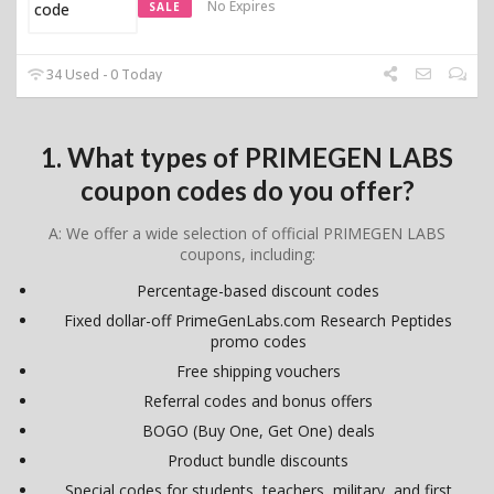
No Expires
SALE
34 Used - 0 Today
1. What types of PRIMEGEN LABS
coupon codes do you offer?
A: We offer a wide selection of official PRIMEGEN LABS
coupons, including:
Percentage-based discount codes
Fixed dollar-off PrimeGenLabs.com Research Peptides
promo codes
Free shipping vouchers
Referral codes and bonus offers
BOGO (Buy One, Get One) deals
Product bundle discounts
Special codes for students, teachers, military, and first