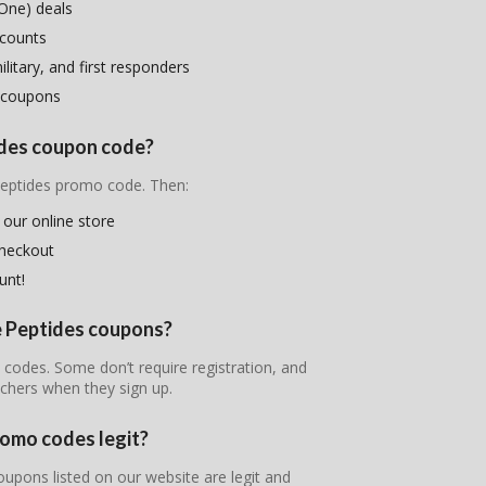
One) deals
scounts
litary, and first responders
 coupons
tides coupon code?
 Peptides promo code. Then:
 our online store
checkout
unt!
me Peptides coupons?
t codes. Some don’t require registration, and
chers when they sign up.
romo codes legit?
oupons listed on our website are legit and