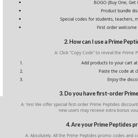
BOGO (Buy One, Get 
Product bundle di
Special codes for students, teachers, mi
First order welcome
2. How can I use a Prime Pep
A: Click “Copy Code” to reveal the Prime
Add products to your cart at
Paste the code at 
Enjoy the disco
3. Do you have first-order Pri
A: Yes! We offer special first-order Prime Peptides discoun
new users may receive extra bonus vou
4. Are your Prime Peptides p
A: Absolutely. All the Prime Peptides promo codes and c