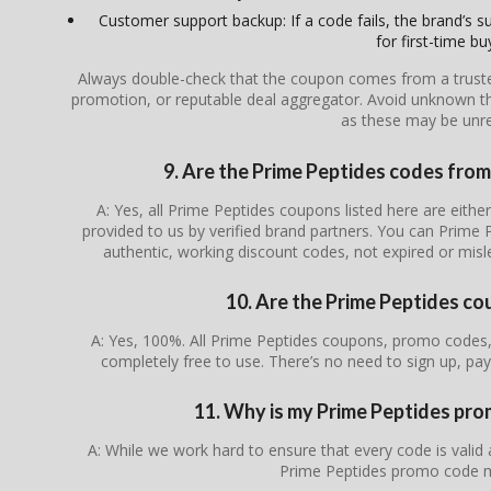
Customer support backup: If a code fails, the brand’s su
for first-time bu
Always double-check that the coupon comes from a trusted s
promotion, or reputable deal aggregator. Avoid unknown th
as these may be unrel
9. Are the Prime Peptides codes from 
A: Yes, all Prime Peptides coupons listed here are either
provided to us by verified brand partners. You can Prime 
authentic, working discount codes, not expired or mis
10. Are the Prime Peptides co
A: Yes, 100%. All Prime Peptides coupons, promo codes, 
completely free to use. There’s no need to sign up, pay
11. Why is my Prime Peptides pr
A: While we work hard to ensure that every code is valid
Prime Peptides promo code m