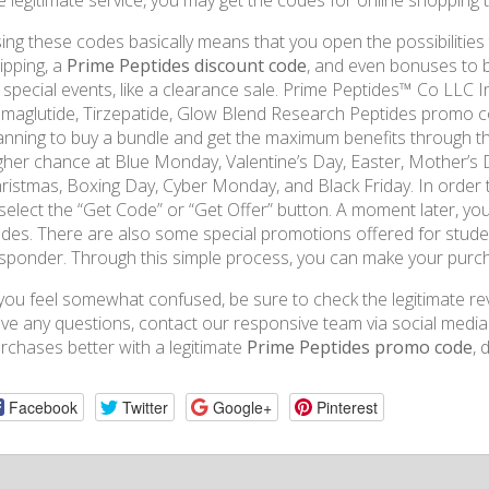
e legitimate service, you may get the codes for online shopping th
ing these codes basically means that you open the possibilities 
ipping, a
Prime Peptides discount code
, and even bonuses to 
 special events, like a clearance sale. Prime Peptides™ Co LLC 
maglutide, Tirzepatide, Glow Blend Research Peptides promo cod
anning to buy a bundle and get the maximum benefits through the 
gher chance at Blue Monday, Valentine’s Day, Easter, Mother’s 
ristmas, Boxing Day, Cyber ​​​​Monday, and Black Friday. In order
 select the “Get Code” or “Get Offer” button. A moment later, yo
des. There are also some special promotions offered for student,
sponder. Through this simple process, you can make your purcha
 you feel somewhat confused, be sure to check the legitimate revi
ve any questions, contact our responsive team via social med
rchases better with a legitimate
Prime Peptides promo code
, 
Facebook
Twitter
Google+
Pinterest