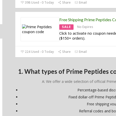
398 Used - 0 Today
Share
Email
Free Shipping Prime Peptides 
SALE
No Expires
Click to activate no coupon need
($150+ orders).
224 Used - 0 Today
Share
Email
1. What types of Prime Peptides c
A: We offer a wide selection of official Prim
Percentage-based dis
Fixed dollar-off Prime Pept
Free shipping vo
Referral codes and bo