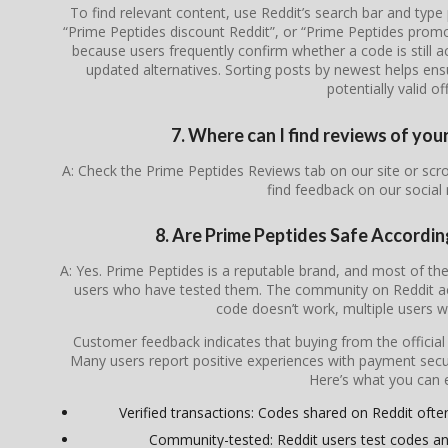
To find relevant content, use Reddit’s search bar and type
“Prime Peptides discount Reddit”, or “Prime Peptides prom
because users frequently confirm whether a code is still ac
updated alternatives. Sorting posts by newest helps en
potentially valid of
7. Where can I find reviews of you
A: Check the Prime Peptides Reviews tab on our site or sc
find feedback on our social
8. Are Prime Peptides Safe Accordi
A: Yes. Prime Peptides is a reputable brand, and most of 
users who have tested them. The community on Reddit act
code doesn’t work, multiple users wil
Customer feedback indicates that buying from the officia
Many users report positive experiences with payment secur
Here’s what you can 
Verified transactions: Codes shared on Reddit often 
Community-tested: Reddit users test codes an