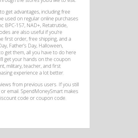
rough the stores you’d like to visit.
to get advantages, including free
be used on regular online purchases
Inc BPC-157, NAD+, Retatrutide,
es are also useful if you’re
first order, free shipping, and a
Day, Father’s Day, Halloween,
 to get them, all you have to do here
u’ll get your hands on the coupon
 military, teacher, and first
sing experience a lot better.
ews from previous users. If you still
ia or email. SpendMoneySmart makes
discount code or coupon code.