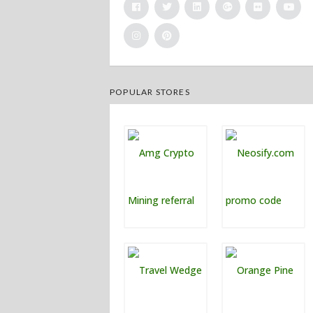
POPULAR STORES