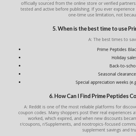
officially sourced from the online store or verified partner
tested and active before publishing. If you ever experience i
one-time use limitation, not becau
5. When is the best time to use P
A: The best times to sav
Prime Peptides Blac
Holiday sale
Back-to-scho
Seasonal clearance
Special appreciation weeks (e.g.
6. How Can I Find Prime Peptides 
A: Reddit is one of the most reliable platforms for disco
coupon codes. Many shoppers post their real experiences a
worked, which expired, and when new discounts became 
r/coupons, r/Supplements, and nootropics-focused communi
supplement savings and tru