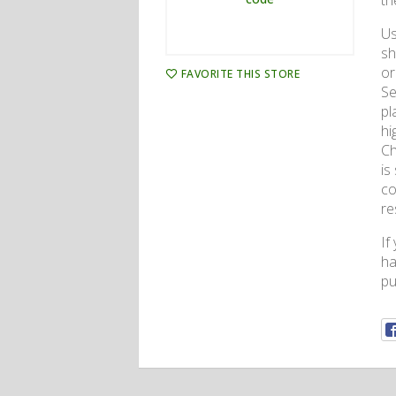
th
Us
sh
or
FAVORITE THIS STORE
Se
pl
hi
Ch
is
co
re
If
ha
pu