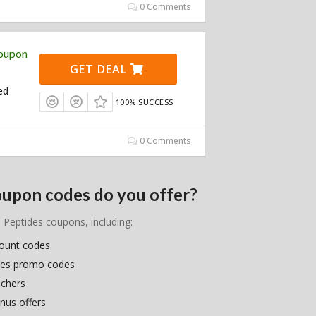
0 Comments
Coupon
GET DEAL
ed
100% SUCCESS
0 Comments
oupon codes do you offer?
e Peptides coupons, including:
count codes
ides promo codes
uchers
nus offers