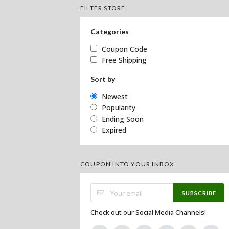
FILTER STORE
Categories
Coupon Code
Free Shipping
Sort by
Newest
Popularity
Ending Soon
Expired
COUPON INTO YOUR INBOX
SUBSCRIBE
Check out our Social Media Channels!