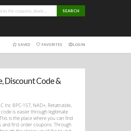
SEARCH
SAVED
FAVORITES
LOGIN
, Discount Code &
LC Inc BPC-157, NAD+, Retatrutide,
code is easier through legitimate
 This is the place where you can find
rs and first order coupons. Through