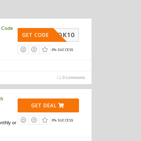
n Code
TIKTOK10
GET CODE
0% SUCCESS
0 Comments
ch
GET DEAL
0% SUCCESS
nthly or