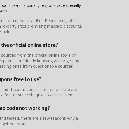
pport team is usually responsive, especially
yers.
ource, like a verified Reddit user, official
ird-party sites promising massive discounts,
iable.
the official online store?
 sourced from the official online store or
Peptides confidently knowing you’re getting
leading ones from questionable sources.
upons free to use?
and discount codes listed on our site are
 a fee, or subscribe just to access them.
omo code not working?
 and tested, there are a few reasons why a
ight not work: