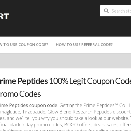
W TO USE COUPON CODE?
HOW TO USE REFERRAL CODE?
rime Peptides
100% Legit Coupon Code
romo Codes
ime Peptides coupon code
. Getting the Prime Peptides™ Co L
maglutide, Tirzepatide, Glow Blend Research Peptides discount 
tes, and we’ll tell you why you should take a look at our website.
ficial black friday promo codes, BOGO offers, deals, sales, offe