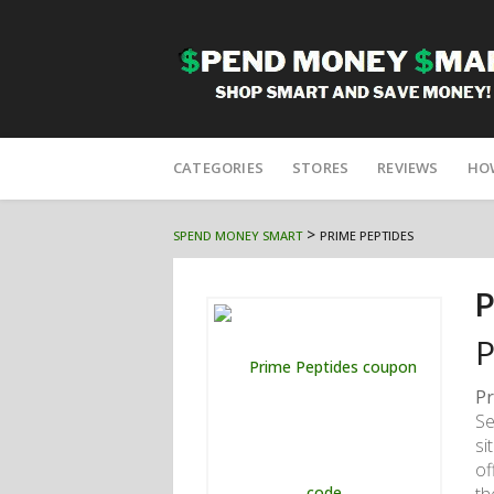
Skip
to
CATEGORIES
STORES
REVIEWS
HO
content
>
SPEND MONEY SMART
PRIME PEPTIDES
P
P
Pr
Se
si
of