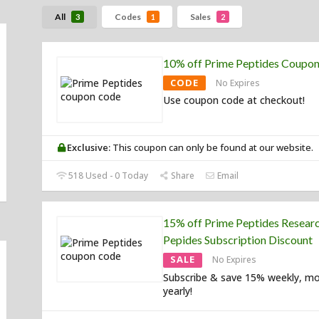
All
Codes
Sales
3
1
2
10% off Prime Peptides Coupo
CODE
No Expires
Use coupon code at checkout!
Exclusive:
This coupon can only be found at our website.
518 Used - 0 Today
Share
Email
15% off Prime Peptides Resear
Pepides Subscription Discount
SALE
No Expires
Subscribe & save 15% weekly, mo
yearly!