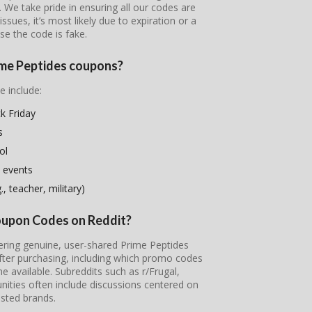
s. We take pride in ensuring all our codes are
ssues, it’s most likely due to expiration or a
se the code is fake.
rime Peptides coupons?
e include:
k Friday
s
ol
 events
, teacher, military)
Coupon Codes on Reddit?
vering genuine, user-shared Prime Peptides
fter purchasing, including which promo codes
available. Subreddits such as r/Frugal,
ties often include discussions centered on
sted brands.