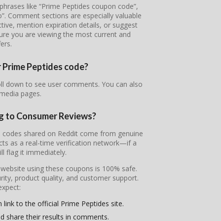
 phrases like “Prime Peptides coupon code”,
o”. Comment sections are especially valuable
tive, mention expiration details, or suggest
sure you are viewing the most current and
fers.
r Prime Peptides code?
roll down to see user comments. You can also
 media pages.
ng to Consumer Reviews?
the codes shared on Reddit come from genuine
s as a real-time verification network—if a
l flag it immediately.
l website using these coupons is 100% safe.
ity, product quality, and customer support.
expect:
link to the official Prime Peptides site.
d share their results in comments.