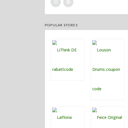
POPULAR STORES