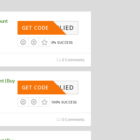
ount
APPLIED
GET CODE
0% SUCCESS
0 Comments
nt (Buy
APPLIED
GET CODE
100% SUCCESS
0 Comments