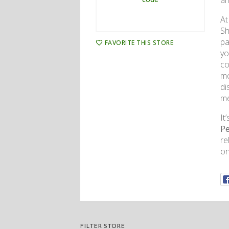
am
At
Sh
pa
FAVORITE THIS STORE
yo
co
mo
di
me
It
Pe
re
on
FILTER STORE