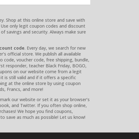
y. Shop at this online store and save with
. Use only legit coupon codes and discount
e of savings and security. Always make sure
scount code
. Every day, we search for new
 official store. We publish all available
o code, voucher code, free shipping, bundle,
 first responder, teacher Black Friday, BOGO,
 coupons on our website come from a legit
is still valid and if it offers a specific
ing at the online store by using coupon
nds, Francs, and more!
ark our website or set it as your browser’s
ook, and Twitter. If you often shop online,
urchases! We hope you find coupons,
to save as much as possible! Let us know!