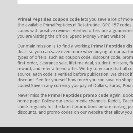
Primal Peptides coupon code
lets you save a lot of mone
the available PrimalPeptides.nl Retatrutide, BPC 157 codes
codes with positive reviews. Verified offers are a guarante
you are visiting the official Spend Money Smart website.
Our main mission is to find a working
Primal Peptides di
deals so you can save even more when buying at our partner’s
types of offers, such as: coupon code, discount code, prom
first order, clearance sale, lifetime deal, student, military,
reward, and refer a friend offer. We try to ensure that all
source; each code is verified before publication. We check if it 
discount. See for yourself how much you can save on shopp
codes! Save in any currency you pay in! Dollars, Euros, Pou
Never miss the
Primal Peptides promo code
again. Bookm
home page. Follow our social media channels: Reddit, Faceb
check regularly for the latest promotions before making p
discounts, and promo codes on our website that allow you 