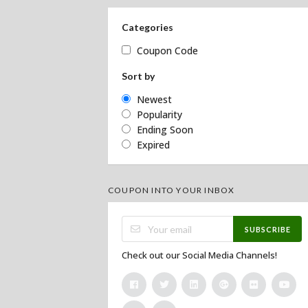
Categories
Coupon Code
Sort by
Newest
Popularity
Ending Soon
Expired
COUPON INTO YOUR INBOX
SUBSCRIBE
Check out our Social Media Channels!