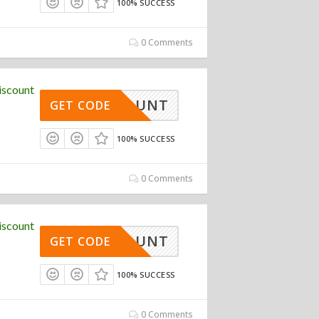
100% SUCCESS
0 Comments
iscount
DISCOUNT
GET CODE
100% SUCCESS
0 Comments
iscount
DISCOUNT
GET CODE
100% SUCCESS
0 Comments