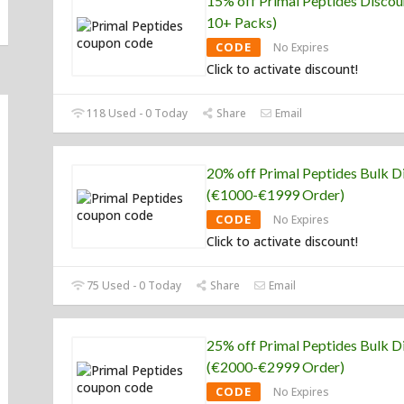
15% off Primal Peptides Discou
10+ Packs)
CODE
No Expires
Click to activate discount!
118 Used - 0 Today
Share
Email
20% off Primal Peptides Bulk D
(€1000-€1999 Order)
CODE
No Expires
Click to activate discount!
75 Used - 0 Today
Share
Email
25% off Primal Peptides Bulk D
(€2000-€2999 Order)
CODE
No Expires