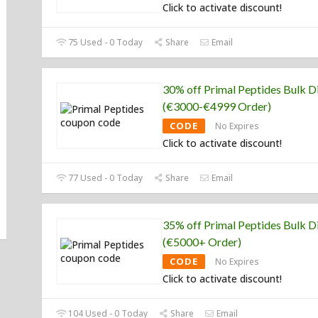
Click to activate discount!
75 Used - 0 Today
Share
Email
30% off Primal Peptides Bulk D
(€3000-€4999 Order)
CODE
No Expires
Click to activate discount!
77 Used - 0 Today
Share
Email
35% off Primal Peptides Bulk D
(€5000+ Order)
CODE
No Expires
Click to activate discount!
104 Used - 0 Today
Share
Email