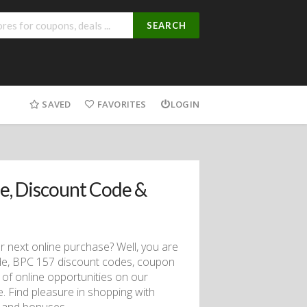
SEARCH
SAVED
FAVORITES
LOGIN
, Discount Code &
ur next online purchase? Well, you are
utide, BPC 157 discount codes, coupon
f online opportunities on our
ce. Find pleasure in shopping with