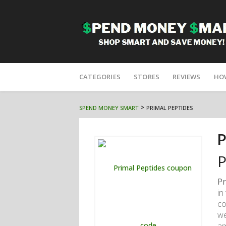
Skip
to
CATEGORIES
STORES
REVIEWS
HO
content
>
SPEND MONEY SMART
PRIMAL PEPTIDES
P
P
Pr
in
co
we