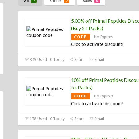
All
Codes
Sales
7
7
0
5.00% off Primal Peptides Disc
(Buy 2+ Packs)
CODE
No Expires
Click to activate discount!
349 Used - 0 Today
Share
Email
10% off Primal Peptides Discou
5+ Packs)
CODE
No Expires
Click to activate discount!
178 Used - 0 Today
Share
Email