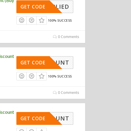
nt (Buy
APPLIED
GET CODE
100% SUCCESS
0 Comments
iscount
DISCOUNT
GET CODE
100% SUCCESS
0 Comments
iscount
DISCOUNT
GET CODE