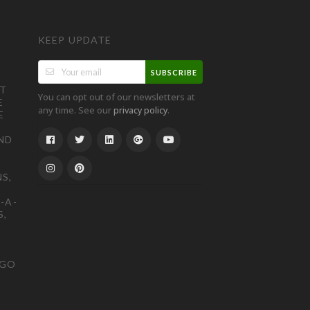
KEEP UPDATE
SUBSCRIBE
ST
You can opt out of our newsletters at
E
any time. See our
.
privacy policy
E
ND
S,
-A-
S,
OGO