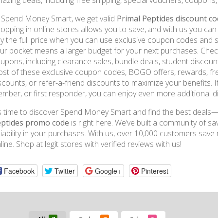
azing deals, including free shipping, special vouchers, coupons
 Spend Money Smart, we get valid
Primal Peptides discount c
opping in online stores allows you to save, and with us you c
y the full price when you can use exclusive coupon codes and
ur pocket means a larger budget for your next purchases. Chec
upons, including clearance sales, bundle deals, student discoun
st of these exclusive coupon codes, BOGO offers, rewards, free 
scounts, or refer-a-friend discounts to maximize your benefits. If
mber, or first responder, you can enjoy even more additional d
’s time to discover Spend Money Smart and find the best deals—
ptides promo code
is right here. We’ve built a community of s
liability in your purchases. With us, over 10,000 customers s
line. Shop at legit stores with verified reviews with us!
Facebook
Twitter
Google+
Pinterest