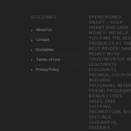
SITE LINKS
SPEND MONEY
SMART – SHOP
SMART AND SAVE
About Us
MONEY! WE HELP
YOU FIND THE BE
Contact
PRODUCTS AT TH
BEST PRICES! SAV
Disclaimer
MONEY WITH
TRUSTWORTHY A
Terms of Use
LEGITIMATE
Privacy Policy
DISCOUNTS,
PROMOS, COUPON
REFERRAL
PROGRAMS, REFER
FRIEND PROGRAM
BONUS CODES,
SALES, FREE
SHIPPING
PROMOTIONS, B
SPECIALS,
GIVEAWAYS,
FREEBIES,