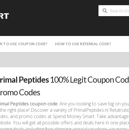
W TO USE COUPON CODE?
HOW TO USE REFERRAL CODE?
rimal Peptides
100% Legit Coupon Code
romo Codes
imal Peptides coupon code
. Are you looking to save big on yo
 the right place! Discover a variety of PrimalPeptides.nl Retatr
des, and promo codes at Spend Money Smart. Take advantage o
bsite. You will get all possible offers and deals here in one pla