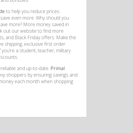
, and bonuses.
ode
to help you reduce prices.
an save even more. Why should you
 save more? More money saved in
k out our website to find more
ts, and Black Friday offers. Make the
shipping, exclusive first order
 you’re a student, teacher, military
iscounts.
reliable and up-to-date.
Primal
avvy shoppers by ensuring savings and
ave money each month when shopping