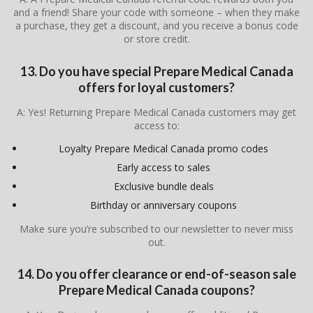
and a friend! Share your code with someone – when they make
a purchase, they get a discount, and you receive a bonus code
or store credit.
13. Do you have special Prepare Medical Canada
offers for loyal customers?
A: Yes! Returning Prepare Medical Canada customers may get
access to:
Loyalty Prepare Medical Canada promo codes
Early access to sales
Exclusive bundle deals
Birthday or anniversary coupons
Make sure you’re subscribed to our newsletter to never miss
out.
14. Do you offer clearance or end-of-season sale
Prepare Medical Canada coupons?