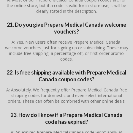
the online store, but if a code is valid for in-store use, it will be
clearly stated in the description.
21. Do you give Prepare Medical Canada welcome
vouchers?
A: Yes. New users often receive Prepare Medical Canada
welcome vouchers just for signing up or subscribing. These may
include free shipping, a percentage off, or first-order promo
codes.
22. Is free shipping available with Prepare Medical
Canada coupon codes?
A: Absolutely. We frequently offer Prepare Medical Canada free
shipping codes for domestic and even select international
orders. These can often be combined with other online deals.
23. How do I know if a Prepare Medical Canada
code has expired?
A: An expired Prepare Medical Canada code won’t apply at