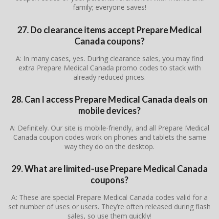
family; everyone saves!
27. Do clearance items accept Prepare Medical
Canada coupons?
A: In many cases, yes. During clearance sales, you may find
extra Prepare Medical Canada promo codes to stack with
already reduced prices.
28. Can I access Prepare Medical Canada deals on
mobile devices?
A: Definitely. Our site is mobile-friendly, and all Prepare Medical
Canada coupon codes work on phones and tablets the same
way they do on the desktop.
29. What are limited-use Prepare Medical Canada
coupons?
A: These are special Prepare Medical Canada codes valid for a
set number of uses or users. They’re often released during flash
sales, so use them quickly!