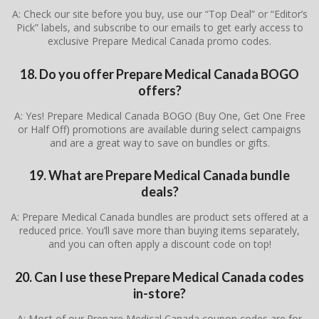
A: Check our site before you buy, use our “Top Deal” or “Editor’s
Pick” labels, and subscribe to our emails to get early access to
exclusive Prepare Medical Canada promo codes.
18. Do you offer Prepare Medical Canada BOGO
offers?
A: Yes! Prepare Medical Canada BOGO (Buy One, Get One Free
or Half Off) promotions are available during select campaigns
and are a great way to save on bundles or gifts.
19. What are Prepare Medical Canada bundle
deals?
A: Prepare Medical Canada bundles are product sets offered at a
reduced price. You’ll save more than buying items separately,
and you can often apply a discount code on top!
20. Can I use these Prepare Medical Canada codes
in-store?
A: Most of our Prepare Medical Canada coupon codes are for