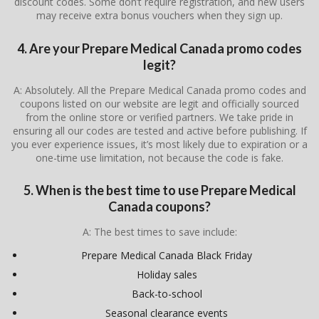
discount codes. Some don’t require registration, and new users
may receive extra bonus vouchers when they sign up.
4. Are your Prepare Medical Canada promo codes
legit?
A: Absolutely. All the Prepare Medical Canada promo codes and
coupons listed on our website are legit and officially sourced
from the online store or verified partners. We take pride in
ensuring all our codes are tested and active before publishing. If
you ever experience issues, it’s most likely due to expiration or a
one-time use limitation, not because the code is fake.
5. When is the best time to use Prepare Medical
Canada coupons?
A: The best times to save include:
Prepare Medical Canada Black Friday
Holiday sales
Back-to-school
Seasonal clearance events