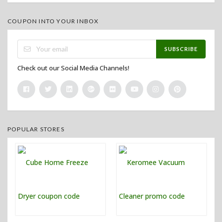
COUPON INTO YOUR INBOX
SUBSCRIBE
Check out our Social Media Channels!
POPULAR STORES