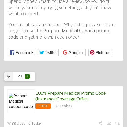
Spend Money Smart include a review, so you don’t
waste your money trying something out; you’ll know
what to expect.
You are already a shopper. Why not improve it? Don’t
forget to use the
Prepare Medical Canada promo
code
and get more with each order.
Facebook
Twitter
Google+
Pinterest
All
2
100% Prepare Medical Promo Code
(Insurance Coverage Offer)
No Expires
CODE
38 Used - 0 Today