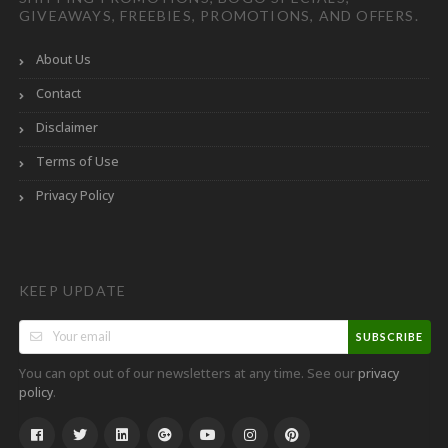
GIVEAWAYS, FREEBIES, PROMOTIONS, AND OFFERS.
About Us
Contact
Disclaimer
Terms of Use
Privacy Policy
KEEP UPDATE
SUBSCRIBE
You can opt out of our newsletters at any time. See our
privacy
.
policy