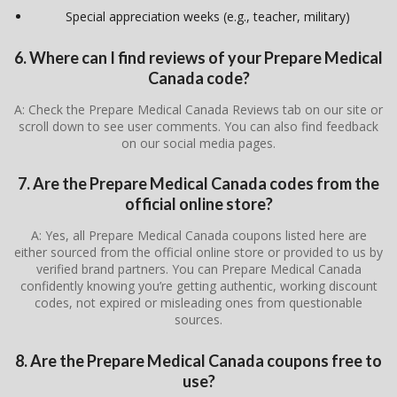
Special appreciation weeks (e.g., teacher, military)
6. Where can I find reviews of your Prepare Medical
Canada code?
A: Check the Prepare Medical Canada Reviews tab on our site or
scroll down to see user comments. You can also find feedback
on our social media pages.
7. Are the Prepare Medical Canada codes from the
official online store?
A: Yes, all Prepare Medical Canada coupons listed here are
either sourced from the official online store or provided to us by
verified brand partners. You can Prepare Medical Canada
confidently knowing you’re getting authentic, working discount
codes, not expired or misleading ones from questionable
sources.
8. Are the Prepare Medical Canada coupons free to
use?