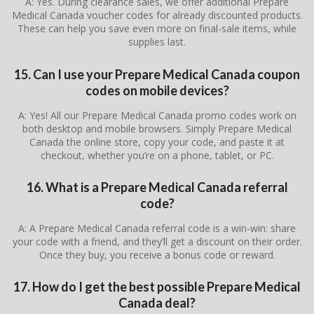
A: Yes. During clearance sales, we offer additional Prepare
Medical Canada voucher codes for already discounted products.
These can help you save even more on final-sale items, while
supplies last.
15. Can I use your Prepare Medical Canada coupon
codes on mobile devices?
A: Yes! All our Prepare Medical Canada promo codes work on
both desktop and mobile browsers. Simply Prepare Medical
Canada the online store, copy your code, and paste it at
checkout, whether you’re on a phone, tablet, or PC.
16. What is a Prepare Medical Canada referral
code?
A: A Prepare Medical Canada referral code is a win-win: share
your code with a friend, and they’ll get a discount on their order.
Once they buy, you receive a bonus code or reward.
17. How do I get the best possible Prepare Medical
Canada deal?