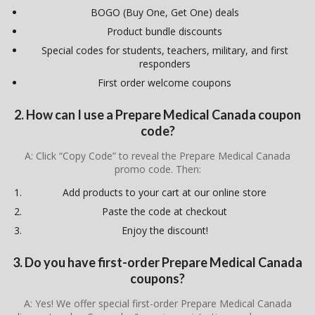
BOGO (Buy One, Get One) deals
Product bundle discounts
Special codes for students, teachers, military, and first
responders
First order welcome coupons
2. How can I use a Prepare Medical Canada coupon
code?
A: Click “Copy Code” to reveal the Prepare Medical Canada
promo code. Then:
Add products to your cart at our online store
Paste the code at checkout
Enjoy the discount!
3. Do you have first-order Prepare Medical Canada
coupons?
A: Yes! We offer special first-order Prepare Medical Canada