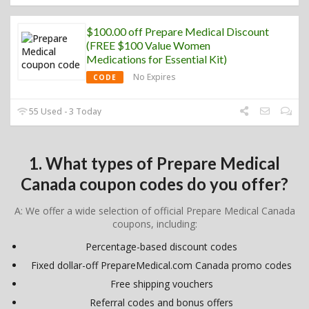
$100.00 off Prepare Medical Discount
(FREE $100 Value Women
Medications for Essential Kit)
No Expires
CODE
55 Used - 3 Today
1. What types of Prepare Medical
Canada coupon codes do you offer?
A: We offer a wide selection of official Prepare Medical Canada
coupons, including:
Percentage-based discount codes
Fixed dollar-off PrepareMedical.com Canada promo codes
Free shipping vouchers
Referral codes and bonus offers