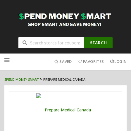
SEARCH
Skip
to
SAVED
FAVORITES
LOGIN
content
>
SPEND MONEY SMART
PREPARE MEDICAL CANADA