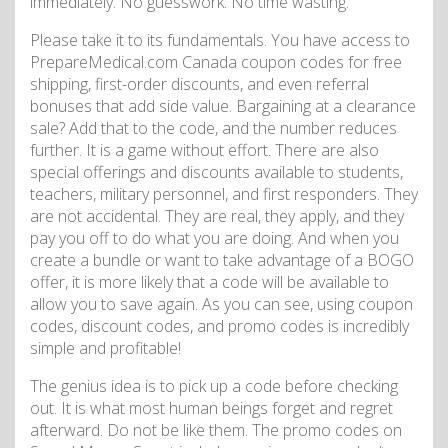
immediately. No guesswork. No time wasting.
Please take it to its fundamentals. You have access to
PrepareMedical.com Canada coupon codes for free
shipping, first-order discounts, and even referral
bonuses that add side value. Bargaining at a clearance
sale? Add that to the code, and the number reduces
further. It is a game without effort. There are also
special offerings and discounts available to students,
teachers, military personnel, and first responders. They
are not accidental. They are real, they apply, and they
pay you off to do what you are doing. And when you
create a bundle or want to take advantage of a BOGO
offer, it is more likely that a code will be available to
allow you to save again. As you can see, using coupon
codes, discount codes, and promo codes is incredibly
simple and profitable!
The genius idea is to pick up a code before checking
out. It is what most human beings forget and regret
afterward. Do not be like them. The promo codes on