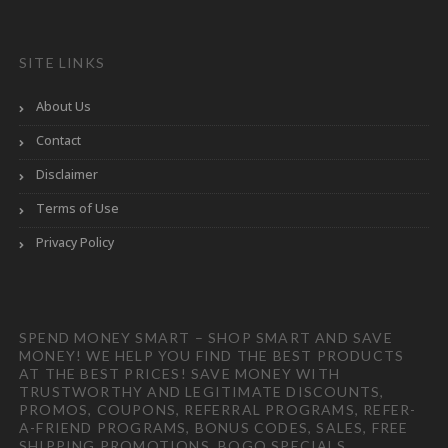
SITE LINKS
About Us
Contact
Disclaimer
Terms of Use
Privacy Policy
SPEND MONEY SMART – SHOP SMART AND SAVE
MONEY! WE HELP YOU FIND THE BEST PRODUCTS
AT THE BEST PRICES! SAVE MONEY WITH
TRUSTWORTHY AND LEGITIMATE DISCOUNTS,
PROMOS, COUPONS, REFERRAL PROGRAMS, REFER-
A-FRIEND PROGRAMS, BONUS CODES, SALES, FREE
SHIPPING PROMOTIONS, BOGO SPECIALS,