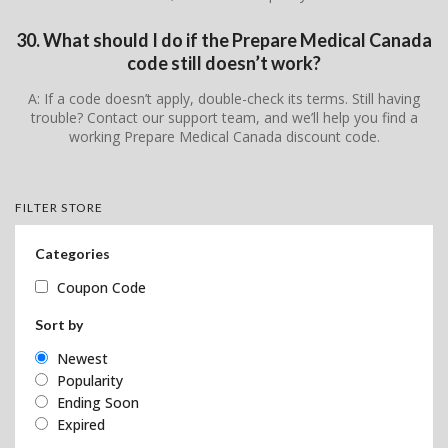
30. What should I do if the Prepare Medical Canada
code still doesn’t work?
A: If a code doesn’t apply, double-check its terms. Still having
trouble? Contact our support team, and we’ll help you find a
working Prepare Medical Canada discount code.
FILTER STORE
Categories
Coupon Code
Sort by
Newest
Popularity
Ending Soon
Expired