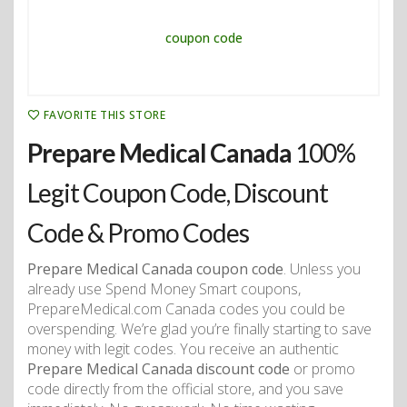
FAVORITE THIS STORE
Prepare Medical Canada
100%
Legit Coupon Code, Discount
Code & Promo Codes
Prepare Medical Canada coupon code
. Unless you
already use Spend Money Smart coupons,
PrepareMedical.com Canada codes you could be
overspending. We’re glad you’re finally starting to save
money with legit codes. You receive an authentic
Prepare Medical Canada discount code
or promo
code directly from the official store, and you save