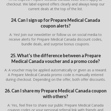
checkout. We label expired offers clearly and always keep our
current deals at the top of the list.
24. Can I sign up for Prepare Medical Canada
coupon alerts?
A: Yes! Join our newsletter or follow us on social media to
receive alerts for Prepare Medical Canada discount codes,
bundle deals, and surprise bonus coupons.
25. What’s the difference between a Prepare
Medical Canada voucher and a promo code?
A: A voucher may be applied automatically or given as a reward.
A Prepare Medical Canada promo code is manually entered
during checkout. Depending on the offer, both offer discounts.
26. Can I share my Prepare Medical Canada coupon
with others?
A: Yes, feel free to share our public Prepare Medical Canada
coupon codes or your personal referral link with friends and