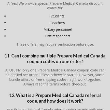
A: Yes! We provide special Prepare Medical Canada discount
codes for:
Students
Teachers
Military personnel
First responders
These offers may require verification before use.
11. Can I combine multiple Prepare Medical Canada
coupon codes on one order?
A: Usually, only one Prepare Medical Canada coupon code can
be applied per order, unless otherwise stated. However, some
bundle offers or free shipping codes might work together.
Always read the terms before checkout.
12. What is a Prepare Medical Canada referral
code, and how does it work?
A: A Prepare Medical Canada referral code rewards both you