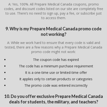
A: Yes, 100%. All Prepare Medical Canada coupons, promo
codes, and discount codes listed on our site are completely free
to use. There’s no need to sign up, pay a fee, or subscribe just
to access them.
9. Why is my Prepare Medical Canada promo code
not working?
A: While we work hard to ensure that every code is valid and
tested, there are a few reasons why a Prepare Medical Canada
promo code might not work:
The coupon code has expired
The code has a minimum purchase requirement
It is a one-time use or limited-time offer
It applies only to certain products or categories
The promo code was entered incorrectly
10. Do you offer exclusive Prepare Medical Canada
deals for students, the military, and teachers?