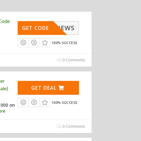
 Code
100_NEWS
GET CODE
100% SUCCESS
0 Comments
yer
GET DEAL
ale)
100% SUCCESS
1000 on
re
0 Comments