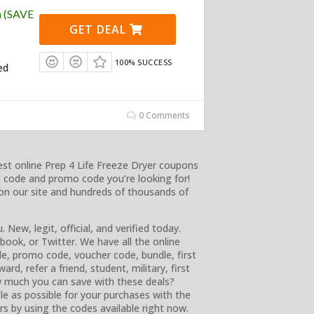
n (SAVE
GET DEAL
100% SUCCESS
ed
0 Comments
st online Prep 4 Life Freeze Dryer coupons
 code and promo code you’re looking for!
on our site and hundreds of thousands of
. New, legit, official, and verified today.
ook, or Twitter. We have all the online
e, promo code, voucher code, bundle, first
rd, refer a friend, student, military, first
w much you can save with these deals?
le as possible for your purchases with the
rs by using the codes available right now.