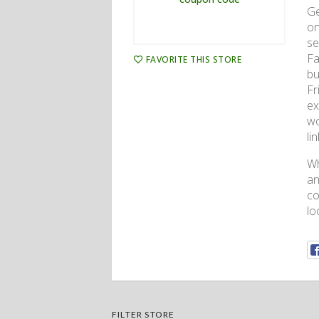
Ge
on
se
Fa
FAVORITE THIS STORE
bu
Fr
ex
wo
li
Wh
an
co
lo
FILTER STORE