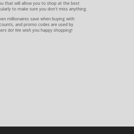
ou that will allow you to shop at the best
gularly to make sure you don’t miss anything.
ven millionaires save when buying with
scounts, and promo codes are used by
omers do! We wish you happy shopping!