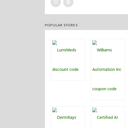
POPULAR STORES