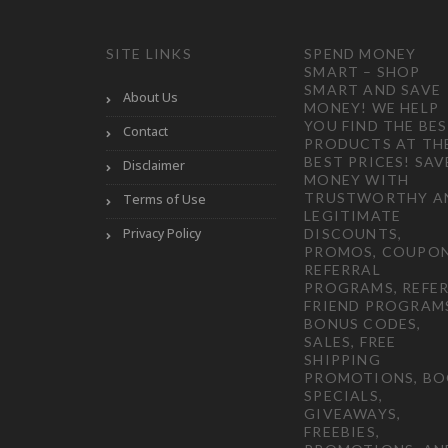
SITE LINKS
SPEND MONEY
SMART – SHOP
SMART AND SAVE
About Us
MONEY! WE HELP
YOU FIND THE BE
Contact
PRODUCTS AT TH
BEST PRICES! SAV
Disclaimer
MONEY WITH
TRUSTWORTHY A
Terms of Use
LEGITIMATE
Privacy Policy
DISCOUNTS,
PROMOS, COUPON
REFERRAL
PROGRAMS, REFER
FRIEND PROGRAM
BONUS CODES,
SALES, FREE
SHIPPING
PROMOTIONS, B
SPECIALS,
GIVEAWAYS,
FREEBIES,