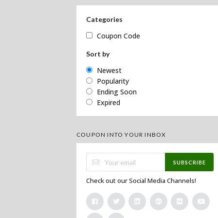
Categories
Coupon Code
Sort by
Newest
Popularity
Ending Soon
Expired
COUPON INTO YOUR INBOX
SUBSCRIBE
Check out our Social Media Channels!