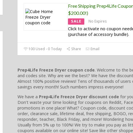
Free Shipping Prep4Life Coupo
$200.00!)
SALE
No Expires
Click to activate no coupon need
(purchase of accessory bundle).
100 Used - 0 Today
Share
Email
Prep4Life Freeze Dryer coupon code
. Welcome to the be
and codes site. Why are we the best? We have the discount
Almost 100% positive reviews! Tens of thousands of users 
savings every month! Such numbers impress everyone!
We have a
Prep4Life Freeze Dryer discount code
for you
Don’t waste your time looking for coupons on Reddit, Faceb
promotions in one place! What? Coupon code, discount cod
order, clearance sale, lifetime deal, free shipping, BOGO, rewa
responder, teacher, Black Friday, and more! Wondering ho
Usually from 5% up to 100%! We try to make you pay as litt
coupons available on our online site! Save like other shoppe