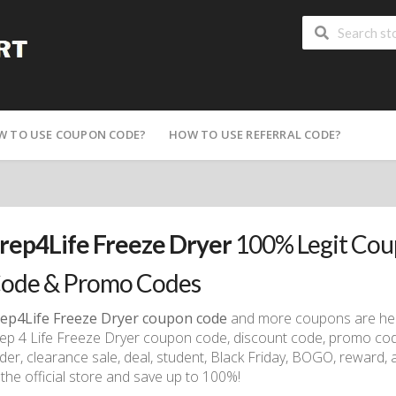
W TO USE COUPON CODE?
HOW TO USE REFERRAL CODE?
rep4Life Freeze Dryer
100% Legit Cou
ode & Promo Codes
ep4Life Freeze Dryer coupon code
and more coupons are here
ep 4 Life Freeze Dryer coupon code, discount code, promo code,
der, clearance sale, deal, student, Black Friday, BOGO, reward, a
 the official store and save up to 100%!