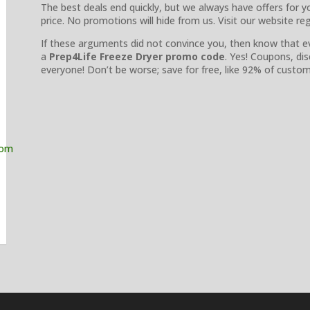
The best deals end quickly, but we always have offers for y
price. No promotions will hide from us. Visit our website re
If these arguments did not convince you, then know that e
a
Prep4Life Freeze Dryer promo code
. Yes! Coupons, di
everyone! Don’t be worse; save for free, like 92% of cust