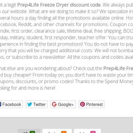
t a legit
Prep4Life Freeze Dryer discount code
. We always pub
 our website. What are we doing to make it so? We specialize in 
veral hours a day finding all the promotions available online. H
cebook, Reddit, and other channels for promotions. Coupon co
ndle, first order, clearance sale, lifetime deal, free shipping, BO
iday, military, student, first responder, teacher offer. You can t
perience in finding the best promotions! You do not have to pay
rry that you will be charged additional costs. We will not bombar
nks, or subscribe to a newsletter. All the coupons and codes avai
at else are you wondering about? Check out the
Prep4Life Fr
d buy cheaper! From today on, you don’t have to waste your tim
upons, discounts, or promo codes! Thanks to the Spend Money 
oking for and more is here!
Facebook
Twitter
Google+
Pinterest