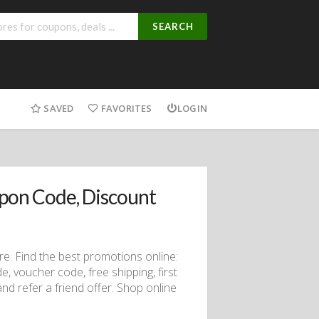
SEARCH
SAVED
FAVORITES
LOGIN
pon Code, Discount
. Find the best promotions online:
 voucher code, free shipping, first
nd refer a friend offer. Shop online