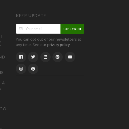
KEEP UPDATE
SUBSCRIBE
ST
You can opt out of our newsletters at
E
any time. See our
.
privacy policy
E
ND
S,
-A-
S,
OGO