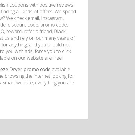
lish coupons with positive reviews
finding all kinds of offers! We spend
ow? We check email, Instagram,
de, discount code, promo code,
GO, reward, refer a friend, Black
rust us and rely on our many years of
 for anything, and you should not
d you with ads, force you to click
lable on our website are free!
eeze Dryer promo code
available
e browsing the internet looking for
Smart website, everything you are