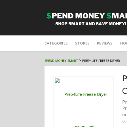
Skip
to
CATEGORIES
STORES
REVIEWS
HO
content
>
SPEND MONEY SMART
PREP4LIFE FREEZE DRYER
P
C
Pr
Pr
or
at