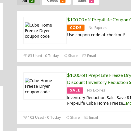
All
Codes
Sales
3
1
2
$100.00 off Prep4Life Coupon
CODE
No Expires
Use coupon code at checkout!
83 Used - 0 Today
Share
Email
$1000 off Prep4Life Freeze Dr
Discount (Inventory Reduction S
SALE
No Expires
Inventory Reduction Sale: Save $
Prep4Life Cube Home Freeze
...
Mo
102 Used - 0 Today
Share
Email