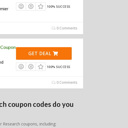
100% SUCCESS
emier
0 Comments
h Coupon
GET DEAL
ed
100% SUCCESS
0 Comments
rch coupon codes do you
er Research coupons, including: