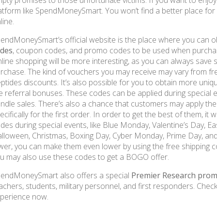
pty promises to those unfortunate victims. If you want to enjoy t
atform like SpendMoneySmart. You won’t find a better place f
line.
endMoneySmart’s official website is the place where you can 
odes
, coupon codes, and promo codes to be used when purchas
line shopping will be more interesting, as you can always save
rchase. The kind of vouchers you may receive may vary from f
ptides discounts. It’s also possible for you to obtain more uniq
e referral bonuses. These codes can be applied during special e
ndle sales. There’s also a chance that customers may apply t
ecifically for the first order. In order to get the best of them, i
des during special events, like Blue Monday, Valentine’s Day, Ea
lloween, Christmas, Boxing Day, Cyber Monday, Prime Day, and 
wer, you can make them even lower by using the free shipping co
u may also use these codes to get a BOGO offer.
endMoneySmart also offers a special
Premier Research prom
achers, students, military personnel, and first responders. Check
perience now.