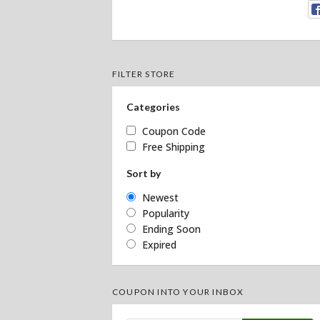
FILTER STORE
Categories
Coupon Code
Free Shipping
Sort by
Newest
Popularity
Ending Soon
Expired
COUPON INTO YOUR INBOX