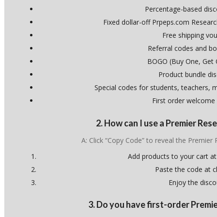
Percentage-based dis
Fixed dollar-off Prpeps.com Resear
Free shipping vo
Referral codes and bo
BOGO (Buy One, Get 
Product bundle di
Special codes for students, teachers, mi
First order welcome
2. How can I use a Premier Re
A: Click “Copy Code” to reveal the Premie
Add products to your cart at
Paste the code at 
Enjoy the disco
3. Do you have first-order Prem