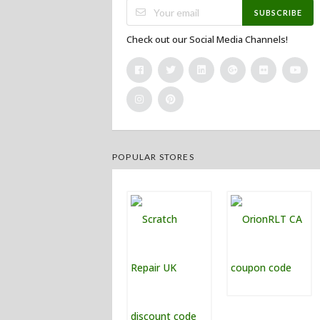
SUBSCRIBE
Check out our Social Media Channels!
POPULAR STORES