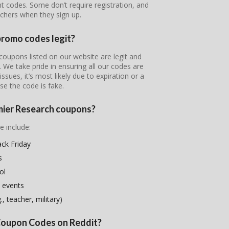
nt codes. Some don’t require registration, and
chers when they sign up.
promo codes legit?
coupons listed on our website are legit and
s. We take pride in ensuring all our codes are
ssues, it’s most likely due to expiration or a
se the code is fake.
emier Research coupons?
e include:
ck Friday
s
ol
 events
, teacher, military)
 Coupon Codes on Reddit?