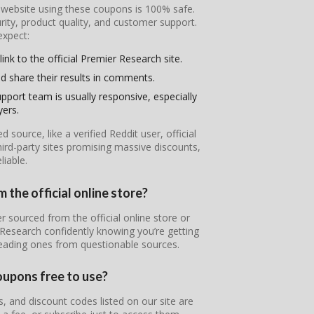
l website using these coupons is 100% safe.
ity, product quality, and customer support.
expect:
ink to the official Premier Research site.
d share their results in comments.
pport team is usually responsive, especially
yers.
ource, like a verified Reddit user, official
ird-party sites promising massive discounts,
iable.
 the official online store?
r sourced from the official online store or
 Research confidently knowing you’re getting
leading ones from questionable sources.
oupons free to use?
 and discount codes listed on our site are