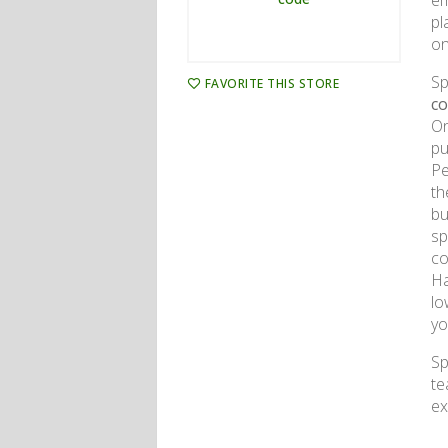
em
pl
on
Sp
FAVORITE THIS STORE
c
On
pu
Pe
th
bu
sp
co
Ha
lo
yo
Sp
te
ex