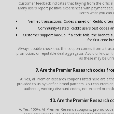
Customer feedback indicates that buying from the officia
Many users report positive experiences with payment secur
Here’s what you can 
Verified transactions: Codes shared on Reddit often l
Community-tested: Reddit users test codes an
Customer support backup: If a code fails, the brand’s su
for first-time bu
Always double-check that the coupon comes from a trusted s
promotion, or reputable deal aggregator. Avoid unknown th
as these may be unrel
9. Are the Premier Research codes from
A: Yes, all Premier Research coupons listed here are eithe
provided to us by verified brand partners. You can Premier
authentic, working discount codes, not expired or mis
10. Are the Premier Research c
A: Yes, 100%. All Premier Research coupons, promo codes,