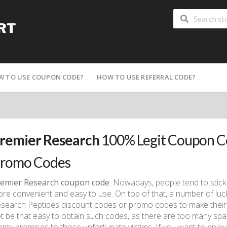
W TO USE COUPON CODE?
HOW TO USE REFERRAL CODE?
remier Research
100% Legit Coupon C
romo Codes
emier Research coupon code
. Nowadays, people tend to stick
re convenient and easy to use. On top of that, a number of lu
search Peptides discount codes or promo codes to make their 
t be that easy to obtain such codes, as there are too many spa