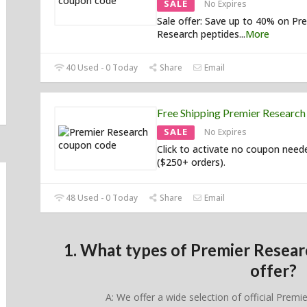
SALE
No Expires
Sale offer: Save up to 40% on Pr
Research peptides
...
More
40 Used - 0 Today
Share
Email
Free Shipping Premier Researc
SALE
No Expires
Click to activate no coupon need
($250+ orders).
48 Used - 0 Today
Share
Email
1. What types of Premier Resea
offer?
A: We offer a wide selection of official Premi