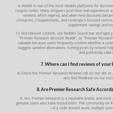
A: Reddit is one of the most reliable platforms for discov
coupon codes. Many shoppers post their real experiences a
worked, which expired, and when new discounts became 
r/coupons, r/Supplements, and nootropics-focused communi
supplement savings and tru
To find relevant content, use Reddit’s search bar and type
“Premier Research discount Reddit”, or “Premier Researc
valuable because users frequently confirm whether a code is
suggest updated alternatives. Sorting posts by newest he
and potentially valid 
7. Where can I find reviews of you
A: Check the Premier Research Reviews tab on our site or
also find feedback on our soc
8. Are Premier Research Safe Accord
A: Yes. Premier Research is a reputable brand, and mos
genuine users who have tested them. The community on Redd
—if a code doesn’t work, multiple users 