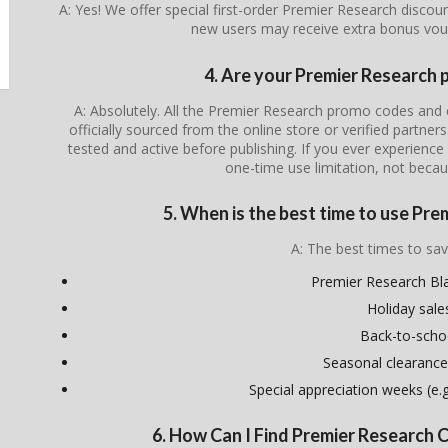
A: Yes! We offer special first-order Premier Research discou
new users may receive extra bonus vou
4. Are your Premier Research 
A: Absolutely. All the Premier Research promo codes and 
officially sourced from the online store or verified partner
tested and active before publishing. If you ever experience i
one-time use limitation, not becau
5. When is the best time to use Pr
A: The best times to sav
Premier Research Bla
Holiday sale
Back-to-scho
Seasonal clearance
Special appreciation weeks (e.g.
6. How Can I Find Premier Research