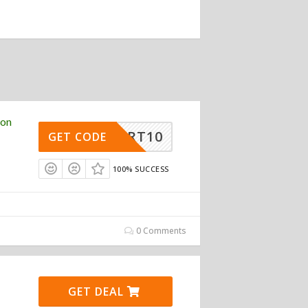
pon
RSMART10
GET CODE
100% SUCCESS
0 Comments
GET DEAL