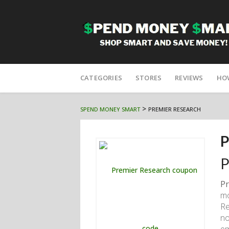
Skip
to
CATEGORIES
STORES
REVIEWS
HO
content
>
SPEND MONEY SMART
PREMIER RESEARCH
P
P
Pr
mo
Re
no