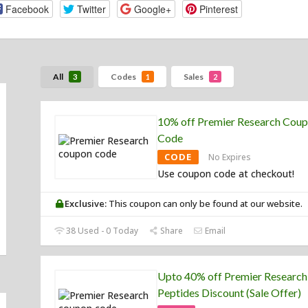
Facebook
Twitter
Google+
Pinterest
All
Codes
Sales
3
1
2
10% off Premier Research Cou
Code
CODE
No Expires
Use coupon code at checkout!
Exclusive:
This coupon can only be found at our website.
38 Used - 0 Today
Share
Email
Upto 40% off Premier Research
Peptides Discount (Sale Offer)