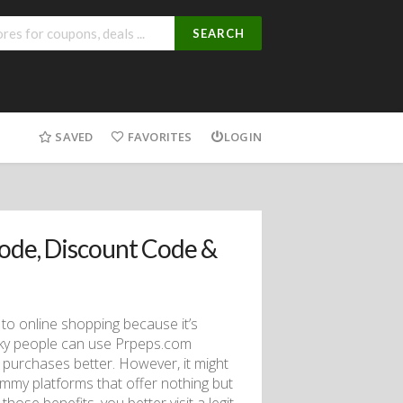
SEARCH
SAVED
FAVORITES
LOGIN
ode, Discount Code &
 to online shopping because it’s
cky people can use Prpeps.com
purchases better. However, it might
mmy platforms that offer nothing but