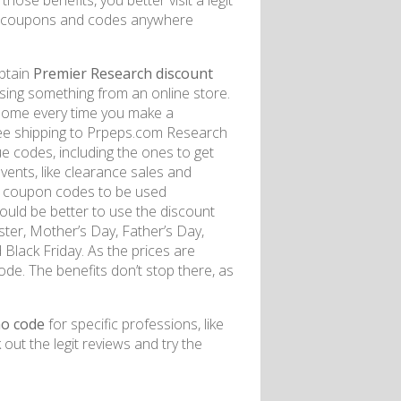
hose benefits, you better visit a legit
or coupons and codes anywhere
obtain
Premier Research discount
ing something from an online store.
 some every time you make a
ree shipping to Prpeps.com Research
ue codes, including the ones to get
vents, like clearance sales and
he coupon codes to be used
t would be better to use the discount
ster, Mother’s Day, Father’s Day,
Black Friday. As the prices are
de. The benefits don’t stop there, as
o code
for specific professions, like
 out the legit reviews and try the