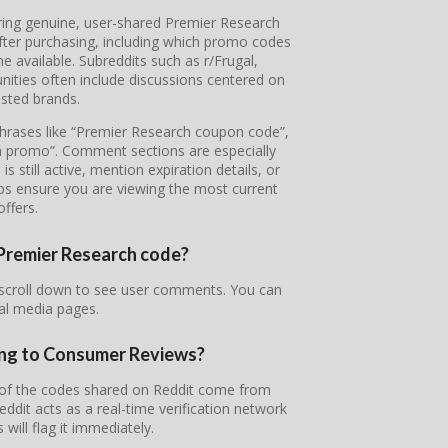
ering genuine, user-shared Premier Research
fter purchasing, including which promo codes
available. Subreddits such as r/Frugal,
ties often include discussions centered on
sted brands.
 phrases like “Premier Research coupon code”,
h promo”. Comment sections are especially
 still active, mention expiration details, or
lps ensure you are viewing the most current
offers.
r Premier Research code?
 scroll down to see user comments. You can
ial media pages.
ing to Consumer Reviews?
t of the codes shared on Reddit come from
it acts as a real-time verification network
will flag it immediately.