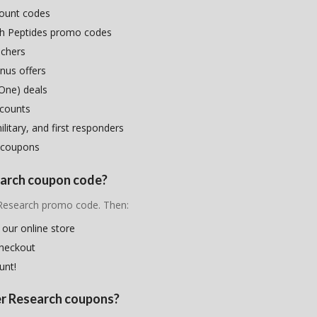
count codes
ch Peptides promo codes
uchers
nus offers
One) deals
scounts
litary, and first responders
 coupons
search coupon code?
r Research promo code. Then:
 our online store
checkout
unt!
ier Research coupons?