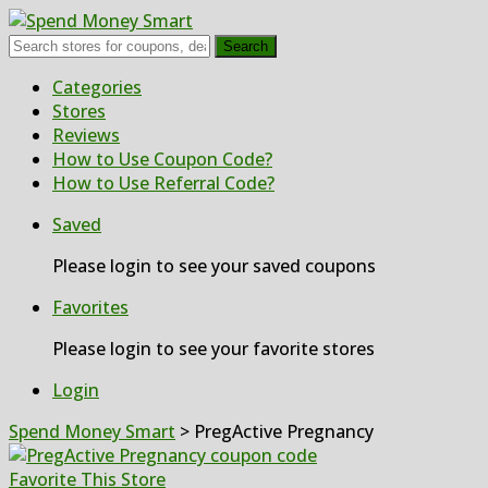
Search
Skip
Categories
to
Stores
content
Reviews
How to Use Coupon Code?
How to Use Referral Code?
Saved
Please login to see your saved coupons
Favorites
Please login to see your favorite stores
Login
Spend Money Smart
>
PregActive Pregnancy
Favorite This Store