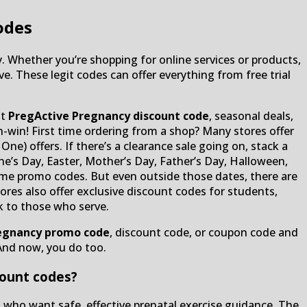
odes
. Whether you’re shopping for online services or products,
e. These legit codes can offer everything from free trial
nt
PregActive Pregnancy discount code
, seasonal deals,
-win! First time ordering from a shop? Many stores offer
ne) offers. If there’s a clearance sale going on, stack a
e’s Day, Easter, Mother’s Day, Father’s Day, Halloween,
-time promo codes. But even outside those dates, there are
res also offer exclusive discount codes for students,
k to those who serve.
egnancy promo code
, discount code, or coupon code and
And now, you do too.
count codes?
s who want safe, effective prenatal exercise guidance. The