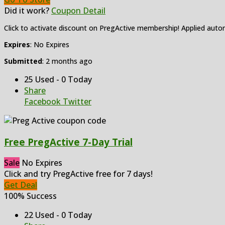
Did it work?
Coupon Detail
Click to activate discount on PregActive membership! Applied autom
Expires
: No Expires
Submitted
: 2 months ago
25 Used - 0 Today
Share
Facebook
Twitter
Free PregActive 7-Day Trial
Sale
No Expires
Click and try PregActive free for 7 days!
Get Deal
100% Success
22 Used - 0 Today