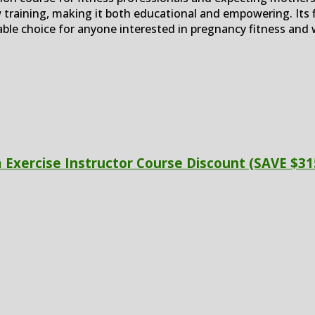
training, making it both educational and empowering. Its 
uable choice for anyone interested in pregnancy fitness and 
Exercise Instructor Course Discount (SAVE $31