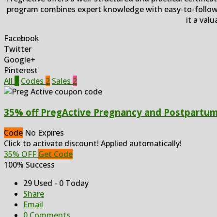
program combines expert knowledge with easy-to-follow 
it a val
Facebook
Twitter
Google+
Pinterest
All
4
Codes
2
Sales
2
35% off PregActive Pregnancy and Postpartum 
Code
No Expires
Click to activate discount! Applied automatically!
35% OFF
Get Code
100% Success
29 Used - 0 Today
Share
Email
0 Comments