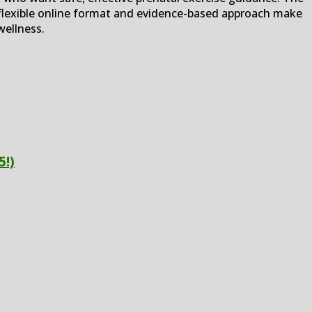
flexible online format and evidence-based approach make
wellness.
5!)