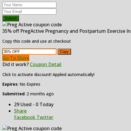
Submit
35% off PregActive Pregnancy and Postpartum Exercise In
Copy this code and use at checkout
Copy
Go To Store
Did it work?
Coupon Detail
Click to activate discount! Applied automatically!
Expires
: No Expires
Submitted
: 2 months ago
29 Used - 0 Today
Share
Facebook
Twitter