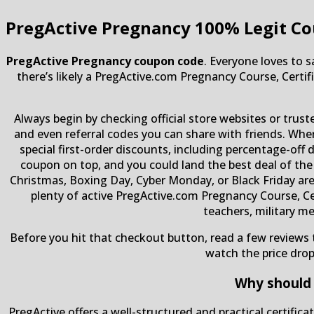
PregActive Pregnancy
100% Legit Co
PregActive Pregnancy coupon code
. Everyone loves to 
there’s likely a PregActive.com Pregnancy Course, Certif
Always begin by checking official store websites or trus
and even referral codes you can share with friends. Whe
special first-order discounts, including percentage-off 
coupon on top, and you could land the best deal of the
Christmas, Boxing Day, Cyber ​​Monday, or Black Friday ar
plenty of active PregActive.com Pregnancy Course, Ce
teachers, military m
Before you hit that checkout button, read a few reviews t
watch the price dro
Why should 
PregActive offers a well-structured and practical certifi