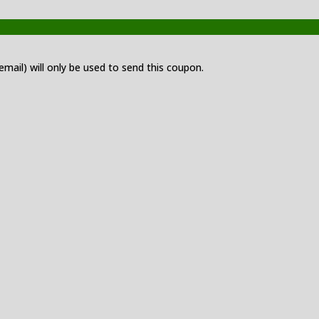
 email) will only be used to send this coupon.