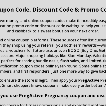
upon Code, Discount Code & Promo C
save money, and online coupon codes make it incredibly easy
ication promo code or discount code waiting to help you sav
and cashback to a sweet bonus on your next order.
ted online coupon platforms. These sources often list curre
n they shop using your referral, you both earn rewards—win
deals, vouchers for future use, or even BOGO (Buy One, Get O
 season. Major shopping holidays like Blue Monday, Valentin
e perfect for scoring bundle deals, flash sales, and limited
rtification coupon codes online year-round. Some online sto
embers, and first responders, just one more way to give bac
o ensure the store is legit. Then apply your
PregActive Pr
p. Smart shoppers know: coupons make every order better. 
you use PregActive Pregnancy coupon and dis
cation course for fitness professionals and expecting mother