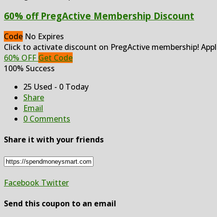
60% off PregActive Membership Discount
Code
No Expires
Click to activate discount on PregActive membership! Appl
60% OFF
Get Code
100% Success
25 Used - 0 Today
Share
Email
0 Comments
Share it with your friends
Facebook
Twitter
Send this coupon to an email