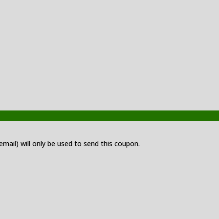
 email) will only be used to send this coupon.