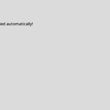
ied automatically!