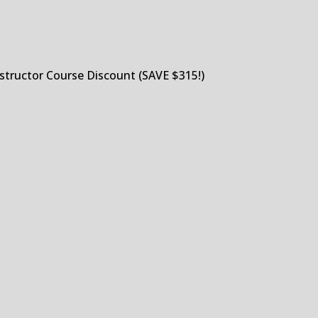
structor Course Discount (SAVE $315!)