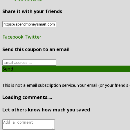
Share it with your friends
Facebook
Twitter
Send this coupon to an email
Send
This is not a email subscription service. Your email (or your friend's
Loading comments....
Let others know how much you saved