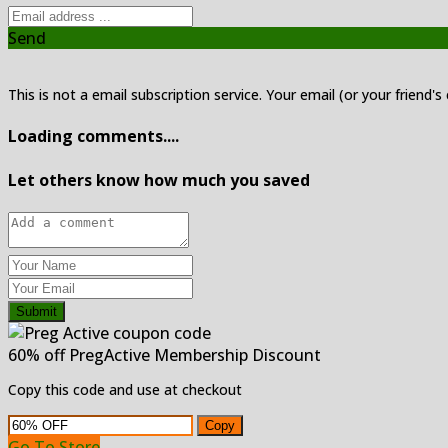
Send
This is not a email subscription service. Your email (or your friend's
Loading comments....
Let others know how much you saved
Submit
60% off PregActive Membership Discount
Copy this code and use at checkout
Copy
Go To Store