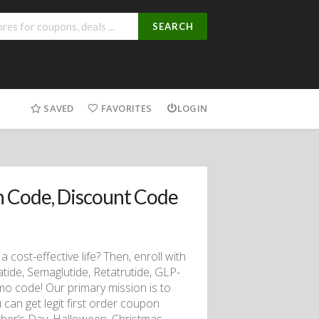
SEARCH
SAVED
FAVORITES
LOGIN
 Code, Discount Code
a cost-effective life? Then, enroll with
de, Semaglutide, Retatrutide, GLP-
mo code! Our primary mission is to
can get legit first order coupon