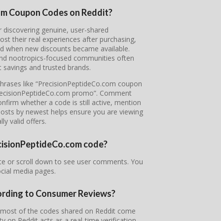
com Coupon Codes on Reddit?
or discovering genuine, user-shared
 their real experiences after purchasing,
nd when new discounts became available.
 and nootropics-focused communities often
 savings and trusted brands.
 phrases like “PrecisionPeptideCo.com coupon
“PrecisionPeptideCo.com promo”. Comment
nfirm whether a code is still active, mention
 posts by newest helps ensure you are viewing
ly valid offers.
recisionPeptideCo.com code?
te or scroll down to see user comments. You
ocial media pages.
ording to Consumer Reviews?
d most of the codes shared on Reddit come
on Reddit acts as a real-time verification