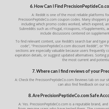
6. How Can I Find PrecisionPeptideCo.
A: Reddit is one of the most reliable platforms f
PrecisionPeptideCo.com coupon codes. Many shoppers post
including which promo codes worked, which expired, a
Subreddits such as r/Frugal, r/coupons, r/Supplements,
include discussions centered on supplement
To find relevant content, use Reddit’s search bar and type
code”, “PrecisionPeptideCo.com discount Reddit”, or 
sections are especially valuable because users frequently co
expiration details, or suggest updated alternatives. Sorting
the most current and potential
7. Where can I find reviews of your P
A: Check the PrecisionPeptideCo.com Reviews tab on our si
can also find feedback on our s
8. Are PrecisionPeptideCo.com Safe Acc
A: Yes. PrecisionPeptideCo.com is a reputable brand, an
from genuine users who have tested them. The community 