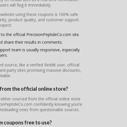
ers will flag it immediately.
l website using these coupons is 100% safe.
ity, product quality, and customer support.
expect:
 to the official PrecisionPeptideCo.com site.
d share their results in comments.
pport team is usually responsive, especially
yers.
ource, like a verified Reddit user, official
ird-party sites promising massive discounts,
iable.
rom the official online store?
either sourced from the official online store
isionPeptideCo.com confidently knowing you’re
 misleading ones from questionable sources.
m coupons free to use?