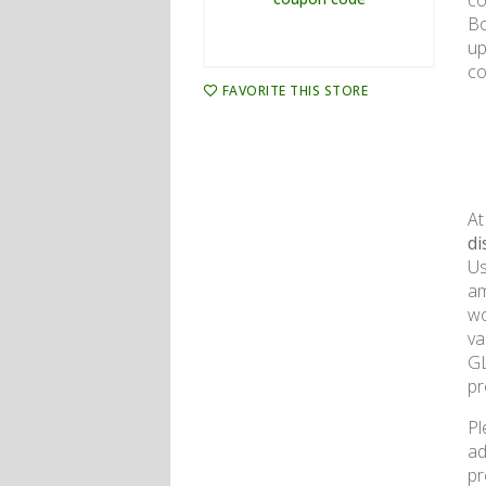
co
Bo
up
co
FAVORITE THIS STORE
At
di
Us
am
wo
va
GL
pr
Pl
ad
pr