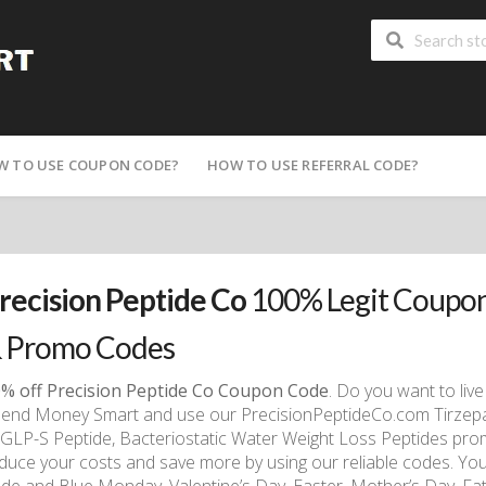
W TO USE COUPON CODE?
HOW TO USE REFERRAL CODE?
recision Peptide Co
100% Legit Coupon
 Promo Codes
% off Precision Peptide Co Coupon Code
. Do you want to live 
end Money Smart and use our PrecisionPeptideCo.com Tirzepati
 GLP-S Peptide, Bacteriostatic Water Weight Loss Peptides pro
duce your costs and save more by using our reliable codes. You 