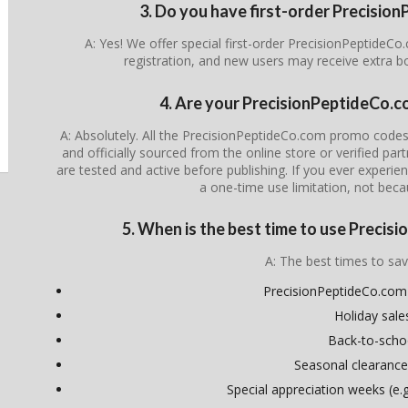
3. Do you have first-order Precisi
A: Yes! We offer special first-order PrecisionPeptideC
registration, and new users may receive extra 
4. Are your PrecisionPeptideCo.c
A: Absolutely. All the PrecisionPeptideCo.com promo codes
and officially sourced from the online store or verified par
are tested and active before publishing. If you ever experienc
a one-time use limitation, not beca
5. When is the best time to use Preci
A: The best times to sav
PrecisionPeptideCo.com 
Holiday sale
Back-to-scho
Seasonal clearance
Special appreciation weeks (e.g.