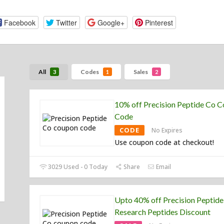
Facebook
Twitter
Google+
Pinterest
All
Codes
Sales
3
1
2
10% off Precision Peptide Co 
Code
CODE
No Expires
Use coupon code at checkout!
3029 Used - 0 Today
Share
Email
Upto 40% off Precision Peptid
Research Peptides Discount