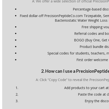
A: We offer a wide selection of official Precisio
Percentage-based dis
Fixed dollar-off PrecisionPeptideCo.com Tirzepatide, Se
Bacteriostatic Water Weight Loss
Free shipping vo
Referral codes and bo
BOGO (Buy One, Get 
Product bundle di
Special codes for students, teachers, mi
First order welcome
2. How can I use a PrecisionPept
A: Click “Copy Code” to reveal the Precision
Add products to your cart at
Paste the code at 
Enjoy the disco