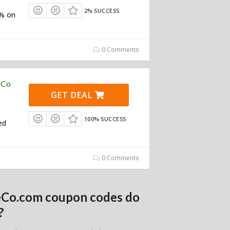
2% SUCCESS
0% on
0 Comments
 Co
GET DEAL
100% SUCCESS
ed
0 Comments
deCo.com coupon codes do
?