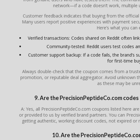
network—if a code doesn’t work, multiple us
Customer feedback indicates that buying from the officia
Many users report positive experiences with payment secur
Here’s what you can 
Verified transactions: Codes shared on Reddit often link
Community-tested: Reddit users test codes an
Customer support backup: If a code fails, the brand’s su
for first-time bu
Always double-check that the coupon comes from a trusted s
promotion, or reputable deal aggregator. Avoid unknown th
as these may be unrel
9. Are the PrecisionPeptideCo.com codes f
A: Yes, all PrecisionPeptideCo.com coupons listed here are 
or provided to us by verified brand partners. You can Prec
getting authentic, working discount codes, not expired or
10. Are the PrecisionPeptideCo.co