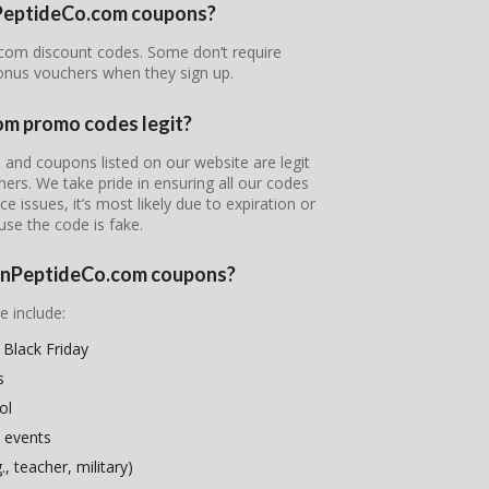
onPeptideCo.com coupons?
o.com discount codes. Some don’t require
bonus vouchers when they sign up.
om promo codes legit?
 and coupons listed on our website are legit
tners. We take pride in ensuring all our codes
e issues, it’s most likely due to expiration or
use the code is fake.
sionPeptideCo.com coupons?
e include:
Black Friday
s
ol
 events
, teacher, military)