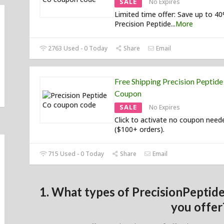
SALE
No Expires
Limited time offer: Save up to 4
Precision Peptide
...
More
2763 Used - 0 Today
Share
Email
Free Shipping Precision Peptide
Coupon
SALE
No Expires
Click to activate no coupon need
($100+ orders).
715 Used - 0 Today
Share
Email
1. What types of PrecisionPepti
you offer