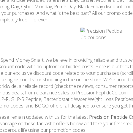
de and Blue Monday, Valentine’s Day, Easter, Mother’s Day, Fat
xing Day, Cyber Monday, Prime Day, Black Friday discount cod
 your purchases. And what is the best part? All our promo cod
mpletely free—forever.
 Spend Money Smart, we believe in providing reliable and trust
scount code
with no upfront or hidden costs. Here is our trick 
e our exclusive discount code related to your purchases (scrol
azing discounts for shopping in the online store. We’re proud 
rldwide, a reliable record (check the reviews, consumer reports
rious deals, from clearance sales to PrecisionPeptideCo.com Tir
P-R, GLP-S Peptide, Bacteriostatic Water Weight Loss Peptides 
omo codes, and BOGO offers, all designed to ensure you get th
ease remain updated with us for the latest
Precision Peptide 
vantage of these fantastic offers below and take your first ste
osperous life using our promotion codes!