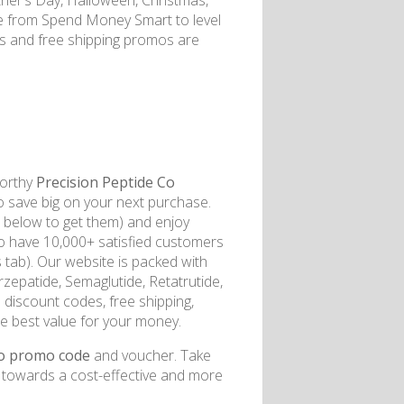
her’s Day, Halloween, Christmas,
e from Spend Money Smart to level
es and free shipping promos are
worthy
Precision Peptide Co
to save big on your next purchase.
l below to get them) and enjoy
to have 10,000+ satisfied customers
 tab). Our website is packed with
zepatide, Semaglutide, Retatrutide,
discount codes, free shipping,
e best value for your money.
Co promo code
and voucher. Take
p towards a cost-effective and more