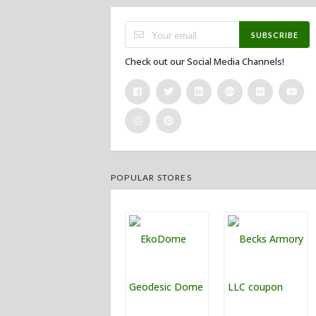
SUBSCRIBE
Check out our Social Media Channels!
POPULAR STORES