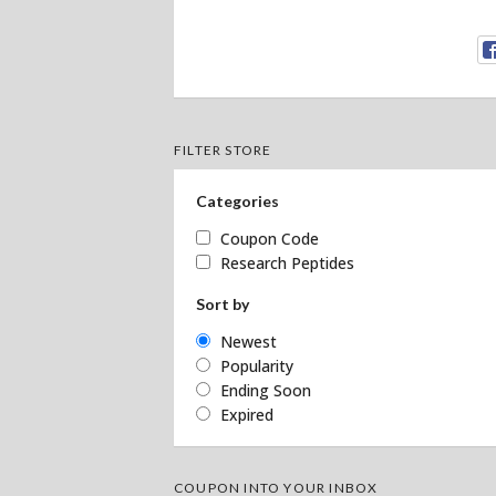
FILTER STORE
Categories
Coupon Code
Research Peptides
Sort by
Newest
Popularity
Ending Soon
Expired
COUPON INTO YOUR INBOX