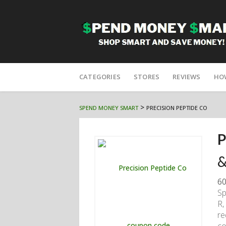
Skip
to
CATEGORIES
STORES
REVIEWS
HO
content
>
SPEND MONEY SMART
PRECISION PEPTIDE CO
P
&
60
Sp
R,
re