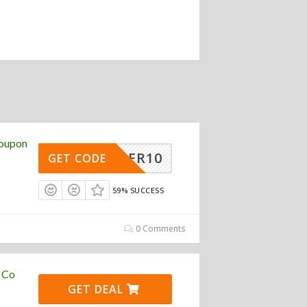
Coupon
TORDER10
GET CODE
59% SUCCESS
0 Comments
e Co
GET DEAL