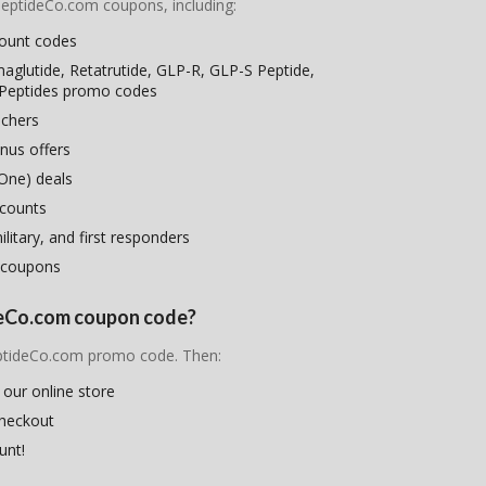
nPeptideCo.com coupons, including:
count codes
maglutide, Retatrutide, GLP-R, GLP-S Peptide,
 Peptides promo codes
uchers
nus offers
One) deals
scounts
litary, and first responders
 coupons
ideCo.com coupon code?
PeptideCo.com promo code. Then:
 our online store
checkout
unt!