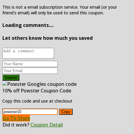
This is not a email subscription service. Your email (or your
friend's email) will only be used to send this coupon.
Loading comments....
Let others know how much you saved
Submit
10% off Powster Coupon Code
Copy this code and use at checkout
Copy
Go To Store
Did it work?
Coupon Detail