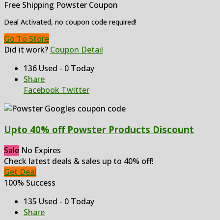
Free Shipping Powster Coupon
Deal Activated, no coupon code required!
Go To Store
Did it work?
Coupon Detail
136 Used - 0 Today
Share
Facebook
Twitter
Upto 40% off Powster Products Discount
Sale
No Expires
Check latest deals & sales up to 40% off!
Get Deal
100% Success
135 Used - 0 Today
Share