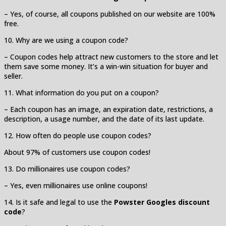
– Yes, of course, all coupons published on our website are 100%
free.
10. Why are we using a coupon code?
– Coupon codes help attract new customers to the store and let
them save some money. It’s a win-win situation for buyer and
seller.
11. What information do you put on a coupon?
– Each coupon has an image, an expiration date, restrictions, a
description, a usage number, and the date of its last update.
12. How often do people use coupon codes?
About 97% of customers use coupon codes!
13. Do millionaires use coupon codes?
– Yes, even millionaires use online coupons!
14. Is it safe and legal to use the
Powster Googles discount
code
?