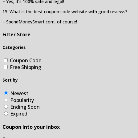
– Yes, it’s 100% safe and legal!
15. What is the best coupon code website with good reviews?
– SpendMoneySmart.com, of course!
Filter Store
Categories
Coupon Code
Free Shipping
Sort by
Newest
Popularity
Ending Soon
Expired
Coupon Into your inbox