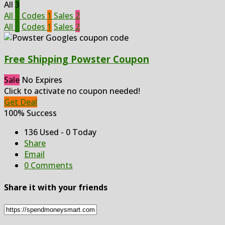
All
3
All
3
Codes
1
Sales
2
All
3
Codes
1
Sales
2
Free Shipping Powster Coupon
Sale
No Expires
Click to activate no coupon needed!
Get Deal
100% Success
136 Used - 0 Today
Share
Email
0 Comments
Share it with your friends