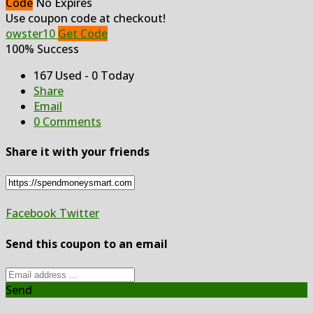
Code
No Expires
Use coupon code at checkout!
owster10
Get Code
100% Success
167 Used - 0 Today
Share
Email
0 Comments
Share it with your friends
Facebook
Twitter
Send this coupon to an email
Send