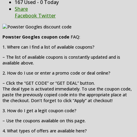
167 Used - 0 Today
Share
Facebook
Twitter
Powster Googles coupon code
FAQ:
1. Where can I find a list of available coupons?
– The list of available coupons is constantly updated and is
available above.
2. How do I use or enter a promo code or deal online?
– Click the “GET CODE” or “GET DEAL” button.
The deal type is activated immediately. To use the coupon code,
paste the previously copied code into the appropriate place at
the checkout. Don’t forget to click “Apply” at checkout!
3. How do I get a legit coupon code?
– Use the coupons available on this page.
4. What types of offers are available here?