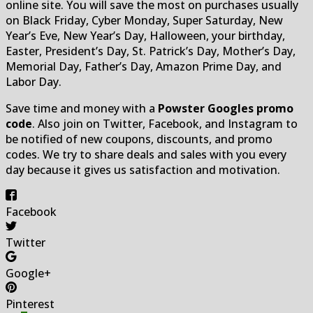
online site. You will save the most on purchases usually
on Black Friday, Cyber Monday, Super Saturday, New
Year’s Eve, New Year’s Day, Halloween, your birthday,
Easter, President’s Day, St. Patrick’s Day, Mother’s Day,
Memorial Day, Father’s Day, Amazon Prime Day, and
Labor Day.
Save time and money with a
Powster Googles promo
code
. Also join on Twitter, Facebook, and Instagram to
be notified of new coupons, discounts, and promo
codes. We try to share deals and sales with you every
day because it gives us satisfaction and motivation.
Facebook
Twitter
Google+
Pinterest