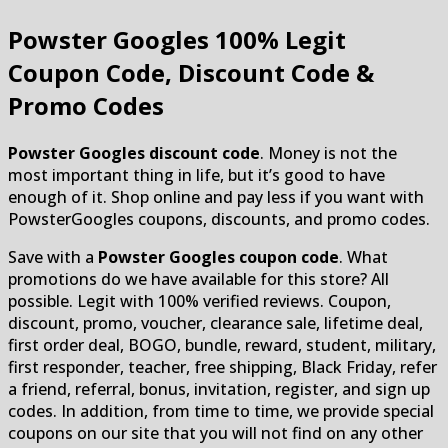
Powster Googles
100% Legit
Coupon Code, Discount Code &
Promo Codes
Powster Googles discount code
. Money is not the
most important thing in life, but it’s good to have
enough of it. Shop online and pay less if you want with
PowsterGoogles coupons, discounts, and promo codes.
Save with a
Powster Googles coupon code
. What
promotions do we have available for this store? All
possible. Legit with 100% verified reviews. Coupon,
discount, promo, voucher, clearance sale, lifetime deal,
first order deal, BOGO, bundle, reward, student, military,
first responder, teacher, free shipping, Black Friday, refer
a friend, referral, bonus, invitation, register, and sign up
codes. In addition, from time to time, we provide special
coupons on our site that you will not find on any other