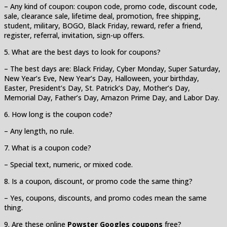
– Any kind of coupon: coupon code, promo code, discount code,
sale, clearance sale, lifetime deal, promotion, free shipping,
student, military, BOGO, Black Friday, reward, refer a friend,
register, referral, invitation, sign-up offers.
5. What are the best days to look for coupons?
– The best days are: Black Friday, Cyber Monday, Super Saturday,
New Year’s Eve, New Year’s Day, Halloween, your birthday,
Easter, President’s Day, St. Patrick’s Day, Mother’s Day,
Memorial Day, Father’s Day, Amazon Prime Day, and Labor Day.
6. How long is the coupon code?
– Any length, no rule.
7. What is a coupon code?
– Special text, numeric, or mixed code.
8. Is a coupon, discount, or promo code the same thing?
– Yes, coupons, discounts, and promo codes mean the same
thing.
9. Are these online
Powster Googles coupons
free?