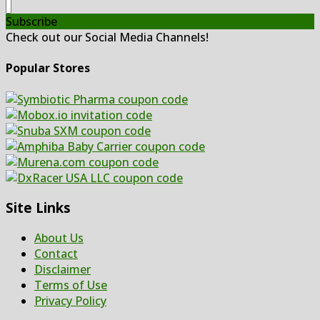
Subscribe
Check out our Social Media Channels!
Popular Stores
Site Links
About Us
Contact
Disclaimer
Terms of Use
Privacy Policy