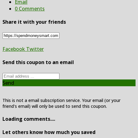
Email
0 Comments
Share it with your friends
Facebook
Twitter
Send this coupon to an email
Send
This is not a email subscription service. Your email (or your
friend's email) will only be used to send this coupon.
Loading comments....
Let others know how much you saved