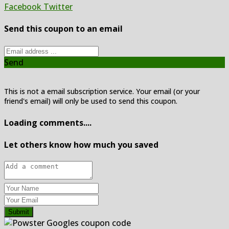
Facebook
Twitter
Send this coupon to an email
Send
This is not a email subscription service. Your email (or your
friend's email) will only be used to send this coupon.
Loading comments....
Let others know how much you saved
Submit