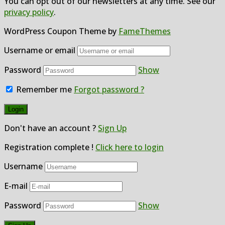
You can opt out of our newsletters at any time. See our
privacy policy
.
WordPress Coupon Theme by
FameThemes
Username or email
Password
Show
Remember me
Forgot password ?
Don't have an account ?
Sign Up
Registration complete !
Click here to login
Username
E-mail
Password
Show