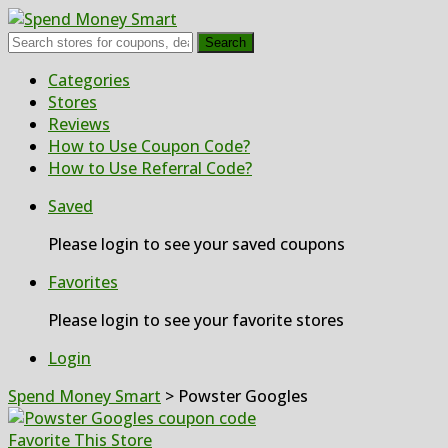
Search
Skip
Categories
to
Stores
content
Reviews
How to Use Coupon Code?
How to Use Referral Code?
Saved
Please login to see your saved coupons
Favorites
Please login to see your favorite stores
Login
Spend Money Smart
>
Powster Googles
Favorite This Store