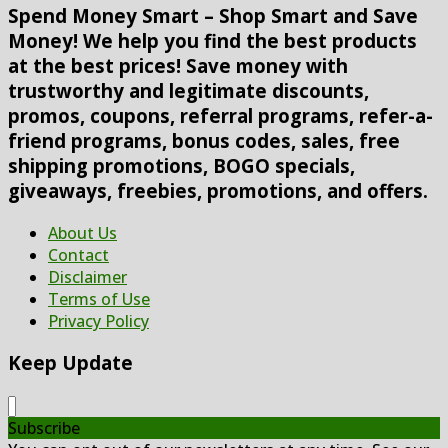
Spend Money Smart – Shop Smart and Save
Money! We help you find the best products
at the best prices! Save money with
trustworthy and legitimate discounts,
promos, coupons, referral programs, refer-a-
friend programs, bonus codes, sales, free
shipping promotions, BOGO specials,
giveaways, freebies, promotions, and offers.
About Us
Contact
Disclaimer
Terms of Use
Privacy Policy
Keep Update
Subscribe