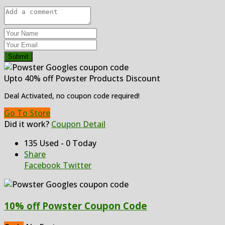
Submit
Upto 40% off Powster Products Discount
Deal Activated, no coupon code required!
Go To Store
Did it work?
Coupon Detail
135 Used - 0 Today
Share
Facebook
Twitter
10% off Powster Coupon Code