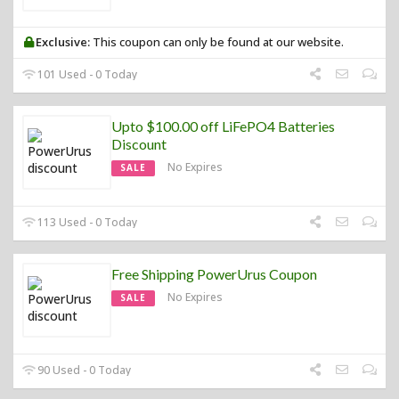
Exclusive:
This coupon can only be found at our website.
101 Used - 0 Today
Upto $100.00 off LiFePO4 Batteries
Discount
No Expires
SALE
113 Used - 0 Today
Free Shipping PowerUrus Coupon
No Expires
SALE
90 Used - 0 Today