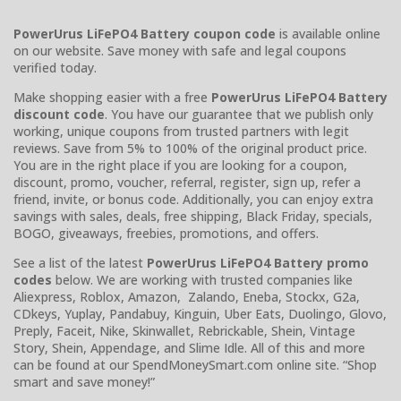
PowerUrus LiFePO4 Battery coupon code
is available online
on our website. Save money with safe and legal coupons
verified today.
Make shopping easier with a free
PowerUrus LiFePO4 Battery
discount code
. You have our guarantee that we publish only
working, unique coupons from trusted partners with legit
reviews. Save from 5% to 100% of the original product price.
You are in the right place if you are looking for a coupon,
discount, promo, voucher, referral, register, sign up, refer a
friend, invite, or bonus code. Additionally, you can enjoy extra
savings with sales, deals, free shipping, Black Friday, specials,
BOGO, giveaways, freebies, promotions, and offers.
See a list of the latest
PowerUrus LiFePO4 Battery promo
codes
below. We are working with trusted companies like
Aliexpress, Roblox, Amazon, Zalando, Eneba, Stockx, G2a,
CDkeys, Yuplay, Pandabuy, Kinguin, Uber Eats, Duolingo, Glovo,
Preply, Faceit, Nike, Skinwallet, Rebrickable, Shein, Vintage
Story, Shein, Appendage, and Slime Idle. All of this and more
can be found at our SpendMoneySmart.com online site. “Shop
smart and save money!”