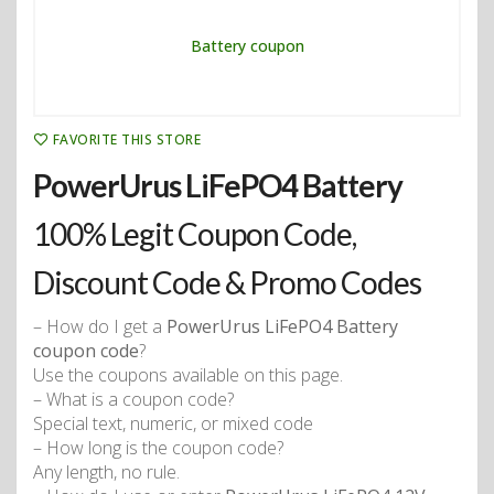
FAVORITE THIS STORE
PowerUrus LiFePO4 Battery
100% Legit Coupon Code,
Discount Code & Promo Codes
– How do I get a
PowerUrus LiFePO4 Battery
coupon code
?
Use the coupons available on this page.
– What is a coupon code?
Special text, numeric, or mixed code
– How long is the coupon code?
Any length, no rule.