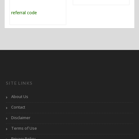
SITE LINKS
About Us
Contact
Disclaimer
Terms of Use
Privacy Policy