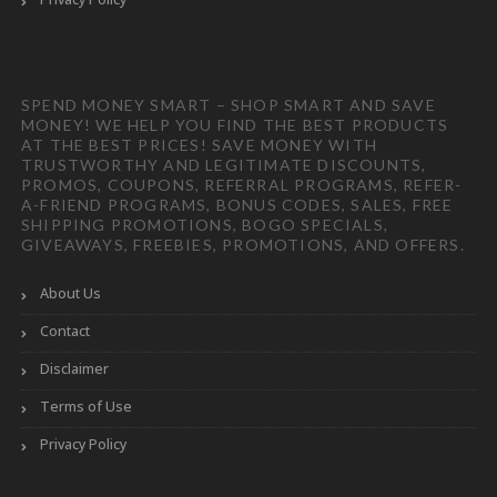
SPEND MONEY SMART – SHOP SMART AND SAVE
MONEY! WE HELP YOU FIND THE BEST PRODUCTS
AT THE BEST PRICES! SAVE MONEY WITH
TRUSTWORTHY AND LEGITIMATE DISCOUNTS,
PROMOS, COUPONS, REFERRAL PROGRAMS, REFER-
A-FRIEND PROGRAMS, BONUS CODES, SALES, FREE
SHIPPING PROMOTIONS, BOGO SPECIALS,
GIVEAWAYS, FREEBIES, PROMOTIONS, AND OFFERS.
About Us
Contact
Disclaimer
Terms of Use
Privacy Policy