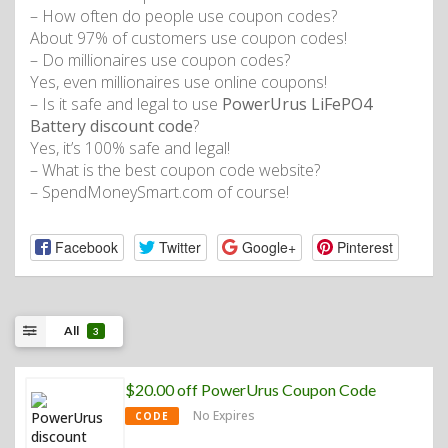
– How often do people use coupon codes?
About 97% of customers use coupon codes!
– Do millionaires use coupon codes?
Yes, even millionaires use online coupons!
– Is it safe and legal to use
PowerUrus LiFePO4
Battery discount code
?
Yes, it’s 100% safe and legal!
– What is the best coupon code website?
– SpendMoneySmart.com of course!
Facebook
Twitter
Google+
Pinterest
All
3
$20.00 off PowerUrus Coupon Code
No Expires
CODE