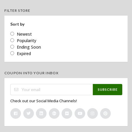
FILTER STORE
Sort by
Newest
Popularity
Ending Soon
Expired
COUPON INTO YOUR INBOX
SUBSCRIBE
Check out our Social Media Channels!