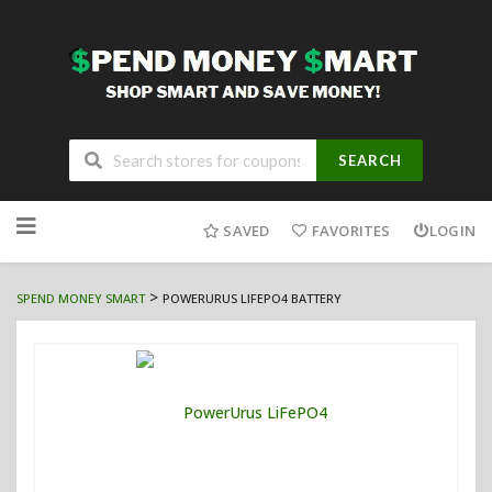
SEARCH
Skip
to
SAVED
FAVORITES
LOGIN
content
>
SPEND MONEY SMART
POWERURUS LIFEPO4 BATTERY