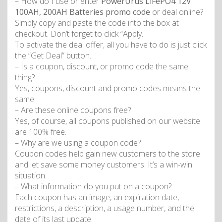
– How do I use or enter
PowerUrus LiFePO4 12V
100AH, 200AH Batteries promo code
or deal online?
Simply copy and paste the code into the box at
checkout. Don’t forget to click “Apply.
To activate the deal offer, all you have to do is just click
the “Get Deal” button.
– Is a coupon, discount, or promo code the same
thing?
Yes, coupons, discount and promo codes means the
same.
– Are these online coupons free?
Yes, of course, all coupons published on our website
are 100% free.
– Why are we using a coupon code?
Coupon codes help gain new customers to the store
and let save some money customers. It’s a win-win
situation.
– What information do you put on a coupon?
Each coupon has an image, an expiration date,
restrictions, a description, a usage number, and the
date of its last update.