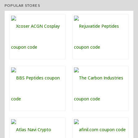
POPULAR STORES