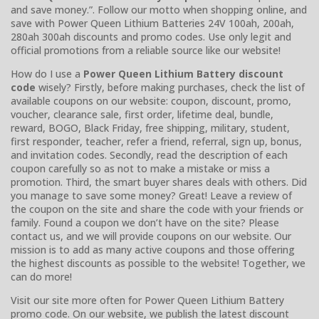
and save money.”. Follow our motto when shopping online, and
save with Power Queen Lithium Batteries 24V 100ah, 200ah,
280ah 300ah discounts and promo codes. Use only legit and
official promotions from a reliable source like our website!
How do I use a
Power Queen Lithium Battery discount
code
wisely? Firstly, before making purchases, check the list of
available coupons on our website: coupon, discount, promo,
voucher, clearance sale, first order, lifetime deal, bundle,
reward, BOGO, Black Friday, free shipping, military, student,
first responder, teacher, refer a friend, referral, sign up, bonus,
and invitation codes. Secondly, read the description of each
coupon carefully so as not to make a mistake or miss a
promotion. Third, the smart buyer shares deals with others. Did
you manage to save some money? Great! Leave a review of
the coupon on the site and share the code with your friends or
family. Found a coupon we don’t have on the site? Please
contact us, and we will provide coupons on our website. Our
mission is to add as many active coupons and those offering
the highest discounts as possible to the website! Together, we
can do more!
Visit our site more often for Power Queen Lithium Battery
promo code. On our website, we publish the latest discount