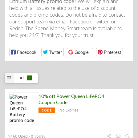
Lithium Battery promo code?
We will explain and
help with all issues related to the use of discount
codes and promo codes. Do not be afraid to contact
our support team via email, Facebook, Twitter, or
Reddit. The Spend Money Smart team is available to
help you 24/7. Thank you for your trust!
Facebook
Twitter
Google+
Pinterest
All
3
10% off Power Queen LiFePO4
Coupon Code
No Expires
CODE
60 Used - 0 Today