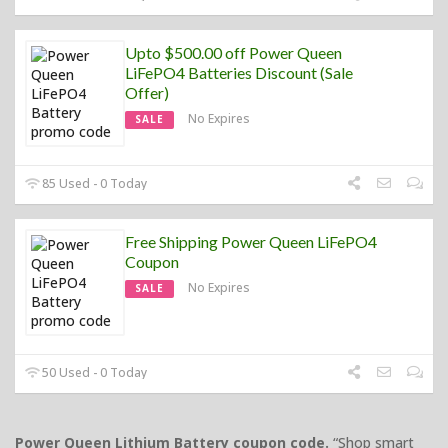
Upto $500.00 off Power Queen
LiFePO4 Batteries Discount (Sale
Offer)
No Expires
SALE
85 Used - 0 Today
Free Shipping Power Queen LiFePO4
Coupon
No Expires
SALE
50 Used - 0 Today
Power Queen Lithium Battery coupon code.
“Shop smart