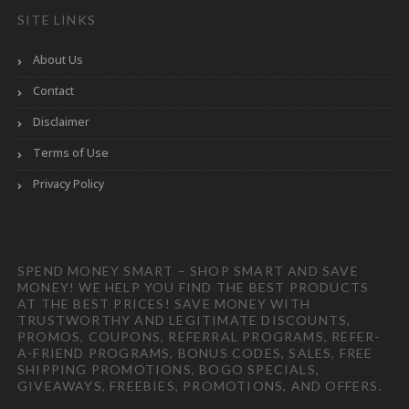
SITE LINKS
About Us
Contact
Disclaimer
Terms of Use
Privacy Policy
SPEND MONEY SMART – SHOP SMART AND SAVE
MONEY! WE HELP YOU FIND THE BEST PRODUCTS
AT THE BEST PRICES! SAVE MONEY WITH
TRUSTWORTHY AND LEGITIMATE DISCOUNTS,
PROMOS, COUPONS, REFERRAL PROGRAMS, REFER-
A-FRIEND PROGRAMS, BONUS CODES, SALES, FREE
SHIPPING PROMOTIONS, BOGO SPECIALS,
GIVEAWAYS, FREEBIES, PROMOTIONS, AND OFFERS.