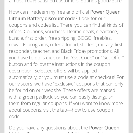
almost 100% satisfied customers. Sounds good? Sure!
How can I redeem my free and official
Power Queen
Lithium Battery discount code?
Look for our
coupons and codes list. There, you can find all kinds of
offers. Coupons, vouchers, lifetime deals, clearance,
bundle, first order, free shipping, BOGO, freebies,
rewards programs, refer a friend, student, military, first
responder, teacher, and Black Friday promotions. All
you have to do is click on the “Get Code” or “Get Offer”
button and follow the instructions in the coupon
description. Selected offers will be applied
automatically, or you must use a code at checkout! For
our visitors, we have “exclusive” coupons that can only
be found on our website. These offers are marked
with a green padlock, so you can easily distinguish
them from regular coupons. If you want to know more
about coupons, visit the tab—how to use coupon
code.
Do you have any questions about the
Power Queen