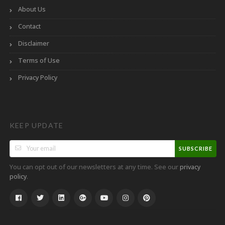
About Us
Contact
Disclaimer
Terms of Use
Privacy Policy
KEEP UPDATE
SUBSCRIBE
You can opt out of our newsletters at any time. See our
privacy
.
policy