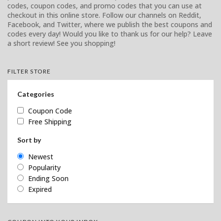
codes, coupon codes, and promo codes that you can use at
checkout in this online store. Follow our channels on Reddit,
Facebook, and Twitter, where we publish the best coupons and
codes every day! Would you like to thank us for our help? Leave
a short review! See you shopping!
FILTER STORE
Categories
Coupon Code
Free Shipping
Sort by
Newest
Popularity
Ending Soon
Expired