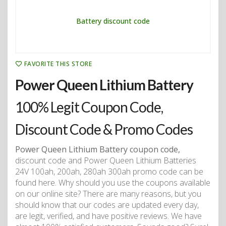
FAVORITE THIS STORE
Power Queen Lithium Battery
100% Legit Coupon Code,
Discount Code & Promo Codes
Power Queen Lithium Battery coupon code,
discount code and Power Queen Lithium Batteries
24V 100ah, 200ah, 280ah 300ah promo code can be
found here. Why should you use the coupons available
on our online site? There are many reasons, but you
should know that our codes are updated every day,
are legit, verified, and have positive reviews. We have