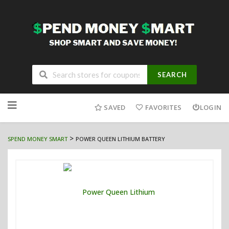
SEARCH
Skip
to
SAVED
FAVORITES
LOGIN
content
>
SPEND MONEY SMART
POWER QUEEN LITHIUM BATTERY