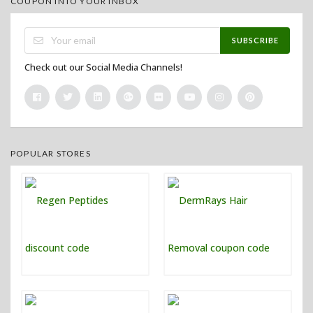
COUPON INTO YOUR INBOX
SUBSCRIBE
Check out our Social Media Channels!
POPULAR STORES