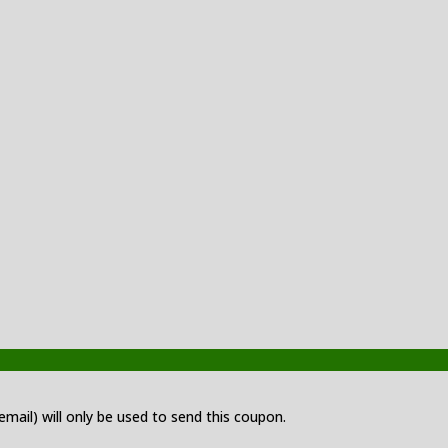
 email) will only be used to send this coupon.