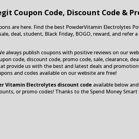
git Coupon Code, Discount Code & P
ns are here. Find the best PowderVitamin Electrolytes Po
le, deal, student, Black Friday, BOGO, reward, and refer a f
We always publish coupons with positive reviews on our web
upon code, discount code, promo code, sale, clearance, deal,
 that provide us with the best and latest deals and promoti
oupons and codes available on our website are free!
r Vitamin Electrolytes discount code
available below and
counts, or promo codes! Thanks to the Spend Money Smart w