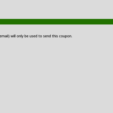
 email) will only be used to send this coupon.