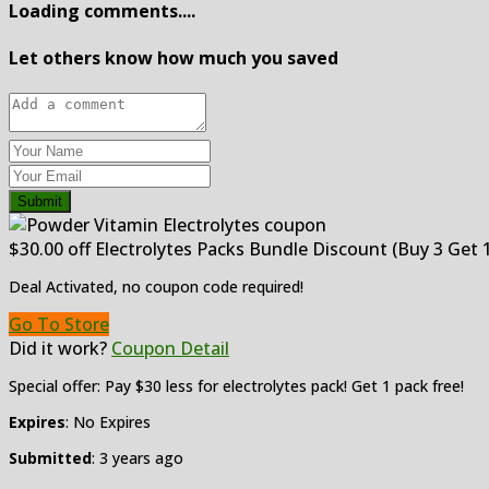
Loading comments....
Let others know how much you saved
Submit
$30.00 off Electrolytes Packs Bundle Discount (Buy 3 Get 1
Deal Activated, no coupon code required!
Go To Store
Did it work?
Coupon Detail
Special offer: Pay $30 less for electrolytes pack! Get 1 pack free!
Expires
: No Expires
Submitted
: 3 years ago