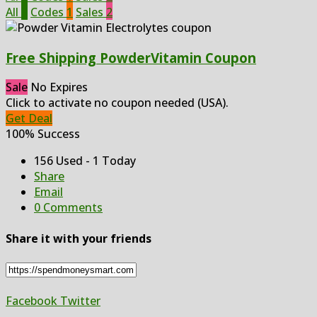
All
3
Codes
1
Sales
2
Free Shipping PowderVitamin Coupon
Sale
No Expires
Click to activate no coupon needed (USA).
Get Deal
100% Success
156 Used - 1 Today
Share
Email
0 Comments
Share it with your friends
Facebook
Twitter