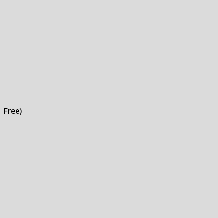
 Free)