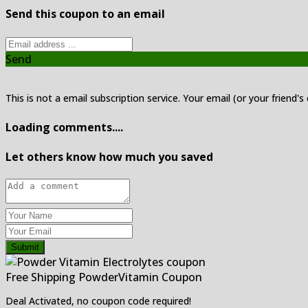
Send this coupon to an email
Send
This is not a email subscription service. Your email (or your friend's
Loading comments....
Let others know how much you saved
Submit
Free Shipping PowderVitamin Coupon
Deal Activated, no coupon code required!