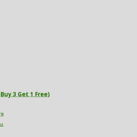
(Buy 3 Get 1 Free)
re
ss