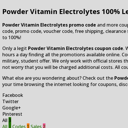
Powder Vitamin Electrolytes
100% Le
Powder Vitamin Electrolytes promo code
and more coupo
code, promo code, voucher code, free shipping, clearance sa
to 100%!
Only a legit
Powder Vitamin Electrolytes coupon code
. 
hours a day finding all the promotions available online. Co
military, student offer. We only work with official stores
not worry that you will be charged additional costs. All c
What else are you wondering about? Check out the
Powde
your time browsing the internet looking for coupons, dis
Facebook
Twitter
Google+
Pinterest
All
3
All
3
Codes
1
Sales
2