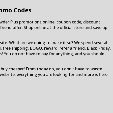
romo Codes
wder Plus promotions online: coupon code, discount
riend offer. Shop online at the official store and save up
site. What are we doing to make it so? We spend several
 free shipping, BOGO, reward, refer a friend, Black Friday,
ons! You do not have to pay for anything, and you should
 buy cheaper! From today on, you don’t have to waste
ebsite, everything you are looking for and more is here!