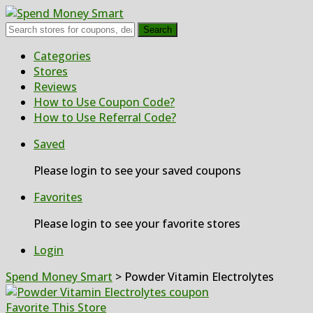
Search
Skip
Categories
to
Stores
content
Reviews
How to Use Coupon Code?
How to Use Referral Code?
Saved
Please login to see your saved coupons
Favorites
Please login to see your favorite stores
Login
Spend Money Smart
>
Powder Vitamin Electrolytes
Favorite This Store