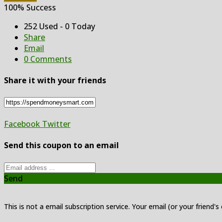
100% Success
252 Used - 0 Today
Share
Email
0 Comments
Share it with your friends
Facebook
Twitter
Send this coupon to an email
Send
This is not a email subscription service. Your email (or your friend's