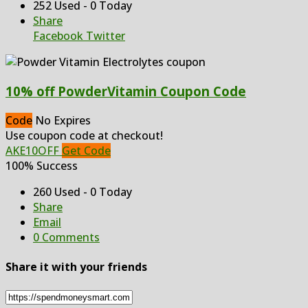
252 Used - 0 Today
Share
Facebook
Twitter
10% off PowderVitamin Coupon Code
Code
No Expires
Use coupon code at checkout!
AKE10OFF
Get Code
100% Success
260 Used - 0 Today
Share
Email
0 Comments
Share it with your friends