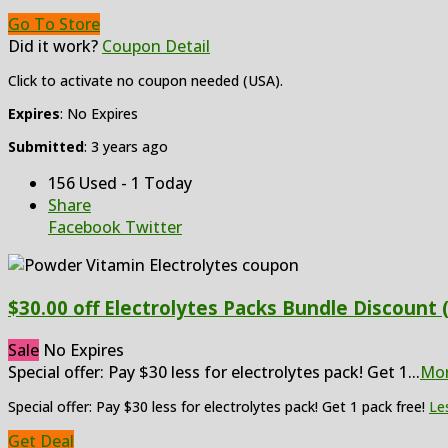
Go To Store
Did it work?
Coupon Detail
Click to activate no coupon needed (USA).
Expires
: No Expires
Submitted
: 3 years ago
156 Used - 1 Today
Share
Facebook
Twitter
$30.00 off Electrolytes Packs Bundle Discount 
Sale
No Expires
Special offer: Pay $30 less for electrolytes pack! Get 1
...
Mo
Special offer: Pay $30 less for electrolytes pack! Get 1 pack free!
Le
Get Deal