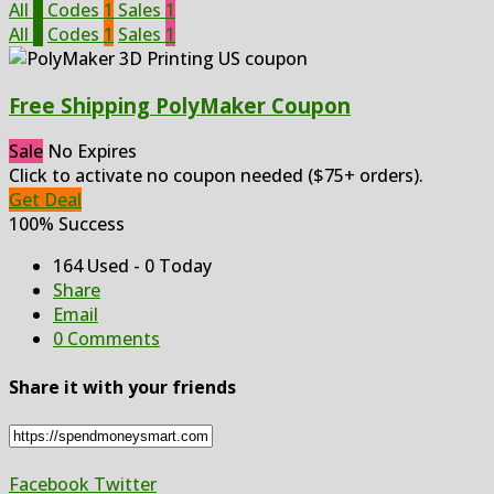
All
2
Codes
1
Sales
1
All
2
Codes
1
Sales
1
Free Shipping PolyMaker Coupon
Sale
No Expires
Click to activate no coupon needed ($75+ orders).
Get Deal
100% Success
164 Used - 0 Today
Share
Email
0 Comments
Share it with your friends
Facebook
Twitter