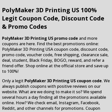
PolyMaker 3D Printing US
100%
Legit Coupon Code, Discount Code
& Promo Codes
PolyMaker 3D Printing US promo code
and more
coupons are here. Find the best promotions online:
PolyMaker 3D Printing USA coupon code, discount code,
promo code, voucher code, free shipping, clearance sale,
deal, student, Black Friday, BOGO, reward, and refer a
friend offer. Shop online at the official store and save up
to 100%!
Only a legit
PolyMaker 3D Printing US coupon code
. We
always publish coupons with positive reviews on our
website. What are we doing to make it so? We spend
several hours a day finding all the promotions available
online. How? We check email, Instagram, Facebook,
Reddit, and other channels for promotions. Coupon