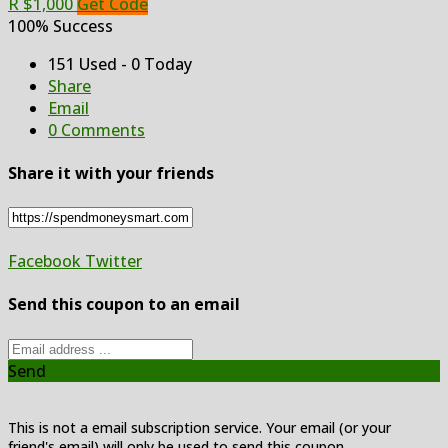
R $1,000
Get Code
100% Success
151 Used - 0 Today
Share
Email
0 Comments
Share it with your friends
Facebook
Twitter
Send this coupon to an email
Send
This is not a email subscription service. Your email (or your
friend's email) will only be used to send this coupon.