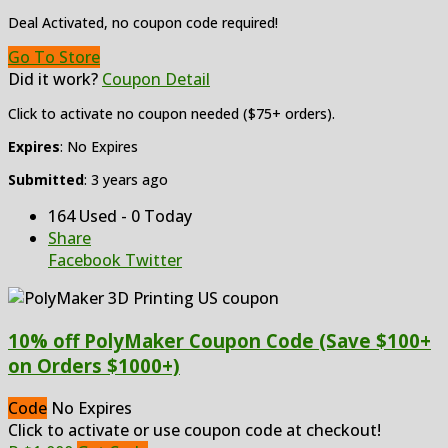
Deal Activated, no coupon code required!
Go To Store
Did it work?
Coupon Detail
Click to activate no coupon needed ($75+ orders).
Expires
: No Expires
Submitted
: 3 years ago
164 Used - 0 Today
Share
Facebook
Twitter
10% off PolyMaker Coupon Code (Save $100+
on Orders $1000+)
Code
No Expires
Click to activate or use coupon code at checkout!