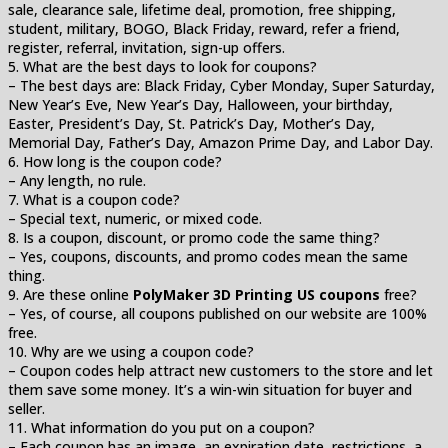
sale, clearance sale, lifetime deal, promotion, free shipping,
student, military, BOGO, Black Friday, reward, refer a friend,
register, referral, invitation, sign-up offers.
5. What are the best days to look for coupons?
– The best days are: Black Friday, Cyber Monday, Super Saturday,
New Year’s Eve, New Year’s Day, Halloween, your birthday,
Easter, President’s Day, St. Patrick’s Day, Mother’s Day,
Memorial Day, Father’s Day, Amazon Prime Day, and Labor Day.
6. How long is the coupon code?
– Any length, no rule.
7. What is a coupon code?
– Special text, numeric, or mixed code.
8. Is a coupon, discount, or promo code the same thing?
– Yes, coupons, discounts, and promo codes mean the same
thing.
9. Are these online
PolyMaker 3D Printing US coupons
free?
– Yes, of course, all coupons published on our website are 100%
free.
10. Why are we using a coupon code?
– Coupon codes help attract new customers to the store and let
them save some money. It’s a win-win situation for buyer and
seller.
11. What information do you put on a coupon?
– Each coupon has an image, an expiration date, restrictions, a