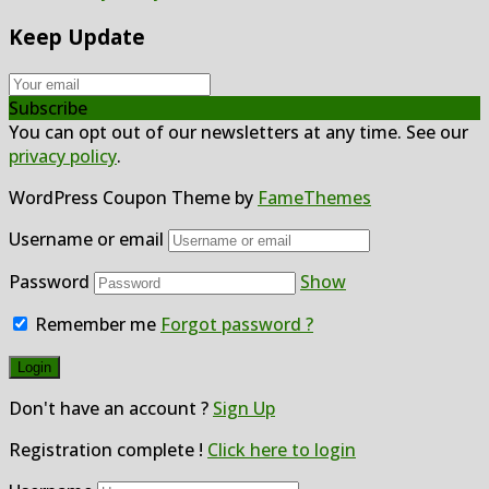
Keep Update
Subscribe
You can opt out of our newsletters at any time. See our
privacy policy
.
WordPress Coupon Theme by
FameThemes
Username or email
Password
Show
Remember me
Forgot password ?
Don't have an account ?
Sign Up
Registration complete !
Click here to login