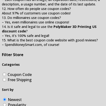
description, a usage number, and the date of its last update.
12. How often do people use coupon codes?
About 97% of customers use coupon codes!
13. Do millionaires use coupon codes?
– Yes, even millionaires use online coupons!
14. Is it safe and legal to use the
PolyMaker 3D Printing US
discount code
?
– Yes, it’s 100% safe and legal!
15. What is the best coupon code website with good reviews?
– SpendMoneySmart.com, of course!
Filter Store
Categories
Coupon Code
Free Shipping
Sort by
Newest
Popularity