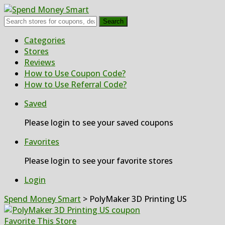
Search
Skip
Categories
to
Stores
content
Reviews
How to Use Coupon Code?
How to Use Referral Code?
Saved
Please login to see your saved coupons
Favorites
Please login to see your favorite stores
Login
Spend Money Smart
>
PolyMaker 3D Printing US
Favorite This Store