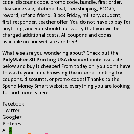
code, discount code, promo code, bundle, first order,
clearance sale, lifetime deal, free shipping, BOGO,
reward, refer a friend, Black Friday, military, student,
first responder, teacher offer. You do not have to pay for
anything, and you should not worry that you will be
charged additional costs. All coupons and codes
available on our website are free!
What else are you wondering about? Check out the
PolyMaker 3D Printing USA discount code
available
below and buy it cheaper! From today on, you don’t have
to waste your time browsing the internet looking for
coupons, discounts, or promo codes! Thanks to the
Spend Money Smart website, everything you are looking
for and more is here!
Facebook
Twitter
Google+
Pinterest
All
2