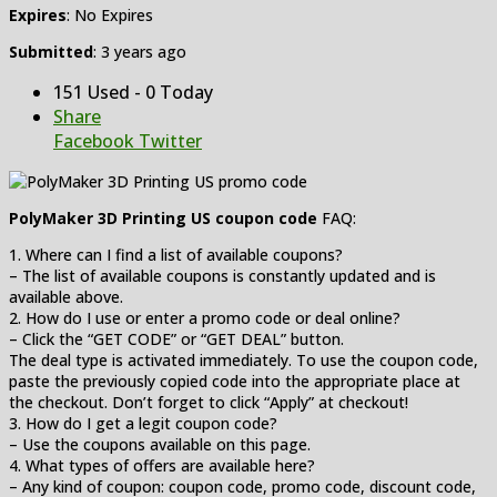
Expires
: No Expires
Submitted
: 3 years ago
151 Used - 0 Today
Share
Facebook
Twitter
PolyMaker 3D Printing US coupon code
FAQ:
1. Where can I find a list of available coupons?
– The list of available coupons is constantly updated and is
available above.
2. How do I use or enter a promo code or deal online?
– Click the “GET CODE” or “GET DEAL” button.
The deal type is activated immediately. To use the coupon code,
paste the previously copied code into the appropriate place at
the checkout. Don’t forget to click “Apply” at checkout!
3. How do I get a legit coupon code?
– Use the coupons available on this page.
4. What types of offers are available here?
– Any kind of coupon: coupon code, promo code, discount code,