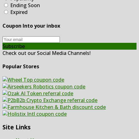
Ending Soon
Expired
Coupon Into your inbox
Subscribe
Check out our Social Media Channels!
Popular Stores
Site Links