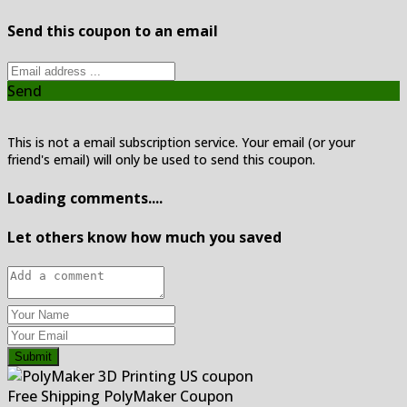
Send this coupon to an email
Send
This is not a email subscription service. Your email (or your
friend's email) will only be used to send this coupon.
Loading comments....
Let others know how much you saved
Submit
Free Shipping PolyMaker Coupon