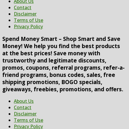
About Us
Contact
Disclaimer
Terms of Use
Privacy Policy
Spend Money Smart – Shop Smart and Save
Money! We help you find the best products
at the best prices! Save money with
trustworthy and legitimate discounts,
promos, coupons, referral programs, refer-a-
friend programs, bonus codes, sales, free
shipping promotions, BOGO specials,
giveaways, freebies, promotions, and offers.
About Us
Contact
Disclaimer
Terms of Use
Privacy Policy