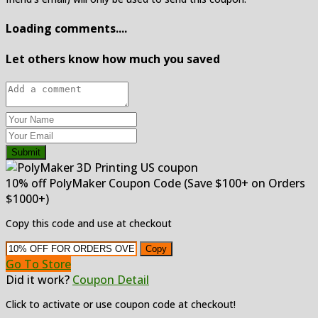
Loading comments....
Let others know how much you saved
Submit
10% off PolyMaker Coupon Code (Save $100+ on Orders
$1000+)
Copy this code and use at checkout
Copy
Go To Store
Did it work?
Coupon Detail
Click to activate or use coupon code at checkout!