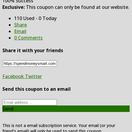
100% Success
Exclusive:
This coupon can only be found at our website.
110 Used - 0 Today
Share
Email
0 Comments
Share it with your friends
Facebook
Twitter
Send this coupon to an email
Send
This is not a email subscription service. Your email (or your
friend's email) will only be used to send this coupon.