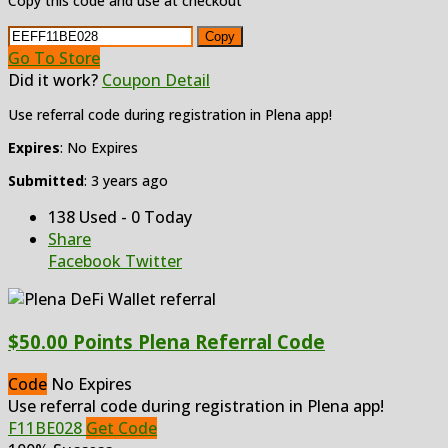
Copy this code and use at checkout
Copy
Go To Store
Did it work?
Coupon Detail
Use referral code during registration in Plena app!
Expires
: No Expires
Submitted
: 3 years ago
138 Used - 0 Today
Share
Facebook
Twitter
$50.00 Points Plena Referral Code
Code
No Expires
Use referral code during registration in Plena app!
F11BE028
Get Code