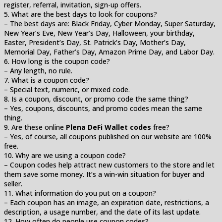
register, referral, invitation, sign-up offers.
5. What are the best days to look for coupons?
– The best days are: Black Friday, Cyber Monday, Super Saturday,
New Year’s Eve, New Year’s Day, Halloween, your birthday,
Easter, President’s Day, St. Patrick’s Day, Mother’s Day,
Memorial Day, Father’s Day, Amazon Prime Day, and Labor Day.
6. How long is the coupon code?
– Any length, no rule.
7. What is a coupon code?
– Special text, numeric, or mixed code.
8. Is a coupon, discount, or promo code the same thing?
– Yes, coupons, discounts, and promo codes mean the same
thing.
9. Are these online
Plena DeFi Wallet codes
free?
– Yes, of course, all coupons published on our website are 100%
free.
10. Why are we using a coupon code?
– Coupon codes help attract new customers to the store and let
them save some money. It’s a win-win situation for buyer and
seller.
11. What information do you put on a coupon?
– Each coupon has an image, an expiration date, restrictions, a
description, a usage number, and the date of its last update.
12. How often do people use coupon codes?