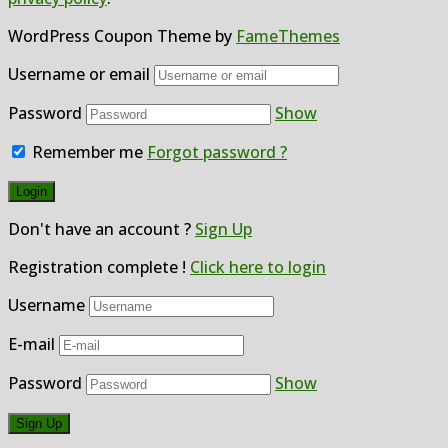
WordPress Coupon Theme by
FameThemes
Username or email
Password
Show
Remember me
Forgot password ?
Don't have an account ?
Sign Up
Registration complete !
Click here to login
Username
E-mail
Password
Show