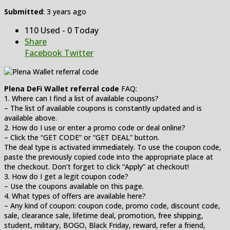
Submitted
: 3 years ago
110 Used - 0 Today
Share
Facebook
Twitter
Plena DeFi Wallet referral code
FAQ:
1. Where can I find a list of available coupons?
– The list of available coupons is constantly updated and is
available above.
2. How do I use or enter a promo code or deal online?
– Click the “GET CODE” or “GET DEAL” button.
The deal type is activated immediately. To use the coupon code,
paste the previously copied code into the appropriate place at
the checkout. Don’t forget to click “Apply” at checkout!
3. How do I get a legit coupon code?
– Use the coupons available on this page.
4. What types of offers are available here?
– Any kind of coupon: coupon code, promo code, discount code,
sale, clearance sale, lifetime deal, promotion, free shipping,
student, military, BOGO, Black Friday, reward, refer a friend,