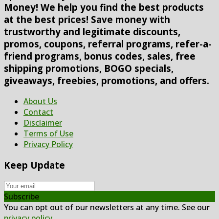
Money! We help you find the best products
at the best prices! Save money with
trustworthy and legitimate discounts,
promos, coupons, referral programs, refer-a-
friend programs, bonus codes, sales, free
shipping promotions, BOGO specials,
giveaways, freebies, promotions, and offers.
About Us
Contact
Disclaimer
Terms of Use
Privacy Policy
Keep Update
Subscribe
You can opt out of our newsletters at any time. See our
privacy policy
.