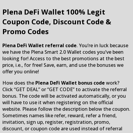
Plena DeFi Wallet
100% Legit
Coupon Code, Discount Code &
Promo Codes
Plena DeFi Wallet referral code
. You’re in luck because
we have the Plena Smart 2.0 Wallet codes you’ve been
looking for! Access to the best promotions at the best
price, i.e., for free! Save, earn, and use the bonuses we
offer you online!
How does the
Plena DeFi Wallet bonus code
work?
Click “GET DEAL” or “GET CODE” to activate the referral
bonus. The code will be activated automatically, or you
will have to use it when registering on the official
website. Please follow the description below the coupon.
Sometimes names like refer, reward, refer a friend,
invitation, sign up, register, registration, promo,
discount, or coupon code are used instead of referral