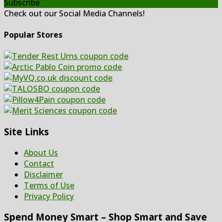
Subscribe
Check out our Social Media Channels!
Popular Stores
Site Links
About Us
Contact
Disclaimer
Terms of Use
Privacy Policy
Spend Money Smart – Shop Smart and Save