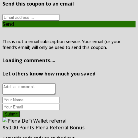
Send this coupon to an email
Send
This is not a email subscription service. Your email (or your
friend's email) will only be used to send this coupon.
Loading comments....
Let others know how much you saved
Submit
$50.00 Points Plena Referral Bonus