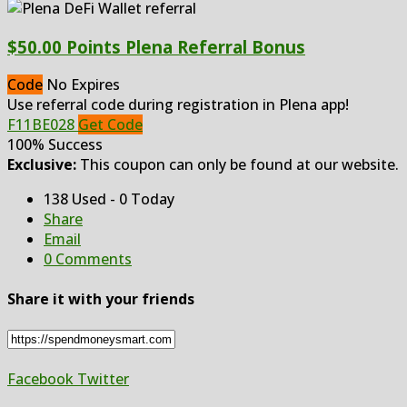
$50.00 Points Plena Referral Bonus
Code
No Expires
Use referral code during registration in Plena app!
F11BE028
Get Code
100% Success
Exclusive:
This coupon can only be found at our website.
138 Used - 0 Today
Share
Email
0 Comments
Share it with your friends
Facebook
Twitter