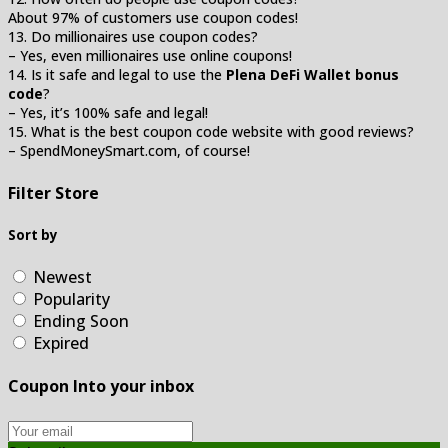
About 97% of customers use coupon codes!
13. Do millionaires use coupon codes?
– Yes, even millionaires use online coupons!
14. Is it safe and legal to use the
Plena DeFi Wallet bonus
code
?
– Yes, it’s 100% safe and legal!
15. What is the best coupon code website with good reviews?
– SpendMoneySmart.com, of course!
Filter Store
Sort by
Newest
Popularity
Ending Soon
Expired
Coupon Into your inbox