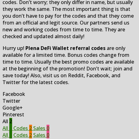
codes. Don’t worry; they only differ in name, but usually
they work the same. The most important thing is that
you don’t have to pay for the codes and that they come
from an official and legit source. Our partners send us
new and working codes from time to time. They are
checked and updated almost daily!
Hurry up!
Plena DeFi Wallet referral codes
are only
available for a limited time. Bonus codes change from
time to time. Usually the best promo codes are available
at the beginning of the promotion! Don’t wait; join and
save today! Also, visit us on Reddit, Facebook, and
Twitter for the latest codes.
Facebook
Twitter
Google+
Pinterest
All
2
All
2
Codes
2
Sales
0
All
2
Codes
2
Sales
0