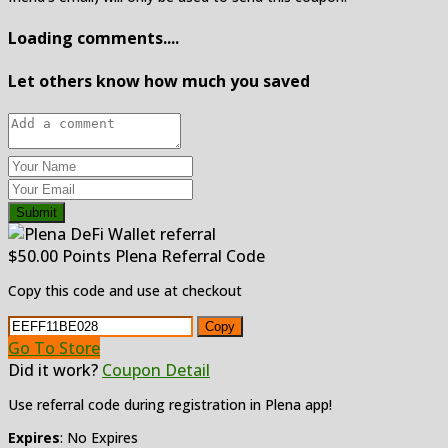
Loading comments....
Let others know how much you saved
Submit
$50.00 Points Plena Referral Code
Copy this code and use at checkout
Copy
Go To Store
Did it work?
Coupon Detail
Use referral code during registration in Plena app!
Expires
: No Expires