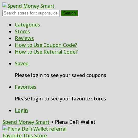
Search
Skip
Categories
to
Stores
content
Reviews
How to Use Coupon Code?
How to Use Referral Code?
Saved
Please login to see your saved coupons
Favorites
Please login to see your favorite stores
Login
Spend Money Smart
>
Plena DeFi Wallet
Favorite This Store